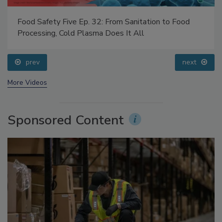
Food Safety Five Ep. 32: From Sanitation to Food
Processing, Cold Plasma Does It All
prev
next
More Videos
Sponsored Content