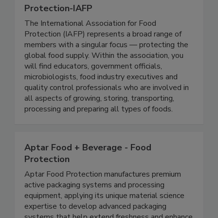
International Association For Food
Protection-IAFP
The International Association for Food
Protection (IAFP) represents a broad range of
members with a singular focus — protecting the
global food supply. Within the association, you
will find educators, government officials,
microbiologists, food industry executives and
quality control professionals who are involved in
all aspects of growing, storing, transporting,
processing and preparing all types of foods.
Aptar Food + Beverage - Food
Protection
Aptar Food Protection manufactures premium
active packaging systems and processing
equipment, applying its unique material science