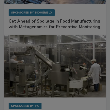
SPONSORED BY
BIOMÉRIEUX
Get Ahead of Spoilage in Food Manufacturing
with Metagenomics for Preventive Monitoring