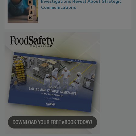
Waiting for Certainty: What Outbreak
Investigations Reveal About Strategic
Communications