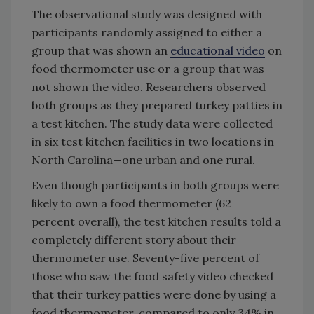
The observational study was designed with
participants randomly assigned to either a
group that was shown an
educational video
on
food thermometer use or a group that was
not shown the video. Researchers observed
both groups as they prepared turkey patties in
a test kitchen. The study data were collected
in six test kitchen facilities in two locations in
North Carolina—one urban and one rural.
Even though participants in both groups were
likely to own a food thermometer (62
percent overall), the test kitchen results told a
completely different story about their
thermometer use. Seventy-five percent of
those who saw the food safety video checked
that their turkey patties were done by using a
food thermometer, compared to only 34% in