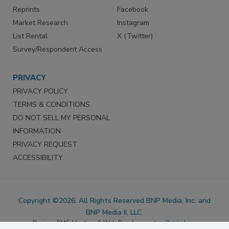
SERVICES
STAY CONNECTED
Marketing Services
LinkedIn
Reprints
Facebook
Market Research
Instagram
List Rental
X (Twitter)
Survey/Respondent Access
PRIVACY
PRIVACY POLICY
TERMS & CONDITIONS
DO NOT SELL MY PERSONAL
INFORMATION
PRIVACY REQUEST
ACCESSIBILITY
Copyright ©2026. All Rights Reserved BNP Media, Inc. and