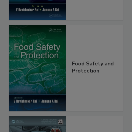
Food Safety and
Protection