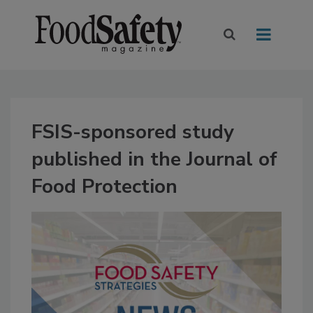
FSIS-sponsored study
published in the Journal of
Food Protection