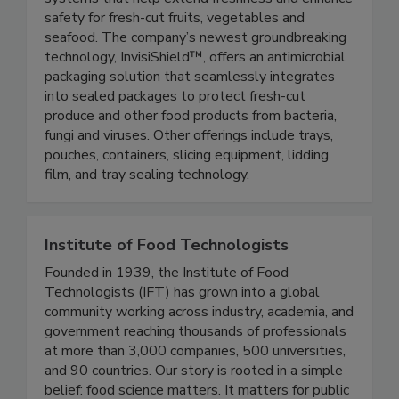
expertise to develop advanced packaging
systems that help extend freshness and enhance
safety for fresh-cut fruits, vegetables and
seafood. The company’s newest groundbreaking
technology, InvisiShield™, offers an antimicrobial
packaging solution that seamlessly integrates
into sealed packages to protect fresh-cut
produce and other food products from bacteria,
fungi and viruses. Other offerings include trays,
pouches, containers, slicing equipment, lidding
film, and tray sealing technology.
Institute of Food Technologists
Founded in 1939, the Institute of Food
Technologists (IFT) has grown into a global
community working across industry, academia, and
government reaching thousands of professionals
at more than 3,000 companies, 500 universities,