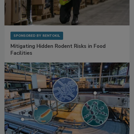
SPONSORED BY
RENTOKIL
Mitigating Hidden Rodent Risks in Food
Facilities