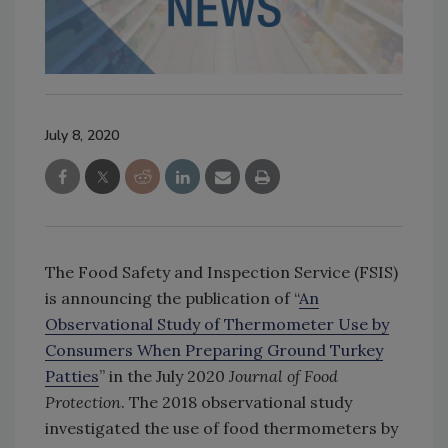
July 8, 2020
The Food Safety and Inspection Service (FSIS)
is announcing the publication of “
An
Observational Study of Thermometer Use by
Consumers When Preparing Ground Turkey
Patties
” in the July 2020
Journal of Food
Protection
. The 2018 observational study
investigated the use of food thermometers by