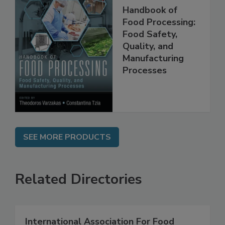
Handbook of
Food Processing:
Food Safety,
Quality, and
Manufacturing
Processes
SEE MORE PRODUCTS
Related Directories