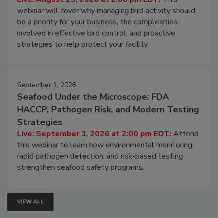
Processing Facilities
Live: August 25, 2026 at 2:00 pm EDT:
This
webinar will cover why managing bird activity should
be a priority for your business, the complexities
involved in effective bird control, and proactive
strategies to help protect your facility.
September 1, 2026
Seafood Under the Microscope: FDA
HACCP, Pathogen Risk, and Modern Testing
Strategies
Live: September 1, 2026 at 2:00 pm EDT:
Attend
this webinar to learn how environmental monitoring,
rapid pathogen detection, and risk-based testing
strengthen seafood safety programs.