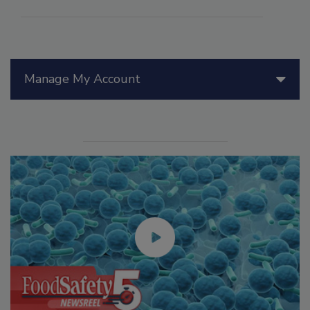
Manage My Account