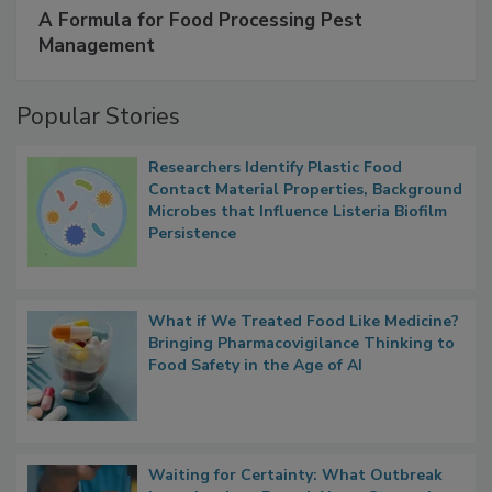
SPONSORED BY
IFC
A Formula for Food Processing Pest
Management
Popular Stories
Researchers Identify Plastic Food
Contact Material Properties, Background
Microbes that Influence Listeria Biofilm
Persistence
What if We Treated Food Like Medicine?
Bringing Pharmacovigilance Thinking to
Food Safety in the Age of AI