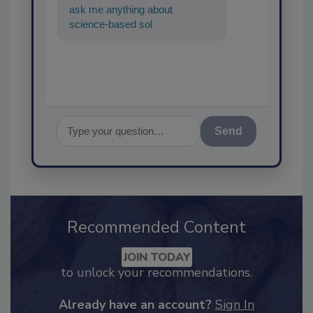
ask me anything about
science-based solutions for
food safety and quality
assurance,
Send
Recommended Content
JOIN TODAY
to unlock your recommendations.