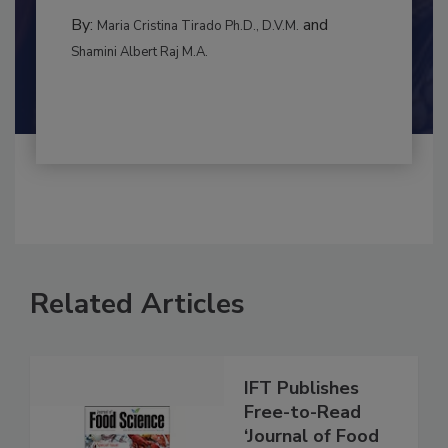
RISK ASSESSMENT
By:
and
Maria Cristina Tirado Ph.D., D.V.M.
Shamini Albert Raj M.A.
Related Articles
IFT Publishes