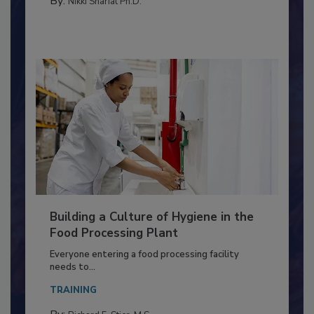
METHODS
By:
Nikki Shariat Ph.D.
Building a Culture of Hygiene in the
Food Processing Plant
Everyone entering a food processing facility
needs to...