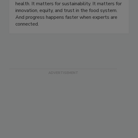
and 90 countries. Our story is rooted in a simple
belief: food science matters. It matters for public
health. It matters for sustainability. It matters for
innovation, equity, and trust in the food system.
And progress happens faster when experts are
connected.