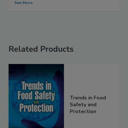
Programs
See More
Related Products
Trends in Food
Safety and
Protection