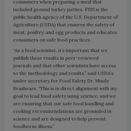
consumers when preparing a meal that
included ground turkey patties. FSIS is the
public health agency of the U.S. Department of
Agriculture (USDA) that ensures the safety of
meat, poultry, and egg products and educates
consumers on safe food practices.
“As a food scientist, it’s important that we
publish these results in peer-reviewed
journals and that other scientists have access
to the methodology and results,” said USDA’s
under secretary for Food Safety Dr. Mindy
Brashears. “This is in direct alignment with my
goal to lead food safety using science, and we
are ensuring that our safe food handling and
cooking recommendations are grounded in
science and are designed to help prevent
foodborne illness.”