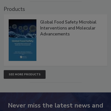
VIEW ALL
Products
Global Food Safety Microbial
Interventions and Molecular
Advancements
SEE MORE PRODUCTS