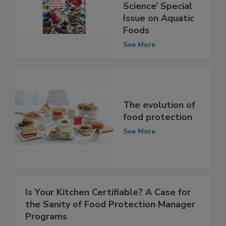
Free-to-Read
‘Journal of Food
Science’ Special
Issue on Aquatic
Foods
See More
The evolution of
food protection
See More
Is Your Kitchen Certifiable? A Case for
the Sanity of Food Protection Manager