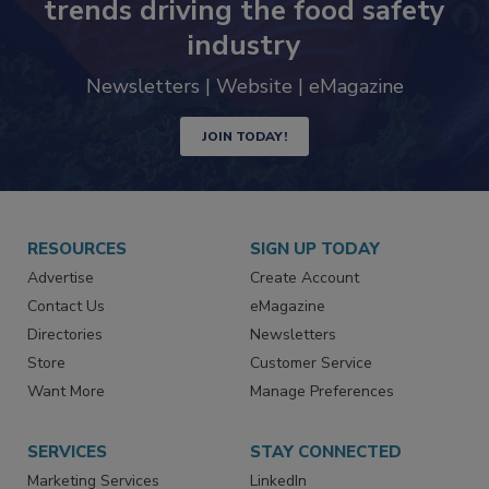
Never miss the latest news and
trends driving the food safety
industry
Newsletters | Website | eMagazine
JOIN TODAY!
RESOURCES
SIGN UP TODAY
Advertise
Create Account
Contact Us
eMagazine
Directories
Newsletters
Store
Customer Service
Want More
Manage Preferences