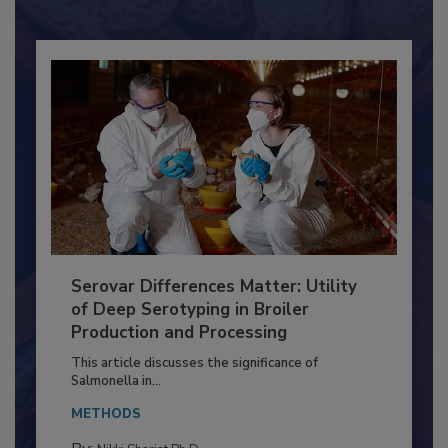
Already have an account?
Sign In
Serovar Differences Matter: Utility
of Deep Serotyping in Broiler
Production and Processing
This article discusses the significance of
Salmonella in...