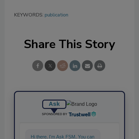
KEYWORDS:
publication
Share This Story
Ask
SPONSORED BY
Hi there. I'm Ask FSM. You can