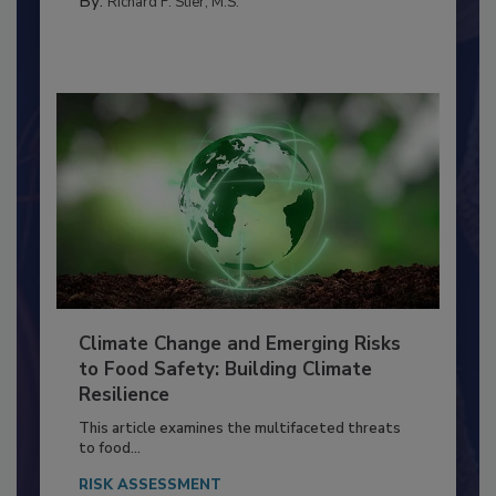
TRAINING
By:
Richard F. Stier, M.S.
Climate Change and Emerging Risks
to Food Safety: Building Climate
Resilience
This article examines the multifaceted threats
to food...