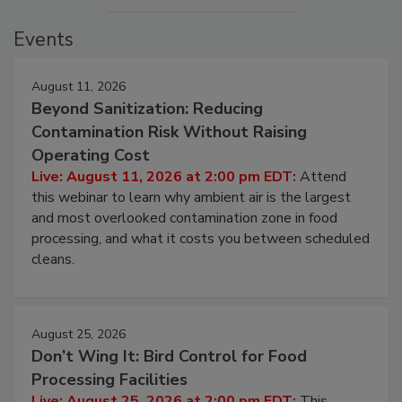
Events
August 11, 2026
Beyond Sanitization: Reducing
Contamination Risk Without Raising
Operating Cost
Live: August 11, 2026 at 2:00 pm EDT:
Attend
this webinar to learn why ambient air is the largest
and most overlooked contamination zone in food
processing, and what it costs you between scheduled
cleans.
August 25, 2026
Don’t Wing It: Bird Control for Food