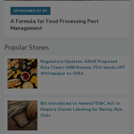
SPONSORED BY
IFC
A Formula for Food Processing Pest
Management
Popular Stories
Regulatory Updates: GRAS Proposed
Rule Clears OMB Review; FDA Sends UPF
Whitepaper to OIRA
Bill Introduced to Amend FD&C Act to
Require Gluten Labeling for Barley, Rye,
Oats