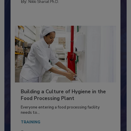
MEAT/POULTRY
By:
Nikki Shariat Ph.D.
Building a Culture of Hygiene in the
Food Processing Plant
Everyone entering a food processing facility
needs to...