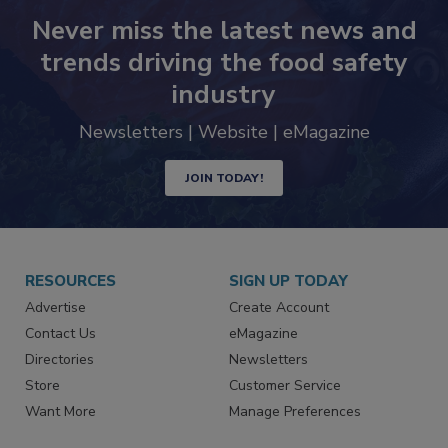
Never miss the latest news and
trends driving the food safety
industry
Newsletters | Website | eMagazine
JOIN TODAY!
RESOURCES
SIGN UP TODAY
Advertise
Create Account
Contact Us
eMagazine
Directories
Newsletters
Store
Customer Service