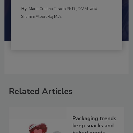
to food...
MANAGEMENT
By:
and
Maria Cristina Tirado Ph.D., D.V.M.
Shamini Albert Raj M.A.
Related Articles
Packaging trends