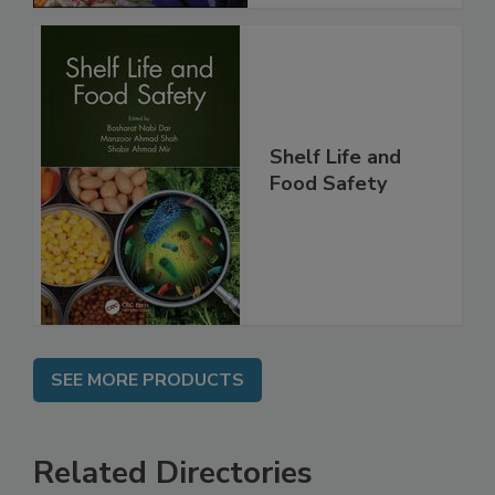
Shelf Life and
Food Safety
SEE MORE PRODUCTS