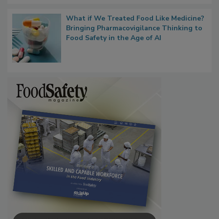
What if We Treated Food Like Medicine?
Bringing Pharmacovigilance Thinking to
Food Safety in the Age of AI