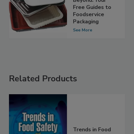
Environment and
Beyond: Your
Free Guides to
Foodservice
Packaging
See More
Related Products