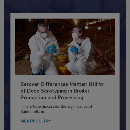
Already have an account?
Sign In
Serovar Differences Matter: Utility
of Deep Serotyping in Broiler
Production and Processing
This article discusses the significance of
Salmonella in...