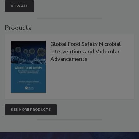
VIEW ALL
Products
Global Food Safety Microbial
Interventions and Molecular
Advancements
SEE MORE PRODUCTS