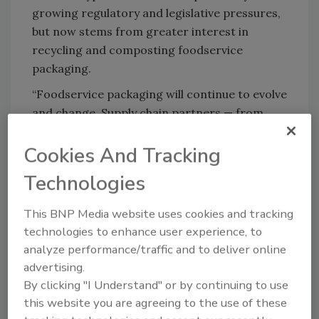
growing regulatory and legislative pressures,
but now stems from greater interest in
recycling and composting foodservice
packaging.
“Foodservice packaging will continue to evolve
and change. Supply chain partners — from
suppliers to converters to distributors and
Cookies And Tracking
operators — will work together to develop
products and services that meet customers’
Technologies
needs while keeping performance, cost,
branding and the environment in mind,” Dyer
This BNP Media website uses cookies and tracking
said.
technologies to enhance user experience, to
analyze performance/traffic and to deliver online
advertising.
Looking for quick answers on food safety
By clicking "I Understand" or by continuing to use
topics?
this website you are agreeing to the use of these
Try Ask FSM, our new smart AI search