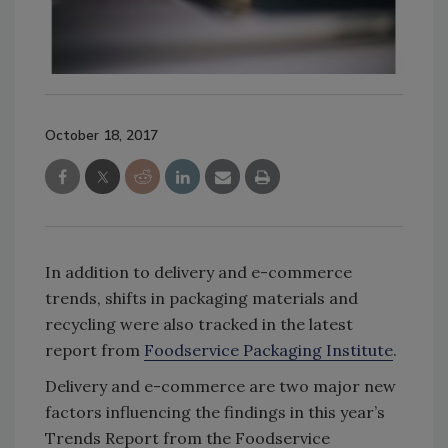
October 18, 2017
In addition to delivery and e-commerce
trends, shifts in packaging materials and
recycling were also tracked in the latest
report from
Foodservice Packaging Institute
.
Delivery and e-commerce are two major new
factors influencing the findings in this year’s
Trends Report from the Foodservice