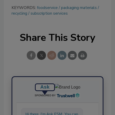
KEYWORDS:
foodservice
packaging materials
recycling
subscription services
Share This Story
Ask
SPONSORED BY
Hi there. I'm Ask FSM. You can