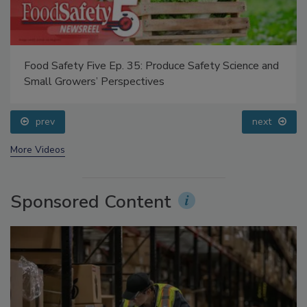
Food Safety Five Ep. 35: Produce Safety Science and
Small Growers’ Perspectives
prev
next
More Videos
Sponsored Content