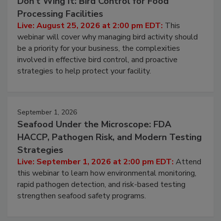
August 25, 2026
Don’t Wing It: Bird Control for Food
Processing Facilities
Live: August 25, 2026 at 2:00 pm EDT:
This
webinar will cover why managing bird activity should
be a priority for your business, the complexities
involved in effective bird control, and proactive
strategies to help protect your facility.
September 1, 2026
Seafood Under the Microscope: FDA
HACCP, Pathogen Risk, and Modern Testing
Strategies
Live: September 1, 2026 at 2:00 pm EDT:
Attend
this webinar to learn how environmental monitoring,
rapid pathogen detection, and risk-based testing
strengthen seafood safety programs.