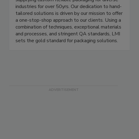
LMI Packaging has been manufacturing and
supplying custom flexible packaging for diverse
industries for over 50yrs. Our dedication to hand-
tailored solutions is driven by our mission to offer
a one-stop-shop approach to our clients. Using a
combination of techniques, exceptional materials
and processes, and stringent QA standards, LMI
sets the gold standard for packaging solutions.