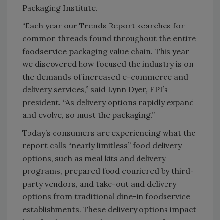
Packaging Institute.
“Each year our Trends Report searches for
common threads found throughout the entire
foodservice packaging value chain. This year
we discovered how focused the industry is on
the demands of increased e-commerce and
delivery services,” said Lynn Dyer, FPI’s
president. “As delivery options rapidly expand
and evolve, so must the packaging.”
Today’s consumers are experiencing what the
report calls “nearly limitless” food delivery
options, such as meal kits and delivery
programs, prepared food couriered by third-
party vendors, and take-out and delivery
options from traditional dine-in foodservice
establishments. These delivery options impact