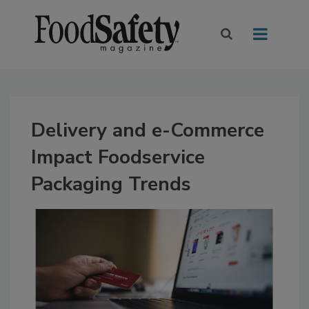
Delivery and e-Commerce
Impact Foodservice
Packaging Trends