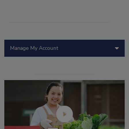
Manage My Account