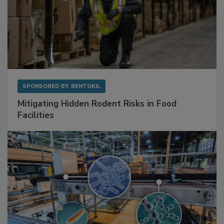
SPONSORED BY
RENTOKIL
Mitigating Hidden Rodent Risks in Food
Facilities