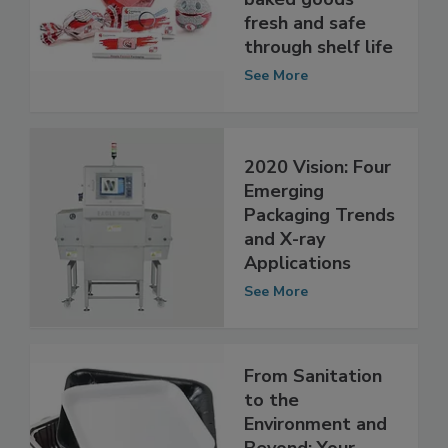
keep snacks and
baked goods
fresh and safe
through shelf life
See More
2020 Vision: Four
Emerging
Packaging Trends
and X-ray
Applications
See More
From Sanitation
to the