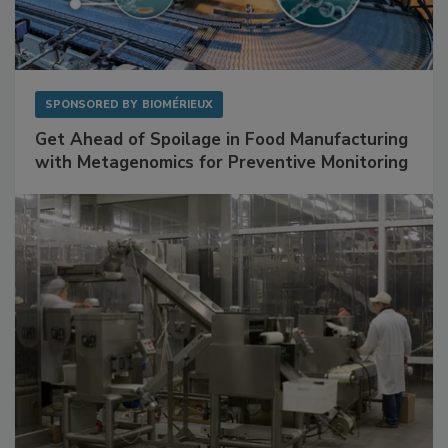
SPONSORED BY
BIOMÉRIEUX
Get Ahead of Spoilage in Food Manufacturing
with Metagenomics for Preventive Monitoring