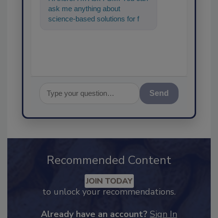
ask me anything about
science-based solutions for
food safety and quality
assurance, and I'll he
Send
Recommended Content
JOIN TODAY
to unlock your recommendations.