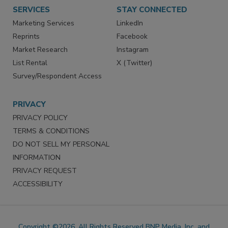
Want More
Manage Preferences
SERVICES
STAY CONNECTED
Marketing Services
LinkedIn
Reprints
Facebook
Market Research
Instagram
List Rental
X (Twitter)
Survey/Respondent Access
PRIVACY
PRIVACY POLICY
TERMS & CONDITIONS
DO NOT SELL MY PERSONAL
INFORMATION
PRIVACY REQUEST
ACCESSIBILITY