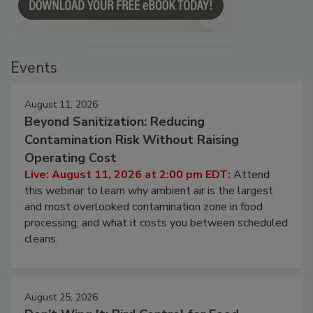
Events
August 11, 2026
Beyond Sanitization: Reducing
Contamination Risk Without Raising
Operating Cost
Live: August 11, 2026 at 2:00 pm EDT:
Attend
this webinar to learn why ambient air is the largest
and most overlooked contamination zone in food
processing, and what it costs you between scheduled
cleans.