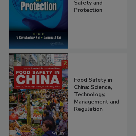
Trends in Food
Safety and
Protection
Food Safety in
China: Science,
Technology,
Management and
Regulation