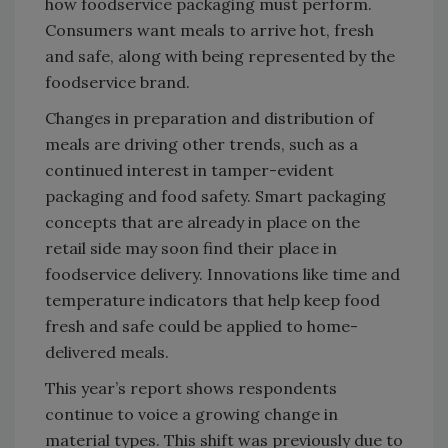
how foodservice packaging must perform.
Consumers want meals to arrive hot, fresh
and safe, along with being represented by the
foodservice brand.
Changes in preparation and distribution of
meals are driving other trends, such as a
continued interest in tamper-evident
packaging and food safety. Smart packaging
concepts that are already in place on the
retail side may soon find their place in
foodservice delivery. Innovations like time and
temperature indicators that help keep food
fresh and safe could be applied to home-
delivered meals.
This year’s report shows respondents
continue to voice a growing change in
material types. This shift was previously due to