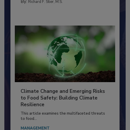
TRAINING
By:
Richard F. Stier, M.S.
Climate Change and Emerging Risks
to Food Safety: Building Climate
Resilience
This article examines the multifaceted threats