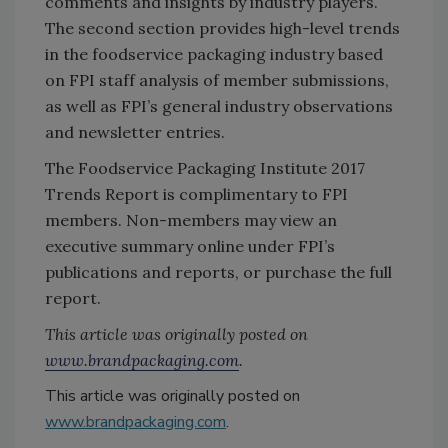
comments and insights by industry players.
The second section provides high-level trends
in the foodservice packaging industry based
on FPI staff analysis of member submissions,
as well as FPI’s general industry observations
and newsletter entries.
The Foodservice Packaging Institute 2017
Trends Report is complimentary to FPI
members. Non-members may view an
executive summary online under FPI’s
publications and reports, or purchase the full
report.
This article was originally posted on
www.brandpackaging.com
.
This article was originally posted on
www.brandpackaging.com
.