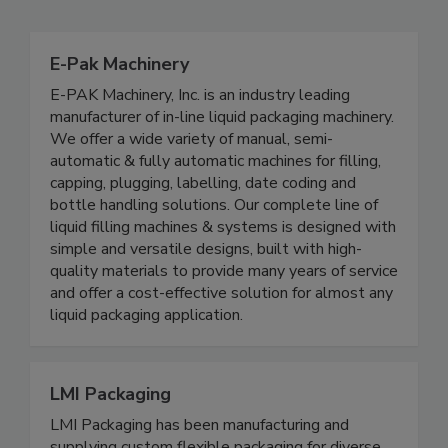
Related Directories
E-Pak Machinery
E-PAK Machinery, Inc. is an industry leading
manufacturer of in-line liquid packaging machinery.
We offer a wide variety of manual, semi-
automatic & fully automatic machines for filling,
capping, plugging, labelling, date coding and
bottle handling solutions. Our complete line of
liquid filling machines & systems is designed with
simple and versatile designs, built with high-
quality materials to provide many years of service
and offer a cost-effective solution for almost any
liquid packaging application.
LMI Packaging