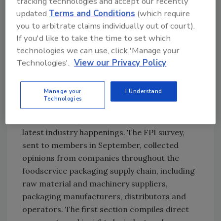
tracking technologies and accept our recently
tool.
updated
Terms and Conditions
(which require
you to arbitrate claims individually out of court).
Ask FSM
→
If you'd like to take the time to set which
technologies we can use, click 'Manage your
Technologies'.
View our Privacy Policy
Now in its ninth year, the Trends Report is
Manage your
I Understand
FPI’s response to dozens of requests received
Technologies
throughout the year from media, analysts,
conference organizers and others about the
latest industry happenings. The FPI survey,
sent to members in September, collected
opinions from companies throughout the
foodservice packaging supply chain, including
raw material and machinery suppliers,
packaging manufacturers, distributors and
operators. The first section compiles direct