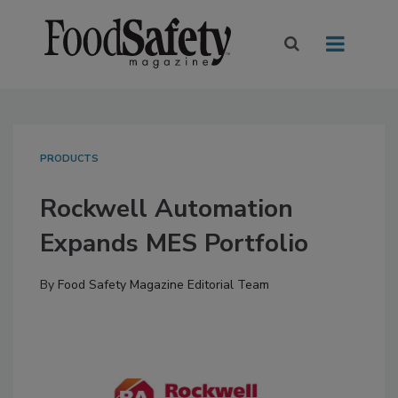
PRODUCTS
Rockwell Automation
Expands MES Portfolio
By
Food Safety Magazine Editorial Team