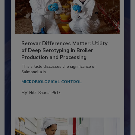
Serovar Differences Matter: Utility
of Deep Serotyping in Broiler
Production and Processing
This article discusses the significance of
Salmonella in...
MICROBIOLOGICAL CONTROL
By:
Nikki Shariat Ph.D.