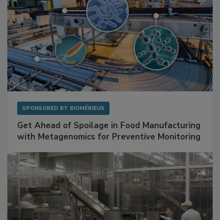
SPONSORED BY
BIOMÉRIEUX
Get Ahead of Spoilage in Food Manufacturing
with Metagenomics for Preventive Monitoring