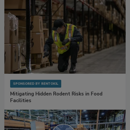
SPONSORED BY
RENTOKIL
Mitigating Hidden Rodent Risks in Food
Facilities