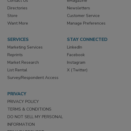
Contact Us
eMagazine
Directories
Newsletters
Store
Customer Service
Want More
Manage Preferences
SERVICES
STAY CONNECTED
Marketing Services
LinkedIn
Reprints
Facebook
Market Research
Instagram
List Rental
X (Twitter)
Survey/Respondent Access
PRIVACY
PRIVACY POLICY
TERMS & CONDITIONS
DO NOT SELL MY PERSONAL
INFORMATION