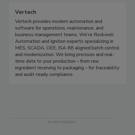
Vertech
Vertech provides modern automation and
software for operations, maintenance, and
business management teams. We're Rockwell
Automation and Ignition experts specializing in
MES, SCADA, OEE, ISA-88 aligned batch control
and modernization. We bring precision and real-
time data to your production – from raw
ingredient receiving to packaging – for traceability
and audit-ready compliance.