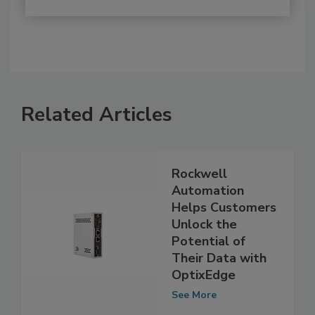
Related Articles
Rockwell
Automation
Helps Customers
Unlock the
Potential of
Their Data with
OptixEdge
See More