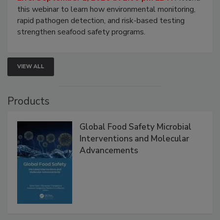
Live: September 1, 2026 at 2:00 pm EDT:
Attend
this webinar to learn how environmental monitoring,
rapid pathogen detection, and risk-based testing
strengthen seafood safety programs.
VIEW ALL
Products
Global Food Safety Microbial
Interventions and Molecular
Advancements