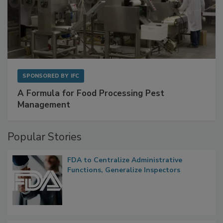
SPONSORED BY
IFC
A Formula for Food Processing Pest
Management
Popular Stories
FDA to Centralize Administrative
Functions, Generalize Inspectors