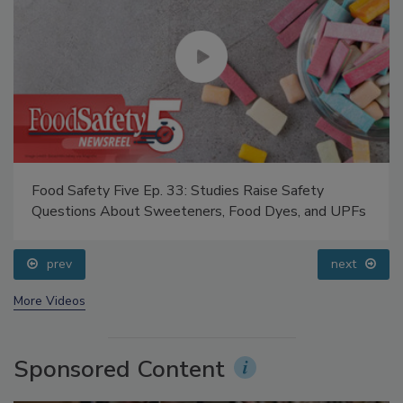
Food Safety Five Ep. 33: Studies Raise Safety
Questions About Sweeteners, Food Dyes, and UPFs
prev
next
More Videos
Sponsored Content