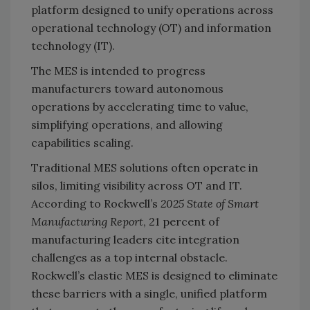
platform designed to unify operations across
operational technology (OT) and information
technology (IT).
The MES is intended to progress
manufacturers toward autonomous
operations by accelerating time to value,
simplifying operations, and allowing
capabilities scaling.
Traditional MES solutions often operate in
silos, limiting visibility across OT and IT.
According to Rockwell’s
2025 State of Smart
Manufacturing Report
, 21 percent of
manufacturing leaders cite integration
challenges as a top internal obstacle.
Rockwell’s elastic MES is designed to eliminate
these barriers with a single, unified platform