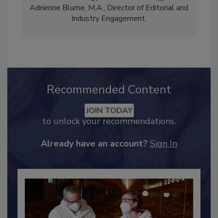
Content Strategy and news editor
✉
, and
Adrienne Blume, M.A.,
Director of Editorial and
Industry Engagement
.
Recommended Content
JOIN TODAY
to unlock your recommendations.
Already have an account?
Sign In