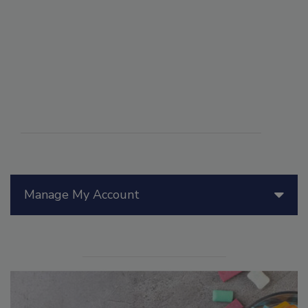
Manage My Account