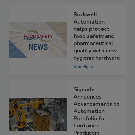
Rockwell
Automation
helps protect
food safety and
pharmaceutical
quality with new
hygienic hardware
See More
Signode
Announces
Advancements to
Automation
Portfolio for
Container