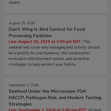
processing, and what it costs you between scheduled
cleans.
August 25, 2026
Don’t Wing It: Bird Control for Food
Processing Facilities
Live: August 25, 2026 at 2:00 pm EDT:
This
webinar will cover why managing bird activity should
be a priority for your business, the complexities
involved in effective bird control, and proactive
strategies to help protect your facility.
September 1, 2026
Seafood Under the Microscope: FDA
HACCP, Pathogen Risk, and Modern Testing
Strategies