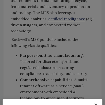
that connects the manufacturing lifecycle,
from materials and inventory to production
and tooling. The MES also leverages
embedded analytics,
artificial intelligence
(AI)-
driven insights, and connected worker
technology.
Rockwell’s MES portfolio includes the
following elastic qualities:
Purpose-built for manufacturing:
Tailored for discrete, hybrid, and
regulated industries, ensuring
compliance, traceability, and security
Comprehensive capabilities:
A multi-
tenant Software as a Service (SaaS)
environment with embedded AI
technology to guide manufacturers
along their autonomous operations