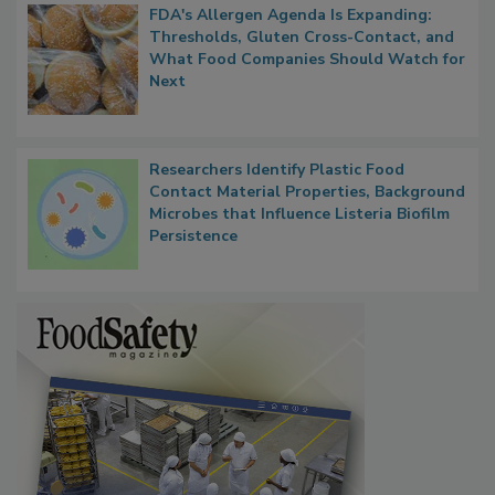
FDA's Allergen Agenda Is Expanding:
Thresholds, Gluten Cross-Contact, and
What Food Companies Should Watch for
Next
Researchers Identify Plastic Food
Contact Material Properties, Background
Microbes that Influence Listeria Biofilm
Persistence