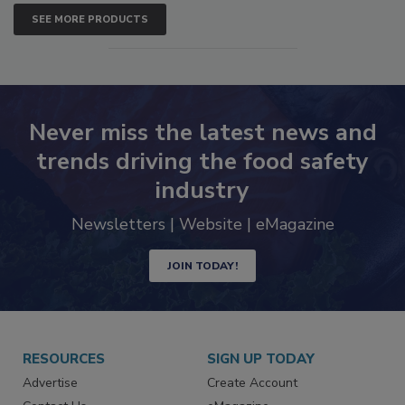
SEE MORE PRODUCTS
Never miss the latest news and
trends driving the food safety
industry
Newsletters | Website | eMagazine
JOIN TODAY!
RESOURCES
SIGN UP TODAY
Advertise
Create Account