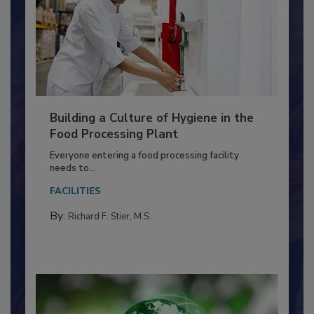
Building a Culture of Hygiene in the
Food Processing Plant
Everyone entering a food processing facility
needs to...
FACILITIES
By:
Richard F. Stier, M.S.