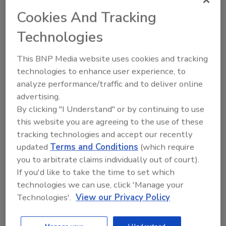
journey
Cookies And Tracking
Unified OT/IT integration:
Seamless
Technologies
connectivity delivers holistic visibility and
stronger business resiliency
This BNP Media website uses cookies and tracking
Extensible by design:
A secure, resilient
technologies to enhance user experience, to
platform designed to integrate with
analyze performance/traffic and to deliver online
existing systems and leverage emerging
advertising.
technologies like AI
By clicking "I Understand" or by continuing to use
Resilient edge-to-cloud deployment:
this website you are agreeing to the use of these
Flexible options from cloud-only to
tracking technologies and accept our recently
hybrid configurations to fit each site’s
updated
Terms and Conditions
(which require
operational needs.
you to arbitrate claims individually out of court).
If you'd like to take the time to set which
In the food and beverage industry, an example
technologies we can use, click 'Manage your
of how Rockwell’s MES solutions are being
Technologies'.
View our Privacy Policy
applied includes a baking mix manufacturer
that automated work-in-progress (WIP)