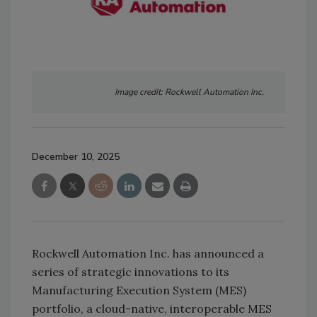
Image credit: Rockwell Automation Inc.
December 10, 2025
Rockwell Automation Inc. has announced a
series of strategic innovations to its
Manufacturing Execution System (MES)
portfolio, a cloud-native, interoperable MES