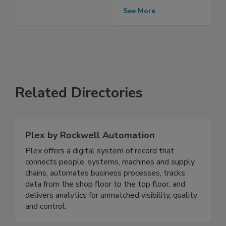
Producers
See More
Related Directories
Plex by Rockwell Automation
Plex offers a digital system of record that
connects people, systems, machines and supply
chains, automates business processes, tracks
data from the shop floor to the top floor, and
delivers analytics for unmatched visibility, quality
and control.