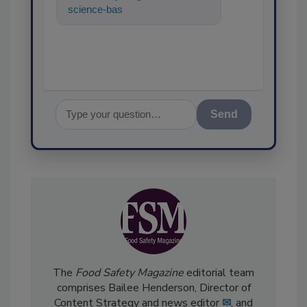
science-based solutions for
food safety and
Send
The
Food Safety Magazine
editorial team
comprises Bailee Henderson, Director of