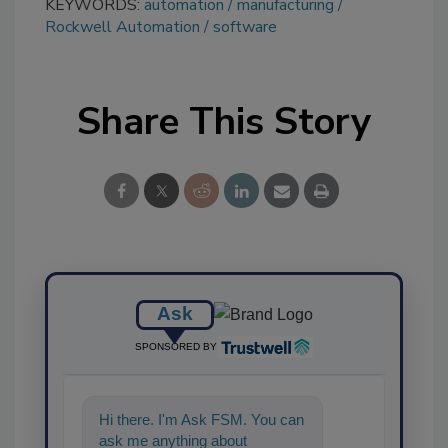
KEYWORDS:
automation
manufacturing
Rockwell Automation
software
Share This Story
Ask
SPONSORED BY
Hi there. I'm Ask FSM. You can
ask me anything about