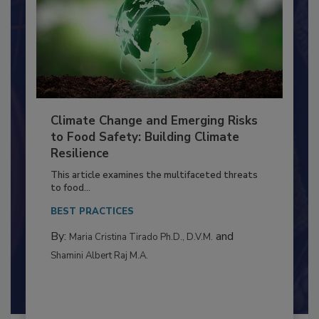
Climate Change and Emerging Risks
to Food Safety: Building Climate
Resilience
This article examines the multifaceted threats
to food...
BEST PRACTICES
By:
and
Maria Cristina Tirado Ph.D., D.V.M.
Shamini Albert Raj M.A.