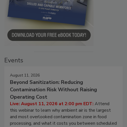
Events
August 11, 2026
Beyond Sanitization: Reducing
Contamination Risk Without Raising
Operating Cost
Live: August 11, 2026 at 2:00 pm EDT:
Attend
this webinar to learn why ambient air is the largest
and most overlooked contamination zone in food