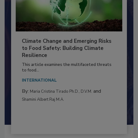
Climate Change and Emerging Risks
to Food Safety: Building Climate
Resilience
This article examines the multifaceted threats
to food...
INTERNATIONAL
By:
and
Maria Cristina Tirado Ph.D., D.V.M.
Shamini Albert Raj M.A.