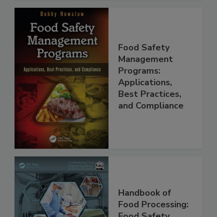
Food Safety
Management
Programs:
Applications,
Best Practices,
and Compliance
Handbook of
Food Processing: