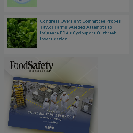
Persistence
Congress Oversight Committee Probes
Taylor Farms’ Alleged Attempts to
Influence FDA’s Cyclospora Outbreak
Investigation