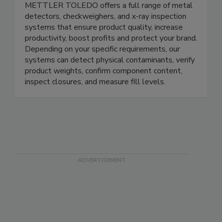
METTLER TOLEDO Product Inspection
METTLER TOLEDO offers a full range of metal
detectors, checkweighers, and x-ray inspection
systems that ensure product quality, increase
productivity, boost profits and protect your brand.
Depending on your specific requirements, our
systems can detect physical contaminants, verify
product weights, confirm component content,
inspect closures, and measure fill levels.