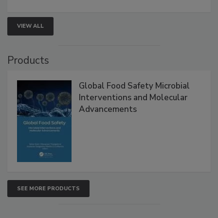
strengthen seafood safety programs.
VIEW ALL
Products
Global Food Safety Microbial
Interventions and Molecular
Advancements
SEE MORE PRODUCTS