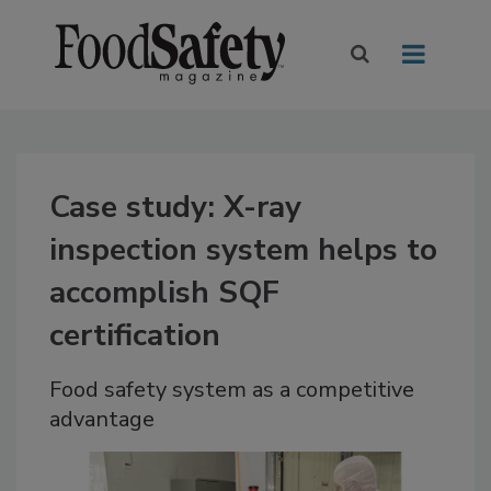
Case study: X-ray
inspection system helps to
accomplish SQF
certification
Food safety system as a competitive
advantage