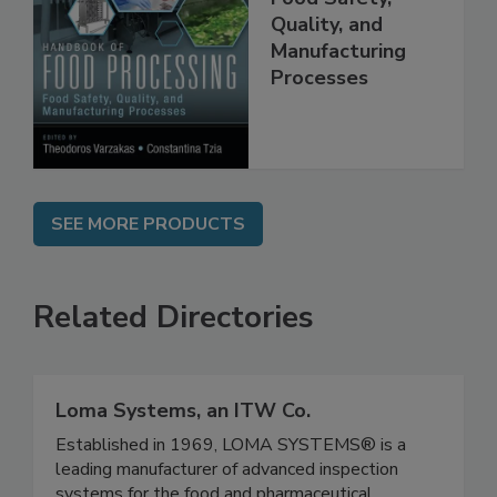
Food Safety,
Quality, and
Manufacturing
Processes
SEE MORE PRODUCTS
Related Directories
Loma Systems, an ITW Co.
Established in 1969, LOMA SYSTEMS® is a
leading manufacturer of advanced inspection