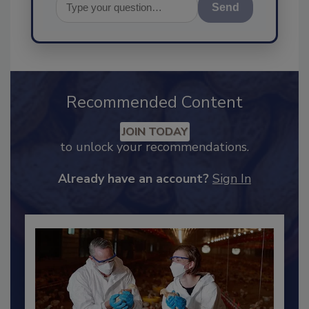
Send
Recommended Content
JOIN TODAY
to unlock your recommendations.
Already have an account?
Sign In