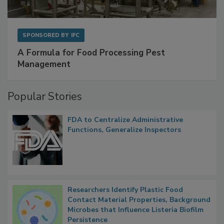
SPONSORED BY
IFC
A Formula for Food Processing Pest
Management
Popular Stories
FDA to Centralize Administrative
Functions, Generalize Inspectors
Researchers Identify Plastic Food
Contact Material Properties, Background
Microbes that Influence Listeria Biofilm