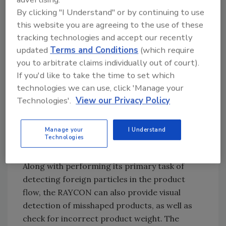
By clicking "I Understand" or by continuing to use
this website you are agreeing to the use of these
They purchased a RAYCON X-ray inspection
tracking technologies and accept our recently
system manufactured from Sesotec.
updated
Terms and Conditions
(which require
Featuring a large 300x150 mm inspection
you to arbitrate claims individually out of court).
window, the highspeed RAYCON can inspect
If you'd like to take the time to set which
packaged goods at rates of up to 300 pieces
technologies we can use, click 'Manage your
per minute, depending on the object´s length,
Technologies'.
View our Privacy Policy
detecting and rejecting all magnetic and
nonmagnetic materials such as glass, ceramic,
Manage your
I Understand
stone, bone, PVC etc., even when contained
Technologies
within metallic or metal-coated foil.
Along with performing its primary task of
detecting foreign particles in the product
flow, the RAYCON can also provide visual
detection of misshaped products, as well as
check for incorrect product weight. The