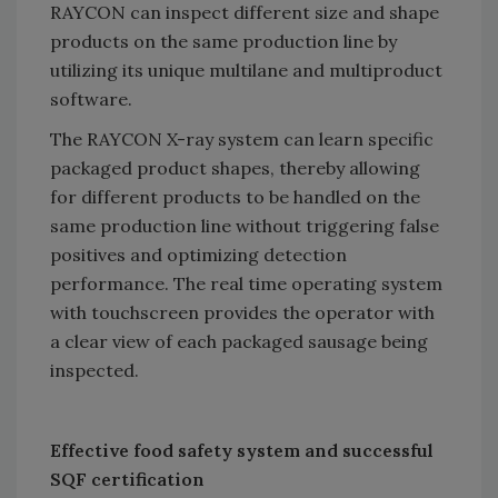
RAYCON can inspect different size and shape
products on the same production line by
utilizing its unique multilane and multiproduct
software.
The RAYCON X-ray system can learn specific
packaged product shapes, thereby allowing
for different products to be handled on the
same production line without triggering false
positives and optimizing detection
performance. The real time operating system
with touchscreen provides the operator with
a clear view of each packaged sausage being
inspected.
Effective food safety system and successful
SQF certification