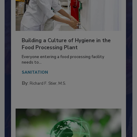
Building a Culture of Hygiene in the
Food Processing Plant
Everyone entering a food processing facility
needs to...
SANITATION
By:
Richard F. Stier, M.S.