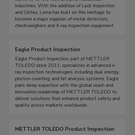
systems for the food and pharmaceutical
industries. With the addition of Lock Inspection
and Cintex, Loma has built on this heritage to
become a major supplier of metal detectors,
checkweighers and X-ray inspection equipment.
Eagle Product Inspection
Eagle Product Inspection, part of METTLER
TOLEDO since 2011, specializes in advanced x-
ray inspection technologies, including dual energy,
photon-counting, and fat analysis systems. Eagle
pairs deep expertise with the global reach and
innovation leadership of METTLER TOLEDO to
deliver solutions that enhance product safety and
quality across markets worldwide.