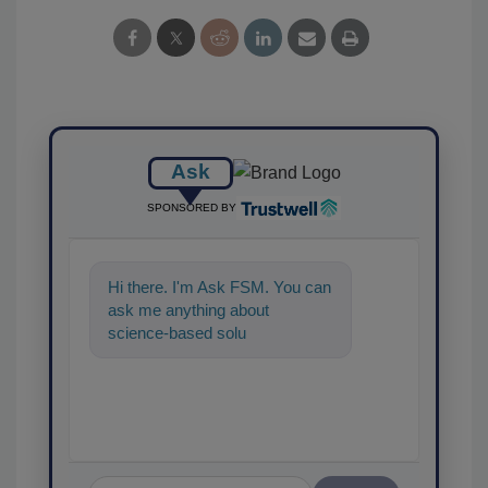
Ask
SPONSORED BY
Hi there. I'm Ask FSM. You can
ask me anything about
science-based solutions for
food safety and quality