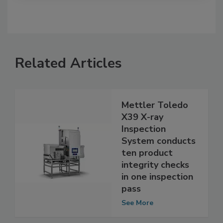
Related Articles
Mettler Toledo
X39 X-ray
Inspection
System conducts
ten product
integrity checks
in one inspection
pass
See More