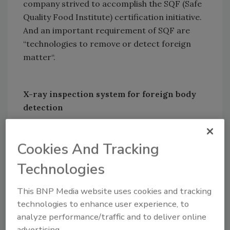
company strived to accomplish the SQF (Safe
Quality Food Institute) certification initiative.
And an important requirement of SQF are
“technologies to remove or detect foreign
matter“.
X-ray inspection system for foreign body
detection
Cookies And Tracking
Looking for quick answers on food safety
topics?
Technologies
Try Ask FSM, our new smart AI search
tool.
This BNP Media website uses cookies and tracking
technologies to enhance user experience, to
Ask FSM
→
analyze performance/traffic and to deliver online
advertising.