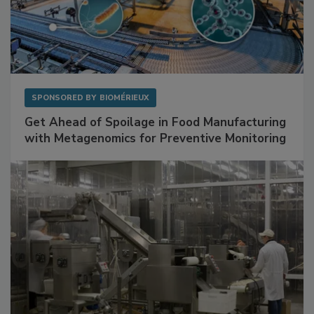
SPONSORED BY
BIOMÉRIEUX
Get Ahead of Spoilage in Food Manufacturing
with Metagenomics for Preventive Monitoring