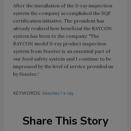
After the installation of the X-ray inspection
system the company accomplished the SQF
certification initiative. The president has
already realized how beneficial the RAYCON
system has been to the company: "The
RAYCON model X-ray product inspection
system from Sesotec is an essential part of
our food safety system and I continue to be
impressed by the level of service provided us
by Sesotec.“
KEYWORDS:
Sesotec
x-ray
Share This Story