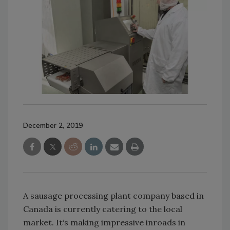
December 2, 2019
A sausage processing plant company based in
Canada is currently catering to the local
market. It‘s making impressive inroads in