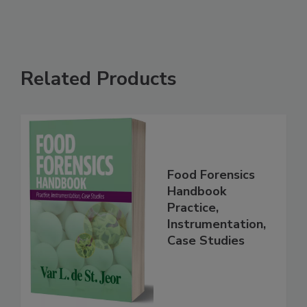
Related Products
Food Forensics
Handbook
Practice,
Instrumentation,
Case Studies