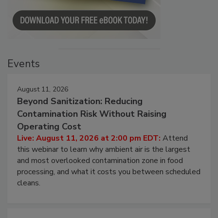
Events
August 11, 2026
Beyond Sanitization: Reducing
Contamination Risk Without Raising
Operating Cost
Live: August 11, 2026 at 2:00 pm EDT:
Attend
this webinar to learn why ambient air is the largest
and most overlooked contamination zone in food
processing, and what it costs you between scheduled
cleans.