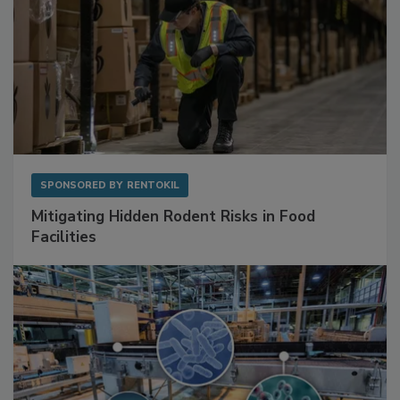
SPONSORED BY
RENTOKIL
Mitigating Hidden Rodent Risks in Food
Facilities