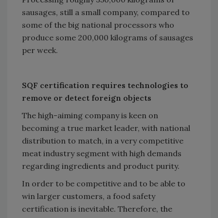
sausages, still a small company, compared to
some of the big national processors who
produce some 200,000 kilograms of sausages
per week.
SQF certification requires technologies to
remove or detect foreign objects
The high-aiming company is keen on
becoming a true market leader, with national
distribution to match, in a very competitive
meat industry segment with high demands
regarding ingredients and product purity.
In order to be competitive and to be able to
win larger customers, a food safety
certification is inevitable. Therefore, the