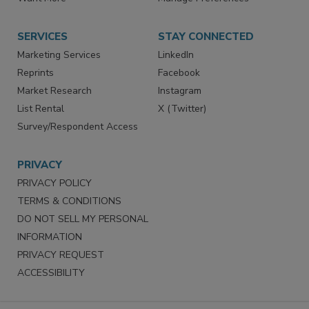
Want More
Manage Preferences
SERVICES
STAY CONNECTED
Marketing Services
LinkedIn
Reprints
Facebook
Market Research
Instagram
List Rental
X (Twitter)
Survey/Respondent Access
PRIVACY
PRIVACY POLICY
TERMS & CONDITIONS
DO NOT SELL MY PERSONAL
INFORMATION
PRIVACY REQUEST
ACCESSIBILITY