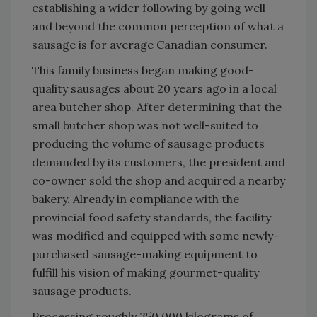
establishing a wider following by going well
and beyond the common perception of what a
sausage is for average Canadian consumer.
This family business began making good-
quality sausages about 20 years ago in a local
area butcher shop. After determining that the
small butcher shop was not well-suited to
producing the volume of sausage products
demanded by its customers, the president and
co-owner sold the shop and acquired a nearby
bakery. Already in compliance with the
provincial food safety standards, the facility
was modified and equipped with some newly-
purchased sausage-making equipment to
fulfill his vision of making gourmet-quality
sausage products.
Processing roughly 350,000 kilograms of