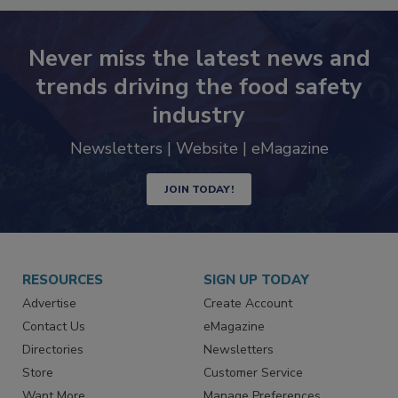
Never miss the latest news and
trends driving the food safety
industry
Newsletters | Website | eMagazine
JOIN TODAY!
RESOURCES
SIGN UP TODAY
Advertise
Create Account
Contact Us
eMagazine
Directories
Newsletters
Store
Customer Service