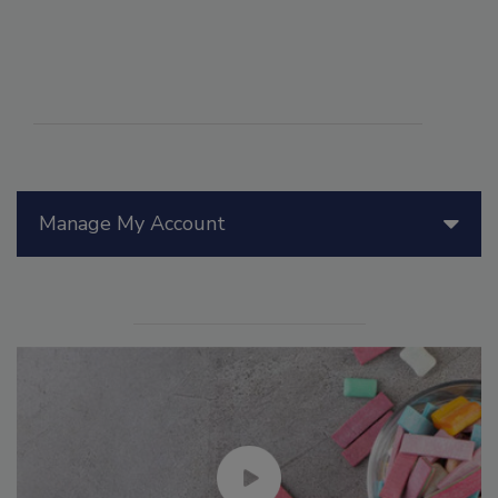
Manage My Account