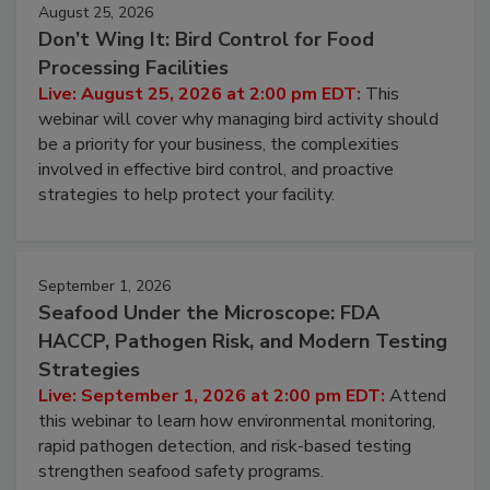
August 25, 2026
Don’t Wing It: Bird Control for Food
Processing Facilities
Live: August 25, 2026 at 2:00 pm EDT:
This
webinar will cover why managing bird activity should
be a priority for your business, the complexities
involved in effective bird control, and proactive
strategies to help protect your facility.
September 1, 2026
Seafood Under the Microscope: FDA
HACCP, Pathogen Risk, and Modern Testing
Strategies
Live: September 1, 2026 at 2:00 pm EDT:
Attend
this webinar to learn how environmental monitoring,
rapid pathogen detection, and risk-based testing