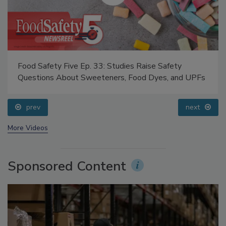
Food Safety Five Ep. 33: Studies Raise Safety
Questions About Sweeteners, Food Dyes, and UPFs
prev
next
More Videos
Sponsored Content