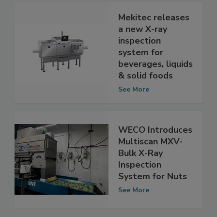
Mekitec releases
a new X-ray
inspection
system for
beverages, liquids
& solid foods
See More
WECO Introduces
Multiscan MXV-
Bulk X-Ray
Inspection
System for Nuts
See More