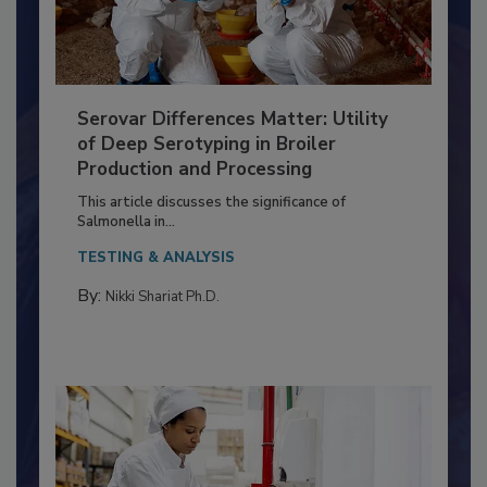
Serovar Differences Matter: Utility
of Deep Serotyping in Broiler
Production and Processing
This article discusses the significance of
Salmonella in...
TESTING & ANALYSIS
By:
Nikki Shariat Ph.D.