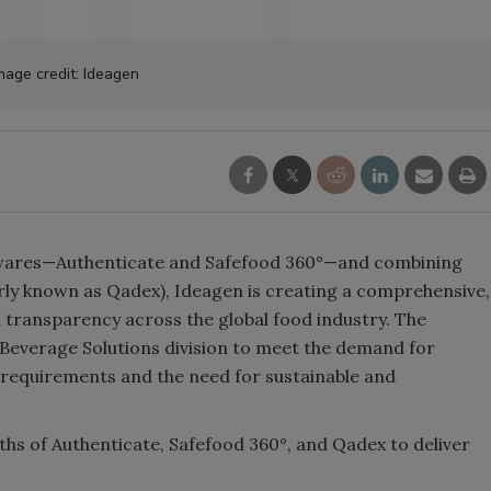
mage credit: Ideagen
ares—Authenticate and Safefood 360°—and combining
erly known as Qadex), Ideagen is creating a comprehensive,
transparency across the global food industry. The
Beverage Solutions division to meet the demand for
 requirements and the need for sustainable and
hs of Authenticate, Safefood 360°, and Qadex to deliver