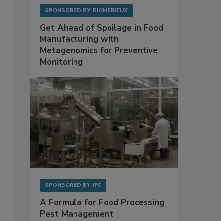
SPONSORED BY
BIOMÉRIEUX
Get Ahead of Spoilage in Food
Manufacturing with
Metagenomics for Preventive
Monitoring
SPONSORED BY
IFC
A Formula for Food Processing
Pest Management