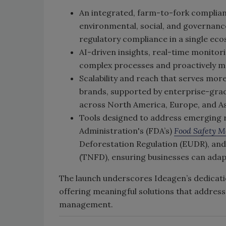
An integrated, farm-to-fork complian
environmental, social, and governanc
regulatory compliance in a single ec
AI-driven insights, real-time monito
complex processes and proactively m
Scalability and reach that serves mor
brands, supported by enterprise-grad
across North America, Europe, and As
Tools designed to address emerging r
Administration's (FDA’s)
Food Safety M
Deforestation Regulation (EUDR), and
(TNFD), ensuring businesses can adap
The launch underscores Ideagen’s dedicatio
offering meaningful solutions that addres
management.