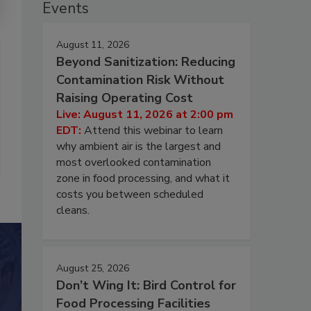
Events
August 11, 2026
Beyond Sanitization: Reducing
Contamination Risk Without
Raising Operating Cost
Live: August 11, 2026 at 2:00 pm
EDT:
Attend this webinar to learn
why ambient air is the largest and
most overlooked contamination
zone in food processing, and what it
costs you between scheduled
cleans.
August 25, 2026
Don’t Wing It: Bird Control for
Food Processing Facilities