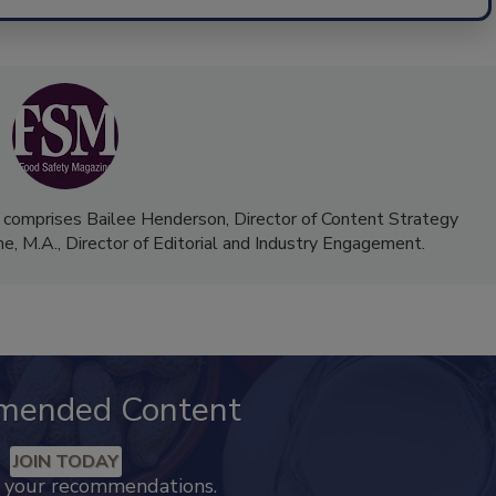
 comprises Bailee Henderson, Director of Content Strategy
me, M.A.,
Director of Editorial and Industry Engagement
.
mended Content
JOIN TODAY
k your recommendations.