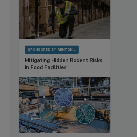
SPONSORED BY
RENTOKIL
Mitigating Hidden Rodent Risks
in Food Facilities