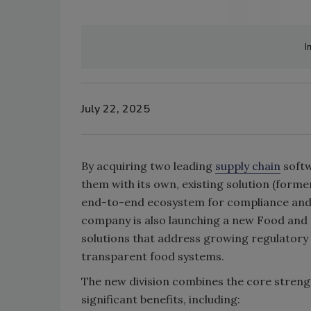
I
July 22, 2025
By acquiring two leading
supply chain
softw
them with its own, existing solution (form
end-to-end ecosystem for compliance and 
company is also launching a new Food and 
solutions that address growing regulatory
transparent food systems.
The new division combines the core strengt
significant benefits, including: