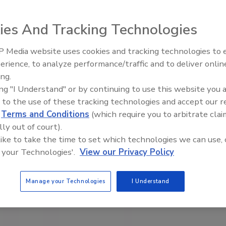
ies And Tracking Technologies
 Media website uses cookies and tracking technologies to
erience, to analyze performance/traffic and to deliver onlin
Food Safety Five Ep. 34: Scient
ing.
Advances Addressing C. botuli
ing "I Understand" or by continuing to use this website you 
Food
 to the use of these tracking technologies and accept our 
d
Terms and Conditions
(which require you to arbitrate clai
lly out of court).
 like to take the time to set which technologies we can use, 
 your Technologies'.
View our Privacy Policy
Manage your Technologies
I Understand