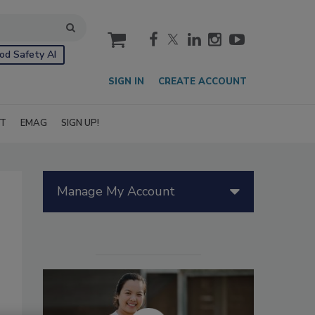
cart
od Safety AI
SIGN IN
CREATE ACCOUNT
IT
EMAG
SIGN UP!
Manage My Account