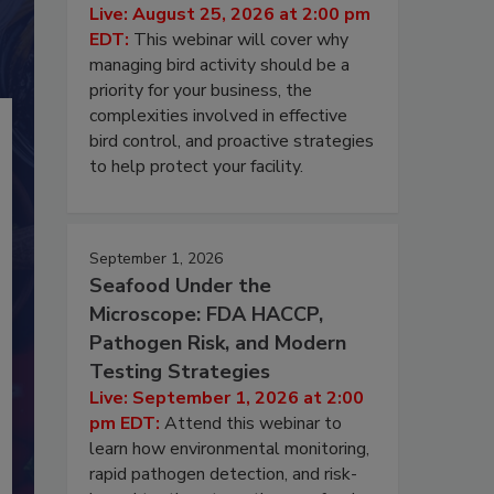
Live: August 25, 2026 at 2:00 pm
EDT:
This webinar will cover why
managing bird activity should be a
priority for your business, the
complexities involved in effective
bird control, and proactive strategies
to help protect your facility.
September 1, 2026
Seafood Under the
Microscope: FDA HACCP,
Pathogen Risk, and Modern
Testing Strategies
Live: September 1, 2026 at 2:00
pm EDT:
Attend this webinar to
learn how environmental monitoring,
rapid pathogen detection, and risk-