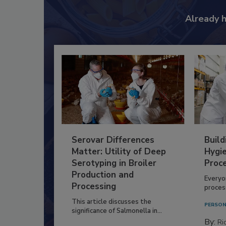
Already 
Serovar Differences
Build
Matter: Utility of Deep
Hygie
Serotyping in Broiler
Proc
Production and
Everyo
Processing
process
This article discusses the
PERSON
significance of Salmonella in...
By:
Ric