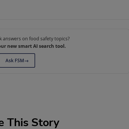
k answers on food safety topics?
our new smart AI search tool.
Ask FSM
→
e This Story