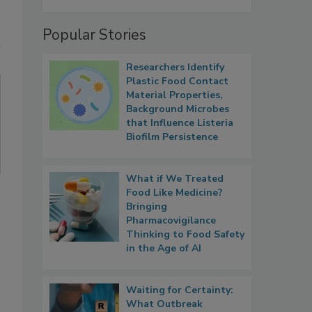
Popular Stories
Researchers Identify
Plastic Food Contact
Material Properties,
Background Microbes
that Influence Listeria
Biofilm Persistence
What if We Treated
Food Like Medicine?
Bringing
Pharmacovigilance
Thinking to Food Safety
in the Age of AI
Waiting for Certainty:
What Outbreak