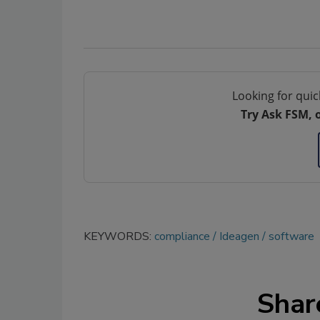
Looking for quic
Try Ask FSM, 
KEYWORDS:
compliance
Ideagen
software
Shar