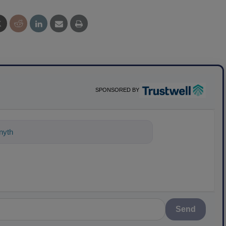
SPONSORED BY
nything about science-based solutions
Send