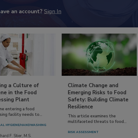
have an account?
Sign In
ing a Culture of
Climate Change and
ne in the Food
Emerging Risks to Food
essing Plant
Safety: Building Climate
Resilience
ne entering a food
ing facility needs to...
This article examines the
multifaceted threats to food...
AL HYGIENE/HANDWASHING
RISK ASSESSMENT
hard F. Stier, M.S.