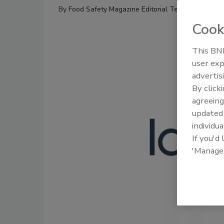
By
Food Safety Magazine Editorial Team
Cook
This BNP
user exp
advertis
By click
agreeing
update
individua
If you'd
'Manage