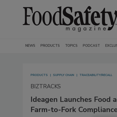
NEWS
PRODUCTS
TOPICS
PODCAST
EXCLU
PRODUCTS
SUPPLY CHAIN
TRACEABILITY/RECALL
BIZTRACKS
Ideagen Launches Food a
Farm-to-Fork Compliance