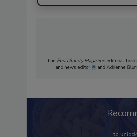
The
Food Safety Magazine
editorial team
and news editor
✉
, and Adrienne Blu
Recom
to unloc