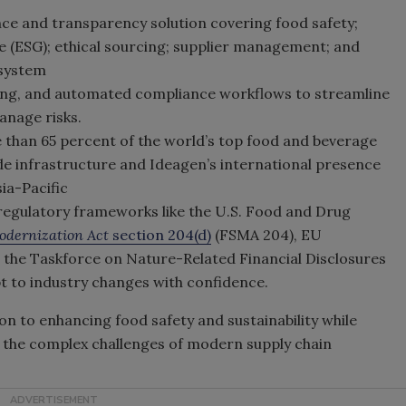
ce and transparency solution covering food safety;
e (ESG); ethical sourcing; supplier management; and
osystem
ring, and automated compliance workflows to streamline
anage risks.
e than 65 percent of the world’s top food and beverage
e infrastructure and Ideagen’s international presence
ia-Pacific
egulatory frameworks like the U.S. Food and Drug
odernization Act
section 204(d)
(FSMA 204), EU
 the Taskforce on Nature-Related Financial Disclosures
t to industry changes with confidence.
n to enhancing food safety and sustainability while
s the complex challenges of modern supply chain