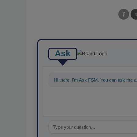
Ask
Hi there. I'm Ask FSM. You can ask me a