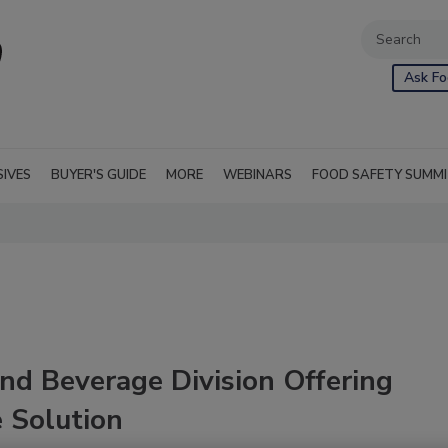
Ask Fo
SIVES
BUYER'S GUIDE
MORE
WEBINARS
FOOD SAFETY SUMM
nd Beverage Division Offering
 Solution