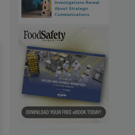
Investigations Reveal
About Strategic
Communications