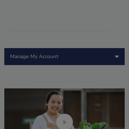
Manage My Account