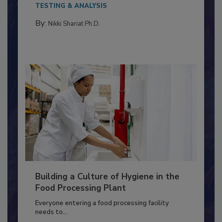
This article discusses the significance of
Salmonella in...
TESTING & ANALYSIS
By:
Nikki Shariat Ph.D.
Building a Culture of Hygiene in the
Food Processing Plant