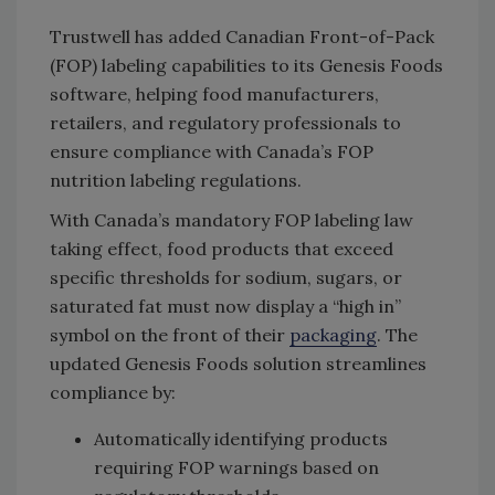
Trustwell has added Canadian Front-of-Pack
(FOP) labeling capabilities to its Genesis Foods
software, helping food manufacturers,
retailers, and regulatory professionals to
ensure compliance with Canada’s FOP
nutrition labeling regulations.
With Canada’s mandatory FOP labeling law
taking effect, food products that exceed
specific thresholds for sodium, sugars, or
saturated fat must now display a “high in”
symbol on the front of their
packaging
. The
updated Genesis Foods solution streamlines
compliance by:
Automatically identifying products
requiring FOP warnings based on