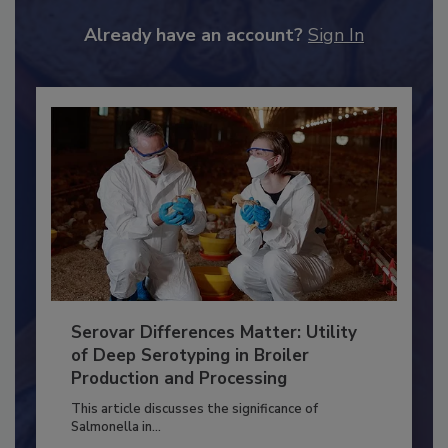
JOIN TODAY
to unlock your recommendations.
Already have an account?
Sign In
Serovar Differences Matter: Utility
of Deep Serotyping in Broiler
Production and Processing