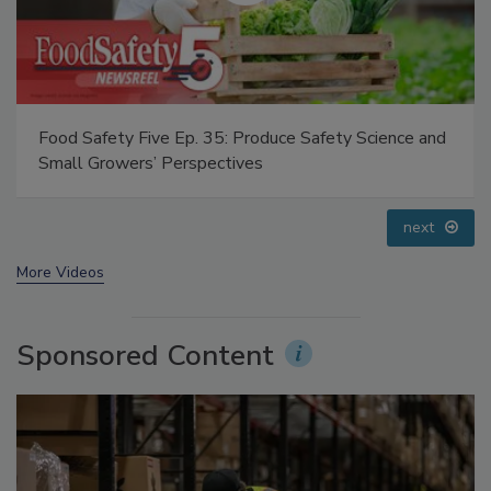
Food Safety Five Ep. 32: From Sanitation to Food
Processing, Cold Plasma Does It All
prev
next
More Videos
Sponsored Content