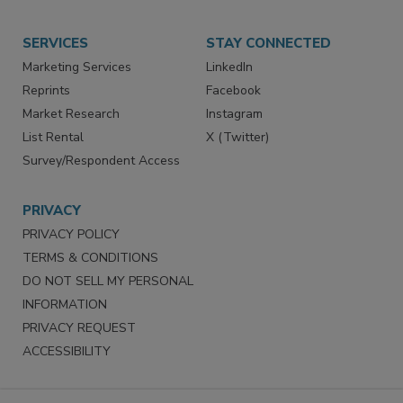
Store
Customer Service
Want More
Manage Preferences
SERVICES
STAY CONNECTED
Marketing Services
LinkedIn
Reprints
Facebook
Market Research
Instagram
List Rental
X (Twitter)
Survey/Respondent Access
PRIVACY
PRIVACY POLICY
TERMS & CONDITIONS
DO NOT SELL MY PERSONAL
INFORMATION
PRIVACY REQUEST
ACCESSIBILITY