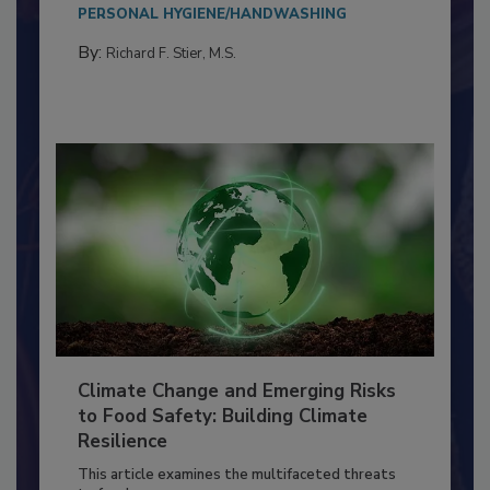
Everyone entering a food processing facility
needs to...
PERSONAL HYGIENE/HANDWASHING
By:
Richard F. Stier, M.S.
Climate Change and Emerging Risks
to Food Safety: Building Climate
Resilience