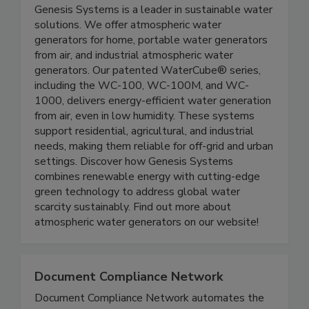
Genesis Systems
Genesis Systems is a leader in sustainable water
solutions. We offer atmospheric water
generators for home, portable water generators
from air, and industrial atmospheric water
generators. Our patented WaterCube® series,
including the WC-100, WC-100M, and WC-
1000, delivers energy-efficient water generation
from air, even in low humidity. These systems
support residential, agricultural, and industrial
needs, making them reliable for off-grid and urban
settings. Discover how Genesis Systems
combines renewable energy with cutting-edge
green technology to address global water
scarcity sustainably. Find out more about
atmospheric water generators on our website!
Document Compliance Network