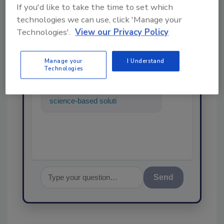
If you'd like to take the time to set which
technologies we can use, click 'Manage your
Ask
Technologies'.
View our Privacy Policy
SPONSORED BY
Manage your
I Understand
Technologies
Hi there. I'm Ask FSM. You can
ask me anything about
science-based solutions for
food safety and quality
assurance,
Send