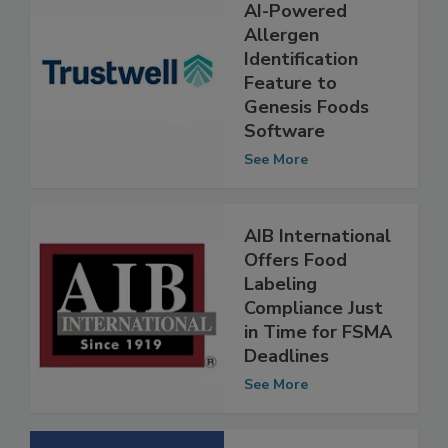
Trustwell Adds
AI-Powered
Allergen
Identification
Feature to
Genesis Foods
Software
See More
AIB International
Offers Food
Labeling
Compliance Just
in Time for FSMA
Deadlines
See More