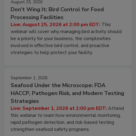
August 25, 2026
Don’t Wing It: Bird Control for Food
Processing Facilities
Live: August 25, 2026 at 2:00 pm EDT:
This
webinar will cover why managing bird activity should
be a priority for your business, the complexities
involved in effective bird control, and proactive
strategies to help protect your facility.
September 1, 2026
Seafood Under the Microscope: FDA
HACCP, Pathogen Risk, and Modern Testing
Strategies
Live: September 1, 2026 at 2:00 pm EDT:
Attend
this webinar to learn how environmental monitoring,
rapid pathogen detection, and risk-based testing