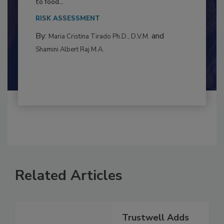
This article examines the multifaceted threats
to food...
RISK ASSESSMENT
By:
and
Maria Cristina Tirado Ph.D., D.V.M.
Shamini Albert Raj M.A.
Related Articles