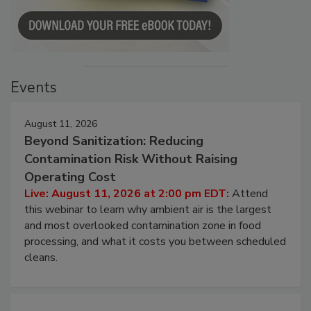
Events
August 11, 2026
Beyond Sanitization: Reducing
Contamination Risk Without Raising
Operating Cost
Live: August 11, 2026 at 2:00 pm EDT:
Attend
this webinar to learn why ambient air is the largest
and most overlooked contamination zone in food
processing, and what it costs you between scheduled
cleans.