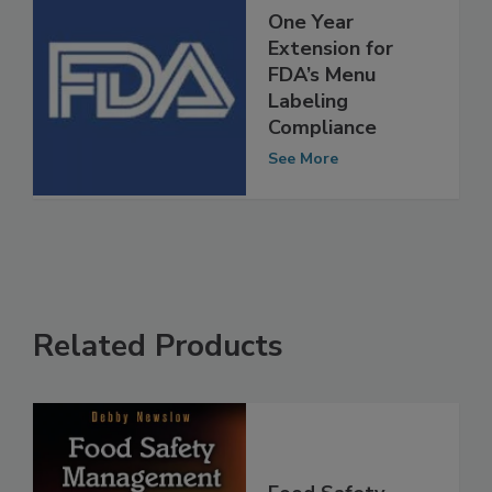
One Year
Extension for
FDA’s Menu
Labeling
Compliance
See More
Related Products