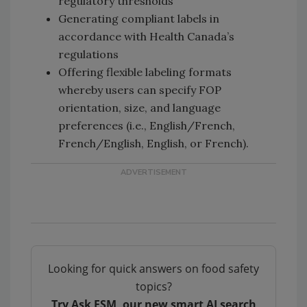
regulatory thresholds
Generating compliant labels in
accordance with Health Canada’s
regulations
Offering flexible labeling formats
whereby users can specify FOP
orientation, size, and language
preferences (i.e., English/French,
French/English, English, or French).
Looking for quick answers on food safety
topics?
Try Ask FSM, our new smart AI search