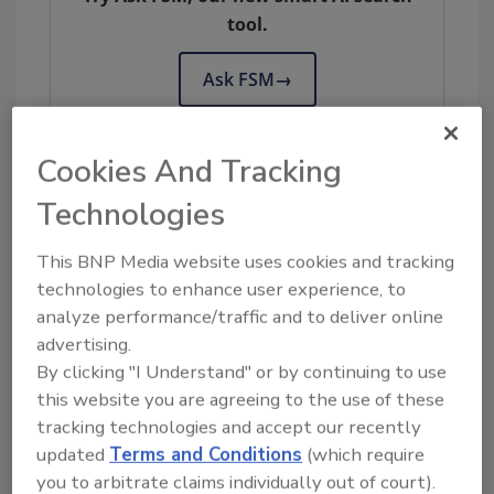
tool.
Ask FSM
→
Cookies And Tracking
Technologies
KEYWORDS:
Canada
compliance
labeling
software
Trustwell
This BNP Media website uses cookies and tracking
technologies to enhance user experience, to
analyze performance/traffic and to deliver online
Share This Story
advertising.
By clicking "I Understand" or by continuing to use
this website you are agreeing to the use of these
tracking technologies and accept our recently
updated
Terms and Conditions
(which require
you to arbitrate claims individually out of court).