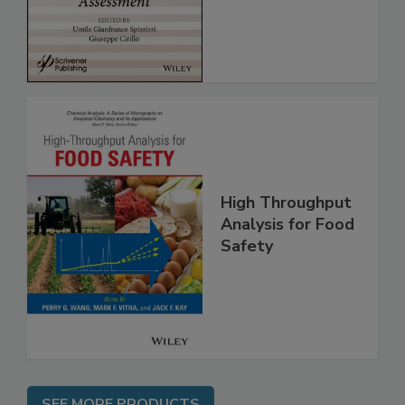
Assessment
High Throughput
Analysis for Food
Safety