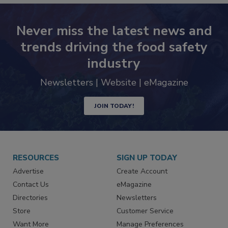
Never miss the latest news and
trends driving the food safety
industry
Newsletters | Website | eMagazine
JOIN TODAY!
RESOURCES
SIGN UP TODAY
Advertise
Create Account
Contact Us
eMagazine
Directories
Newsletters