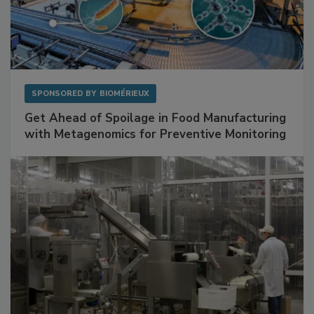
SPONSORED BY
BIOMÉRIEUX
Get Ahead of Spoilage in Food Manufacturing
with Metagenomics for Preventive Monitoring