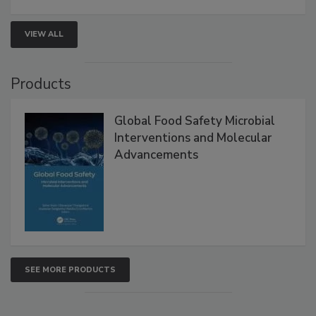
strengthen seafood safety programs.
VIEW ALL
Products
Global Food Safety Microbial
Interventions and Molecular
Advancements
SEE MORE PRODUCTS