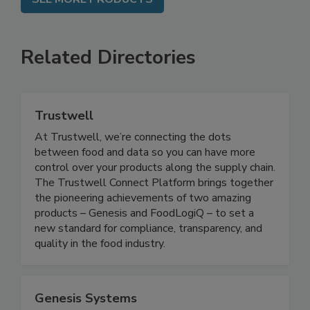
SEE MORE PRODUCTS
Related Directories
Trustwell
At Trustwell, we’re connecting the dots
between food and data so you can have more
control over your products along the supply chain.
The Trustwell Connect Platform brings together
the pioneering achievements of two amazing
products – Genesis and FoodLogiQ – to set a
new standard for compliance, transparency, and
quality in the food industry.