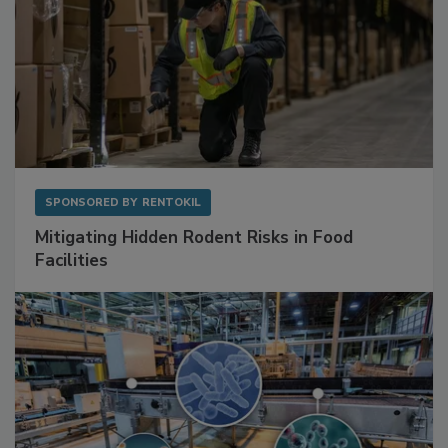
SPONSORED BY
RENTOKIL
Mitigating Hidden Rodent Risks in Food
Facilities