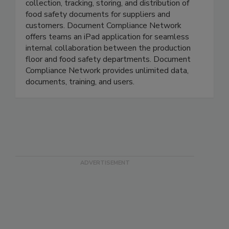
Document Compliance Network automates the
collection, tracking, storing, and distribution of
food safety documents for suppliers and
customers. Document Compliance Network
offers teams an iPad application for seamless
internal collaboration between the production
floor and food safety departments. Document
Compliance Network provides unlimited data,
documents, training, and users.