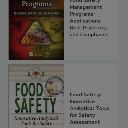
Food Safety
Management
Programs:
Applications,
Best Practices,
and Compliance
Food Safety:
Innovative
Analytical Tools
for Safety