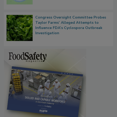
Microbes that Influence Listeria Biofilm
Persistence
Congress Oversight Committee Probes
Taylor Farms’ Alleged Attempts to
Influence FDA’s Cyclospora Outbreak
Investigation