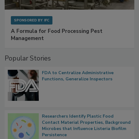
SPONSORED BY
IFC
A Formula for Food Processing Pest
Management
Popular Stories
FDA to Centralize Administrative
Functions, Generalize Inspectors
Researchers Identify Plastic Food
Contact Material Properties, Background