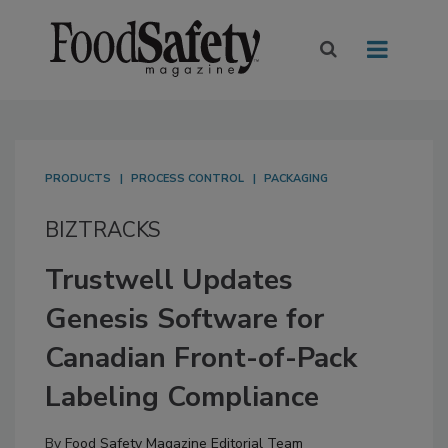
PRODUCTS
PROCESS CONTROL
PACKAGING
BIZTRACKS
Trustwell Updates
Genesis Software for
Canadian Front-of-Pack
Labeling Compliance
By
Food Safety Magazine Editorial Team