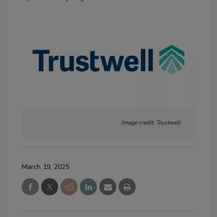
Image credit: Trustwell
March 19, 2025