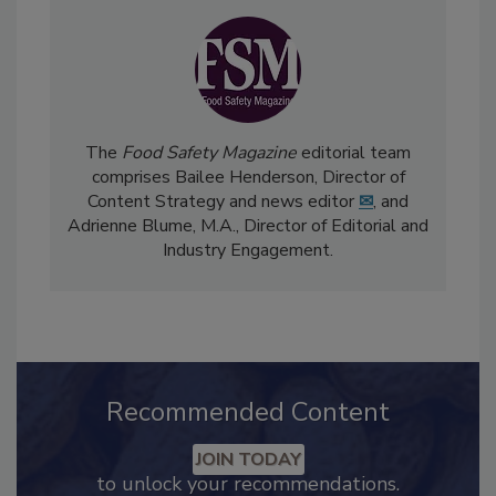
The
Food Safety Magazine
editorial team
comprises Bailee Henderson, Director of
Content Strategy and news editor
✉
, and
Adrienne Blume, M.A.,
Director of Editorial and
Industry Engagement
.
Recommended Content