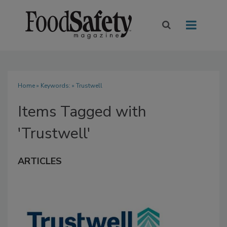
Home
» Keywords: » Trustwell
Items Tagged with
'Trustwell'
ARTICLES