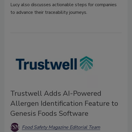
Lucy also discusses actionable steps for companies
to advance their traceability journeys.
Trustwell Adds AI-Powered
Allergen Identification Feature to
Genesis Foods Software
Food Safety Magazine Editorial Team