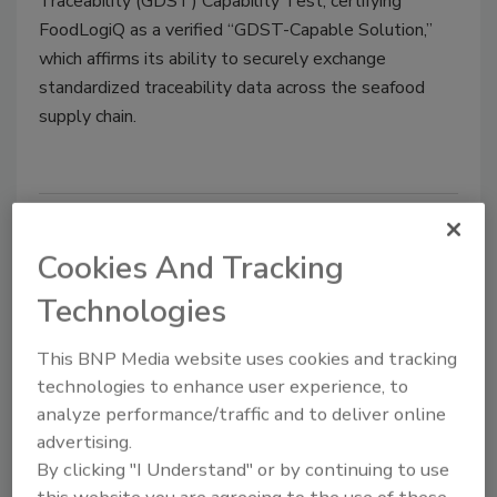
Traceability (GDST) Capability Test, certifying
FoodLogiQ as a verified “GDST-Capable Solution,”
which affirms its ability to securely exchange
standardized traceability data across the seafood
supply chain.
Cookies And Tracking
Technologies
This BNP Media website uses cookies and tracking
technologies to enhance user experience, to
analyze performance/traffic and to deliver online
BIZTRACKS
advertising.
Trustwell Updates Genesis
By clicking "I Understand" or by continuing to use
Software for Canadian Front-of-