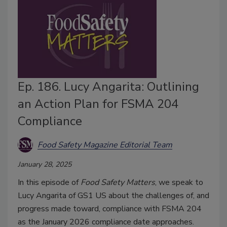
Ep. 186. Lucy Angarita: Outlining
an Action Plan for FSMA 204
Compliance
Food Safety Magazine Editorial Team
January 28, 2025
In this episode of
Food Safety Matters
, we speak to
Lucy Angarita of GS1 US about the challenges of, and
progress made toward, compliance with FSMA 204
as the January 2026 compliance date approaches.