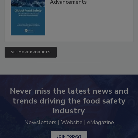
Advancements
SEE MORE PRODUCTS
Never miss the latest news and
trends driving the food safety
industry
Newsletters | Website | eMagazine
JOIN TODAY!