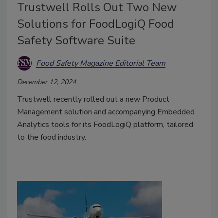
Trustwell Rolls Out Two New
Solutions for FoodLogiQ Food
Safety Software Suite
Food Safety Magazine Editorial Team
December 12, 2024
Trustwell recently rolled out a new Product
Management solution and accompanying Embedded
Analytics tools for its FoodLogiQ platform, tailored
to the food industry.