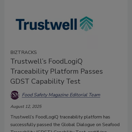
BIZTRACKS
Trustwell’s FoodLogiQ
Traceability Platform Passes
GDST Capability Test
Food Safety Magazine Editorial Team
August 12, 2025
Trustwell’s FoodLogiQ traceability platform has
successfully passed the Global Dialogue on Seafood