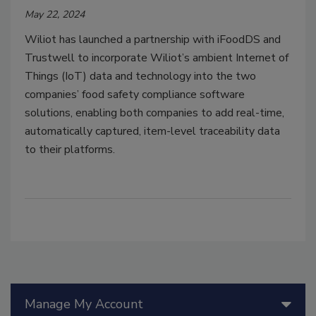
May 22, 2024
Wiliot has launched a partnership with iFoodDS and
Trustwell to incorporate Wiliot’s ambient Internet of
Things (IoT) data and technology into the two
companies’ food safety compliance software
solutions, enabling both companies to add real-time,
automatically captured, item-level traceability data
to their platforms.
Manage My Account