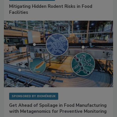
Mitigating Hidden Rodent Risks in Food
Facilities
SPONSORED BY
BIOMÉRIEUX
Get Ahead of Spoilage in Food Manufacturing
with Metagenomics for Preventive Monitoring