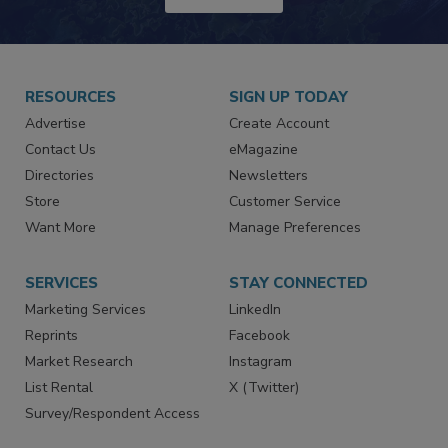
RESOURCES
SIGN UP TODAY
Advertise
Create Account
Contact Us
eMagazine
Directories
Newsletters
Store
Customer Service
Want More
Manage Preferences
SERVICES
STAY CONNECTED
Marketing Services
LinkedIn
Reprints
Facebook
Market Research
Instagram
List Rental
X (Twitter)
Survey/Respondent Access