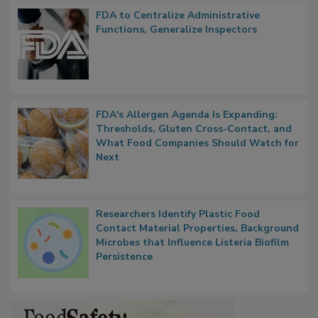
FDA to Centralize Administrative
Functions, Generalize Inspectors
FDA's Allergen Agenda Is Expanding:
Thresholds, Gluten Cross-Contact, and
What Food Companies Should Watch for
Next
Researchers Identify Plastic Food
Contact Material Properties, Background
Microbes that Influence Listeria Biofilm
Persistence