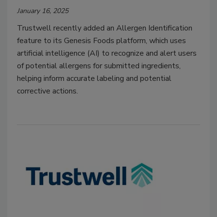
January 16, 2025
Trustwell recently added an Allergen Identification
feature to its Genesis Foods platform, which uses
artificial intelligence (AI) to recognize and alert users
of potential allergens for submitted ingredients,
helping inform accurate labeling and potential
corrective actions.