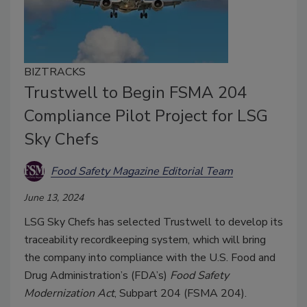
BIZTRACKS
Trustwell to Begin FSMA 204
Compliance Pilot Project for LSG
Sky Chefs
Food Safety Magazine Editorial Team
June 13, 2024
LSG Sky Chefs has selected Trustwell to develop its
traceability recordkeeping system, which will bring
the company into compliance with the U.S. Food and
Drug Administration’s (FDA’s)
Food Safety
Modernization Act
, Subpart 204 (FSMA 204).