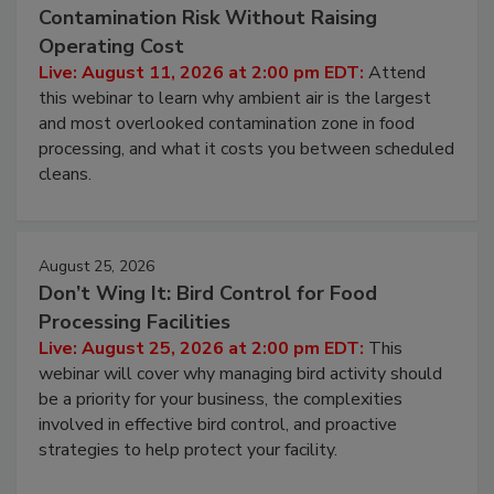
Contamination Risk Without Raising
Operating Cost
Live: August 11, 2026 at 2:00 pm EDT:
Attend
this webinar to learn why ambient air is the largest
and most overlooked contamination zone in food
processing, and what it costs you between scheduled
cleans.
August 25, 2026
Don’t Wing It: Bird Control for Food
Processing Facilities
Live: August 25, 2026 at 2:00 pm EDT:
This
webinar will cover why managing bird activity should
be a priority for your business, the complexities
involved in effective bird control, and proactive
strategies to help protect your facility.