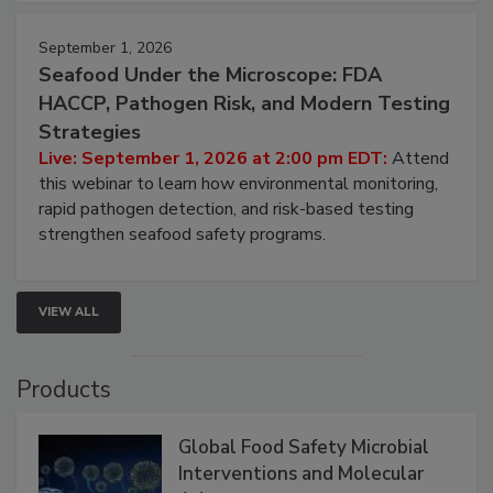
September 1, 2026
Seafood Under the Microscope: FDA
HACCP, Pathogen Risk, and Modern Testing
Strategies
Live: September 1, 2026 at 2:00 pm EDT:
Attend
this webinar to learn how environmental monitoring,
rapid pathogen detection, and risk-based testing
strengthen seafood safety programs.
VIEW ALL
Products
Global Food Safety Microbial
Interventions and Molecular