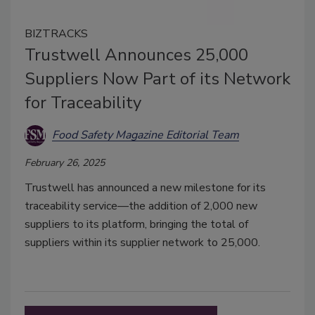
BIZTRACKS
Trustwell Announces 25,000
Suppliers Now Part of its Network
for Traceability
Food Safety Magazine Editorial Team
February 26, 2025
Trustwell has announced a new milestone for its
traceability service—the addition of 2,000 new
suppliers to its platform, bringing the total of
suppliers within its supplier network to 25,000.