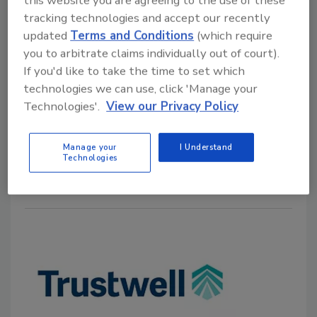
this website you are agreeing to the use of these
Pack Labeling Compliance
tracking technologies and accept our recently
updated
Terms and Conditions
(which require
Food Safety Magazine Editorial Team
you to arbitrate claims individually out of court).
If you'd like to take the time to set which
March 19, 2025
technologies we can use, click 'Manage your
Trustwell has added Canadian Front-of-Pack labeling
Technologies'.
View our Privacy Policy
capabilities to its Genesis Foods software to help
food producers ensure compliance with new
Manage your
I Understand
regulations.
Technologies