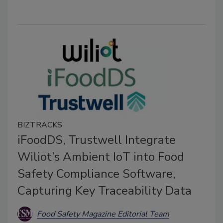
BIZTRACKS
iFoodDS, Trustwell Integrate
Wiliot’s Ambient IoT into Food
Safety Compliance Software,
Capturing Key Traceability Data
Food Safety Magazine Editorial Team