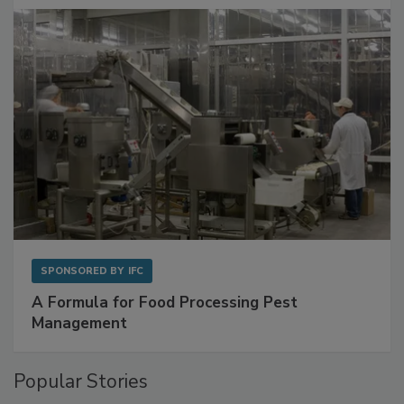
SPONSORED BY
IFC
A Formula for Food Processing Pest
Management
Popular Stories