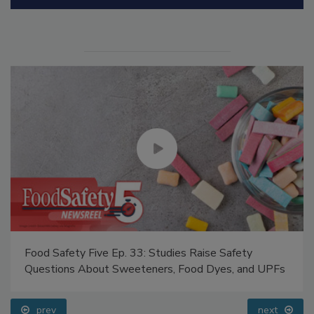
Food Safety Five Ep. 33: Studies Raise Safety
Questions About Sweeteners, Food Dyes, and UPFs
prev
next