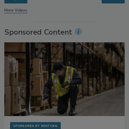
More Videos
Sponsored Content
SPONSORED BY
RENTOKIL