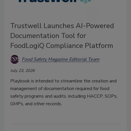
Trustwell Launches AI-Powered
Documentation Tool for
FoodLogiQ Compliance Platform
Food Safety Magazine Editorial Team
July 23, 2026
Playbook is intended to streamline the creation and
management of documentation required for food
safety programs and audits, including HACCP, SOPs,
GMPs, and other records.