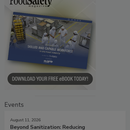
Events
August 11, 2026
Beyond Sanitization: Reducing