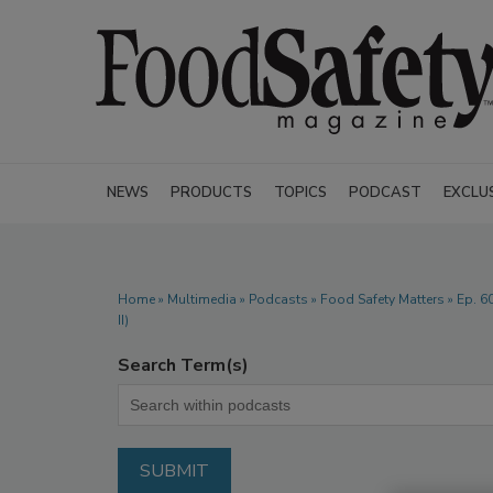
NEWS
PRODUCTS
TOPICS
PODCAST
EXCLU
Home
»
Multimedia
»
Podcasts
» Food Safety Matters » Ep. 60
II)
Search Term(s)