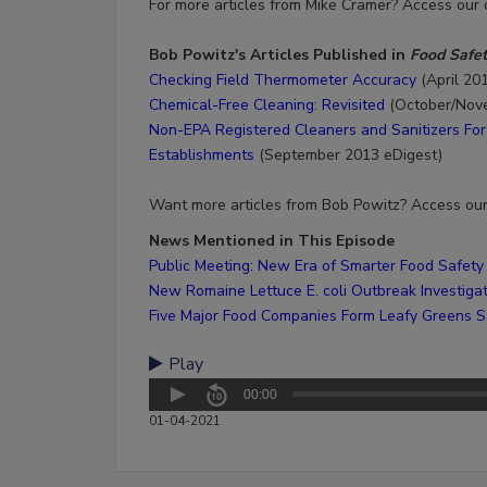
For more articles from Mike Cramer? Access our
Bob Powitz's Articles Published in
Food Safe
Checking Field Thermometer Accuracy
(April 20
Chemical-Free Cleaning: Revisited
(October/Nov
Non-EPA Registered Cleaners and Sanitizers For 
Establishments
(September 2013 eDigest)
​Want more articles from Bob Powitz? Access ou
News Mentioned in This Episode
Public Meeting: New Era of Smarter Food Safety
New Romaine Lettuce E. coli Outbreak Investiga
Five Major Food Companies Form Leafy Greens Sa
Play
00:00
01-04-2021