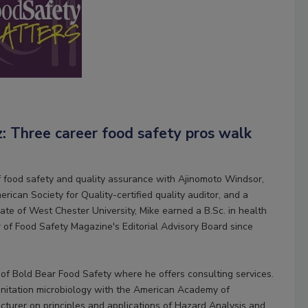
z: Three career food safety pros walk
of food safety and quality assurance with Ajinomoto Windsor,
erican Society for Quality-certified quality auditor, and a
uate of West Chester University, Mike earned a B.Sc. in health
of Food Safety Magazine's Editorial Advisory Board since
 of Bold Bear Food Safety where he offers consulting services.
 sanitation microbiology with the American Academy of
cturer on principles and applications of Hazard Analysis and