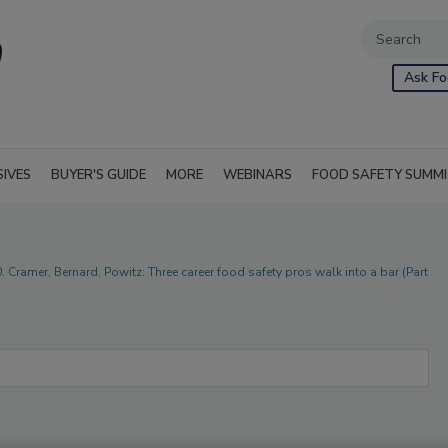
Ask Fo
SIVES
BUYER'S GUIDE
MORE
WEBINARS
FOOD SAFETY SUMM
. Cramer, Bernard, Powitz: Three career food safety pros walk into a bar (Part