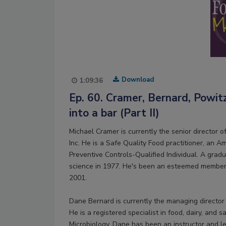
Download
1:09:36
Ep. 60. Cramer, Bernard, Powit
into a bar (Part II)
Michael Cramer is currently the senior director 
Inc. He is a Safe Quality Food practitioner, an Am
Preventive Controls-Qualified Individual. A grad
science in 1977. He's been an esteemed member 
2001.
Dane Bernard is currently the managing director
He is a registered specialist in food, dairy, and
Microbiology. Dane has been an instructor and le