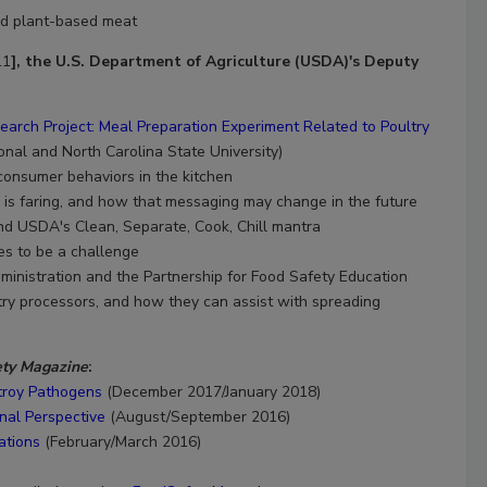
and plant-based meat
11
], the U.S. Department of Agriculture (USDA)'s Deputy
arch Project: Meal Preparation Experiment Related to Poultry
ional and North Carolina State University)
 consumer behaviors in the kitchen
s faring, and how that messaging may change in the future
d USDA's Clean, Separate, Cook, Chill mantra
s to be a challenge
ministration and the Partnership for Food Safety Education
ry processors, and how they can assist with spreading
ety Magazine
:
stroy Pathogens
(December 2017/January 2018)
nal Perspective
(August/September 2016)
ations
(February/March 2016)