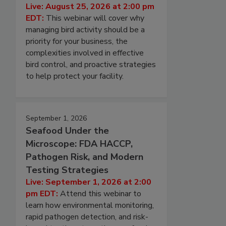
Live: August 25, 2026 at 2:00 pm
EDT:
This webinar will cover why
managing bird activity should be a
priority for your business, the
complexities involved in effective
bird control, and proactive strategies
to help protect your facility.
September 1, 2026
Seafood Under the
Microscope: FDA HACCP,
Pathogen Risk, and Modern
Testing Strategies
Live: September 1, 2026 at 2:00
pm EDT:
Attend this webinar to
learn how environmental monitoring,
rapid pathogen detection, and risk-