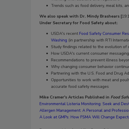
Trends such as food delivery, meal kits, 
We also speak with Dr. Mindy Brashears [
19:
Under Secretary for Food Safety
about:
USDA's recent
Food Safety Consumer Rese
Washing
(in partnership with RTI Internat
Study findings related to the evolution of
How USDA's current consumer messaging i
Recommendations to prevent illness beyon
Why changing consumer behavior continue
Partnering with the U.S. Food and Drug Ad
Opportunities to work with meat and poult
accurate food safety messages
Mike Cramer's Articles Published in
Food Saf
Environmental Listeria Monitoring: Seek and De
Allergen Management: A Personal and Professio
A Look at GMPs: How FSMA Will Change Expect