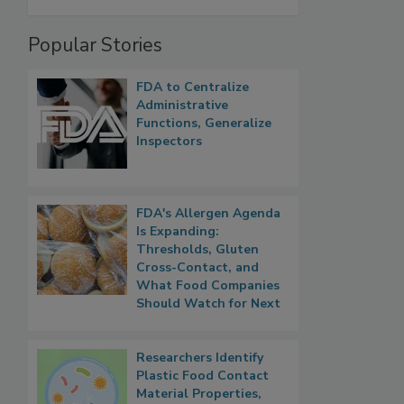
Popular Stories
FDA to Centralize
Administrative
Functions, Generalize
Inspectors
FDA's Allergen Agenda
Is Expanding:
Thresholds, Gluten
Cross-Contact, and
What Food Companies
Should Watch for Next
Researchers Identify
Plastic Food Contact
Material Properties,