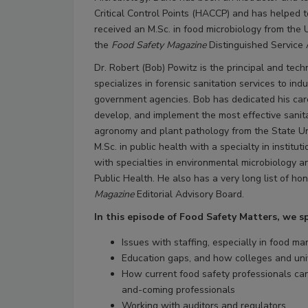
Critical Control Points (HACCP) and has helped 
received an M.Sc. in food microbiology from the U
the
Food Safety Magazine
Distinguished Service
Dr. Robert (Bob) Powitz is the principal and tech
specializes in forensic sanitation services to ind
government agencies. Bob has dedicated his care
develop, and implement the most effective sanit
agronomy and plant pathology from the State Uni
M.Sc. in public health with a specialty in institu
with specialties in environmental microbiology 
Public Health. He also has a very long list of ho
Magazine
Editorial Advisory Board.
In this episode of Food Safety Matters, we 
Issues with staffing, especially in food ma
Education gaps, and how colleges and unive
How current food safety professionals can 
and-coming professionals
Working with auditors and regulators