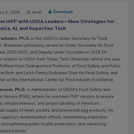
Download
st 5, 2026
44:42
rom IAFP with USDA Leaders—New Strategies for
lla, AI, and Inspection Tech
rashears, Ph.D.
is the USDA's Under Secretary for Food
Dr. Brashears previously served as Under Secretary for Food
rom 2020–2021, and Deputy Under Secretary in 2019. Dr.
s returns to USDA from Texas Tech University, where she was
hitfield Horn Distinguished Professor of Food Safety and Public
the Roth and Letch Family Endowed Chair for Food Safety, and
tor of the International Center for Food Industry Excellence.
Ransom, Ph.D.
is Administrator of USDA's Food Safety and
on Service (FSIS), where he oversees FSIS' mission to ensure
ty, wholesomeness, and proper labeling of America's
al supply of meat, poultry, and processed egg products. He
e agency's modernization efforts, streamlining inspection
 strengthening public health protections, and advancing
based policies.