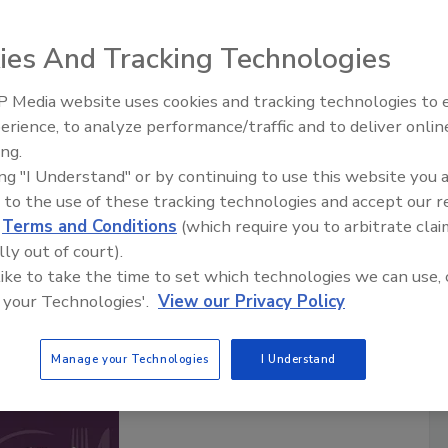
ies And Tracking Technologies
Safety Matters
 Media website uses cookies and tracking technologies to
food safety professionals hosted by the
Food Safety
erience, to analyze performance/traffic and to deliver onlin
Food Safety Five Ep. 33: Studies
ia brand in food safety for over 20 years. Each episode
ing.
Raise Safety Questions About
ty professional sharing their experiences and insights of
ing "I Understand" or by continuing to use this website you 
Sweeteners, Food Dyes, and UPFs
afeguarding the world’s food supply.
 to the use of these tracking technologies and accept our 
are posted twice a month.
d
Terms and Conditions
(which require you to arbitrate clai
lly out of court).
cribe to this Podcast
 like to take the time to set which technologies we can use, 
 your Technologies'.
View our Privacy Policy
Manage your Technologies
I Understand