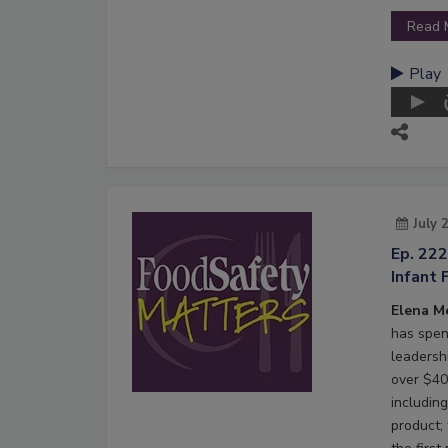
Read 
Play
July 
Ep. 22
Infant 
Elena M
has spen
leadersh
over $40 
including
product;