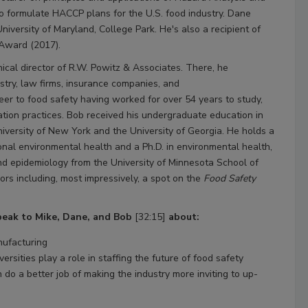
to formulate HACCP plans for the U.S. food industry. Dane
niversity of Maryland, College Park. He's also a recipient of
 Award (2017).
nical director of R.W. Powitz & Associates. There, he
ustry, law firms, insurance companies, and
er to food safety having worked for over 54 years to study,
ation practices. Bob received his undergraduate education in
versity of New York and the University of Georgia. He holds a
tional environmental health and a Ph.D. in environmental health,
and epidemiology from the University of Minnesota School of
nors including, most impressively, a spot on the
Food Safety
speak to Mike, Dane, and Bob
[32:15]
about:
nufacturing
rsities play a role in staffing the future of food safety
do a better job of making the industry more inviting to up-