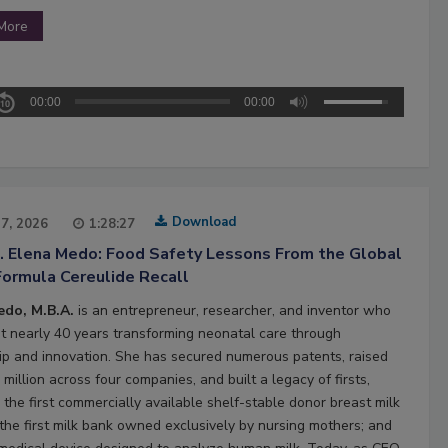
More
00:00
00:00
Download
27, 2026
1:28:27
2. Elena Medo: Food Safety Lessons From the Global
Formula Cereulide Recall
edo, M.B.A.
is an entrepreneur, researcher, and inventor who
t nearly 40 years transforming neonatal care through
ip and innovation. She has secured numerous patents, raised
million across four companies, and built a legacy of firsts,
 the first commercially available shelf-stable donor breast milk
 the first milk bank owned exclusively by nursing mothers; and