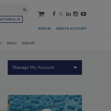
cart
od Safety AI
SIGN IN
CREATE ACCOUNT
IT
EMAG
SIGN UP!
Manage My Account