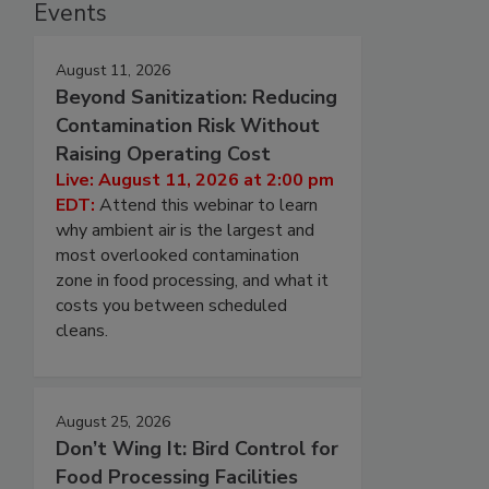
Events
August 11, 2026
Beyond Sanitization: Reducing
Contamination Risk Without
Raising Operating Cost
Live: August 11, 2026 at 2:00 pm
EDT:
Attend this webinar to learn
why ambient air is the largest and
most overlooked contamination
zone in food processing, and what it
costs you between scheduled
cleans.
August 25, 2026
Don’t Wing It: Bird Control for
Food Processing Facilities