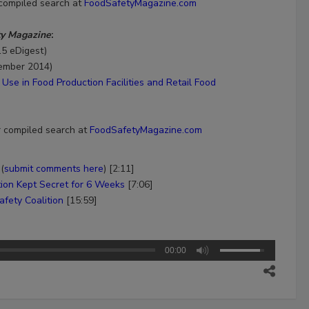
 compiled search at
FoodSafetyMagazine.com
ty Magazine
:
15 eDigest)
ember 2014)
Use in Food Production Facilities and Retail Food
r compiled search at
FoodSafetyMagazine.com
(
submit comments here
) [2:11]
tion Kept Secret for 6 Weeks
[7:06]
fety Coalition
[15:59]
00:00