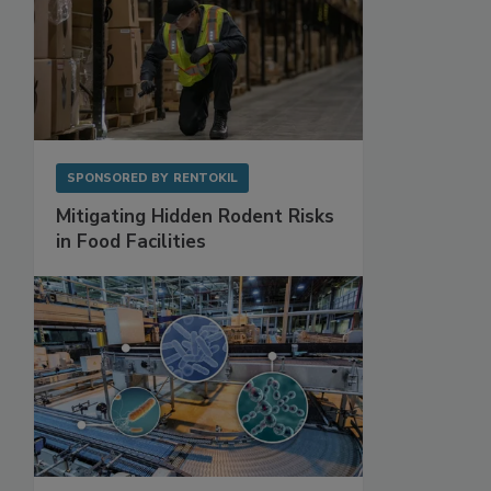
SPONSORED BY
RENTOKIL
Mitigating Hidden Rodent Risks
in Food Facilities