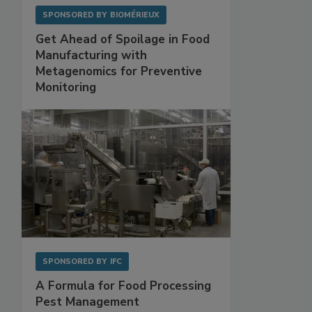
SPONSORED BY
BIOMÉRIEUX
Get Ahead of Spoilage in Food
Manufacturing with
Metagenomics for Preventive
Monitoring
SPONSORED BY
IFC
A Formula for Food Processing
Pest Management