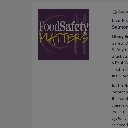
Augu
Live F
Salmone
Mindy B
Safety. 
Safety f
Brashear
a Paul W
Health, 
the Direc
Justin 
Inspecti
the safe
commerci
leads th
systems,
science-