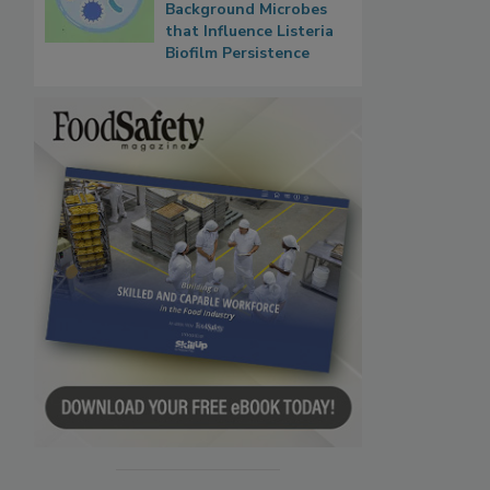
Background Microbes
that Influence Listeria
Biofilm Persistence