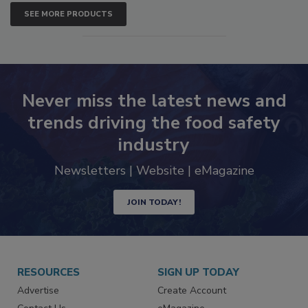
SEE MORE PRODUCTS
Never miss the latest news and
trends driving the food safety
industry
Newsletters | Website | eMagazine
JOIN TODAY!
RESOURCES
SIGN UP TODAY
Advertise
Create Account