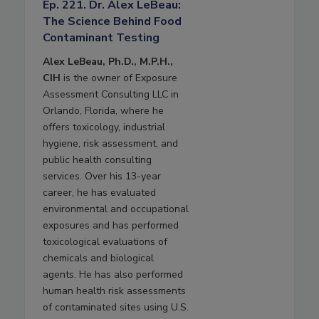
Ep. 221. Dr. Alex LeBeau:
The Science Behind Food
Contaminant Testing
Alex LeBeau, Ph.D., M.P.H.,
CIH
is the owner of Exposure
Assessment Consulting LLC in
Orlando, Florida, where he
offers toxicology, industrial
hygiene, risk assessment, and
public health consulting
services. Over his 13-year
career, he has evaluated
environmental and occupational
exposures and has performed
toxicological evaluations of
chemicals and biological
agents. He has also performed
human health risk assessments
of contaminated sites using U.S.