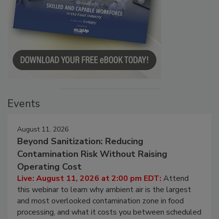
Events
August 11, 2026
Beyond Sanitization: Reducing
Contamination Risk Without Raising
Operating Cost
Live: August 11, 2026 at 2:00 pm EDT:
Attend
this webinar to learn why ambient air is the largest
and most overlooked contamination zone in food
processing, and what it costs you between scheduled