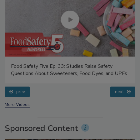
Food Safety Five Ep. 33: Studies Raise Safety
Questions About Sweeteners, Food Dyes, and UPFs
prev
next
More Videos
Sponsored Content