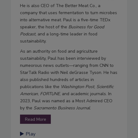
He is also CEO of The Better Meat Co., a
company that uses fermentation to turn microbes
into alternative meat. Paul is a five-time TEDx
speaker, the host of the
Business for Good
Podcast
, and a long-time leader in food
sustainability.
As an authority on food and agriculture
sustainability, Paul has been interviewed by
numeorous news outlets—ranging from CNN to
StarTalk Radio with Neil deGrasse Tyson. He has
also published hundreds of articles in
publications like the
Washington Post
,
Scientific
American
,
FORTUNE
, and academic journals. In
2023, Paul was named as a Most Admired CEO
by the
Sacramento Business Journal
.
Read More
Play