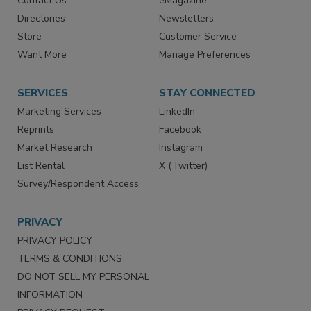
Contact Us
eMagazine
Directories
Newsletters
Store
Customer Service
Want More
Manage Preferences
SERVICES
STAY CONNECTED
Marketing Services
LinkedIn
Reprints
Facebook
Market Research
Instagram
List Rental
X (Twitter)
Survey/Respondent Access
PRIVACY
PRIVACY POLICY
TERMS & CONDITIONS
DO NOT SELL MY PERSONAL
INFORMATION