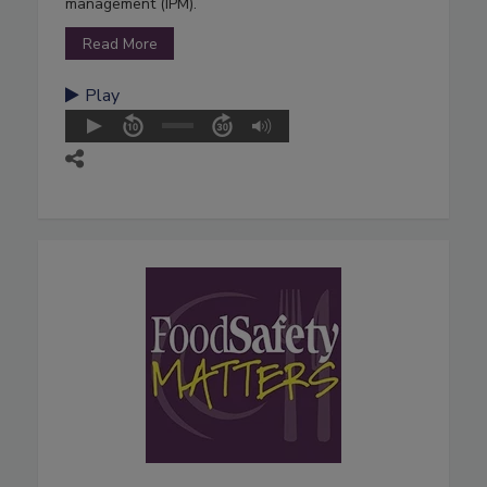
management (IPM).
Read More
Play