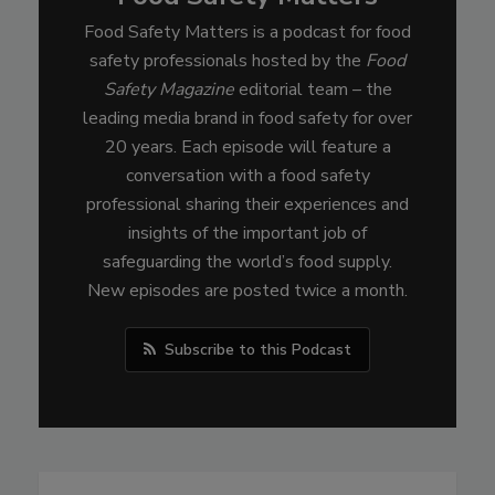
Food Safety Matters is a podcast for food
safety professionals hosted by the
Food
Safety Magazine
editorial team – the
leading media brand in food safety for over
20 years. Each episode will feature a
conversation with a food safety
professional sharing their experiences and
insights of the important job of
safeguarding the world’s food supply.
New episodes are posted twice a month.
Subscribe to this Podcast