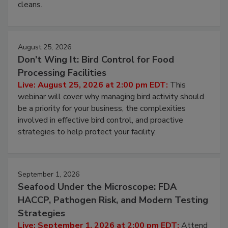
cleans.
August 25, 2026
Don’t Wing It: Bird Control for Food
Processing Facilities
Live: August 25, 2026 at 2:00 pm EDT:
This
webinar will cover why managing bird activity should
be a priority for your business, the complexities
involved in effective bird control, and proactive
strategies to help protect your facility.
September 1, 2026
Seafood Under the Microscope: FDA
HACCP, Pathogen Risk, and Modern Testing
Strategies
Live: September 1, 2026 at 2:00 pm EDT:
Attend