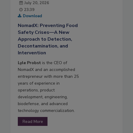
July 20, 2026
23:39
Download
NomadX: Preventing Food
Safety Crises—A New
Approach to Detection,
Decontamination, and
Intervention
Lyle Probst
is the CEO of
NomadX and an accomplished
entrepreneur with more than 25
years of experience in
operations, product
development, engineering,
biodefense, and advanced
technology commercialization.
Read More