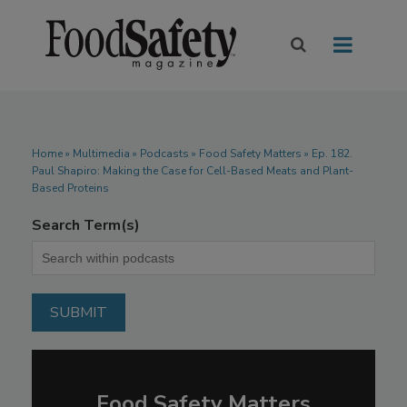
Home
»
Multimedia
»
Podcasts
» Food Safety Matters » Ep. 182.
Paul Shapiro: Making the Case for Cell-Based Meats and Plant-
Based Proteins
Search Term(s)
Food Safety Matters