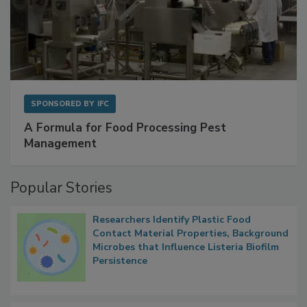
SPONSORED BY
IFC
A Formula for Food Processing Pest
Management
Popular Stories
Researchers Identify Plastic Food
Contact Material Properties, Background
Microbes that Influence Listeria Biofilm
Persistence