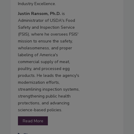
Industry Excellence.
Justin Ransom, Ph.D.
is
Administrator of USDA's Food
Safety and Inspection Service
(FSIS), where he oversees FSIS'
mission to ensure the safety,
wholesomeness, and proper
labeling of America's
commercial supply of meat,
poultry, and processed egg
products. He leads the agency's
modernization efforts,
streamlining inspection systems,
strengthening public health
protections, and advancing
science-based policies.
Read More