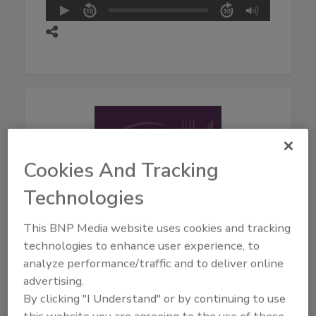
Cookies And Tracking
Technologies
This BNP Media website uses cookies and tracking
technologies to enhance user experience, to
August 5, 2026
analyze performance/traffic and to deliver online
44:42
advertising.
Download
By clicking "I Understand" or by continuing to use
Live From IAFP with USDA