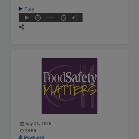
Play
July 21, 2026
23:58
Download