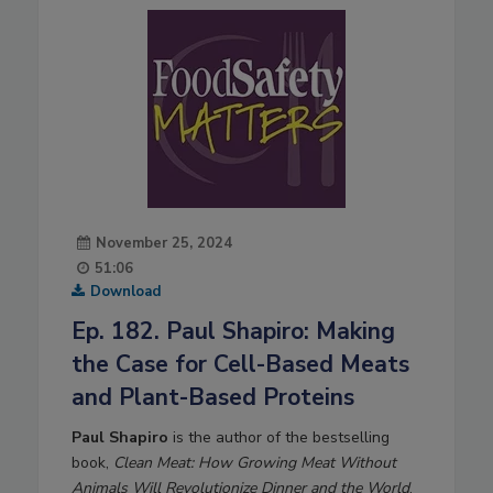
November 25, 2024
51:06
Download
Ep. 182. Paul Shapiro: Making
the Case for Cell-Based Meats
and Plant-Based Proteins
Paul Shapiro
is the author of the bestselling
book,
Clean Meat: How Growing Meat Without
Animals Will Revolutionize Dinner and the World
.