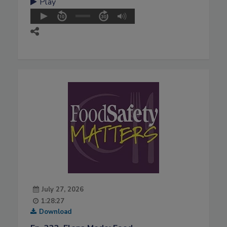
Play
July 27, 2026
1:28:27
Download