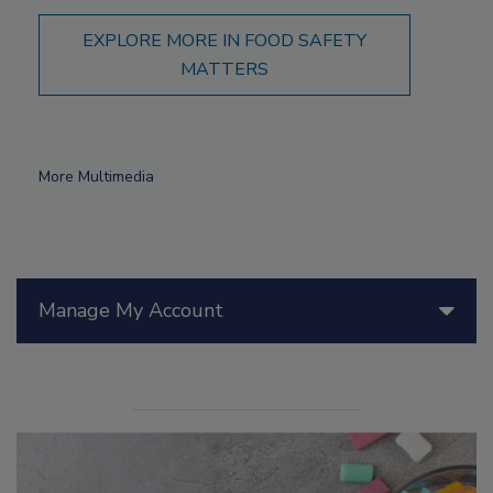
EXPLORE MORE IN FOOD SAFETY
MATTERS
More Multimedia
Manage My Account