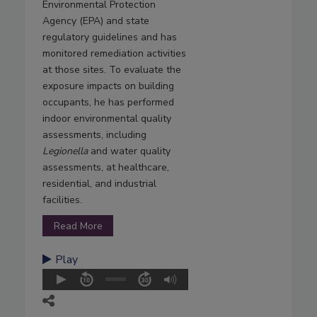
Environmental Protection
Agency (EPA) and state
regulatory guidelines and has
monitored remediation activities
at those sites. To evaluate the
exposure impacts on building
occupants, he has performed
indoor environmental quality
assessments, including
Legionella
and water quality
assessments, at healthcare,
residential, and industrial
facilities.
Read More
Play