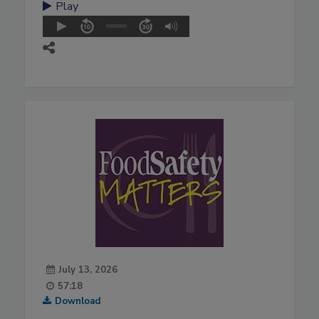
Play
July 13, 2026
57:18
Download