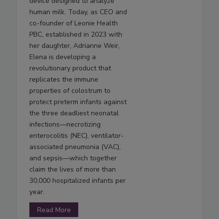
device designed to analyze
human milk. Today, as CEO and
co-founder of Leonie Health
PBC, established in 2023 with
her daughter, Adrianne Weir,
Elena is developing a
revolutionary product that
replicates the immune
properties of colostrum to
protect preterm infants against
the three deadliest neonatal
infections—necrotizing
enterocolitis (NEC), ventilator-
associated pneumonia (VAC),
and sepsis—which together
claim the lives of more than
30,000 hospitalized infants per
year.
Read More