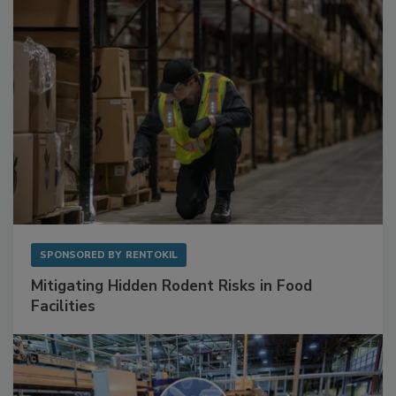
SPONSORED BY
RENTOKIL
Mitigating Hidden Rodent Risks in Food
Facilities