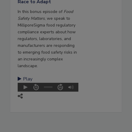
Race to Adapt
In this bonus episode of
Food
Safety Matters
, we speak to
MilliporeSigma food regulatory
compliance experts about how
regulators, laboratories, and
manufacturers are responding
to emerging food safety risks in
an increasingly complex
landscape.
Play