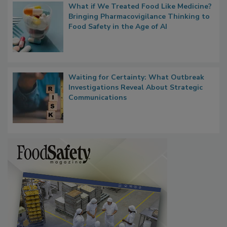
What if We Treated Food Like Medicine?
Bringing Pharmacovigilance Thinking to
Food Safety in the Age of AI
Waiting for Certainty: What Outbreak
Investigations Reveal About Strategic
Communications