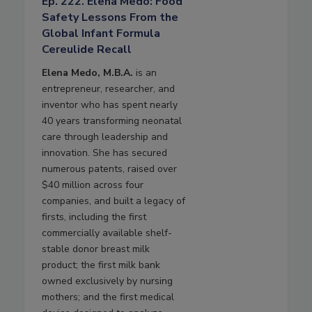
Ep. 222. Elena Medo: Food
Safety Lessons From the
Global Infant Formula
Cereulide Recall
Elena Medo, M.B.A.
is an
entrepreneur, researcher, and
inventor who has spent nearly
40 years transforming neonatal
care through leadership and
innovation. She has secured
numerous patents, raised over
$40 million across four
companies, and built a legacy of
firsts, including the first
commercially available shelf-
stable donor breast milk
product; the first milk bank
owned exclusively by nursing
mothers; and the first medical