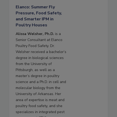
Elanco: Summer Fly
Pressure, Food Safety,
and Smarter IPM in
Poultry Houses
Alissa Welsher, Ph.D.
is a
Senior Consultant at Elanco
Poultry Food Safety. Dr.
Welsher received a bachelor’s
degree in biological sciences
from the University of
Pittsburgh, as well as a
master’s degree in poultry
science and a Ph.D. in cell and
molecular biology from the
University of Arkansas. Her
area of expertise is meat and
poultry food safety, and she
specializes in integrated pest