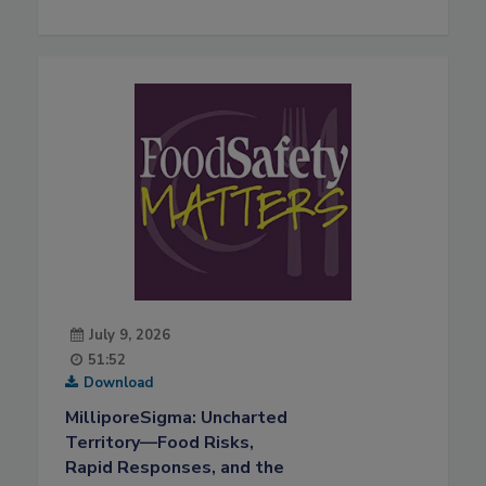
July 9, 2026
51:52
Download
MilliporeSigma: Uncharted
Territory—Food Risks,
Rapid Responses, and the