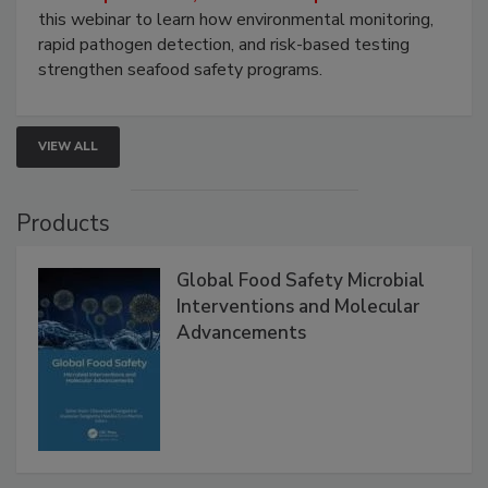
this webinar to learn how environmental monitoring,
rapid pathogen detection, and risk-based testing
strengthen seafood safety programs.
VIEW ALL
Products
Global Food Safety Microbial
Interventions and Molecular
Advancements