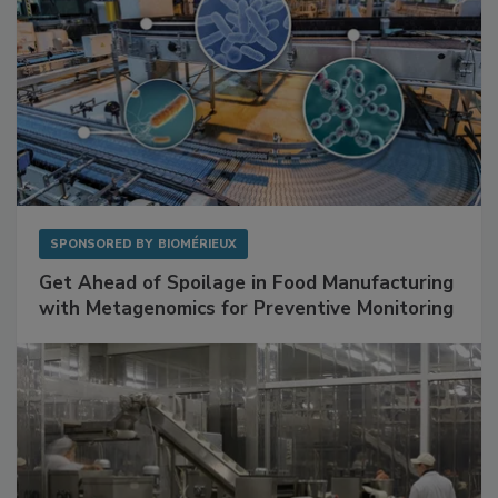
SPONSORED BY
BIOMÉRIEUX
Get Ahead of Spoilage in Food Manufacturing
with Metagenomics for Preventive Monitoring