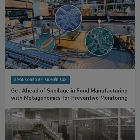
SPONSORED BY
BIOMÉRIEUX
Get Ahead of Spoilage in Food Manufacturing
with Metagenomics for Preventive Monitoring