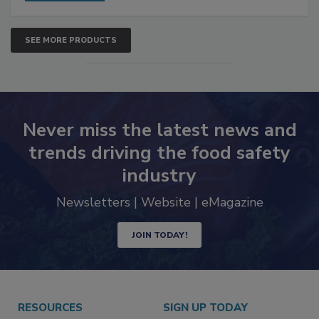
SEE MORE PRODUCTS
Never miss the latest news and
trends driving the food safety
industry
Newsletters | Website | eMagazine
JOIN TODAY!
RESOURCES
SIGN UP TODAY