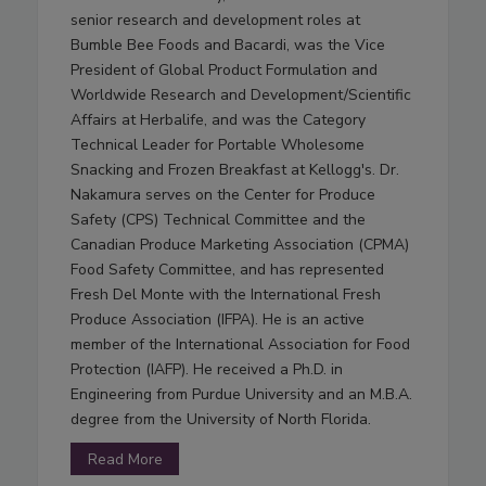
senior research and development roles at
Bumble Bee Foods and Bacardi, was the Vice
President of Global Product Formulation and
Worldwide Research and Development/Scientific
Affairs at Herbalife, and was the Category
Technical Leader for Portable Wholesome
Snacking and Frozen Breakfast at Kellogg's. Dr.
Nakamura serves on the Center for Produce
Safety (CPS) Technical Committee and the
Canadian Produce Marketing Association (CPMA)
Food Safety Committee, and has represented
Fresh Del Monte with the International Fresh
Produce Association (IFPA). He is an active
member of the International Association for Food
Protection (IAFP). He received a Ph.D. in
Engineering from Purdue University and an M.B.A.
degree from the University of North Florida.
Read More