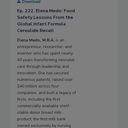
Download
Ep. 222. Elena Medo: Food
Safety Lessons From the
Global Infant Formula
Cereulide Recall
Elena Medo, M.B.A.
is an
entrepreneur, researcher, and
inventor who has spent nearly
40 years transforming neonatal
care through leadership and
innovation. She has secured
numerous patents, raised over
$40 million across four
companies, and built a legacy of
firsts, including the first
commercially available shelf-
stable donor breast milk
product; the first milk bank
owned exclusively by nursing