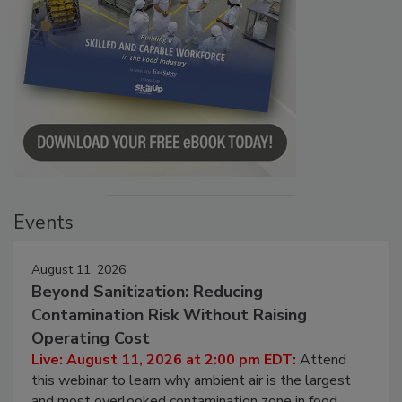
Events
August 11, 2026
Beyond Sanitization: Reducing
Contamination Risk Without Raising
Operating Cost
Live: August 11, 2026 at 2:00 pm EDT:
Attend
this webinar to learn why ambient air is the largest
and most overlooked contamination zone in food