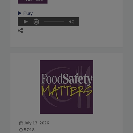
Play
July 13, 2026
57:18