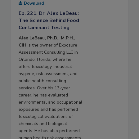
Download
Ep. 221. Dr. Alex LeBeau:
The Science Behind Food
Contaminant Testing
Alex LeBeau, Ph.D., M.P.H.,
CIH
is the owner of Exposure
Assessment Consulting LLC in
Orlando, Florida, where he
offers toxicology, industrial
hygiene, risk assessment, and
public health consulting
services. Over his 13-year
career, he has evaluated
environmental and occupational
exposures and has performed
toxicological evaluations of
chemicals and biological
agents. He has also performed
human health risk assessments