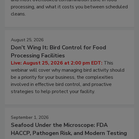
processing, and what it costs you between scheduled
cleans.
August 25, 2026
Don’t Wing It: Bird Control for Food
Processing Facilities
Live: August 25, 2026 at 2:00 pm EDT:
This
webinar will cover why managing bird activity should
be a priority for your business, the complexities
involved in effective bird control, and proactive
strategies to help protect your facility.
September 1, 2026
Seafood Under the Microscope: FDA
HACCP, Pathogen Risk, and Modern Testing