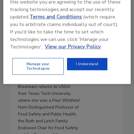
this website you are agreeing to the use of these
Live From IAFP with USDA
tracking technologies and accept our recently
Leaders—New Strategies
updated
Terms and Conditions
(which require
for Salmonella, AI, and
you to arbitrate claims individually out of court).
Inspection Tech
If you'd like to take the time to set which
Mindy Brashears, Ph.D.
is the
technologies we can use, click 'Manage your
USDA's Under Secretary for
Technologies'.
View our Privacy Policy
Food Safety. Dr. Brashears
previously served as Under
Manage your
I Understand
Secretary for Food Safety from
Technologies
2020–2021, and Deputy Under
Secretary in 2019. Dr.
Brashears returns to USDA
from Texas Tech University,
where she was a Paul Whitfield
Horn Distinguished Professor of
Food Safety and Public Health,
the Roth and Letch Family
Endowed Chair for Food Safety,