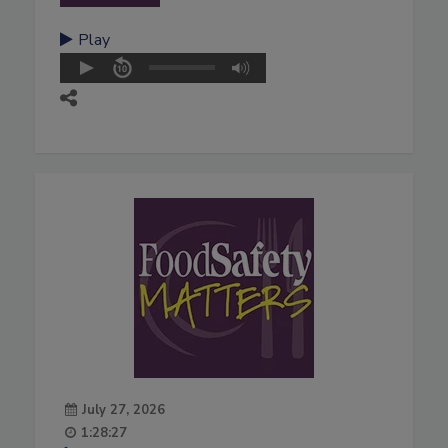
Play
July 27, 2026
1:28:27