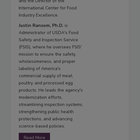
and the Director of the
International Center for Food
Industry Excellence.
Justin Ransom, Ph.D.
is
Administrator of USDA's Food
Safety and Inspection Service
(FSIS), where he oversees FSIS'
mission to ensure the safety,
wholesomeness, and proper
labeling of America's
commercial supply of meat,
poultry, and processed egg
products. He leads the agency's
modernization efforts,
streamlining inspection systems,
strengthening public health
protections, and advancing
science-based policies.
Read More