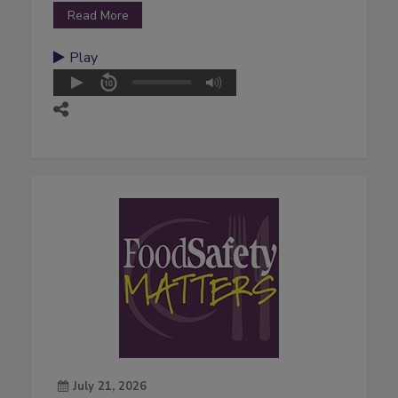
Read More
Play
July 21, 2026