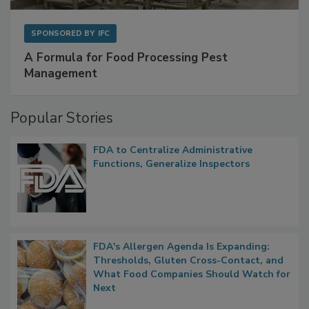
SPONSORED BY
IFC
A Formula for Food Processing Pest
Management
Popular Stories
FDA to Centralize Administrative
Functions, Generalize Inspectors
FDA's Allergen Agenda Is Expanding:
Thresholds, Gluten Cross-Contact, and
What Food Companies Should Watch for
Next