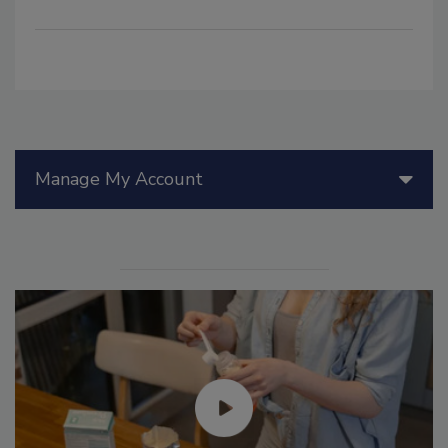
Manage My Account