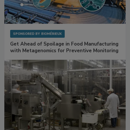
SPONSORED BY
BIOMÉRIEUX
Get Ahead of Spoilage in Food Manufacturing
with Metagenomics for Preventive Monitoring