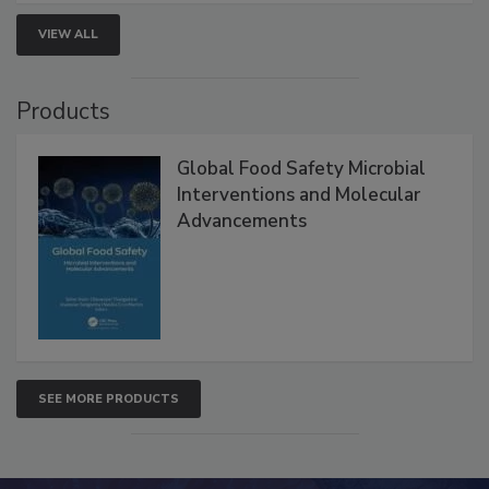
VIEW ALL
Products
Global Food Safety Microbial
Interventions and Molecular
Advancements
SEE MORE PRODUCTS