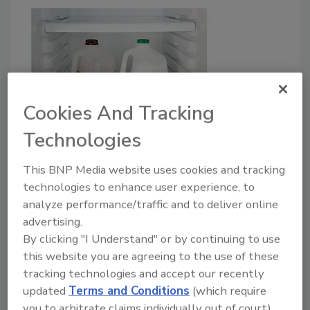
Cookies And Tracking
Packaging
Technologies
New sensor detects spoiled milk
This BNP Media website uses cookies and tracking
Rose Shilling
technologies to enhance user experience, to
analyze performance/traffic and to deliver online
July 16, 2019
advertising.
Scientists at Washington State University developed
By clicking "I Understand" or by continuing to use
a sensor that can "smell" if milk has gone bad—
this website you are agreeing to the use of these
tracking technologies and accept our recently
without opening the package.
updated
Terms and Conditions
(which require
you to arbitrate claims individually out of court).