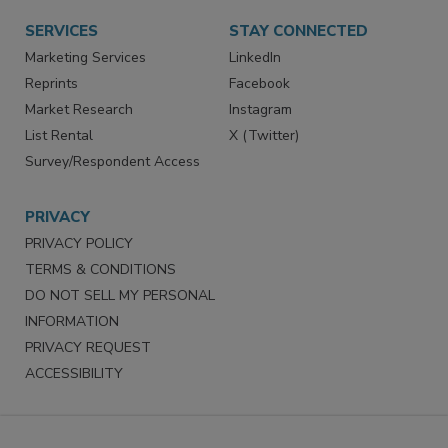
SERVICES
STAY CONNECTED
Marketing Services
LinkedIn
Reprints
Facebook
Market Research
Instagram
List Rental
X (Twitter)
Survey/Respondent Access
PRIVACY
PRIVACY POLICY
TERMS & CONDITIONS
DO NOT SELL MY PERSONAL
INFORMATION
PRIVACY REQUEST
ACCESSIBILITY