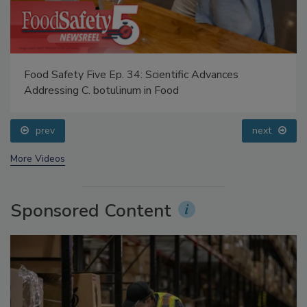
Food Safety Five Ep. 34: Scientific Advances
Addressing C. botulinum in Food
prev
next
More Videos
Sponsored Content