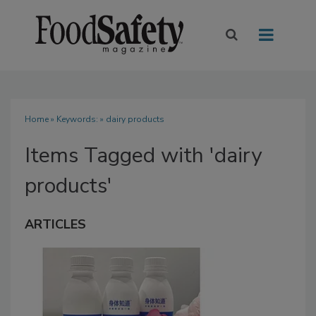
Home
» Keywords: » dairy products
Items Tagged with 'dairy
products'
ARTICLES