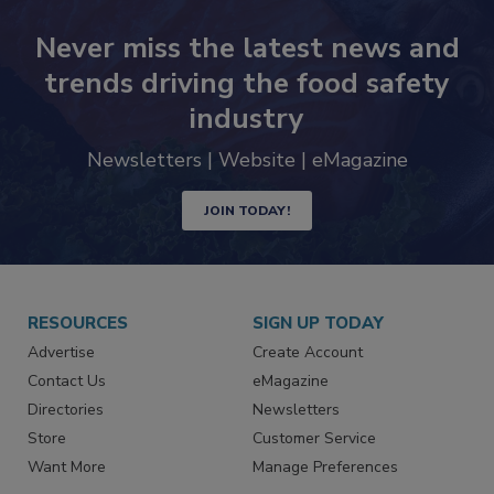
Never miss the latest news and
trends driving the food safety
industry
Newsletters | Website | eMagazine
JOIN TODAY!
RESOURCES
SIGN UP TODAY
Advertise
Create Account
Contact Us
eMagazine
Directories
Newsletters
Store
Customer Service
Want More
Manage Preferences