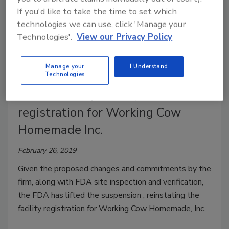
If you'd like to take the time to set which
technologies we can use, click 'Manage your
Technologies'.
View our Privacy Policy
Manage your
I Understand
Technologies
FDA lifts suspension, reinstates
registration for Working Cow
Homemade Inc.
February 26, 2019
Given the proposed changes and commitments by the
firm, along with FDA site inspection and verification,
the FDA has lifted the suspension , reinstating the
facility registration for Working Cow Homemade, Inc.