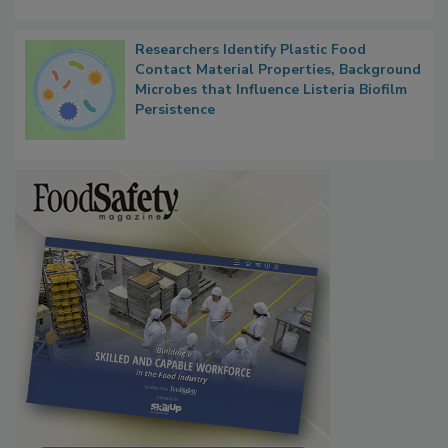
Researchers Identify Plastic Food
Contact Material Properties, Background
Microbes that Influence Listeria Biofilm
Persistence