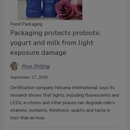
Food Packaging
Packaging protects probiotic
yogurt and milk from light
exposure damage
Rose Shilling
September 17, 2019
Certification company Noluma International says its
research shows that lights, including fluorescents and
LEDs, in stores and other places can degrade milk’s
vitamins, nutrients, freshness, quality and taste in
less than an hour.