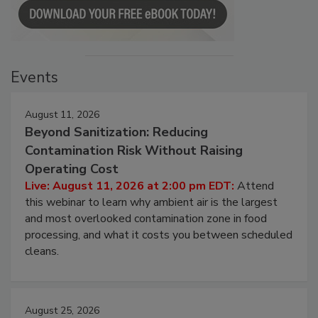
Events
August 11, 2026
Beyond Sanitization: Reducing
Contamination Risk Without Raising
Operating Cost
Live: August 11, 2026 at 2:00 pm EDT:
Attend
this webinar to learn why ambient air is the largest
and most overlooked contamination zone in food
processing, and what it costs you between scheduled
cleans.
August 25, 2026