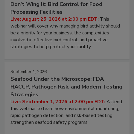
Don’t Wing It: Bird Control for Food
Processing Facilities
Live: August 25, 2026 at 2:00 pm EDT:
This
webinar will cover why managing bird activity should
be a priority for your business, the complexities
involved in effective bird control, and proactive
strategies to help protect your facility.
September 1, 2026
Seafood Under the Microscope: FDA
HACCP, Pathogen Risk, and Modern Testing
Strategies
Live: September 1, 2026 at 2:00 pm EDT:
Attend
this webinar to learn how environmental monitoring,
rapid pathogen detection, and risk-based testing
strengthen seafood safety programs.