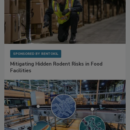
SPONSORED BY
RENTOKIL
Mitigating Hidden Rodent Risks in Food
Facilities