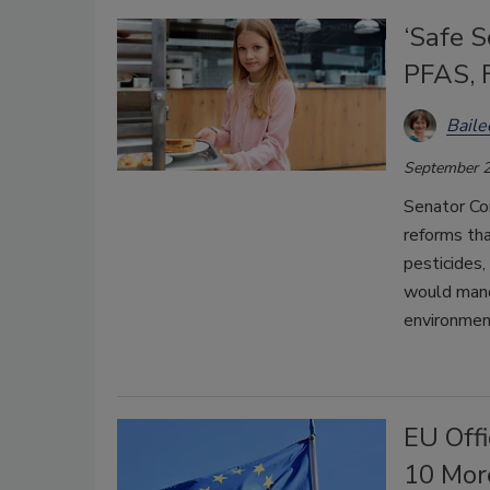
‘Safe S
PFAS, 
Bail
September 2
Senator Co
reforms th
pesticides,
would mand
environmen
EU Off
10 Mor