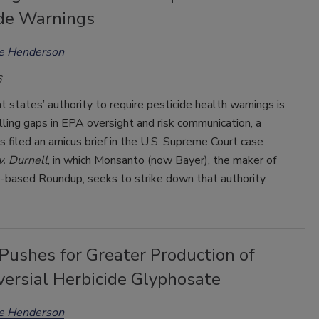
ide Warnings
ee Henderson
6
t states’ authority to require pesticide health warnings is
 filling gaps in EPA oversight and risk communication, a
as filed an amicus brief in the U.S. Supreme Court case
. Durnell
, in which Monsanto (now Bayer), the maker of
-based Roundup, seeks to strike down that authority.
Pushes for Greater Production of
versial Herbicide Glyphosate
ee Henderson