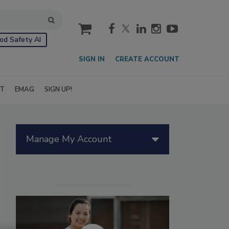
cart
od Safety AI
SIGN IN
CREATE ACCOUNT
IT
EMAG
SIGN UP!
Manage My Account