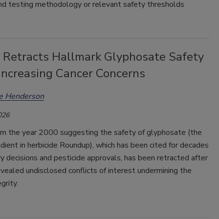
nd testing methodology or relevant safety thresholds
l Retracts Hallmark Glyphosate Safety
 Increasing Cancer Concerns
ee Henderson
026
om the year 2000 suggesting the safety of glyphosate (the
edient in herbicide Roundup), which has been cited for decades
ry decisions and pesticide approvals, has been retracted after
revealed undisclosed conflicts of interest undermining the
grity.