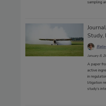
sampling a
Journa
Study,
Bail
January 8, 2
A paper fr
active ingr
in regulato
litigation 
study’s inte