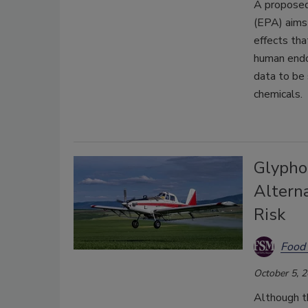
A proposed
(EPA) aims 
effects tha
human endoc
data to be 
chemicals.
Glypho
Altern
Risk
Food 
October 5, 
Although th