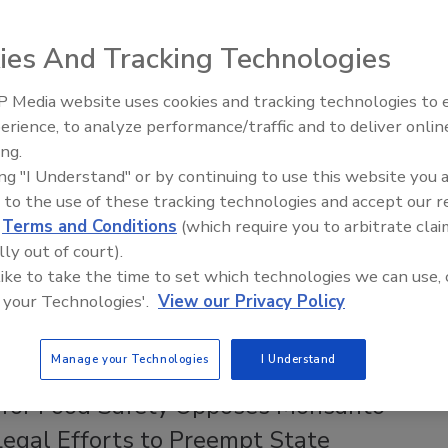
t State Laws on Pesticide Health
ngs
ies And Tracking Technologies
ee Henderson
 Media website uses cookies and tracking technologies to
erience, to analyze performance/traffic and to deliver onlin
26
Food Safety Five Ep. 35: Produce
ing.
Safety Science and Small Growers’
in the case
Monsanto v. Durnell
shields pesticide
ing "I Understand" or by continuing to use this website you 
Perspectives
ers like Bayer–Monsanto, the maker of glyphosate-based
 to the use of these tracking technologies and accept our 
 failure-to-warn lawsuits. A legal expert explained to
Food
d
Terms and Conditions
(which require you to arbitrate clai
azine
how this decision potentially weakens state right-to-
lly out of court).
al health warning laws like California's Proposition 65.
 like to take the time to set which technologies we can use, 
 your Technologies'.
View our Privacy Policy
Manage your Technologies
I Understand
 for Food Safety Opposes Monsanto–
Legal Efforts to Preempt State