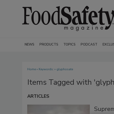
NEWS
PRODUCTS
TOPICS
PODCAST
EXCLU
Home
» Keywords: » glyphosate
Items Tagged with 'glyph
ARTICLES
Suprem