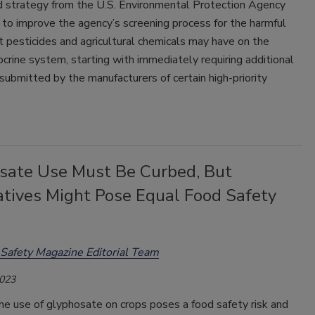
 strategy from the U.S. Environmental Protection Agency
to improve the agency’s screening process for the harmful
t pesticides and agricultural chemicals may have on the
rine system, starting with immediately requiring additional
submitted by the manufacturers of certain high-priority
sate Use Must Be Curbed, But
atives Might Pose Equal Food Safety
Safety Magazine Editorial Team
2023
e use of glyphosate on crops poses a food safety risk and