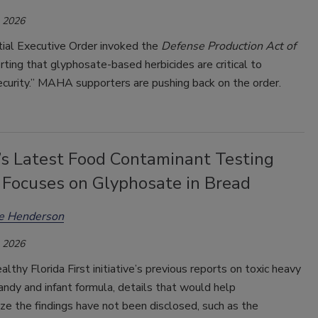
, 2026
tial Executive Order invoked the
Defense Production Act of
erting that glyphosate-based herbicides are critical to
ecurity.” MAHA supporters are pushing back on the order.
a’s Latest Food Contaminant Testing
 Focuses on Glyphosate in Bread
ee Henderson
, 2026
althy Florida First initiative’s previous reports on toxic heavy
andy and infant formula, details that would help
ze the findings have not been disclosed, such as the