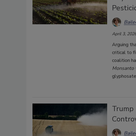
Pestic
Bail
April 3, 202
Arguing tha
critical to
coalition h
Monsanto v
glyphosate
Trump 
Contro
Bail