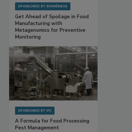
SPONSORED BY
BIOMÉRIEUX
Get Ahead of Spoilage in Food
Manufacturing with
Metagenomics for Preventive
Monitoring
SPONSORED BY
IFC
A Formula for Food Processing
Pest Management