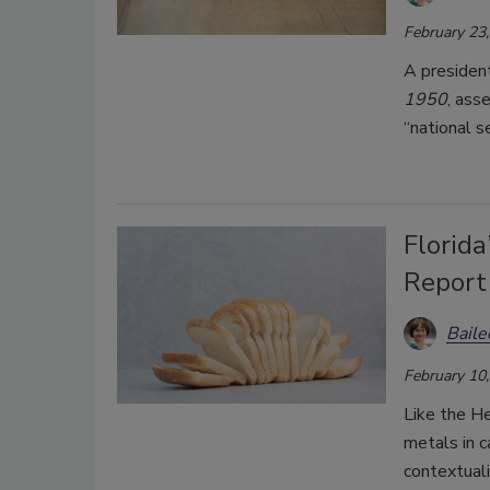
February 23
A presiden
1950
, ass
“national s
Florid
Report
Bail
February 10
Like the He
metals in c
contextuali