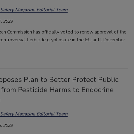
Safety Magazine Editorial Team
, 2023
an Commission has officially voted to renew approval of the
controversial herbicide glyphosate in the EU until December
poses Plan to Better Protect Public
 from Pesticide Harms to Endocrine
m
Safety Magazine Editorial Team
, 2023