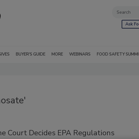
Ask Fo
SIVES
BUYER'S GUIDE
MORE
WEBINARS
FOOD SAFETY SUMM
osate'
e Court Decides EPA Regulations