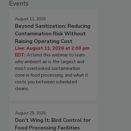
Events
August 11, 2026
Beyond Sanitization: Reducing
Contamination Risk Without
Raising Operating Cost
Live: August 11, 2026 at 2:00 pm
EDT:
Attend this webinar to learn
why ambient air is the largest and
most overlooked contamination
zone in food processing, and what it
costs you between scheduled
cleans.
August 25, 2026
Don’t Wing It: Bird Control for
Food Processing Facilities