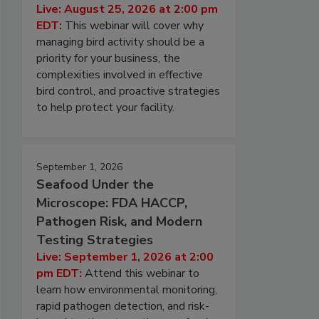
Live: August 25, 2026 at 2:00 pm
EDT:
This webinar will cover why
managing bird activity should be a
priority for your business, the
complexities involved in effective
bird control, and proactive strategies
to help protect your facility.
September 1, 2026
Seafood Under the
Microscope: FDA HACCP,
Pathogen Risk, and Modern
Testing Strategies
Live: September 1, 2026 at 2:00
pm EDT:
Attend this webinar to
learn how environmental monitoring,
rapid pathogen detection, and risk-