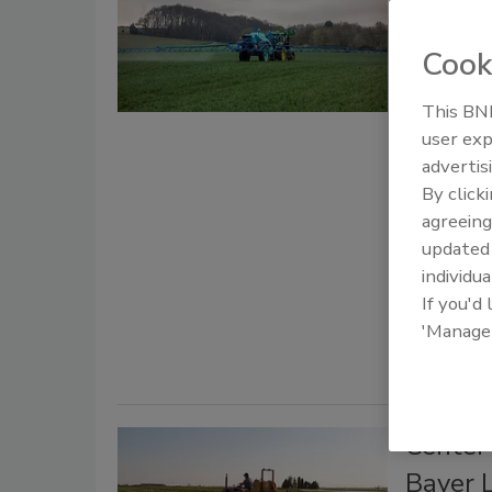
Preemp
Warni
Cook
Bail
This BNP
user exp
June 25, 20
advertis
The ruling 
By click
manufactur
agreeing
Roundup, in
update
Safety Mag
individua
know chemic
If you'd
'Manage
Center
Bayer 