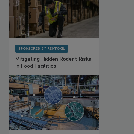
SPONSORED BY
RENTOKIL
Mitigating Hidden Rodent Risks
in Food Facilities