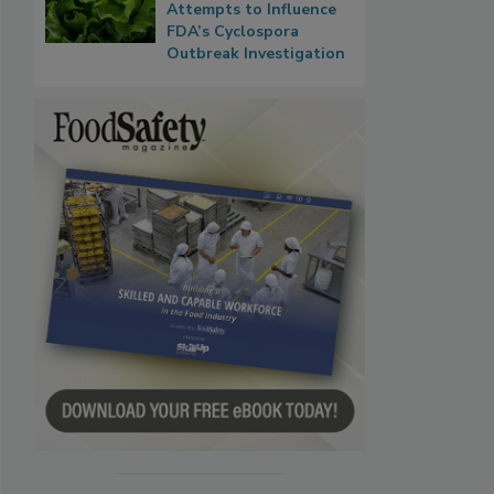
Attempts to Influence
FDA’s Cyclospora
Outbreak Investigation