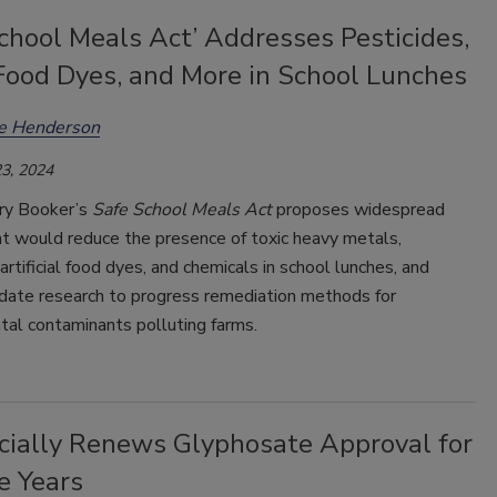
chool Meals Act’ Addresses Pesticides,
Food Dyes, and More in School Lunches
ee Henderson
3, 2024
ry Booker’s
Safe School Meals Act
proposes widespread
at would reduce the presence of toxic heavy metals,
 artificial food dyes, and chemicals in school lunches, and
ate research to progress remediation methods for
tal contaminants polluting farms.
icially Renews Glyphosate Approval for
e Years