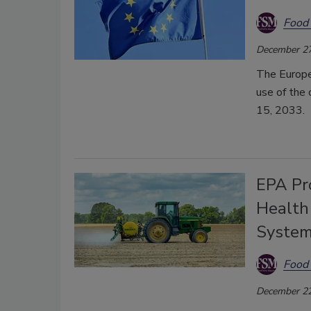
Food 
December 27
The Europe
use of the 
15, 2033.
EPA Pro
Health
Syste
Food 
December 22