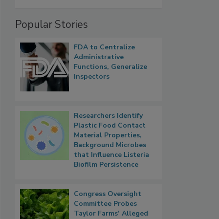
Popular Stories
FDA to Centralize
Administrative
Functions, Generalize
Inspectors
Researchers Identify
Plastic Food Contact
Material Properties,
Background Microbes
that Influence Listeria
Biofilm Persistence
Congress Oversight
Committee Probes
Taylor Farms’ Alleged