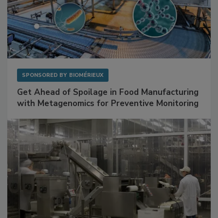
SPONSORED BY
BIOMÉRIEUX
Get Ahead of Spoilage in Food Manufacturing
with Metagenomics for Preventive Monitoring