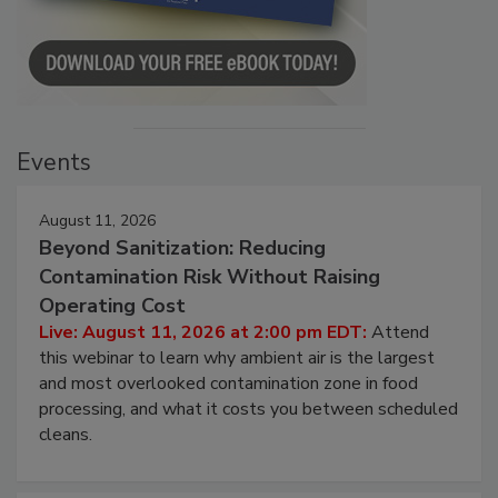
Events
August 11, 2026
Beyond Sanitization: Reducing
Contamination Risk Without Raising
Operating Cost
Live: August 11, 2026 at 2:00 pm EDT:
Attend
this webinar to learn why ambient air is the largest
and most overlooked contamination zone in food
processing, and what it costs you between scheduled
cleans.