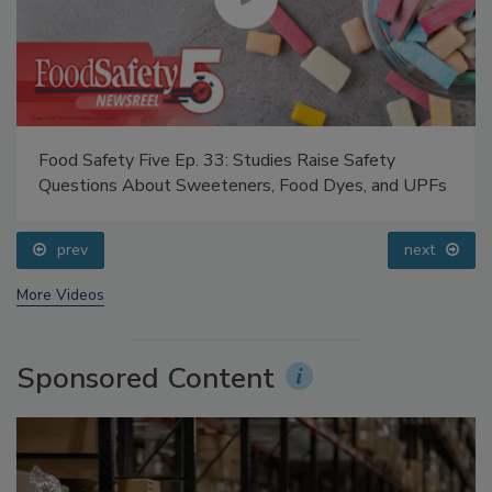
Food Safety Five Ep. 33: Studies Raise Safety
Questions About Sweeteners, Food Dyes, and UPFs
prev
next
More Videos
Sponsored Content