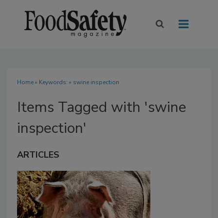
Home
» Keywords: » swine inspection
Items Tagged with 'swine
inspection'
ARTICLES