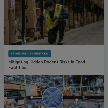
SPONSORED BY
RENTOKIL
Mitigating Hidden Rodent Risks in Food
Facilities