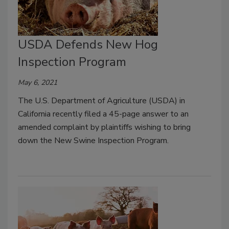
USDA Defends New Hog
Inspection Program
May 6, 2021
The U.S. Department of Agriculture (USDA) in
California recently filed a 45-page answer to an
amended complaint by plaintiffs wishing to bring
down the New Swine Inspection Program.