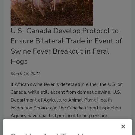
U.S.-Canada Develop Protocol to
Ensure Bilateral Trade in Event of
Swine Fever Breakout in Feral
Hogs
March 18, 2021
If African swine fever is detected in either the U.S. or
Canada, while still absent from domestic swine, U.S.
Department of Agriculture Animal Plant Health
Inspection Service and the Canadian Food Inspection
Agency have enacted protocol to help ensure
bilateral trade will continue.