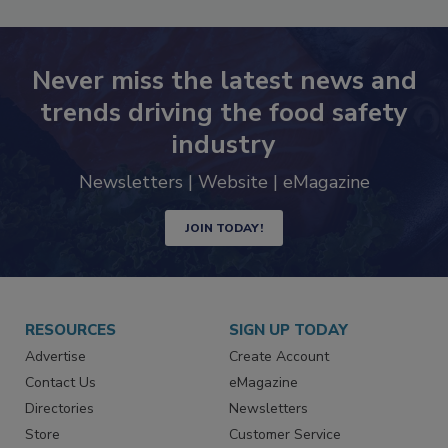
Never miss the latest news and
trends driving the food safety
industry
Newsletters | Website | eMagazine
JOIN TODAY!
RESOURCES
SIGN UP TODAY
Advertise
Create Account
Contact Us
eMagazine
Directories
Newsletters
Store
Customer Service