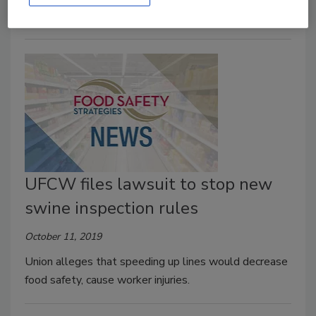
UFCW files lawsuit to stop new
swine inspection rules
October 11, 2019
Union alleges that speeding up lines would decrease
food safety, cause worker injuries.