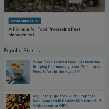
SPONSORED BY
IFC
A Formula for Food Processing Pest
Management
Popular Stories
What if We Treated Food Like Medicine?
Bringing Pharmacovigilance Thinking to
Food Safety in the Age of AI
Regulatory Updates: GRAS Proposed
Rule Clears OMB Review; FDA Sends UPF
Whitepaper to OIRA