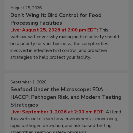
August 25, 2026
Don’t Wing It: Bird Control for Food
Processing Facilities
Live: August 25, 2026 at 2:00 pm EDT:
This
webinar will cover why managing bird activity should
be a priority for your business, the complexities
involved in effective bird control, and proactive
strategies to help protect your facility.
September 1, 2026
Seafood Under the Microscope: FDA
HACCP, Pathogen Risk, and Modern Testing
Strategies
Live: September 1, 2026 at 2:00 pm EDT:
Attend
this webinar to learn how environmental monitoring,
rapid pathogen detection, and risk-based testing
strengthen seafood safety programs.