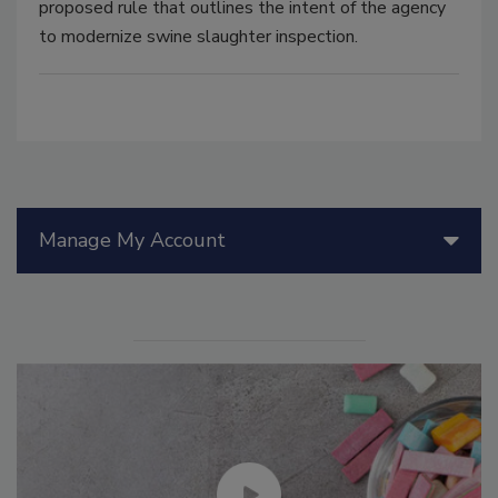
proposed rule that outlines the intent of the agency
to modernize swine slaughter inspection.
Manage My Account