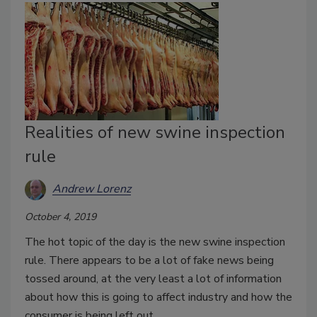
Realities of new swine inspection
rule
Andrew Lorenz
October 4, 2019
The hot topic of the day is the new swine inspection
rule. There appears to be a lot of fake news being
tossed around, at the very least a lot of information
about how this is going to affect industry and how the
consumer is being left out.