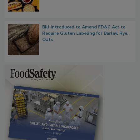
Bill Introduced to Amend FD&C Act to
Require Gluten Labeling for Barley, Rye,
Oats