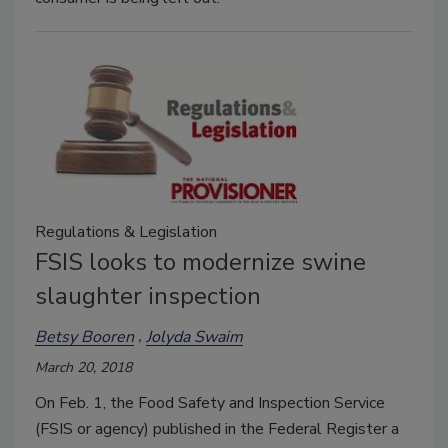
Regulations & Legislation
FSIS looks to modernize swine
slaughter inspection
Betsy Booren
Jolyda Swaim
March 20, 2018
On Feb. 1, the Food Safety and Inspection Service
(FSIS or agency) published in the Federal Register a