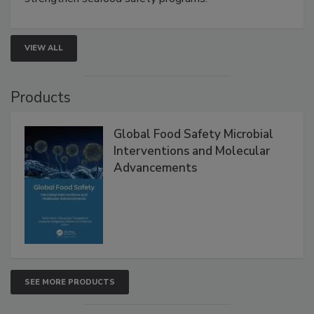
VIEW ALL
Products
Global Food Safety Microbial
Interventions and Molecular
Advancements
SEE MORE PRODUCTS