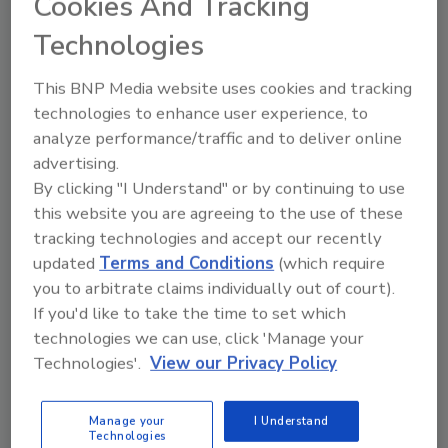
Cookies And Tracking
Technologies
This BNP Media website uses cookies and tracking
technologies to enhance user experience, to
analyze performance/traffic and to deliver online
advertising.
By clicking "I Understand" or by continuing to use
this website you are agreeing to the use of these
tracking technologies and accept our recently
updated
Terms and Conditions
(which require
USDA FSIS Inspection Systems
you to arbitrate claims individually out of court).
Produce More Competing Data
If you'd like to take the time to set which
technologies we can use, click 'Manage your
February 23, 2021
Technologies'.
View our Privacy Policy
The U.S. Department of Agriculture Food Safety and
Inspection Service (USDA FSIS) has been inspecting
Manage your
I Understand
hogs for the past 25 years.
Technologies