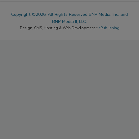
Copyright ©2026. All Rights Reserved BNP Media, Inc. and
BNP Media II, LLC.
Design, CMS, Hosting & Web Development ::
ePublishing