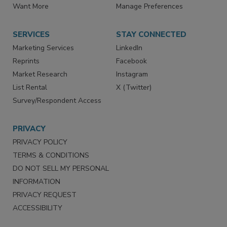
Want More
Manage Preferences
SERVICES
STAY CONNECTED
Marketing Services
LinkedIn
Reprints
Facebook
Market Research
Instagram
List Rental
X (Twitter)
Survey/Respondent Access
PRIVACY
PRIVACY POLICY
TERMS & CONDITIONS
DO NOT SELL MY PERSONAL
INFORMATION
PRIVACY REQUEST
ACCESSIBILITY