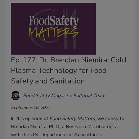
Ep. 177. Dr. Brendan Niemira: Cold
Plasma Technology for Food
Safety and Sanitation
Food Safety Magazine Editorial Team
September 10, 2024
In this episode of
Food Safety Matters
, we speak to
Brendan Niemira, Ph.D., a Research Microbiologist
with the U.S. Department of Agriculture’s