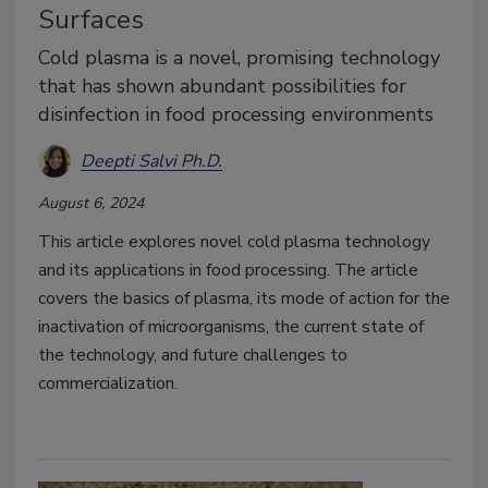
Surfaces
Cold plasma is a novel, promising technology
that has shown abundant possibilities for
disinfection in food processing environments
Deepti Salvi Ph.D.
August 6, 2024
This article explores novel cold plasma technology
and its applications in food processing. The article
covers the basics of plasma, its mode of action for the
inactivation of microorganisms, the current state of
the technology, and future challenges to
commercialization.