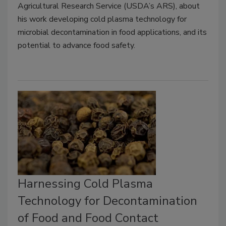
Agricultural Research Service (USDA’s ARS), about
his work developing cold plasma technology for
microbial decontamination in food applications, and its
potential to advance food safety.
Harnessing Cold Plasma
Technology for Decontamination
of Food and Food Contact