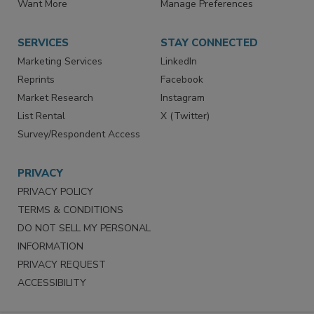
Want More
Manage Preferences
SERVICES
STAY CONNECTED
Marketing Services
LinkedIn
Reprints
Facebook
Market Research
Instagram
List Rental
X (Twitter)
Survey/Respondent Access
PRIVACY
PRIVACY POLICY
TERMS & CONDITIONS
DO NOT SELL MY PERSONAL
INFORMATION
PRIVACY REQUEST
ACCESSIBILITY