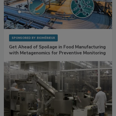
SPONSORED BY
BIOMÉRIEUX
Get Ahead of Spoilage in Food Manufacturing
with Metagenomics for Preventive Monitoring