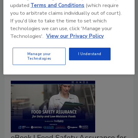
updated
Terms and Conditions
(which require
you to arbitrate claims individually out of court).
Food Safety Magazine Editorial Team
If you'd like to take the time to set which
April 27, 2026
technologies we can use, click 'Manage your
Technologies'.
View our Privacy Policy
The researchers believe that the approach could be
applied to reduce the allergenicity of other foods
while maintaining functional properties.
Manage your
I Understand
Technologies
eBook | Food Safety Assurance for