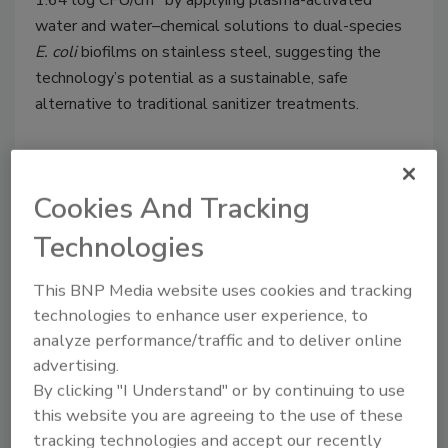
1.64 log CFU/cm
by applying plasma-activated
water and water–chemical solutions to dual-species
E. coli
biofilms on stainless steel, suggesting the
technology’s potential as a sustainable, safe
alternative to traditional sanitizer treatments.
Cookies And Tracking
Technologies
This BNP Media website uses cookies and tracking
technologies to enhance user experience, to
analyze performance/traffic and to deliver online
advertising.
Study Finds Cold Plasma
By clicking "I Understand" or by continuing to use
Treatment Reduces Peanut
this website you are agreeing to the use of these
tracking technologies and accept our recently
Allergenicity