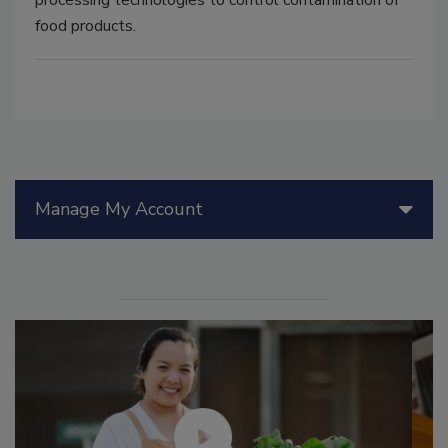
food products.
Manage My Account