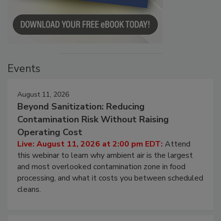
Events
August 11, 2026
Beyond Sanitization: Reducing
Contamination Risk Without Raising
Operating Cost
Live: August 11, 2026 at 2:00 pm EDT:
Attend
this webinar to learn why ambient air is the largest
and most overlooked contamination zone in food
processing, and what it costs you between scheduled
cleans.