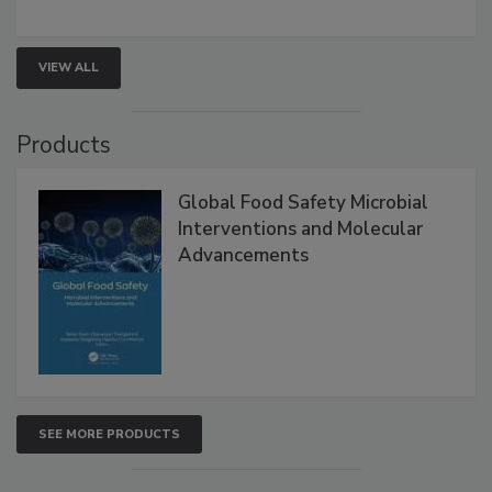
VIEW ALL
Products
Global Food Safety Microbial
Interventions and Molecular
Advancements
SEE MORE PRODUCTS