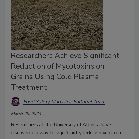
Researchers Achieve Significant
Reduction of Mycotoxins on
Grains Using Cold Plasma
Treatment
Food Safety Magazine Editorial Team
March 29, 2024
Researchers at the University of Alberta have
discovered a way to significantly reduce mycotoxin