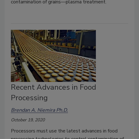
contamination of grains—plasma treatment.
Recent Advances in Food
Processing
Brendan A. Niemira Ph.D.
October 19, 2020
Processors must use the latest advances in food
processing technologies to control contamination of