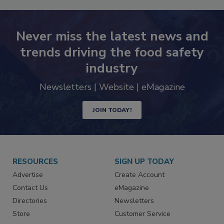
Never miss the latest news and
trends driving the food safety
industry
Newsletters | Website | eMagazine
JOIN TODAY!
RESOURCES
SIGN UP TODAY
Advertise
Create Account
Contact Us
eMagazine
Directories
Newsletters
Store
Customer Service