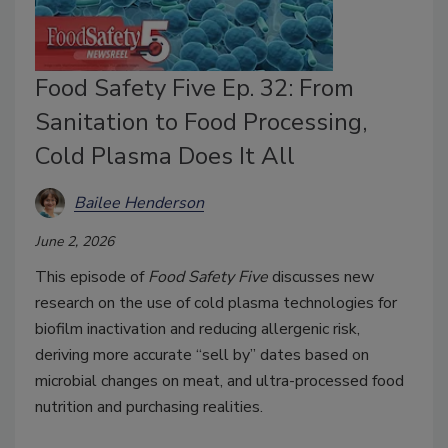
Food Safety Five Ep. 32: From
Sanitation to Food Processing,
Cold Plasma Does It All
Bailee Henderson
June 2, 2026
This episode of
Food Safety Five
discusses new
research on the use of cold plasma technologies for
biofilm inactivation and reducing allergenic risk,
deriving more accurate “sell by” dates based on
microbial changes on meat, and ultra-processed food
nutrition and purchasing realities.