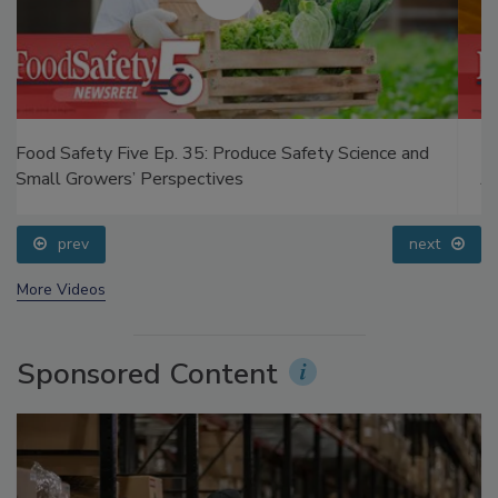
Food Safety Five Ep. 34: Scientific Advances
Addressing C. botulinum in Food
prev
next
More Videos
Sponsored Content