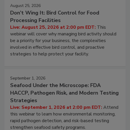
August 25, 2026
Don’t Wing It: Bird Control for Food
Processing Facilities
Live: August 25, 2026 at 2:00 pm EDT:
This
webinar will cover why managing bird activity should
be a priority for your business, the complexities
involved in effective bird control, and proactive
strategies to help protect your facility.
September 1, 2026
Seafood Under the Microscope: FDA
HACCP, Pathogen Risk, and Modern Testing
Strategies
Live: September 1, 2026 at 2:00 pm EDT:
Attend
this webinar to learn how environmental monitoring,
rapid pathogen detection, and risk-based testing
strengthen seafood safety programs.