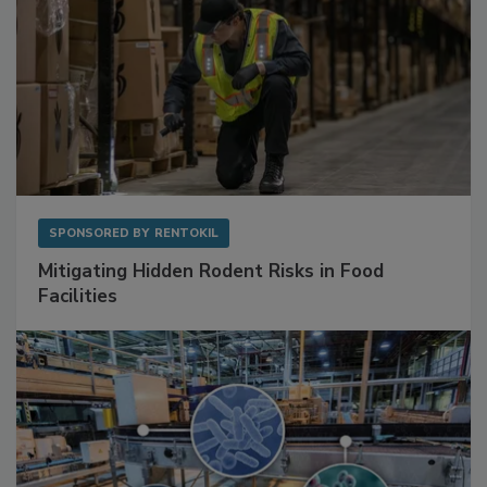
SPONSORED BY
RENTOKIL
Mitigating Hidden Rodent Risks in Food
Facilities