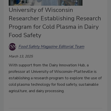
University of Wisconsin
Researcher Establishing Research
Program for Cold Plasma in Dairy
Food Safety
Food Safety Magazine Editorial Team
March 13, 2025
With support from the Dairy Innovation Hub, a
professor at University of Wisconsin–Platteville is
establishing a research program to explore the use of
cold plasma technology for food safety, sustainable
agriculture, and dairy processing.