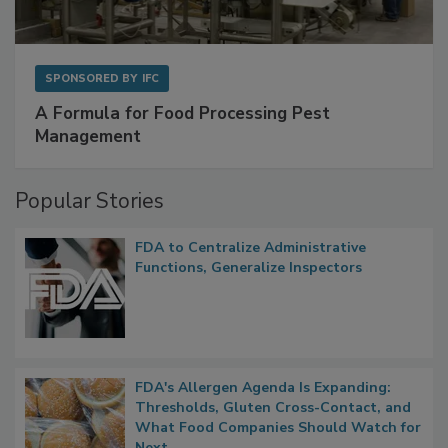
SPONSORED BY
IFC
A Formula for Food Processing Pest
Management
Popular Stories
FDA to Centralize Administrative
Functions, Generalize Inspectors
FDA's Allergen Agenda Is Expanding:
Thresholds, Gluten Cross-Contact, and
What Food Companies Should Watch for
Next