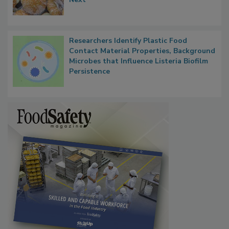
Researchers Identify Plastic Food
Contact Material Properties, Background
Microbes that Influence Listeria Biofilm
Persistence