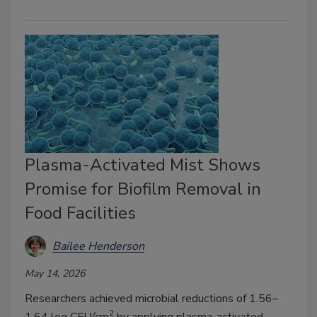
Plasma-Activated Mist Shows
Promise for Biofilm Removal in
Food Facilities
Bailee Henderson
May 14, 2026
Researchers achieved microbial reductions of 1.56–
2