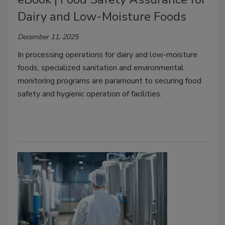
Dairy and Low-Moisture Foods
December 11, 2025
In processing operations for dairy and low-moisture
foods, specialized sanitation and environmental
monitoring programs are paramount to securing food
safety and hygienic operation of facilities.