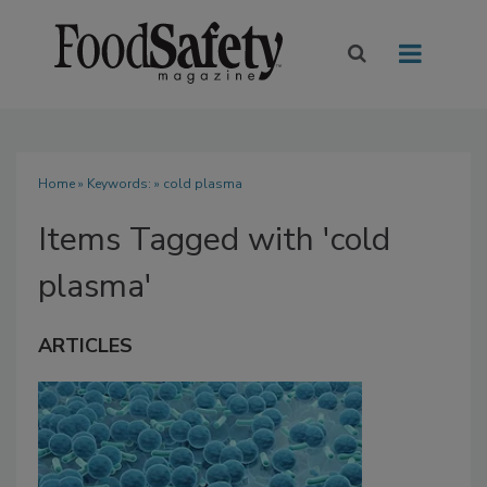
Home
» Keywords: » cold plasma
Items Tagged with 'cold
plasma'
ARTICLES