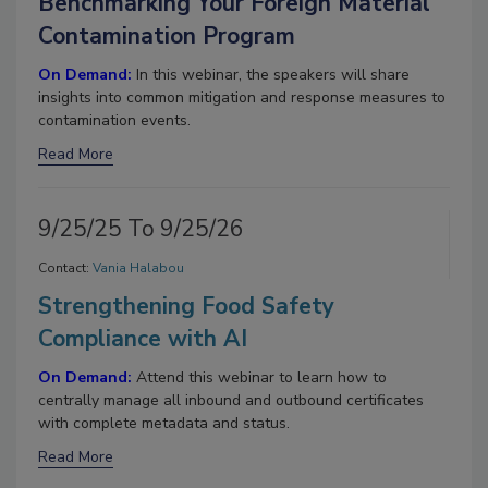
Benchmarking Your Foreign Material
Contamination Program
On Demand:
In this webinar, the speakers will share
insights into common mitigation and response measures to
contamination events.
Read More
9/25/25 To 9/25/26
Contact:
Vania Halabou
Strengthening Food Safety
Compliance with AI
On Demand:
Attend this webinar to learn how to
centrally manage all inbound and outbound certificates
with complete metadata and status.
Read More