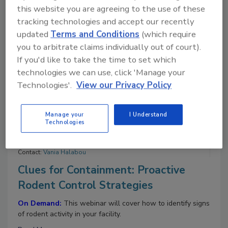
Contact:
Vania Halabou
this website you are agreeing to the use of these
Feeding the Future: How Lessons
tracking technologies and accept our recently
From 2025 Will Shape 2026
updated
Terms and Conditions
(which require
you to arbitrate claims individually out of court).
On Demand:
This webinar will bring together LRQA
If you'd like to take the time to set which
experts and industry leaders to explore how lessons from
technologies we can use, click 'Manage your
2025 will shape 2026, focusing on building resilient,
digitally enabled, and consumer-trusted food systems.
Technologies'.
View our Privacy Policy
Read More
Manage your
I Understand
Technologies
11/4/25 To 11/4/26
Contact:
Vania Halabou
Clues for Containment: Proactive
Rodent Control Strategies
On Demand:
This webinar will cover how to identify signs
of rodent activity in your facility.