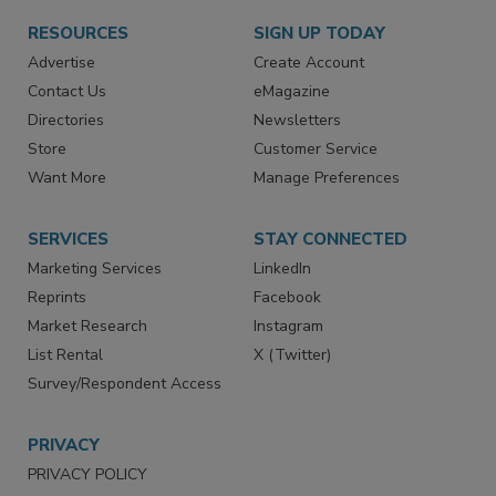
RESOURCES
SIGN UP TODAY
Advertise
Create Account
Contact Us
eMagazine
Directories
Newsletters
Store
Customer Service
Want More
Manage Preferences
SERVICES
STAY CONNECTED
Marketing Services
LinkedIn
Reprints
Facebook
Market Research
Instagram
List Rental
X (Twitter)
Survey/Respondent Access
PRIVACY
PRIVACY POLICY