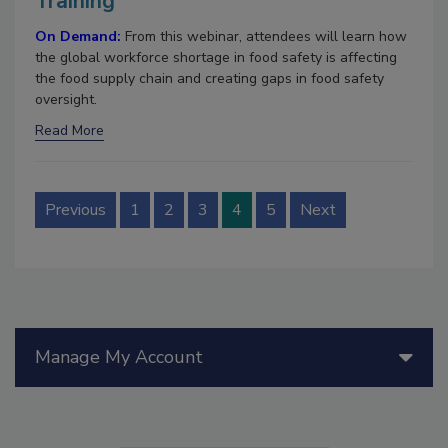
Training
On Demand:
From this webinar, attendees will learn how
the global workforce shortage in food safety is affecting
the food supply chain and creating gaps in food safety
oversight.
Read More
Previous
1
2
3
4
5
Next
Manage My Account