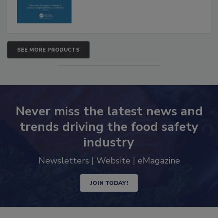
SEE MORE PRODUCTS
Never miss the latest news and
trends driving the food safety
industry
Newsletters | Website | eMagazine
JOIN TODAY!