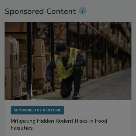
Sponsored Content
SPONSORED BY
RENTOKIL
Mitigating Hidden Rodent Risks in Food
Facilities