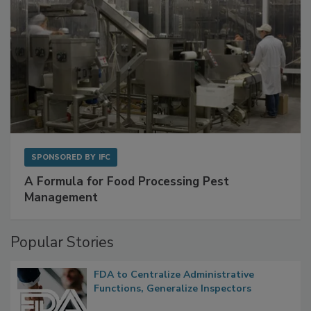
SPONSORED BY
IFC
A Formula for Food Processing Pest
Management
Popular Stories
FDA to Centralize Administrative
Functions, Generalize Inspectors