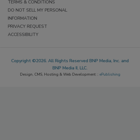
TERMS & CONDITIONS
DO NOT SELL MY PERSONAL
INFORMATION
PRIVACY REQUEST
ACCESSIBILITY
Copyright ©2026. All Rights Reserved BNP Media, Inc. and
BNP Media II, LLC.
Design, CMS, Hosting & Web Development ::
ePublishing