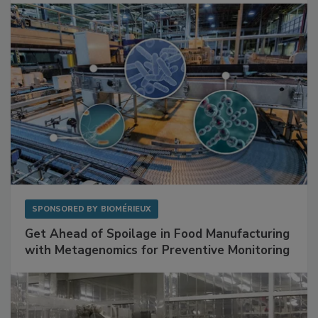
SPONSORED BY
BIOMÉRIEUX
Get Ahead of Spoilage in Food Manufacturing
with Metagenomics for Preventive Monitoring