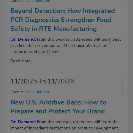
Contact:
Vania Halabou
Beyond Detection: How Integrated
PCR Diagnostics Strengthen Food
Safety in RTE Manufacturing
On Demand:
From this webinar, attendees will learn best
practices for prevention of FM contamination at the
corporate and plant levels.
Read More
11/20/25 To 11/20/26
Contact:
Vania Halabou
New U.S. Additive Bans: How to
Prepare and Protect Your Brand
On Demand:
From this webinar, attendees will learn the
impact of ingredient restrictions on product development,