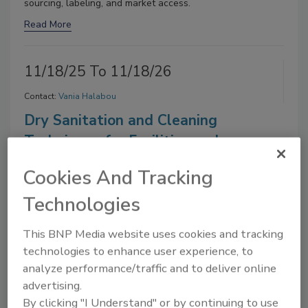
sourcing, labeling, and market access.
Read More
11/18/25 To 11/18/26
Contact:
Vania Halabou
Dry Sanitation and Cleaning
Techniques for Facilities and
Equipment
Cookies And Tracking
On Demand:
From this webinar, attendees will learn best
Technologies
practices employed by dry/low-moisture food processors
for dry sanitation and equipment cleaning.
This BNP Media website uses cookies and tracking
Read More
technologies to enhance user experience, to
analyze performance/traffic and to deliver online
11/11/25 To 11/11/26
advertising.
By clicking "I Understand" or by continuing to use