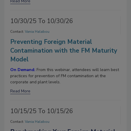
Read More
10/30/25 To 10/30/26
Contact:
Vania Halabou
Preventing Foreign Material
Contamination with the FM Maturity
Model
On Demand:
From this webinar, attendees will learn best
practices for prevention of FM contamination at the
corporate and plant levels.
Read More
10/15/25 To 10/15/26
Contact:
Vania Halabou