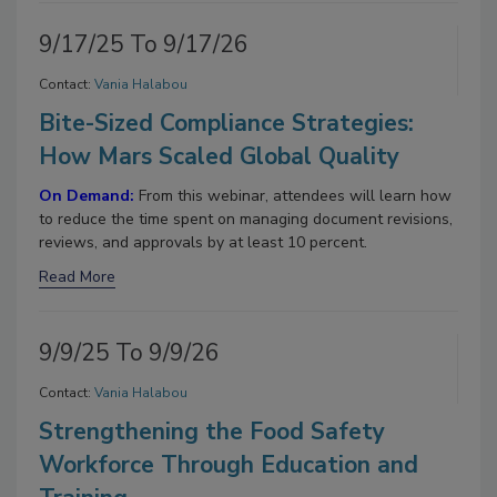
9/17/25 To 9/17/26
Contact:
Vania Halabou
Bite-Sized Compliance Strategies:
How Mars Scaled Global Quality
On Demand:
From this webinar, attendees will learn how
to reduce the time spent on managing document revisions,
reviews, and approvals by at least 10 percent.
Read More
9/9/25 To 9/9/26
Contact:
Vania Halabou
Strengthening the Food Safety
Workforce Through Education and