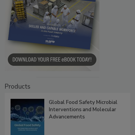
Products
Global Food Safety Microbial
Interventions and Molecular
Advancements