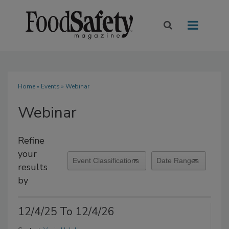
Home
»
Events
» Webinar
Webinar
Refine
your
results
by
12/4/25 To 12/4/26