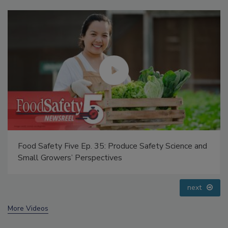
Food Safety Five Ep. 32: From Sanitation to Food
Processing, Cold Plasma Does It All
prev
next
More Videos