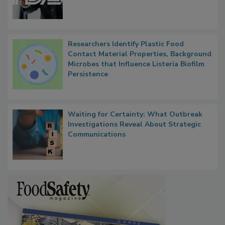
Researchers Identify Plastic Food
Contact Material Properties, Background
Microbes that Influence Listeria Biofilm
Persistence
Waiting for Certainty: What Outbreak
Investigations Reveal About Strategic
Communications