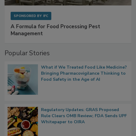
SPONSORED BY
IFC
A Formula for Food Processing Pest
Management
Popular Stories
What if We Treated Food Like Medicine?
Bringing Pharmacovigilance Thinking to
Food Safety in the Age of AI
Regulatory Updates: GRAS Proposed
Rule Clears OMB Review; FDA Sends UPF
Whitepaper to OIRA