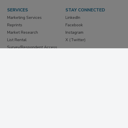
SERVICES
STAY CONNECTED
Marketing Services
LinkedIn
Reprints
Facebook
Market Research
Instagram
List Rental
X (Twitter)
Survey/Respondent Access
PRIVACY
PRIVACY POLICY
TERMS & CONDITIONS
DO NOT SELL MY PERSONAL
INFORMATION
PRIVACY REQUEST
ACCESSIBILITY