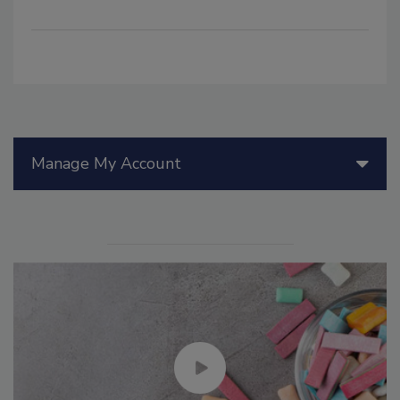
Manage My Account