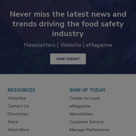
Never miss the latest news and
trends driving the food safety
industry
Newsletters | Website | eMagazine
JOIN TODAY!
RESOURCES
SIGN UP TODAY
Advertise
Create Account
Contact Us
eMagazine
Directories
Newsletters
Store
Customer Service
Want More
Manage Preferences