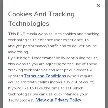
task analysis, the Sanitation Controls Practitioner
Program (SCPP) identifies critical job tasks related to
Cookies And Tracking
sanitation. This article, inspired by the SCPP's
comprehensive approach, will delve into the three
Technologies
pillars of an effective sanitation program: cleaning,
monitoring and verification, and sanitizing.
This BNP Media website uses cookies and tracking
technologies to enhance user experience, to
analyze performance/traffic and to deliver online
advertising.
By clicking "I Understand" or by continuing to use
this website you are agreeing to the use of these
tracking technologies and accept our recently
updated
Terms and Conditions
(which require
you to arbitrate claims individually out of court).
If you'd like to take the time to set which
technologies we can use, click 'Manage your
Addressing the Workforce
Technologies'.
View our Privacy Policy
Shortage in Food Safety: A