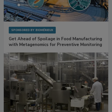
SPONSORED BY
BIOMÉRIEUX
Get Ahead of Spoilage in Food Manufacturing
with Metagenomics for Preventive Monitoring