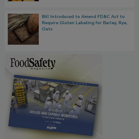
Bill Introduced to Amend FD&C Act to
Require Gluten Labeling for Barley, Rye,
Oats