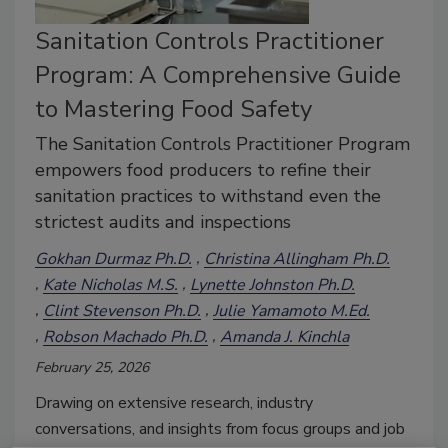
Sanitation Controls Practitioner
Program: A Comprehensive Guide
to Mastering Food Safety
The Sanitation Controls Practitioner Program
empowers food producers to refine their
sanitation practices to withstand even the
strictest audits and inspections
Gokhan Durmaz Ph.D.
Christina Allingham Ph.D.
Kate Nicholas M.S.
Lynette Johnston Ph.D.
Clint Stevenson Ph.D.
Julie Yamamoto M.Ed.
Robson Machado Ph.D.
Amanda J. Kinchla
February 25, 2026
Drawing on extensive research, industry
conversations, and insights from focus groups and job