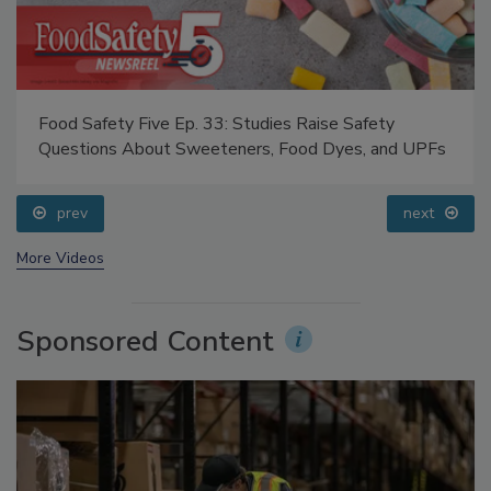
Food Safety Five Ep. 33: Studies Raise Safety
Questions About Sweeteners, Food Dyes, and UPFs
prev
next
More Videos
Sponsored Content