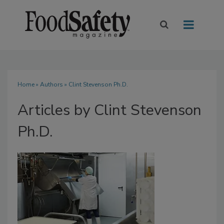
Home
»
Authors
»
Clint Stevenson Ph.D.
Articles by Clint Stevenson
Ph.D.