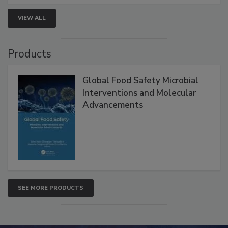
VIEW ALL
Products
Global Food Safety Microbial
Interventions and Molecular
Advancements
SEE MORE PRODUCTS