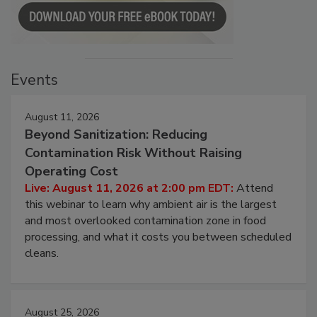
Events
August 11, 2026
Beyond Sanitization: Reducing
Contamination Risk Without Raising
Operating Cost
Live: August 11, 2026 at 2:00 pm EDT:
Attend
this webinar to learn why ambient air is the largest
and most overlooked contamination zone in food
processing, and what it costs you between scheduled
cleans.
August 25, 2026