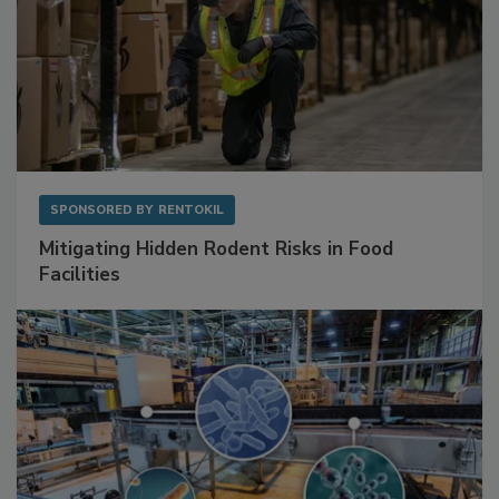
SPONSORED BY
RENTOKIL
Mitigating Hidden Rodent Risks in Food
Facilities