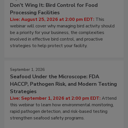
Don’t Wing It: Bird Control for Food
Processing Facilities
Live: August 25, 2026 at 2:00 pm EDT:
This
webinar will cover why managing bird activity should
be a priority for your business, the complexities
involved in effective bird control, and proactive
strategies to help protect your facility.
September 1, 2026
Seafood Under the Microscope: FDA
HACCP, Pathogen Risk, and Modern Testing
Strategies
Live: September 1, 2026 at 2:00 pm EDT:
Attend
this webinar to learn how environmental monitoring,
rapid pathogen detection, and risk-based testing
strengthen seafood safety programs.