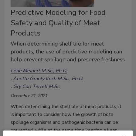
Predictive Modeling for Food
Safety and Quality of Meat
Products
When determining shelf life for meat
products, the use of predictive modeling can
help prevent spoilage and preserve freshness
Lene Meinert M.Sc., Ph.D.
Anette Granly Koch M.Sc., Ph.D.
Gry Carl Terrell M.Sc.
December 21, 2021
When determining the shelf life of meat products, it
is important to consider how the growth of both
spoilage organisms and pathogenic bacteria can be
prevented, while at the same time keeping a keen