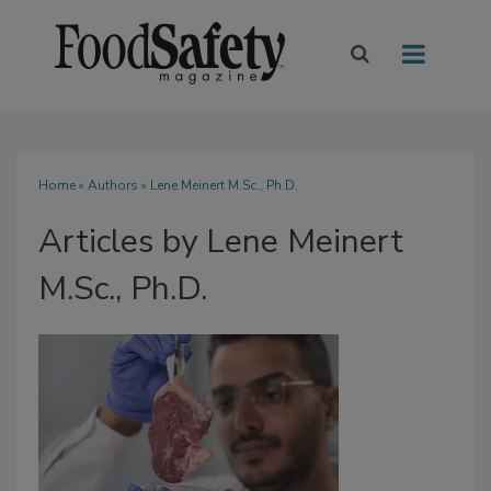
Home
»
Authors
»
Lene Meinert M.Sc., Ph.D.
Articles by Lene Meinert
M.Sc., Ph.D.