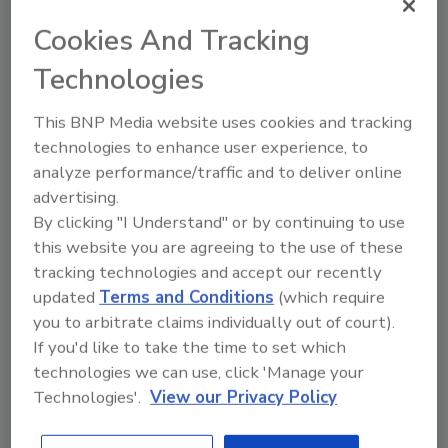
eye on the sensory quality of the product.
Cookies And Tracking
Technologies
This BNP Media website uses cookies and tracking
technologies to enhance user experience, to
analyze performance/traffic and to deliver online
advertising.
By clicking "I Understand" or by continuing to use
this website you are agreeing to the use of these
Manage My Account
tracking technologies and accept our recently
updated
Terms and Conditions
(which require
you to arbitrate claims individually out of court).
If you'd like to take the time to set which
technologies we can use, click 'Manage your
Technologies'.
View our Privacy Policy