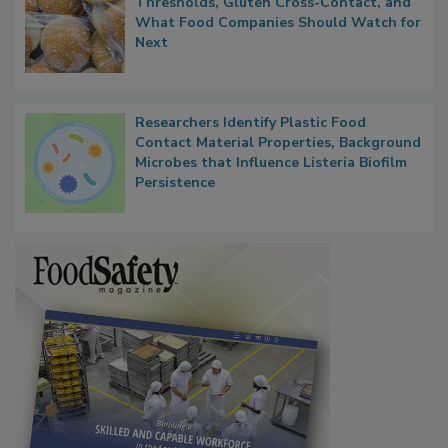
Thresholds, Gluten Cross-Contact, and
What Food Companies Should Watch for
Next
Researchers Identify Plastic Food
Contact Material Properties, Background
Microbes that Influence Listeria Biofilm
Persistence