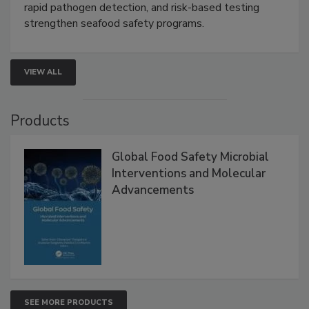
rapid pathogen detection, and risk-based testing
strengthen seafood safety programs.
VIEW ALL
Products
Global Food Safety Microbial
Interventions and Molecular
Advancements
SEE MORE PRODUCTS