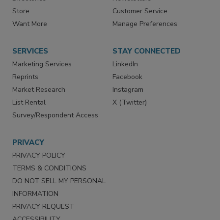
Store
Customer Service
Want More
Manage Preferences
SERVICES
STAY CONNECTED
Marketing Services
LinkedIn
Reprints
Facebook
Market Research
Instagram
List Rental
X (Twitter)
Survey/Respondent Access
PRIVACY
PRIVACY POLICY
TERMS & CONDITIONS
DO NOT SELL MY PERSONAL
INFORMATION
PRIVACY REQUEST
ACCESSIBILITY