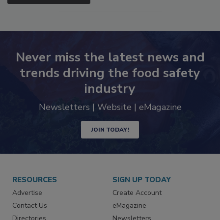
Never miss the latest news and
trends driving the food safety
industry
Newsletters | Website | eMagazine
JOIN TODAY!
RESOURCES
SIGN UP TODAY
Advertise
Create Account
Contact Us
eMagazine
Directories
Newsletters