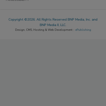
Copyright ©2026. All Rights Reserved BNP Media, Inc. and
BNP Media II, LLC.
Design, CMS, Hosting & Web Development ::
ePublishing