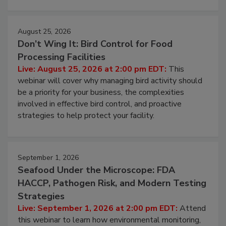
August 25, 2026
Don’t Wing It: Bird Control for Food
Processing Facilities
Live: August 25, 2026 at 2:00 pm EDT:
This
webinar will cover why managing bird activity should
be a priority for your business, the complexities
involved in effective bird control, and proactive
strategies to help protect your facility.
September 1, 2026
Seafood Under the Microscope: FDA
HACCP, Pathogen Risk, and Modern Testing
Strategies
Live: September 1, 2026 at 2:00 pm EDT:
Attend
this webinar to learn how environmental monitoring,