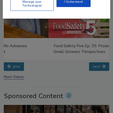
Manage your
I Understand
Technologies
Food Safety Five Ep. 35: Produce Safety Science and
Small Growers’ Perspectives
prev
next
More Videos
Sponsored Content