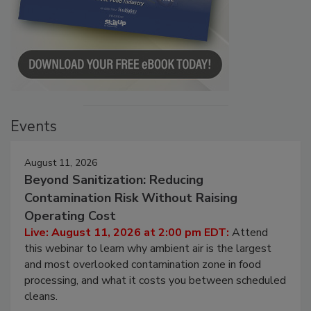
Events
August 11, 2026
Beyond Sanitization: Reducing
Contamination Risk Without Raising
Operating Cost
Live: August 11, 2026 at 2:00 pm EDT:
Attend
this webinar to learn why ambient air is the largest
and most overlooked contamination zone in food
processing, and what it costs you between scheduled
cleans.