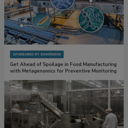
SPONSORED BY
BIOMÉRIEUX
Get Ahead of Spoilage in Food Manufacturing
with Metagenomics for Preventive Monitoring