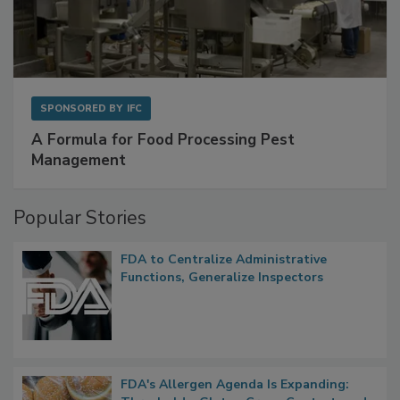
SPONSORED BY
IFC
A Formula for Food Processing Pest
Management
Popular Stories
FDA to Centralize Administrative
Functions, Generalize Inspectors
FDA's Allergen Agenda Is Expanding: