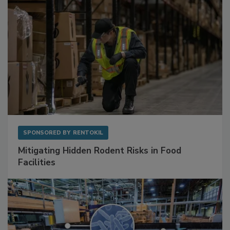
SPONSORED BY
RENTOKIL
Mitigating Hidden Rodent Risks in Food
Facilities