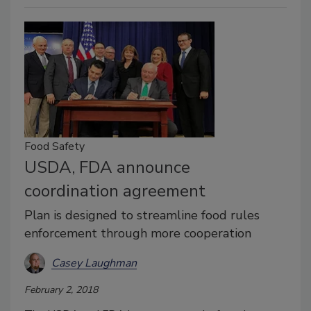
Food Safety
USDA, FDA announce
coordination agreement
Plan is designed to streamline food rules
enforcement through more cooperation
Casey Laughman
February 2, 2018