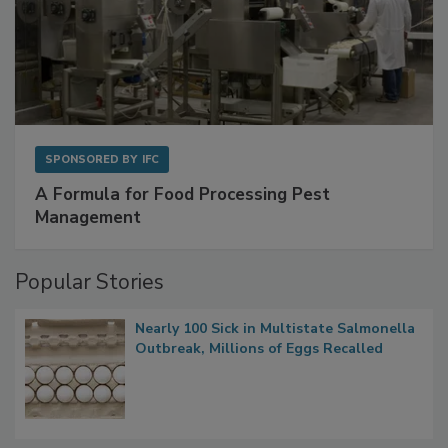
SPONSORED BY
IFC
A Formula for Food Processing Pest
Management
Popular Stories
Nearly 100 Sick in Multistate Salmonella
Outbreak, Millions of Eggs Recalled