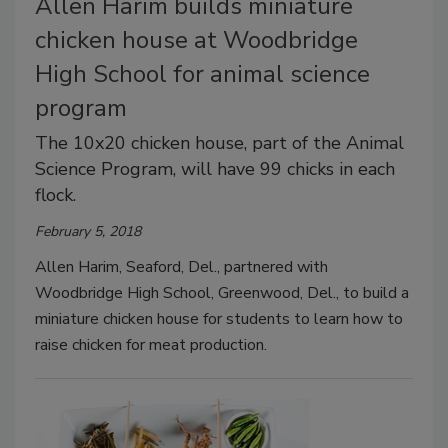
Allen Harim builds miniature
chicken house at Woodbridge
High School for animal science
program
The 10x20 chicken house, part of the Animal
Science Program, will have 99 chicks in each
flock.
February 5, 2018
Allen Harim, Seaford, Del., partnered with
Woodbridge High School, Greenwood, Del., to build a
miniature chicken house for students to learn how to
raise chicken for meat production.