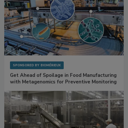
SPONSORED BY
BIOMÉRIEUX
Get Ahead of Spoilage in Food Manufacturing
with Metagenomics for Preventive Monitoring