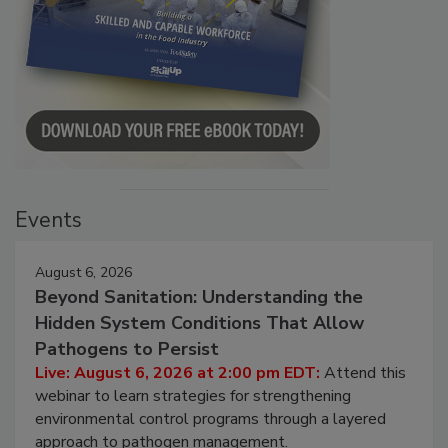
Events
August 6, 2026
Beyond Sanitation: Understanding the
Hidden System Conditions That Allow
Pathogens to Persist
Live: August 6, 2026 at 2:00 pm EDT:
Attend this
webinar to learn strategies for strengthening
environmental control programs through a layered
approach to pathogen management.