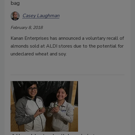
bag
Casey Laughman
February 8, 2018
Kanan Enterprises has announced a voluntary recall of
almonds sold at ALDI stores due to the potential for
undeclared wheat and soy.