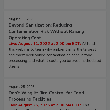
August 11, 2026
Beyond Sanitization: Reducing
Contamination Risk Without Raising
Operating Cost
Live: August 11, 2026 at 2:00 pm EDT:
Attend
this webinar to learn why ambient air is the largest
and most overlooked contamination zone in food
processing, and what it costs you between scheduled
cleans.
August 25, 2026
Don’t Wing It: Bird Control for Food
Processing Facilities
Live: August 25, 2026 at 2:00 pm EDT:
This