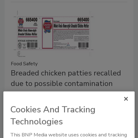
Food Safety
Breaded chicken patties recalled
due to possible contamination
More than 100,000 pounds of product may
be contaminated with rubber
Cookies And Tracking
Casey Laughman
Technologies
February 19, 2018
This BNP Media website uses cookies and tracking