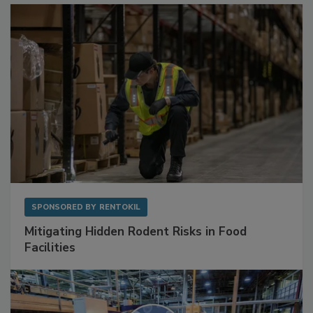
SPONSORED BY
RENTOKIL
Mitigating Hidden Rodent Risks in Food
Facilities