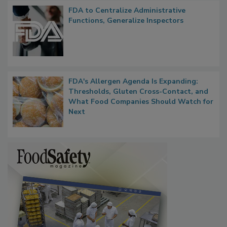
FDA to Centralize Administrative
Functions, Generalize Inspectors
FDA's Allergen Agenda Is Expanding:
Thresholds, Gluten Cross-Contact, and
What Food Companies Should Watch for
Next