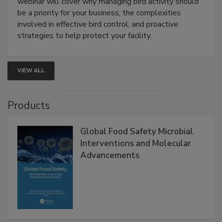
webinar will cover why managing bird activity should
be a priority for your business, the complexities
involved in effective bird control, and proactive
strategies to help protect your facility.
VIEW ALL
Products
Global Food Safety Microbial
Interventions and Molecular
Advancements