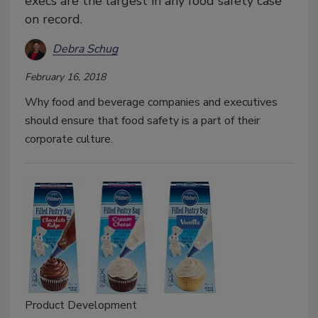
execs are the largest in any food safety case
on record.
Debra Schug
February 16, 2018
Why food and beverage companies and executives
should ensure that food safety is a part of their
corporate culture.
Product Development