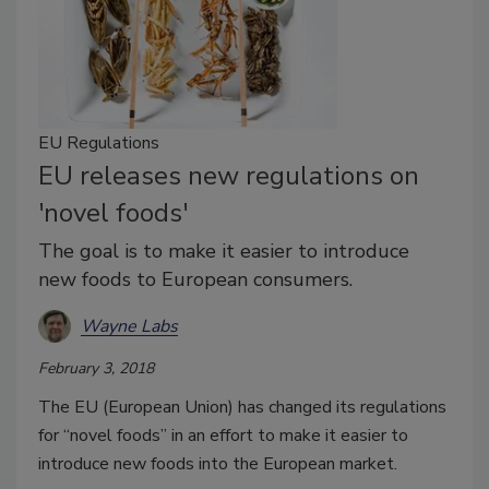
EU Regulations
EU releases new regulations on
'novel foods'
The goal is to make it easier to introduce
new foods to European consumers.
Wayne Labs
February 3, 2018
The EU (European Union) has changed its regulations
for “novel foods” in an effort to make it easier to
introduce new foods into the European market.