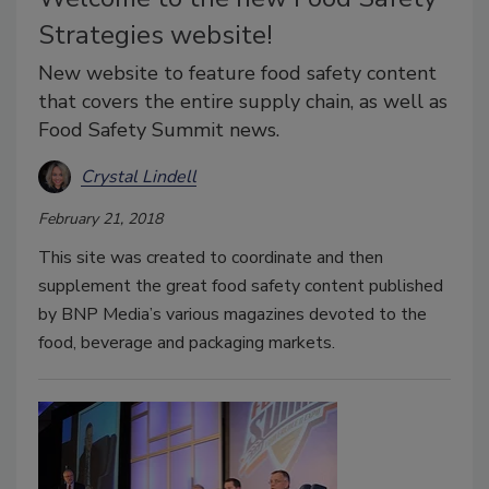
Strategies website!
New website to feature food safety content
that covers the entire supply chain, as well as
Food Safety Summit news.
Crystal Lindell
February 21, 2018
This site was created to coordinate and then
supplement the great food safety content published
by BNP Media’s various magazines devoted to the
food, beverage and packaging markets.