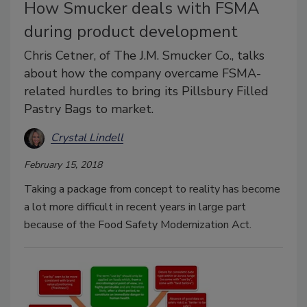
How Smucker deals with FSMA
during product development
Chris Cetner, of The J.M. Smucker Co., talks
about how the company overcame FSMA-
related hurdles to bring its Pillsbury Filled
Pastry Bags to market.
Crystal Lindell
February 15, 2018
Taking a package from concept to reality has become
a lot more difficult in recent years in large part
because of the Food Safety Modernization Act.