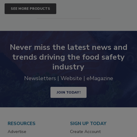
SEE MORE PRODUCTS
Never miss the latest news and
trends driving the food safety
industry
Newsletters | Website | eMagazine
JOIN TODAY!
RESOURCES
SIGN UP TODAY
Advertise
Create Account