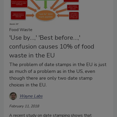
Food Waste
'Use by…,' 'Best before…,'
confusion causes 10% of food
waste in the EU
The problem of date stamps in the EU is just
as much of a problem as in the US, even
though there are only two date stamp
choices in the EU.
Wayne Labs
February 11, 2018
A recent study on date stamping shows that