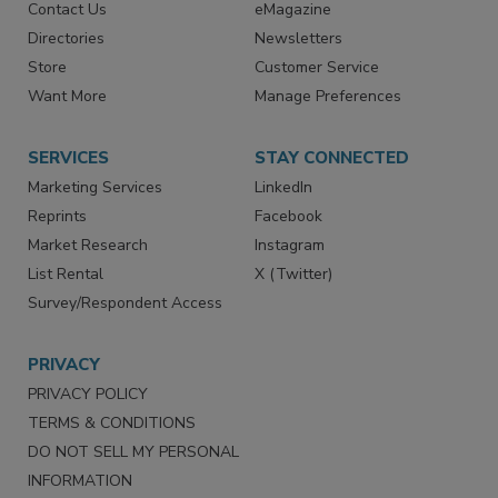
Contact Us
eMagazine
Directories
Newsletters
Store
Customer Service
Want More
Manage Preferences
SERVICES
STAY CONNECTED
Marketing Services
LinkedIn
Reprints
Facebook
Market Research
Instagram
List Rental
X (Twitter)
Survey/Respondent Access
PRIVACY
PRIVACY POLICY
TERMS & CONDITIONS
DO NOT SELL MY PERSONAL
INFORMATION