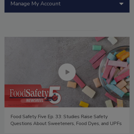
Manage My Account
Food Safety Five Ep. 33: Studies Raise Safety
Questions About Sweeteners, Food Dyes, and UPFs