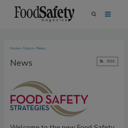
Home
»
Topics
» News
News
RSS
Welcome to the new Food Safety