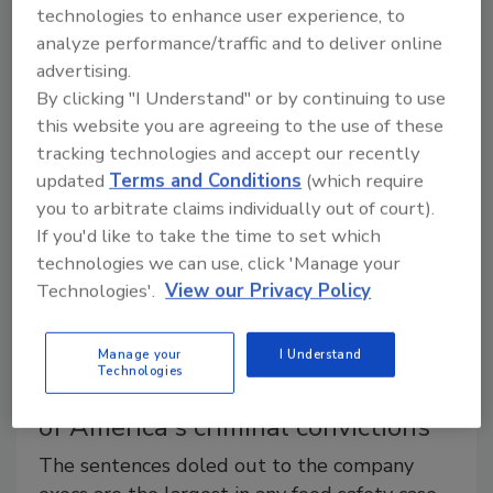
Waco, Texas-based Pilgrim's Pride Corp. has recalled
technologies to enhance user experience, to
more than 100,000 pounds of ready-to-eat breaded
analyze performance/traffic and to deliver online
chicken patties that may be contaminated with
advertising.
rubber.
By clicking "I Understand" or by continuing to use
this website you are agreeing to the use of these
tracking technologies and accept our recently
updated
Terms and Conditions
(which require
you to arbitrate claims individually out of court).
If you'd like to take the time to set which
technologies we can use, click 'Manage your
Technologies'.
View our Privacy Policy
Manage your
I Understand
Technologies
The impact of Peanut Corporation
of America's criminal convictions
The sentences doled out to the company