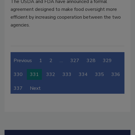
The USDA and FDA have announced a formal
agreement designed to make food oversight more
efficient by increasing cooperation between the two
agencies.
Previous
1
2
…
327
328
329
330
331
332
333
334
335
336
337
Next