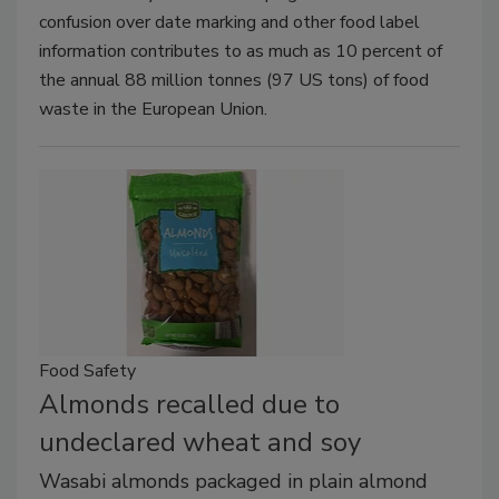
confusion over date marking and other food label
information contributes to as much as 10 percent of
the annual 88 million tonnes (97 US tons) of food
waste in the European Union.
Food Safety
Almonds recalled due to
undeclared wheat and soy
Wasabi almonds packaged in plain almond