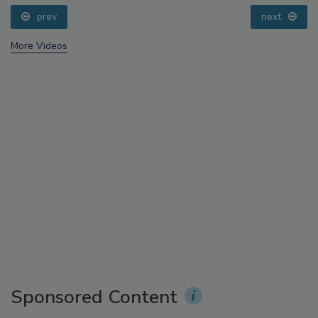
prev
next
More Videos
Sponsored Content