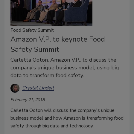
Food Safety Summit
Amazon V.P. to keynote Food
Safety Summit
Carletta Ooton, Amazon V.P., to discuss the
company's unique business model, using big
data to transform food safety.
Crystal Lindell
February 21, 2018
Carletta Ooton will discuss the company's unique
business model and how Amazon is transforming food
safety through big data and technology.