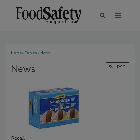
Home
»
Topics
» News
News
RSS
Recall