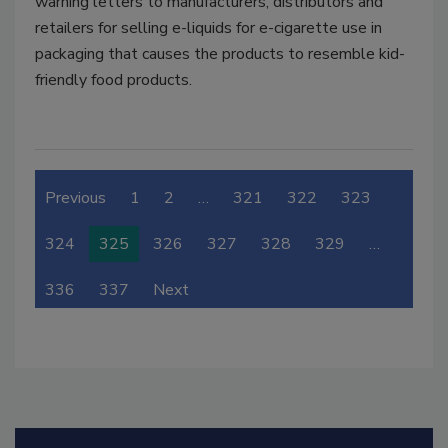
warning letters to manufacturers, distributors and
retailers for selling e-liquids for e-cigarette use in
packaging that causes the products to resemble kid-
friendly food products.
Previous
1
2
…
321
322
323
324
325
326
327
328
329
…
336
337
Next