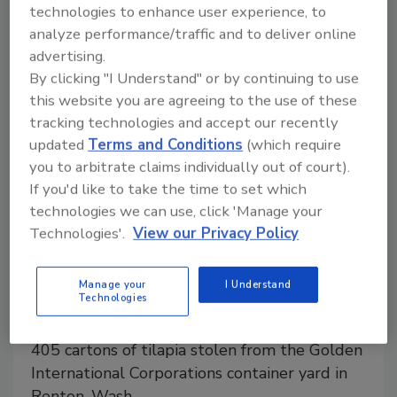
Kallon, the founder of Ifood, talks about how children
technologies to enhance user experience, to
growing beards because of food safety issues led to
analyze performance/traffic and to deliver online
his work in block chain.
advertising.
By clicking "I Understand" or by continuing to use
this website you are agreeing to the use of these
tracking technologies and accept our recently
updated
Terms and Conditions
(which require
you to arbitrate claims individually out of court).
If you'd like to take the time to set which
technologies we can use, click 'Manage your
Technologies'.
View our Privacy Policy
Golden International Corp. issues
warning for stolen tilapia possibly
Manage your
I Understand
Technologies
contaminated with Salmonella
405 cartons of tilapia stolen from the Golden
International Corporations container yard in
Renton, Wash.