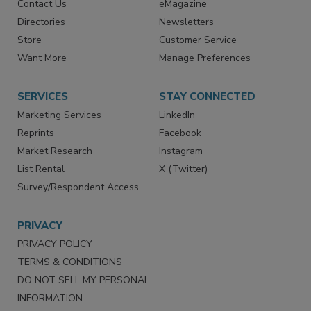
Contact Us
eMagazine
Directories
Newsletters
Store
Customer Service
Want More
Manage Preferences
SERVICES
STAY CONNECTED
Marketing Services
LinkedIn
Reprints
Facebook
Market Research
Instagram
List Rental
X (Twitter)
Survey/Respondent Access
PRIVACY
PRIVACY POLICY
TERMS & CONDITIONS
DO NOT SELL MY PERSONAL
INFORMATION