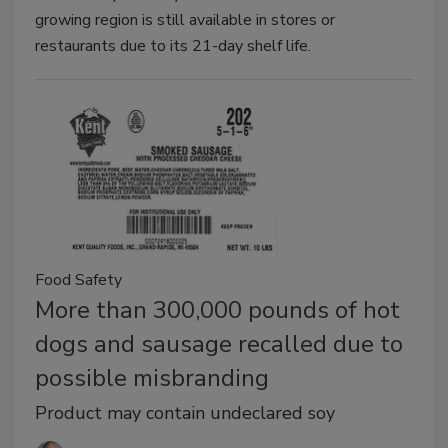
growing region is still available in stores or
restaurants due to its 21-day shelf life.
Food Safety
More than 300,000 pounds of hot
dogs and sausage recalled due to
possible misbranding
Product may contain undeclared soy