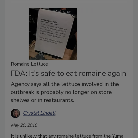
Romaine Lettuce
FDA: It’s safe to eat romaine again
Agency says all the lettuce involved in the
outbreak is probably no longer on store
shelves or in restaurants.
Crystal Lindell
May 20, 2018
It is unlikely that any romaine lettuce from the Yuma