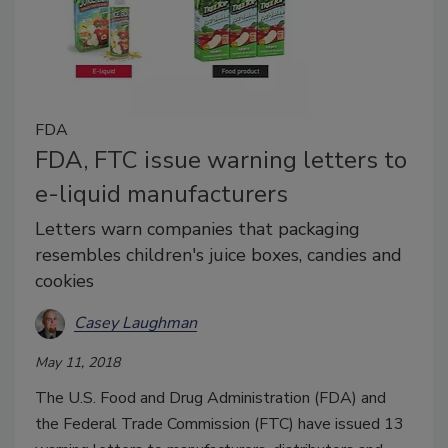
FDA
FDA, FTC issue warning letters to
e-liquid manufacturers
Letters warn companies that packaging
resembles children's juice boxes, candies and
cookies
Casey Laughman
May 11, 2018
The U.S. Food and Drug Administration (FDA) and
the Federal Trade Commission (FTC) have issued 13