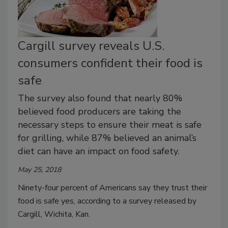
Cargill survey reveals U.S.
consumers confident their food is
safe
The survey also found that nearly 80%
believed food producers are taking the
necessary steps to ensure their meat is safe
for grilling, while 87% believed an animal’s
diet can have an impact on food safety.
May 25, 2018
Ninety-four percent of Americans say they trust their
food is safe yes, according to a survey released by
Cargill, Wichita, Kan.