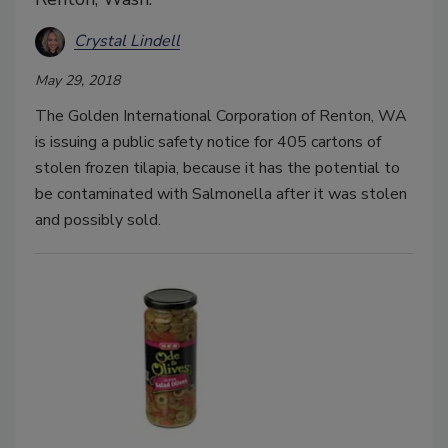
Crystal Lindell
May 29, 2018
The Golden International Corporation of Renton, WA
is issuing a public safety notice for 405 cartons of
stolen frozen tilapia, because it has the potential to
be contaminated with Salmonella after it was stolen
and possibly sold.