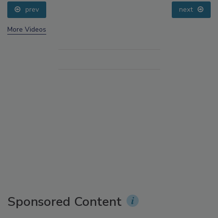
prev
next
More Videos
Sponsored Content