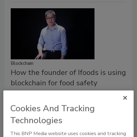
Blockchain
How the founder of Ifoods is using
blockchain for food safety
Founder Kallon talks about how children with
beards led to his passion for food safety.
Cookies And Tracking
Crystal Lindell
Technologies
May 29, 2018
This BNP Media website uses cookies and tracking