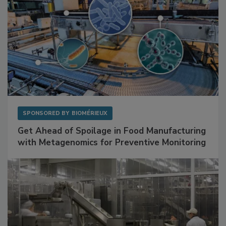
SPONSORED BY
BIOMÉRIEUX
Get Ahead of Spoilage in Food Manufacturing
with Metagenomics for Preventive Monitoring