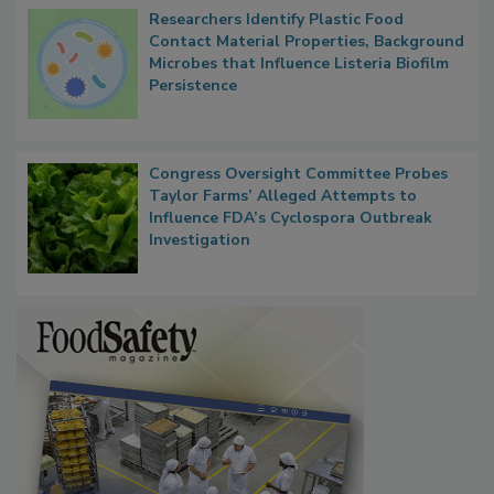
Researchers Identify Plastic Food
Contact Material Properties, Background
Microbes that Influence Listeria Biofilm
Persistence
Congress Oversight Committee Probes
Taylor Farms’ Alleged Attempts to
Influence FDA’s Cyclospora Outbreak
Investigation