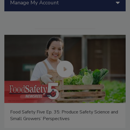
Manage My Account
Food Safety Five Ep. 35: Produce Safety Science and
Small Growers’ Perspectives