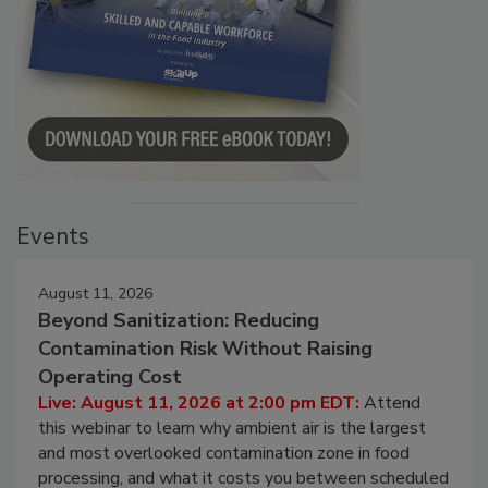
Events
August 11, 2026
Beyond Sanitization: Reducing
Contamination Risk Without Raising
Operating Cost
Live: August 11, 2026 at 2:00 pm EDT:
Attend
this webinar to learn why ambient air is the largest
and most overlooked contamination zone in food
processing, and what it costs you between scheduled