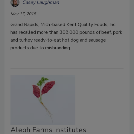
Casey Laughman
May 17, 2018
Grand Rapids, Mich.-based Kent Quality Foods, Inc.
has recalled more than 308,000 pounds of beef, pork
and turkey ready-to-eat hot dog and sausage
products due to misbranding.
Aleph Farms institutes