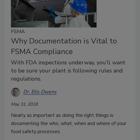
FSMA
Why Documentation is Vital to
FSMA Compliance
With FDA inspections underway, you’ll want
to be sure your plant is following rules and
regulations.
Dr. Elis Owens
May 31, 2018
Nearly as important as doing the right things is
documenting the who, what, when and where of your
food safety processes.