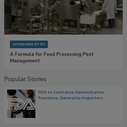
SPONSORED BY
IFC
A Formula for Food Processing Pest
Management
Popular Stories
FDA to Centralize Administrative
Functions, Generalize Inspectors