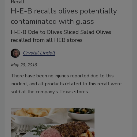
Recall
H-E-B recalls olives potentially
contaminated with glass
H-E-B Ode to Olives Sliced Salad Olives
recalled from all HEB stores
Crystal Lindell
May 29, 2018
There have been no injuries reported due to this
incident, and all products related to this recall were
sold at the company’s Texas stores.