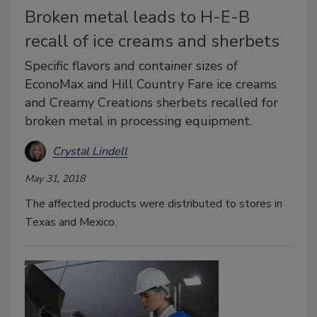
Broken metal leads to H-E-B
recall of ice creams and sherbets
Specific flavors and container sizes of
EconoMax and Hill Country Fare ice creams
and Creamy Creations sherbets recalled for
broken metal in processing equipment.
Crystal Lindell
May 31, 2018
The affected products were distributed to stores in
Texas and Mexico.