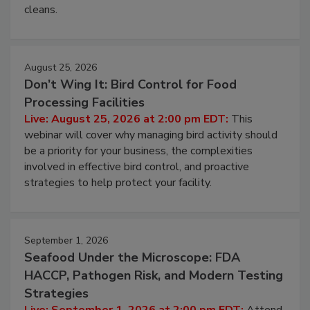
cleans.
August 25, 2026
Don’t Wing It: Bird Control for Food
Processing Facilities
Live: August 25, 2026 at 2:00 pm EDT:
This
webinar will cover why managing bird activity should
be a priority for your business, the complexities
involved in effective bird control, and proactive
strategies to help protect your facility.
September 1, 2026
Seafood Under the Microscope: FDA
HACCP, Pathogen Risk, and Modern Testing
Strategies
Live: September 1, 2026 at 2:00 pm EDT:
Attend