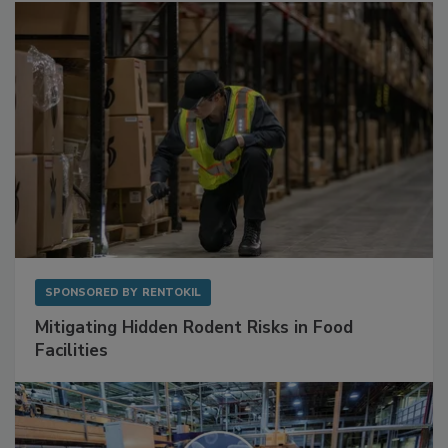
SPONSORED BY
RENTOKIL
Mitigating Hidden Rodent Risks in Food
Facilities