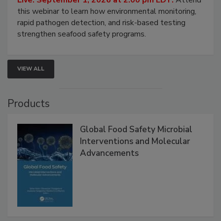
this webinar to learn how environmental monitoring,
rapid pathogen detection, and risk-based testing
strengthen seafood safety programs.
VIEW ALL
Products
Global Food Safety Microbial
Interventions and Molecular
Advancements