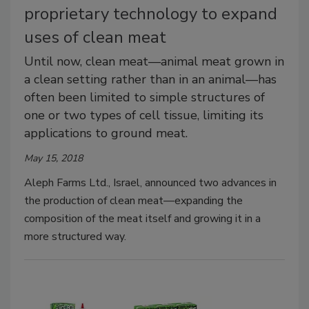
proprietary technology to expand
uses of clean meat
Until now, clean meat—animal meat grown in
a clean setting rather than in an animal—has
often been limited to simple structures of
one or two types of cell tissue, limiting its
applications to ground meat.
May 15, 2018
Aleph Farms Ltd., Israel, announced two advances in
the production of clean meat—expanding the
composition of the meat itself and growing it in a
more structured way.