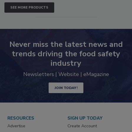
SEE MORE PRODUCTS
Never miss the latest news and
trends driving the food safety
industry
Newsletters | Website | eMagazine
JOIN TODAY!
RESOURCES
SIGN UP TODAY
Advertise
Create Account