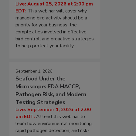
Live: August 25, 2026 at 2:00 pm
EDT:
This webinar will cover why
managing bird activity should be a
priority for your business, the
complexities involved in effective
bird control, and proactive strategies
to help protect your facility.
September 1, 2026
Seafood Under the
Microscope: FDA HACCP,
Pathogen Risk, and Modern
Testing Strategies
Live: September 1, 2026 at 2:00
pm EDT:
Attend this webinar to
learn how environmental monitoring,
rapid pathogen detection, and risk-