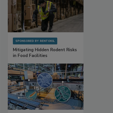
SPONSORED BY
RENTOKIL
Mitigating Hidden Rodent Risks
in Food Facilities