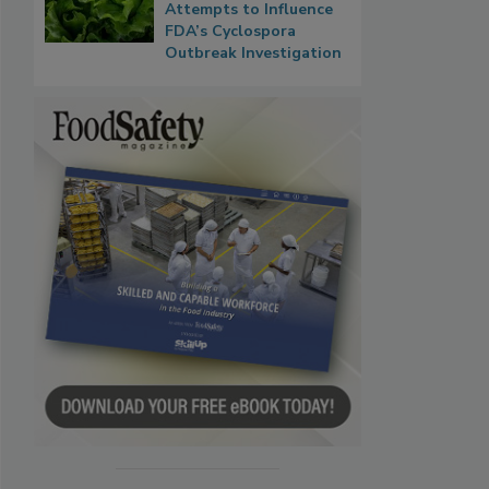
Attempts to Influence
FDA’s Cyclospora
Outbreak Investigation