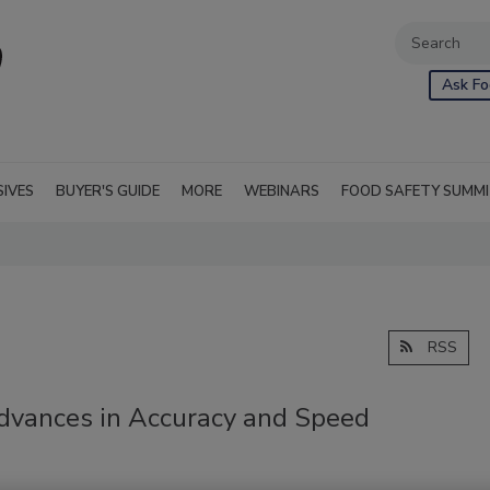
Ask Fo
SIVES
BUYER'S GUIDE
MORE
WEBINARS
FOOD SAFETY SUMM
RSS
Advances in Accuracy and Speed