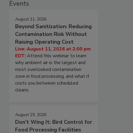
Events
August 11, 2026
Beyond Sanitization: Reducing
Contamination Risk Without
Raising Operating Cost
Live: August 11, 2026 at 2:00 pm
EDT:
Attend this webinar to learn
why ambient air is the largest and
most overlooked contamination
zone in food processing, and what it
costs you between scheduled
cleans.
August 25, 2026
Don’t Wing It: Bird Control for
Food Processing Facilities