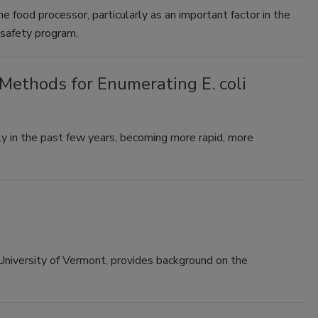
he food processor, particularly as an important factor in the
 safety program.
ethods for Enumerating E. coli
 in the past few years, becoming more rapid, more
 University of Vermont, provides background on the