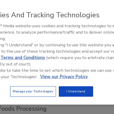
que for food samples is a prime example of good science
he building blocks of the method.
ies And Tracking Technologies
 Media website uses cookies and tracking technologies to
ality Assurance in a Pellet
erience, to analyze performance/traffic and to deliver onlin
Food Safety Five Ep. 32: From
ing.
Sanitation to Food Processing, Col
ing "I Understand" or by continuing to use this website you 
Plasma Does It All
efficiency while it is monitoring the quality of its processes.
 to the use of these tracking technologies and accept our 
d
Terms and Conditions
(which require you to arbitrate clai
e Microbiology
lly out of court).
 like to take the time to set which technologies we can use, 
 your Technologies'.
View our Privacy Policy
A-ARS Eastern Regional Research Center, showcases new
Manage your Technologies
I Understand
 Foods Processing