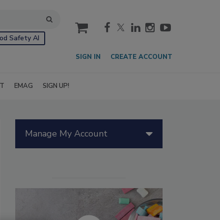
cart
od Safety AI
SIGN IN
CREATE ACCOUNT
IT
EMAG
SIGN UP!
Manage My Account