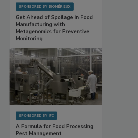
SPONSORED BY
BIOMÉRIEUX
Get Ahead of Spoilage in Food
Manufacturing with
Metagenomics for Preventive
Monitoring
SPONSORED BY
IFC
A Formula for Food Processing
Pest Management