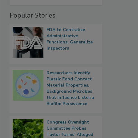
Popular Stories
FDA to Centralize
Administrative
Functions, Generalize
Inspectors
Researchers Identify
Plastic Food Contact
Material Properties,
Background Microbes
that Influence Listeria
Biofilm Persistence
Congress Oversight
Committee Probes
Taylor Farms’ Alleged