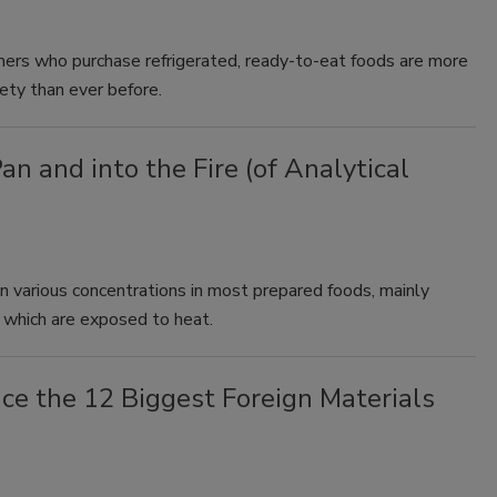
mers who purchase refrigerated, ready-to-eat foods are more
y than ever before.
an and into the Fire (of Analytical
n various concentrations in most prepared foods, mainly
, which are exposed to heat.
ce the 12 Biggest Foreign Materials