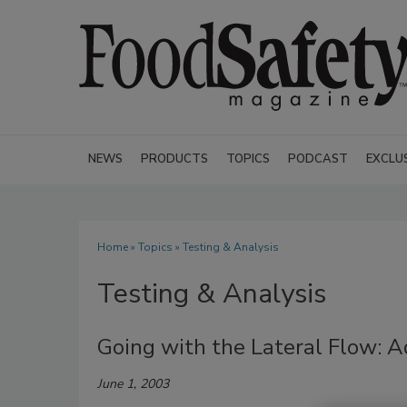
NEWS
PRODUCTS
TOPICS
PODCAST
EXCLU
Home
»
Topics
» Testing & Analysis
Testing & Analysis
Going with the Lateral Flow: 
June 1, 2003