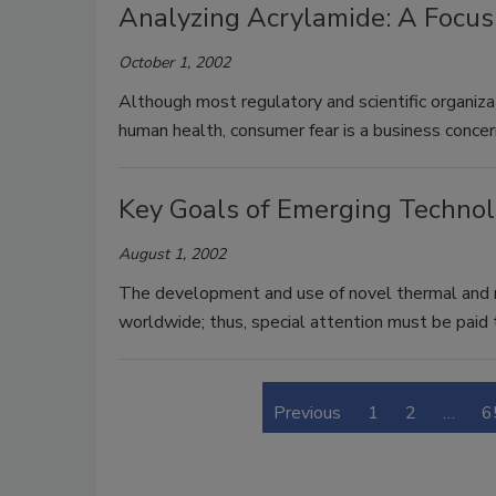
Analyzing Acrylamide: A Focus
October 1, 2002
Although most regulatory and scientific organiza
human health, consumer fear is a business concer
Key Goals of Emerging Technolo
August 1, 2002
The development and use of novel thermal and n
worldwide; thus, special attention must be paid 
Previous
1
2
…
6