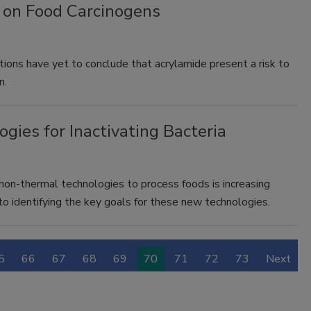
 on Food Carcinogens
tions have yet to conclude that acrylamide present a risk to
n.
gies for Inactivating Bacteria
on-thermal technologies to process foods is increasing
to identifying the key goals for these new technologies.
5
66
67
68
69
70
71
72
73
Next