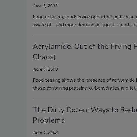
June 1, 2003
Food retailers, foodservice operators and consu
aware of—and more demanding about—food safet
Acrylamide: Out of the Frying P
Chaos)
April 1, 2003
Food testing shows the presence of acrylamide i
those containing proteins, carbohydrates and fat
The Dirty Dozen: Ways to Redu
Problems
April 1, 2003