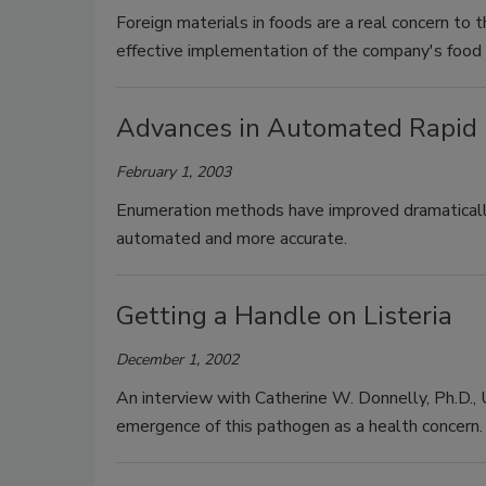
Foreign materials in foods are a real concern to t
effective implementation of the company's food
Advances in Automated Rapid M
February 1, 2003
Enumeration methods have improved dramatically
automated and more accurate.
Getting a Handle on Listeria
December 1, 2002
An interview with Catherine W. Donnelly, Ph.D.,
emergence of this pathogen as a health concern.