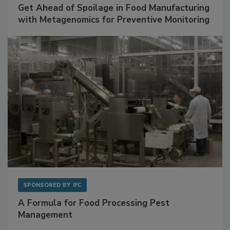
Get Ahead of Spoilage in Food Manufacturing
with Metagenomics for Preventive Monitoring
SPONSORED BY
IFC
A Formula for Food Processing Pest
Management