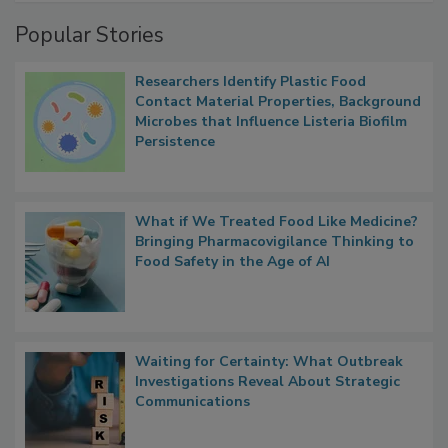
Popular Stories
Researchers Identify Plastic Food
Contact Material Properties, Background
Microbes that Influence Listeria Biofilm
Persistence
What if We Treated Food Like Medicine?
Bringing Pharmacovigilance Thinking to
Food Safety in the Age of AI
Waiting for Certainty: What Outbreak
Investigations Reveal About Strategic
Communications