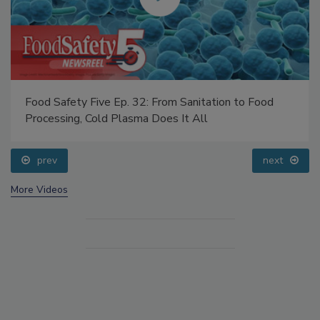
Food Safety Five Ep. 32: From Sanitation to Food
Processing, Cold Plasma Does It All
prev
next
More Videos