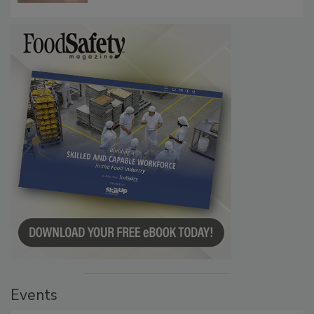
Events