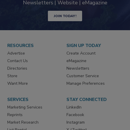
Newsletters | Website | eMagazine
JOIN TODAY!
RESOURCES
SIGN UP TODAY
Advertise
Create Account
Contact Us
eMagazine
Directories
Newsletters
Store
Customer Service
Want More
Manage Preferences
SERVICES
STAY CONNECTED
Marketing Services
LinkedIn
Reprints
Facebook
Market Research
Instagram
List Rental
X (Twitter)