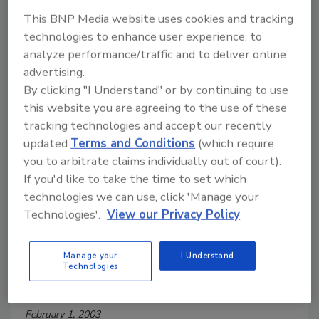
February 1, 2003
This BNP Media website uses cookies and tracking
Sanitation management software can ease the
technologies to enhance user experience, to
burden on the sanitation team to meet company
analyze performance/traffic and to deliver online
goals.
advertising.
By clicking "I Understand" or by continuing to use
this website you are agreeing to the use of these
Designing Conveyors for
tracking technologies and accept our recently
Sanitation Success
updated
Terms and Conditions
(which require
you to arbitrate claims individually out of court).
February 1, 2003
If you'd like to take the time to set which
In any hygienic industry, the importance of conveyor
technologies we can use, click 'Manage your
belt cleaning and sanitation cannot be exaggerated.
Technologies'.
View our Privacy Policy
Manage your
I Understand
Getting the Most From Your
Technologies
Sanitation Equipment
February 1, 2003