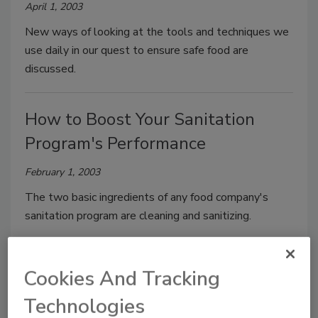
April 1, 2003
New ways of looking at the tools and techniques we
use daily in our quest to ensure safe food are
discussed.
How to Boost Your Sanitation
Program's Performance
February 1, 2003
The two basic ingredients of any food company's
sanitation program are cleaning and sanitizing.
Taking a Byte Out of Sanitation
Cookies And Tracking
Data Handling in the Food Plant
Technologies