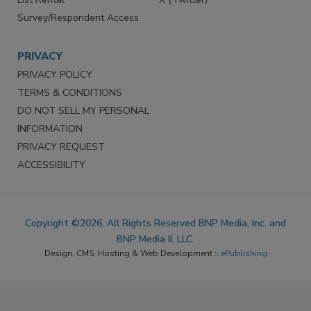
Survey/Respondent Access
PRIVACY
PRIVACY POLICY
TERMS & CONDITIONS
DO NOT SELL MY PERSONAL
INFORMATION
PRIVACY REQUEST
ACCESSIBILITY
Copyright ©2026. All Rights Reserved BNP Media, Inc. and
BNP Media II, LLC.
Design, CMS, Hosting & Web Development ::
ePublishing