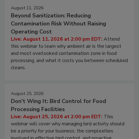
August 11, 2026
Beyond Sanitization: Reducing
Contamination Risk Without Raising
Operating Cost
Live: August 11, 2026 at 2:00 pm EDT:
Attend
this webinar to learn why ambient air is the largest
and most overlooked contamination zone in food
processing, and what it costs you between scheduled
cleans.
August 25, 2026
Don’t Wing It: Bird Control for Food
Processing Facilities
Live: August 25, 2026 at 2:00 pm EDT:
This
webinar will cover why managing bird activity should
be a priority for your business, the complexities
involved in effective bird control, and proactive