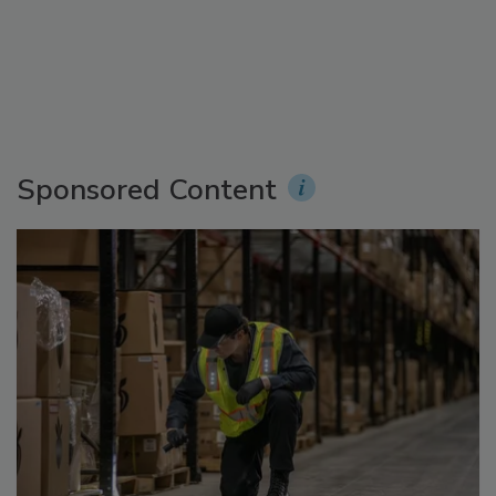
Sponsored Content