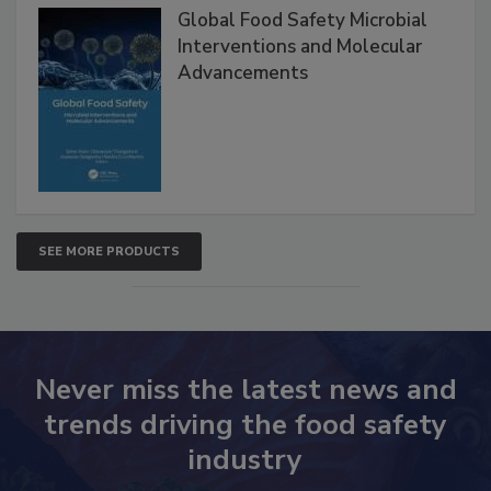
Global Food Safety Microbial
Interventions and Molecular
Advancements
SEE MORE PRODUCTS
Never miss the latest news and
trends driving the food safety
industry