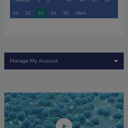
Previous
1
2
…
47
48
49
50
51
52
53
54
55
Next
Manage My Account