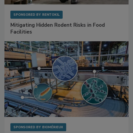
SPONSORED BY
RENTOKIL
Mitigating Hidden Rodent Risks in Food
Facilities
SPONSORED BY
BIOMÉRIEUX