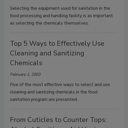
Selecting the equipment used for sanitation in the
food processing and handling facility is as important
as selecting the chemicals themselves.
Top 5 Ways to Effectively Use
Cleaning and Sanitizing
Chemicals
February 1, 2003
Five of the most effective ways to select and use
cleaning and sanitizing chemicals in the food
sanitation program are presented.
From Cuticles to Counter Tops: