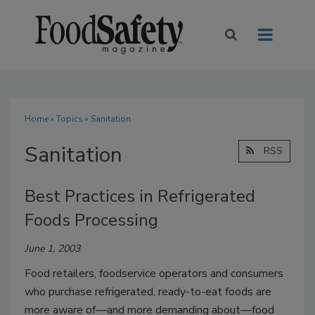
Home
»
Topics
» Sanitation
Sanitation
RSS
Best Practices in Refrigerated
Foods Processing
June 1, 2003
Food retailers, foodservice operators and consumers
who purchase refrigerated, ready-to-eat foods are
more aware of—and more demanding about—food