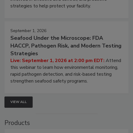
strategies to help protect your facility.
September 1, 2026
Seafood Under the Microscope: FDA
HACCP, Pathogen Risk, and Modern Testing
Strategies
Live: September 1, 2026 at 2:00 pm EDT:
Attend
this webinar to learn how environmental monitoring,
rapid pathogen detection, and risk-based testing
strengthen seafood safety programs.
VIEW ALL
Products