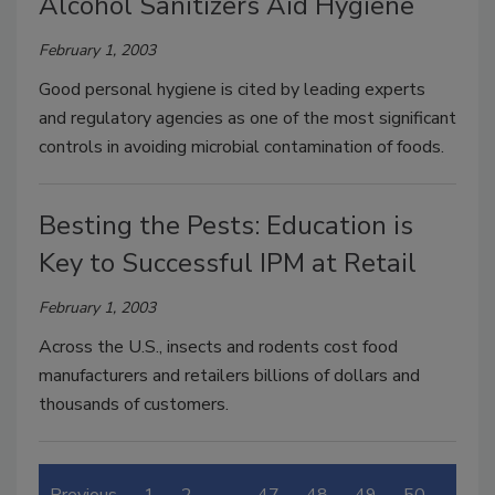
Alcohol Sanitizers Aid Hygiene
February 1, 2003
Good personal hygiene is cited by leading experts
and regulatory agencies as one of the most significant
controls in avoiding microbial contamination of foods.
Besting the Pests: Education is
Key to Successful IPM at Retail
February 1, 2003
Across the U.S., insects and rodents cost food
manufacturers and retailers billions of dollars and
thousands of customers.