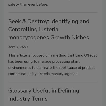
safety than ever before.
Seek & Destroy: Identifying and
Controlling Listeria
monocytogenes Growth Niches
April 1, 2003
This article is focused on a method that Land O'Frost
has been using to manage processing plant
environments to eliminate the root cause of product
contamination by Listeria monocytogenes.
Glossary Useful in Defining
Industry Terms