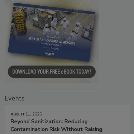
Events
August 11, 2026
Beyond Sanitization: Reducing
Contamination Risk Without Raising