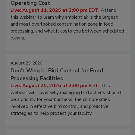
Operating Cost
Live: August 11, 2026 at 2:00 pm EDT:
Attend
this webinar to learn why ambient air is the largest
and most overlooked contamination zone in food
processing, and what it costs you between scheduled
cleans.
August 25, 2026
Don’t Wing It: Bird Control for Food
Processing Facilities
Live: August 25, 2026 at 2:00 pm EDT:
This
webinar will cover why managing bird activity should
be a priority for your business, the complexities
involved in effective bird control, and proactive
strategies to help protect your facility.