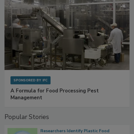
SPONSORED BY
IFC
A Formula for Food Processing Pest
Management
Popular Stories
Researchers Identify Plastic Food