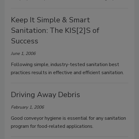
Keep It Simple & Smart
Sanitation: The KIS[2]S of
Success
June 1, 2006
Following simple, industry-tested sanitation best
practices results in effective and efficient sanitation.
Driving Away Debris
February 1, 2006
Good conveyor hygiene is essential for any sanitation
program for food-related applications.