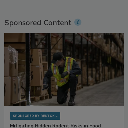
Sponsored Content
SPONSORED BY
RENTOKIL
Mitigating Hidden Rodent Risks in Food