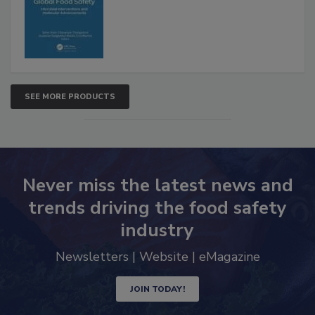
SEE MORE PRODUCTS
Never miss the latest news and
trends driving the food safety
industry
Newsletters | Website | eMagazine
JOIN TODAY!