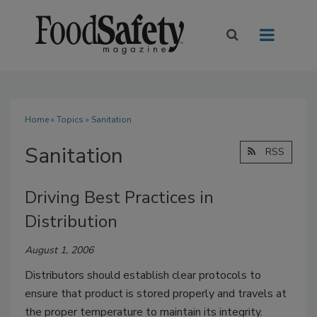
Home
»
Topics
» Sanitation
Sanitation
RSS
Driving Best Practices in
Distribution
August 1, 2006
Distributors should establish clear protocols to
ensure that product is stored properly and travels at
the proper temperature to maintain its integrity.