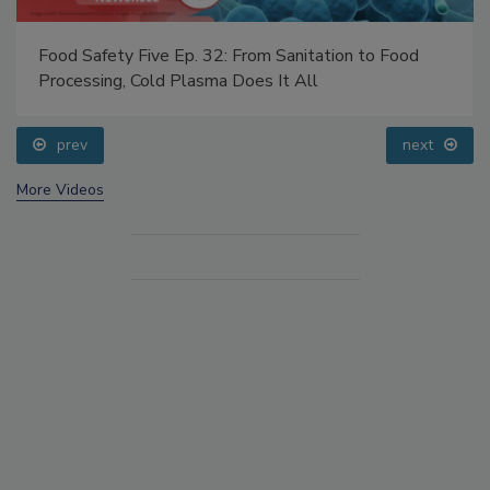
Food Safety Five Ep. 32: From Sanitation to Food
Processing, Cold Plasma Does It All
prev
next
More Videos