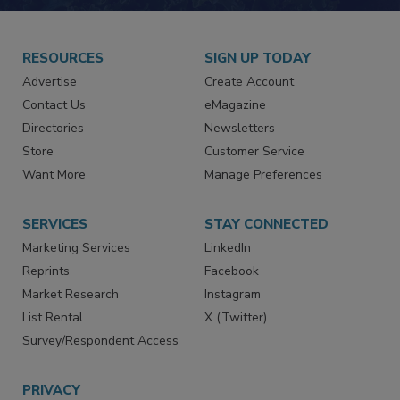
RESOURCES
SIGN UP TODAY
Advertise
Create Account
Contact Us
eMagazine
Directories
Newsletters
Store
Customer Service
Want More
Manage Preferences
SERVICES
STAY CONNECTED
Marketing Services
LinkedIn
Reprints
Facebook
Market Research
Instagram
List Rental
X (Twitter)
Survey/Respondent Access
PRIVACY