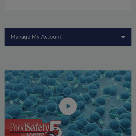
Manage My Account