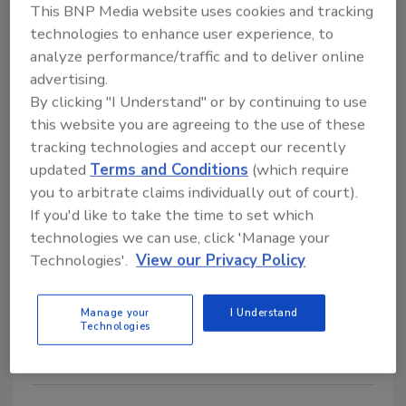
This BNP Media website uses cookies and tracking
Protection for the Global Food
technologies to enhance user experience, to
Network
analyze performance/traffic and to deliver online
advertising.
February 1, 2006
By clicking "I Understand" or by continuing to use
Training is the key step to protect public health from
this website you are agreeing to the use of these
the ever-increasing number of food products entering
tracking technologies and accept our recently
the global supply chain.
updated
Terms and Conditions
(which require
you to arbitrate claims individually out of court).
If you'd like to take the time to set which
LIGHTNING MVP System Keeps
technologies we can use, click 'Manage your
QA Ducks in a Row
Technologies'.
View our Privacy Policy
February 1, 2006
Manage your
I Understand
Technologies
Each quality program can be difficult to integrate and
implement given limited staff and budget.