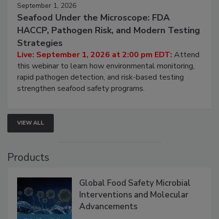
September 1, 2026
Seafood Under the Microscope: FDA
HACCP, Pathogen Risk, and Modern Testing
Strategies
Live: September 1, 2026 at 2:00 pm EDT:
Attend
this webinar to learn how environmental monitoring,
rapid pathogen detection, and risk-based testing
strengthen seafood safety programs.
VIEW ALL
Products
Global Food Safety Microbial
Interventions and Molecular
Advancements