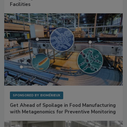
Facilities
SPONSORED BY
BIOMÉRIEUX
Get Ahead of Spoilage in Food Manufacturing
with Metagenomics for Preventive Monitoring