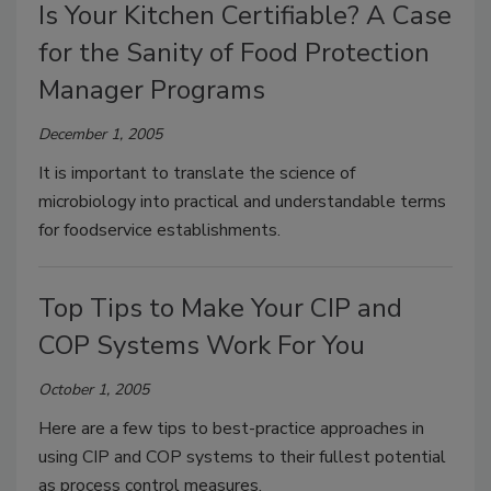
Is Your Kitchen Certifiable? A Case
for the Sanity of Food Protection
Manager Programs
December 1, 2005
It is important to translate the science of
microbiology into practical and understandable terms
for foodservice establishments.
Top Tips to Make Your CIP and
COP Systems Work For You
October 1, 2005
Here are a few tips to best-practice approaches in
using CIP and COP systems to their fullest potential
as process control measures.