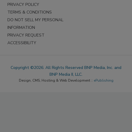
PRIVACY POLICY
TERMS & CONDITIONS
DO NOT SELL MY PERSONAL
INFORMATION
PRIVACY REQUEST
ACCESSIBILITY
Copyright ©2026. All Rights Reserved BNP Media, Inc. and
BNP Media II, LLC.
Design, CMS, Hosting & Web Development ::
ePublishing