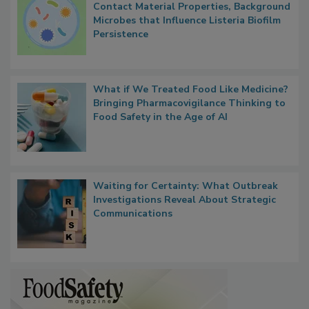
Contact Material Properties, Background
Microbes that Influence Listeria Biofilm
Persistence
What if We Treated Food Like Medicine?
Bringing Pharmacovigilance Thinking to
Food Safety in the Age of AI
Waiting for Certainty: What Outbreak
Investigations Reveal About Strategic
Communications