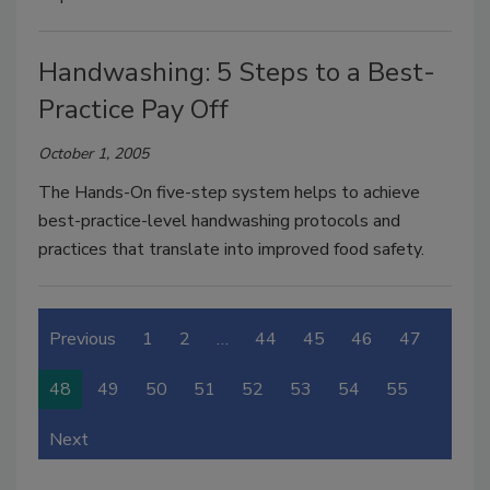
Handwashing: 5 Steps to a Best-
Practice Pay Off
October 1, 2005
The Hands-On five-step system helps to achieve
best-practice-level handwashing protocols and
practices that translate into improved food safety.
Previous
1
2
…
44
45
46
47
48
49
50
51
52
53
54
55
Next