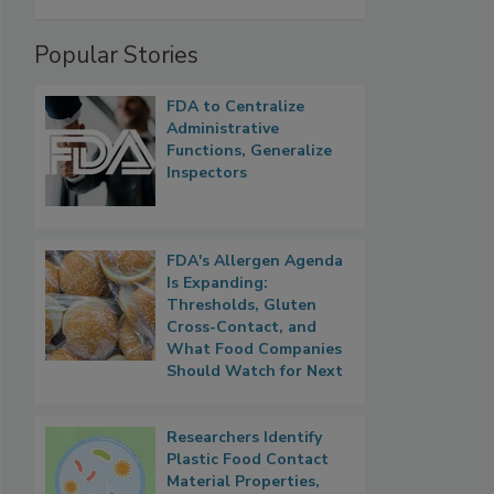
Popular Stories
FDA to Centralize
Administrative
Functions, Generalize
Inspectors
FDA's Allergen Agenda
Is Expanding:
Thresholds, Gluten
Cross-Contact, and
What Food Companies
Should Watch for Next
Researchers Identify
Plastic Food Contact
Material Properties,