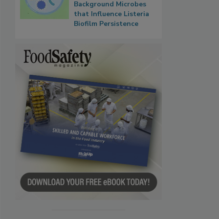
Background Microbes
that Influence Listeria
Biofilm Persistence