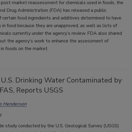
 post-market reassessment for chemicals used in foods, the
and Drug Administration (FDA) has released a public
f certain food ingredients and additives determined to have
 in food because they are unapproved, as well as lists of
icals currently under the agency’s review. FDA also shared
bout the agency’s work to enhance the assessment of
 in foods on the market.
f U.S. Drinking Water Contaminated by
PFAS, Reports USGS
ee Henderson
3
de study conducted by the U.S. Geological Survey (USGS)