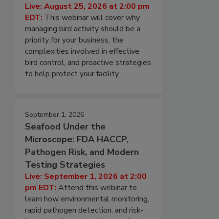
Live: August 25, 2026 at 2:00 pm
EDT:
This webinar will cover why
managing bird activity should be a
priority for your business, the
complexities involved in effective
bird control, and proactive strategies
to help protect your facility.
September 1, 2026
Seafood Under the
Microscope: FDA HACCP,
Pathogen Risk, and Modern
Testing Strategies
Live: September 1, 2026 at 2:00
pm EDT:
Attend this webinar to
learn how environmental monitoring,
rapid pathogen detection, and risk-