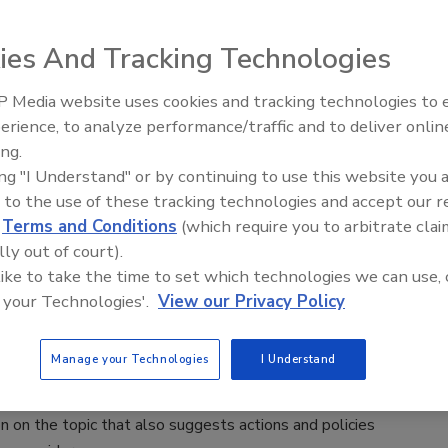
3
d Standards Agency (FSA) and Food Standards Scotland
ies And Tracking Technologies
requesting data on the levels of T-2 and HT-2 mycotoxins
food.
 Media website uses cookies and tracking technologies to
erience, to analyze performance/traffic and to deliver onlin
Food Safety Five Ep. 33: Studies
ing.
Raise Safety Questions About
ing "I Understand" or by continuing to use this website you 
Sweeteners, Food Dyes, and UPFs
ls for “Bold Action Today” to Mitigate
 to the use of these tracking technologies and accept our 
d
Terms and Conditions
(which require you to arbitrate clai
rne AMR, Highlights Economic Burden
lly out of court).
sible Courses of Action
 like to take the time to set which technologies we can use, 
 your Technologies'.
View our Privacy Policy
3
ht the economic burden of the emergence and transmission of
Manage your Technologies
I Understand
ial-resistant (AMR) foodborne pathogens, the Food and
 Organization of the United Nations (FAO) recently released
on on the topic that also suggests actions and policies