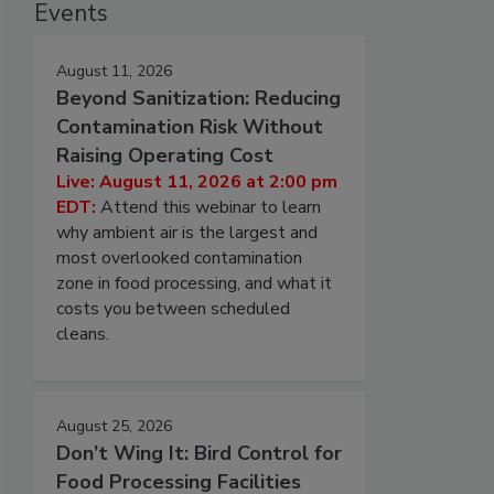
Events
August 11, 2026
Beyond Sanitization: Reducing
Contamination Risk Without
Raising Operating Cost
Live: August 11, 2026 at 2:00 pm
EDT:
Attend this webinar to learn
why ambient air is the largest and
most overlooked contamination
zone in food processing, and what it
costs you between scheduled
cleans.
August 25, 2026
Don’t Wing It: Bird Control for
Food Processing Facilities