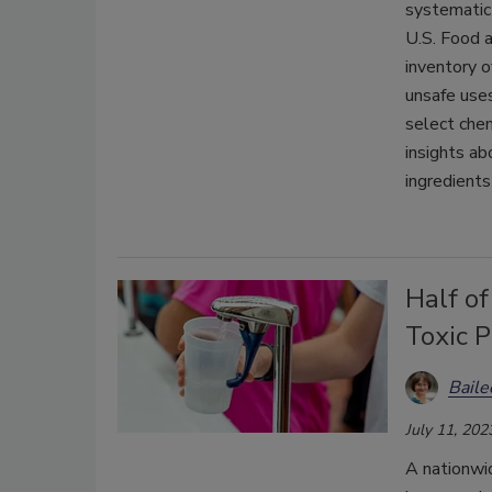
systematic
U.S. Food 
inventory o
unsafe uses
select chem
insights a
ingredients
Half o
Toxic 
Bail
July 11, 202
A nationwi