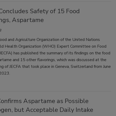
Concludes Safety of 15 Food
ings, Aspartame
3
ood and Agriculture Organization of the United Nations
d Health Organization (WHO) Expert Committee on Food
JECFA) has published the summary of its findings on the food
artame and 15 other flavorings, which was discussed at the
g of JECFA that took place in Geneva, Switzerland from June
 2023.
nfirms Aspartame as Possible
gen, but Acceptable Daily Intake