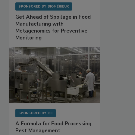
SPONSORED BY
BIOMÉRIEUX
Get Ahead of Spoilage in Food
Manufacturing with
Metagenomics for Preventive
Monitoring
SPONSORED BY
IFC
A Formula for Food Processing
Pest Management