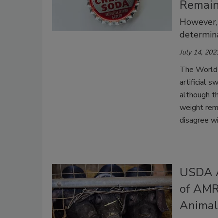
Remai
However,
determina
July 14, 202
The World 
artificial 
although th
weight rem
disagree w
USDA A
of AMR
Animal