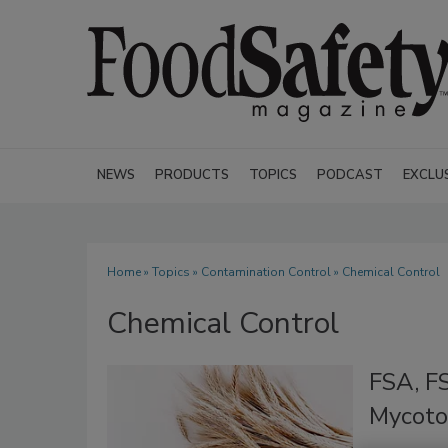
NEWS
PRODUCTS
TOPICS
PODCAST
EXCLU
Home
»
Topics
»
Contamination Control
» Chemical Control
Chemical Control
FSA, FS
Mycoto