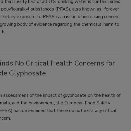
d that nearly half of all U.S. drinking water is contaminated
 polyflouralkyl substances (PFAS), also known as “forever
 Dietary exposure to PFAS is an issue of increasing concern
growing body of evidence regarding the chemicals’ harm to
th.
nds No Critical Health Concerns for
ide Glyphosate
n assessment of the impact of glyphosate on the health of
imals, and the environment, the European Food Safety
EFSA) has determined that there do not exist any critical
ncern.