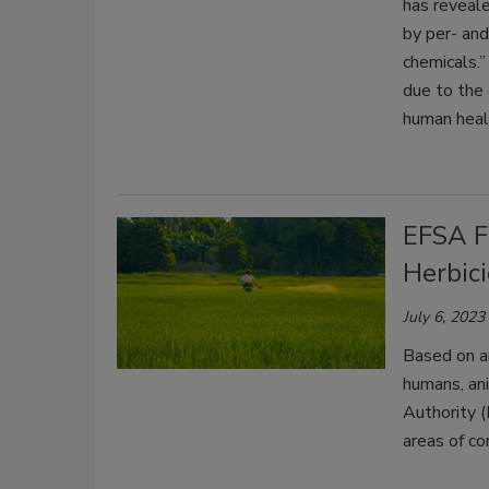
has reveale
by per- and
chemicals.”
due to the 
human heal
EFSA Fi
Herbic
July 6, 2023
Based on a
humans, an
Authority (
areas of co