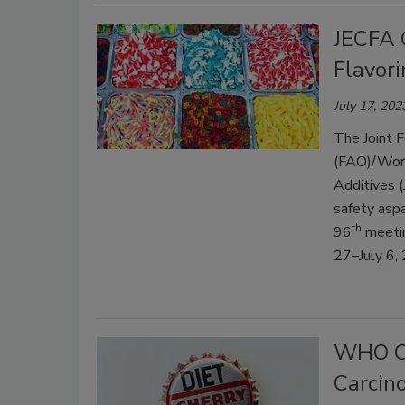
JECFA 
Flavor
July 17, 202
The Joint F
(FAO)/Worl
Additives (
safety asp
th
96
meetin
27–July 6,
WHO Co
Carcino