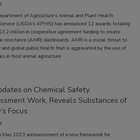
3
epartment of Agriculture’s Animal and Plant Health
 Service (USDA’s APHIS) has announced 12 awards totaling
3.2 million in cooperative agreement funding to create
al resistance (AMR) dashboards. AMR is a crucial threat to
 and global public health that is aggravated by the use of
ls in food animal agriculture.
dates on Chemical Safety
ssment Work, Reveals Substances of
’s Focus
3
a May 2023 announcement of a new framework for