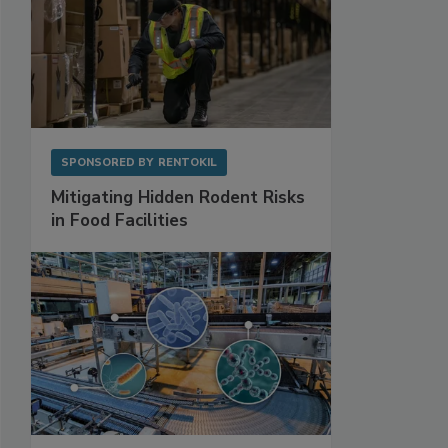
SPONSORED BY
RENTOKIL
Mitigating Hidden Rodent Risks
in Food Facilities