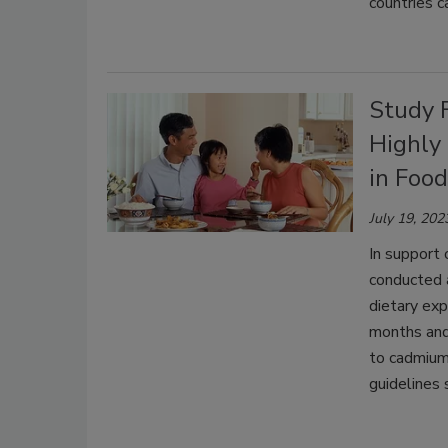
countries c
Study 
Highly
in Foo
July 19, 202
In support 
conducted 
dietary ex
months and
to cadmium
guidelines 