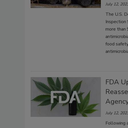
July 12, 202
The U.S. D
Inspection
more than $
antimicrobi
food safety
antimicrobia
FDA Up
Reasse
Agency
July 12, 202
Following 