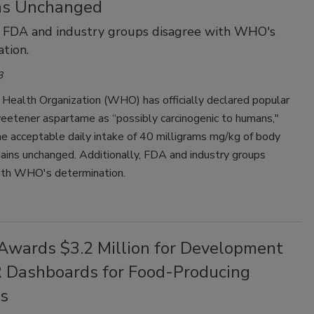
ns Unchanged
 FDA and industry groups disagree with WHO's
tion.
3
Health Organization (WHO) has officially declared popular
sweetener aspartame as “possibly carcinogenic to humans,"
e acceptable daily intake of 40 milligrams mg/kg of body
ains unchanged. Additionally, FDA and industry groups
ith WHO's determination.
wards $3.2 Million for Development
 Dashboards for Food-Producing
s