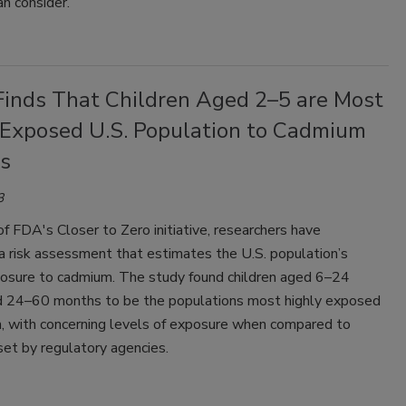
an consider.
Finds That Children Aged 2–5 are Most
 Exposed U.S. Population to Cadmium
ds
3
of FDA's Closer to Zero initiative, researchers have
a risk assessment that estimates the U.S. population’s
posure to cadmium. The study found children aged 6–24
 24–60 months to be the populations most highly exposed
, with concerning levels of exposure when compared to
set by regulatory agencies.