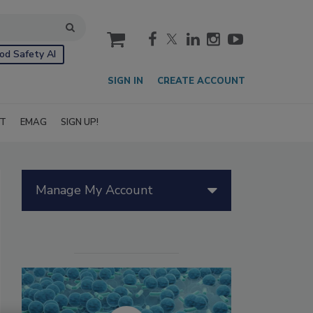
cart
od Safety AI
SIGN IN
CREATE ACCOUNT
IT
EMAG
SIGN UP!
Manage My Account