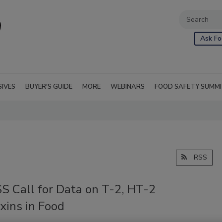
Ask Fo
SIVES
BUYER'S GUIDE
MORE
WEBINARS
FOOD SAFETY SUMM
RSS
S Call for Data on T-2, HT-2
xins in Food