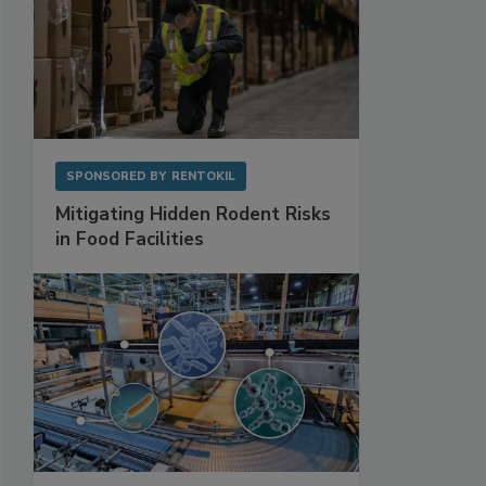
SPONSORED BY
RENTOKIL
Mitigating Hidden Rodent Risks
in Food Facilities