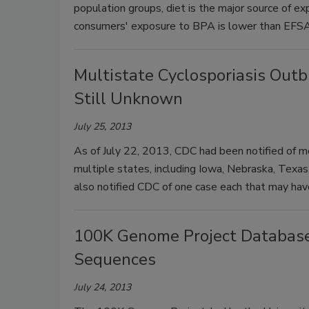
population groups, diet is the major source of 
consumers' exposure to BPA is lower than EFSA
Multistate Cyclosporiasis Out
Still Unknown
July 25, 2013
As of July 22, 2013, CDC had been notified of mo
multiple states, including Iowa, Nebraska, Texas
also notified CDC of one case each that may have
100K Genome Project Databas
Sequences
July 24, 2013