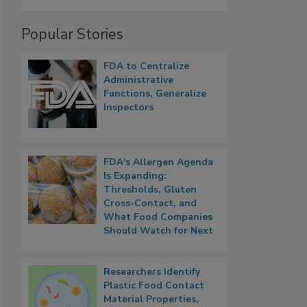
Popular Stories
FDA to Centralize
Administrative
Functions, Generalize
Inspectors
FDA's Allergen Agenda
Is Expanding:
Thresholds, Gluten
Cross-Contact, and
What Food Companies
Should Watch for Next
Researchers Identify
Plastic Food Contact
Material Properties,