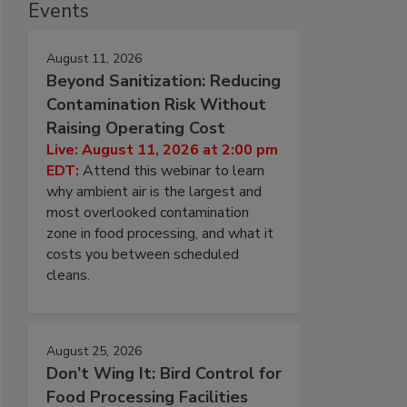
Events
August 11, 2026
Beyond Sanitization: Reducing
Contamination Risk Without
Raising Operating Cost
Live: August 11, 2026 at 2:00 pm
EDT:
Attend this webinar to learn
why ambient air is the largest and
most overlooked contamination
zone in food processing, and what it
costs you between scheduled
cleans.
August 25, 2026
Don’t Wing It: Bird Control for
Food Processing Facilities