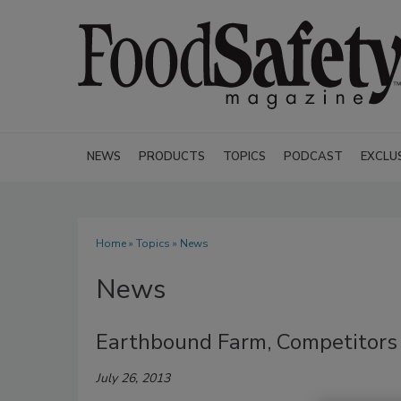
NEWS
PRODUCTS
TOPICS
PODCAST
EXCLU
Home
»
Topics
» News
News
Earthbound Farm, Competitors 
July 26, 2013