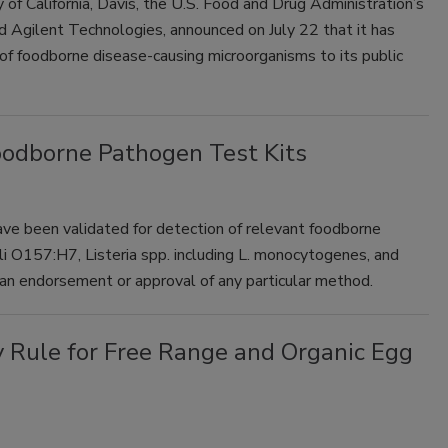
f California, Davis, the U.S. Food and Drug Administration’s
d Agilent Technologies, announced on July 22 that it has
foodborne disease-causing microorganisms to its public
Foodborne Pathogen Test Kits
 have been validated for detection of relevant foodborne
li O157:H7, Listeria spp. including L. monocytogenes, and
 an endorsement or approval of any particular method.
 Rule for Free Range and Organic Egg