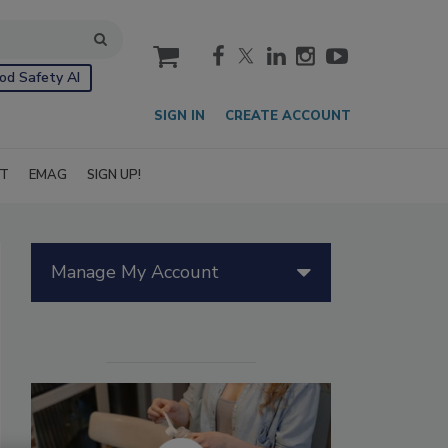
cart
od Safety AI
SIGN IN
CREATE ACCOUNT
IT
EMAG
SIGN UP!
Manage My Account