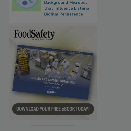
Background Microbes
that Influence Listeria
Biofilm Persistence