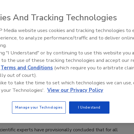
d momentarily to discuss food safety and changes in wash
o them. Representatives of SmartWash Solutions, Taylor
ies And Tracking Technologies
b Chef and Yum! Brands attended a plant tour and meeting
nic grower-shipper.
 Media website uses cookies and tracking technologies to
erience, to analyze performance/traffic and to deliver onlin
Food Safety Five Ep. 34: Scientific
ing.
ompts Recall by Zip International
Advances Addressing C. botulinum 
ing "I Understand" or by continuing to use this website you 
Food
 to the use of these tracking technologies and accept our 
d
Terms and Conditions
(which require you to arbitrate clai
 Drug Administration (FDA) reported on July 26 that Zip
lly out of court).
g 400-gram plastic packages of herring fillet in oil (marketed
 like to take the time to set which technologies we can use, 
e to Listeria contamination.
 your Technologies'.
View our Privacy Policy
BPA Exposure for Consumers
Manage your Technologies
I Understand
ntific experts have provisionally concluded that for all