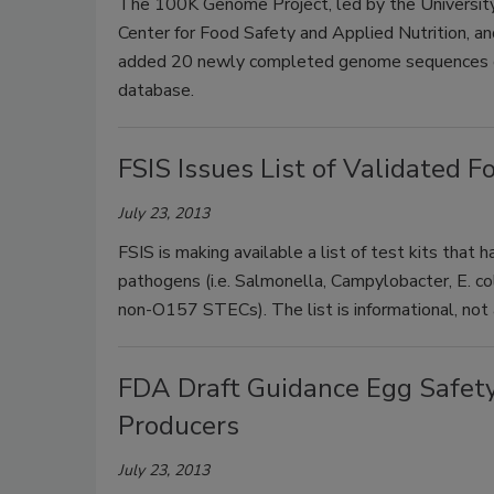
The 100K Genome Project, led by the University o
Center for Food Safety and Applied Nutrition, an
added 20 newly completed genome sequences of 
database.
FSIS Issues List of Validated 
July 23, 2013
FSIS is making available a list of test kits that
pathogens (i.e. Salmonella, Campylobacter, E. co
non-O157 STECs). The list is informational, not
FDA Draft Guidance Egg Safety
Producers
July 23, 2013