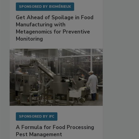
SPONSORED BY
BIOMÉRIEUX
Get Ahead of Spoilage in Food
Manufacturing with
Metagenomics for Preventive
Monitoring
SPONSORED BY
IFC
A Formula for Food Processing
Pest Management