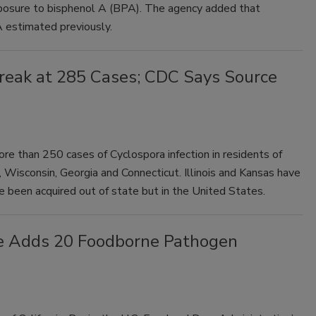
exposure to bisphenol A (BPA). The agency added that
 estimated previously.
break at 285 Cases; CDC Says Source
re than 250 cases of Cyclospora infection in residents of
, Wisconsin, Georgia and Connecticut. Illinois and Kansas have
 been acquired out of state but in the United States.
e Adds 20 Foodborne Pathogen