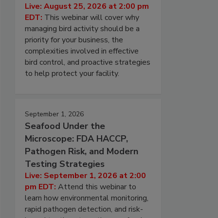
Live: August 25, 2026 at 2:00 pm
EDT:
This webinar will cover why
managing bird activity should be a
priority for your business, the
complexities involved in effective
bird control, and proactive strategies
to help protect your facility.
September 1, 2026
Seafood Under the
Microscope: FDA HACCP,
Pathogen Risk, and Modern
Testing Strategies
Live: September 1, 2026 at 2:00
pm EDT:
Attend this webinar to
learn how environmental monitoring,
rapid pathogen detection, and risk-