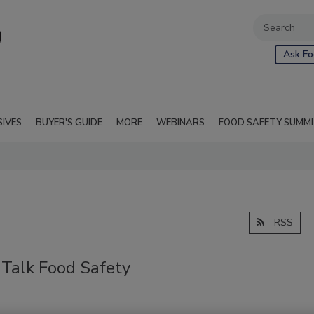
Ask Fo
SIVES
BUYER'S GUIDE
MORE
WEBINARS
FOOD SAFETY SUMM
RSS
Talk Food Safety