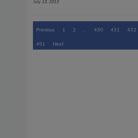
July 13, 2013
Previous
1
2
…
430
431
432
451
Next