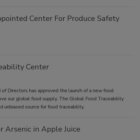
ointed Center For Produce Safety
ability Center
 of Directors has approved the launch of a new food
ove our global food supply. The Global Food Traceability
nd unbiased source for food traceability.
r Arsenic in Apple Juice