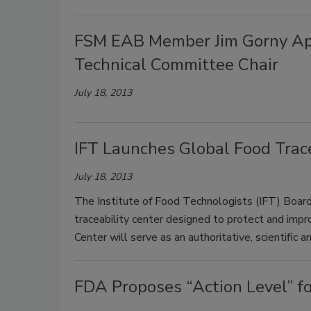
FSM EAB Member Jim Gorny App
Technical Committee Chair
July 18, 2013
IFT Launches Global Food Trace
July 18, 2013
The Institute of Food Technologists (IFT) Board
traceability center designed to protect and impr
Center will serve as an authoritative, scientific a
FDA Proposes “Action Level” fo