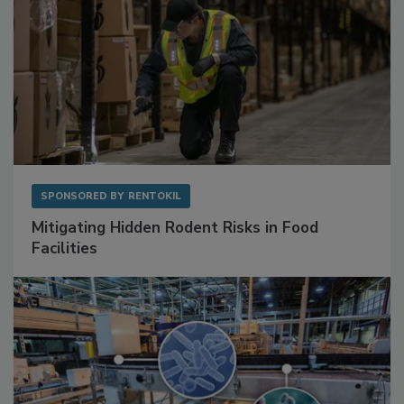
SPONSORED BY
RENTOKIL
Mitigating Hidden Rodent Risks in Food
Facilities