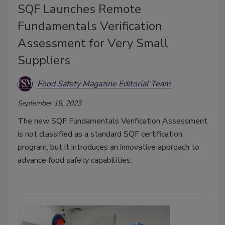
SQF Launches Remote
Fundamentals Verification
Assessment for Very Small
Suppliers
Food Safety Magazine Editorial Team
September 19, 2023
The new SQF Fundamentals Verification Assessment
is not classified as a standard SQF certification
program, but it introduces an innovative approach to
advance food safety capabilities.