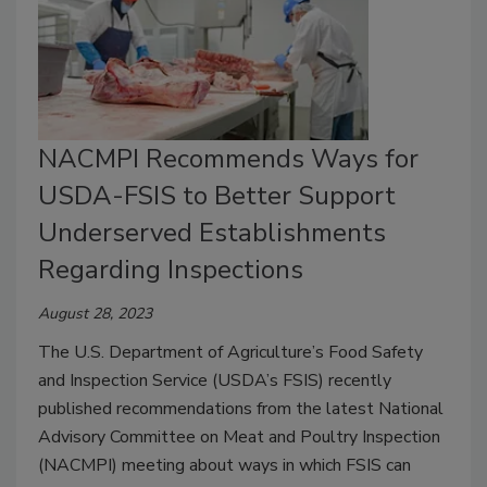
NACMPI Recommends Ways for
USDA-FSIS to Better Support
Underserved Establishments
Regarding Inspections
August 28, 2023
The U.S. Department of Agriculture’s Food Safety
and Inspection Service (USDA’s FSIS) recently
published recommendations from the latest National
Advisory Committee on Meat and Poultry Inspection
(NACMPI) meeting about ways in which FSIS can