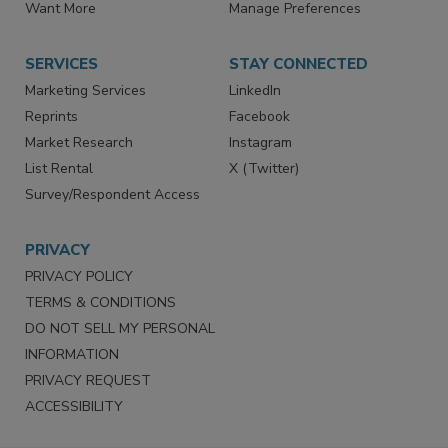
Want More
Manage Preferences
SERVICES
STAY CONNECTED
Marketing Services
LinkedIn
Reprints
Facebook
Market Research
Instagram
List Rental
X (Twitter)
Survey/Respondent Access
PRIVACY
PRIVACY POLICY
TERMS & CONDITIONS
DO NOT SELL MY PERSONAL
INFORMATION
PRIVACY REQUEST
ACCESSIBILITY