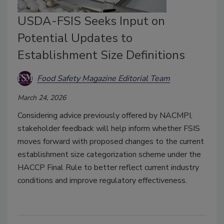
USDA-FSIS Seeks Input on
Potential Updates to
Establishment Size Definitions
Food Safety Magazine Editorial Team
March 24, 2026
Considering advice previously offered by NACMPI,
stakeholder feedback will help inform whether FSIS
moves forward with proposed changes to the current
establishment size categorization scheme under the
HACCP Final Rule to better reflect current industry
conditions and improve regulatory effectiveness.