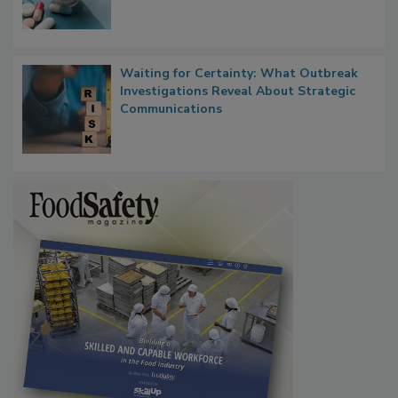
Waiting for Certainty: What Outbreak
Investigations Reveal About Strategic
Communications