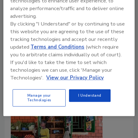
technologies to enhance user experience, to
Agricultural Water Rule
analyze performance/traffic and to deliver online
advertising.
Food Safety Magazine Editorial Team
By clicking "I Understand" or by continuing to use
September 23, 2024
this website you are agreeing to the use of these
tracking technologies and accept our recently
The U.S. Food and Drug Administration (FDA) has
updated
Terms and Conditions
(which require
published an updated compliance guide for small food
you to arbitrate claims individually out of court).
entities regarding the preharvest agricultural water
If you'd like to take the time to set which
requirements of the
Food Safety Modernization Act
technologies we can use, click 'Manage your
(FSMA) Produce Safety Rule.
Technologies'.
View our Privacy Policy
Manage your
I Understand
Technologies