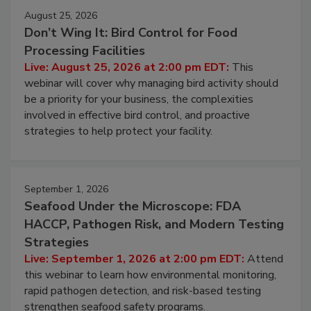
August 25, 2026
Don’t Wing It: Bird Control for Food
Processing Facilities
Live: August 25, 2026 at 2:00 pm EDT:
This
webinar will cover why managing bird activity should
be a priority for your business, the complexities
involved in effective bird control, and proactive
strategies to help protect your facility.
September 1, 2026
Seafood Under the Microscope: FDA
HACCP, Pathogen Risk, and Modern Testing
Strategies
Live: September 1, 2026 at 2:00 pm EDT:
Attend
this webinar to learn how environmental monitoring,
rapid pathogen detection, and risk-based testing
strengthen seafood safety programs.