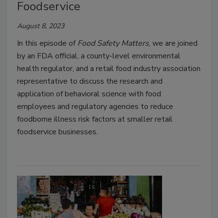
Foodservice
August 8, 2023
In this episode of
Food Safety Matters
, we are joined
by an FDA official, a county-level environmental
health regulator, and a retail food industry association
representative to discuss the research and
application of behavioral science with food
employees and regulatory agencies to reduce
foodborne illness risk factors at smaller retail
foodservice businesses.