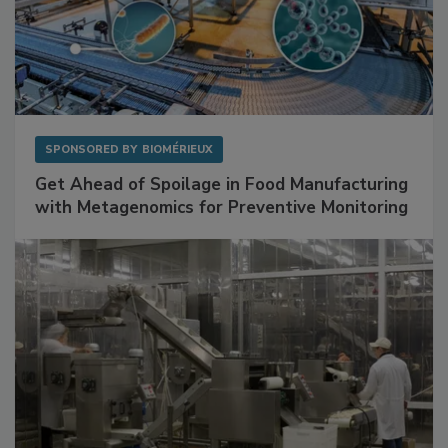
SPONSORED BY
BIOMÉRIEUX
Get Ahead of Spoilage in Food Manufacturing
with Metagenomics for Preventive Monitoring