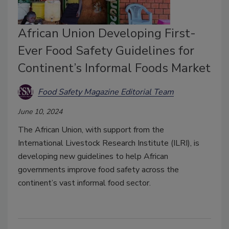
African Union Developing First-
Ever Food Safety Guidelines for
Continent’s Informal Foods Market
Food Safety Magazine Editorial Team
June 10, 2024
The African Union, with support from the
International Livestock Research Institute (ILRI), is
developing new guidelines to help African
governments improve food safety across the
continent’s vast informal food sector.