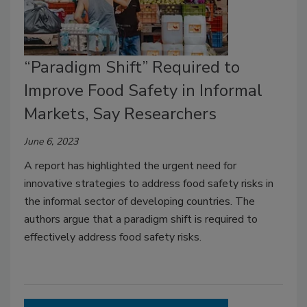
“Paradigm Shift” Required to
Improve Food Safety in Informal
Markets, Say Researchers
June 6, 2023
A report has highlighted the urgent need for
innovative strategies to address food safety risks in
the informal sector of developing countries. The
authors argue that a paradigm shift is required to
effectively address food safety risks.