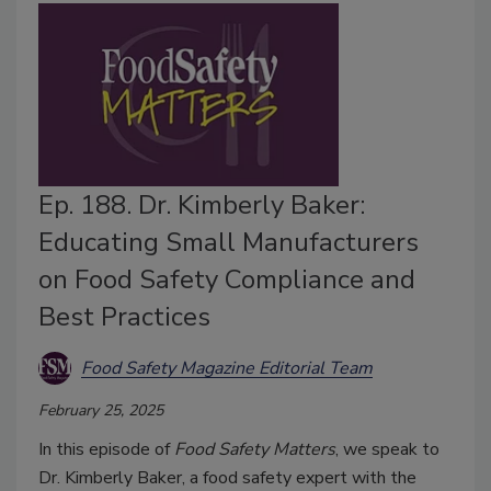
Ep. 188. Dr. Kimberly Baker:
Educating Small Manufacturers
on Food Safety Compliance and
Best Practices
Food Safety Magazine Editorial Team
February 25, 2025
In this episode of
Food Safety Matters
, we speak to
Dr. Kimberly Baker, a food safety expert with the