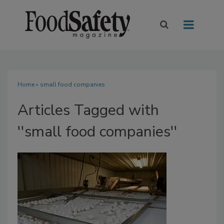
Home
» small food companies
Articles Tagged with
''small food companies''