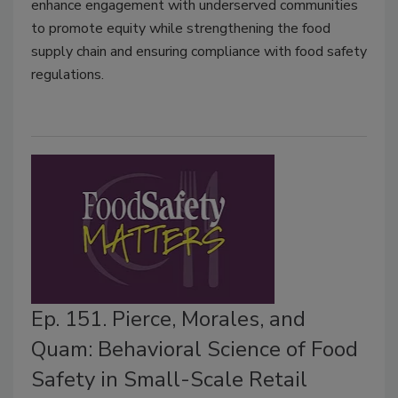
enhance engagement with underserved communities
to promote equity while strengthening the food
supply chain and ensuring compliance with food safety
regulations.
Ep. 151. Pierce, Morales, and
Quam: Behavioral Science of Food
Safety in Small-Scale Retail