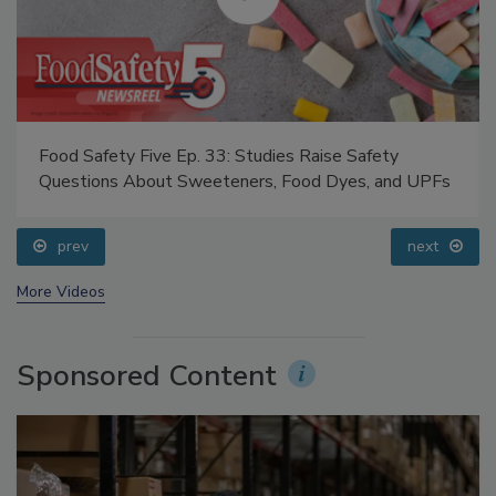
Food Safety Five Ep. 33: Studies Raise Safety
Questions About Sweeteners, Food Dyes, and UPFs
prev
next
More Videos
Sponsored Content