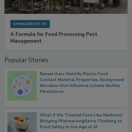
SPONSORED BY
IFC
A Formula for Food Processing Pest
Management
Popular Stories
Researchers Identify Plastic Food
Contact Material Properties, Background
Microbes that Influence Listeria Biofilm
Persistence
What if We Treated Food Like Medicine?
Bringing Pharmacovigilance Thinking to
Food Safety in the Age of AI