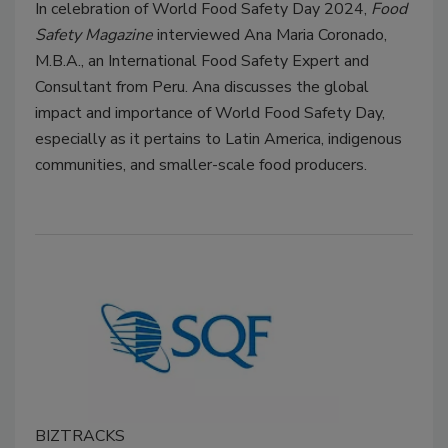
In celebration of World Food Safety Day 2024,
Food
Safety Magazine
interviewed Ana Maria Coronado,
M.B.A., an International Food Safety Expert and
Consultant from Peru. Ana discusses the global
impact and importance of World Food Safety Day,
especially as it pertains to Latin America, indigenous
communities, and smaller-scale food producers.
BIZTRACKS