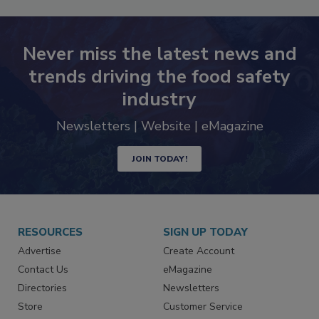
Never miss the latest news and
trends driving the food safety
industry
Newsletters | Website | eMagazine
JOIN TODAY!
RESOURCES
SIGN UP TODAY
Advertise
Create Account
Contact Us
eMagazine
Directories
Newsletters
Store
Customer Service