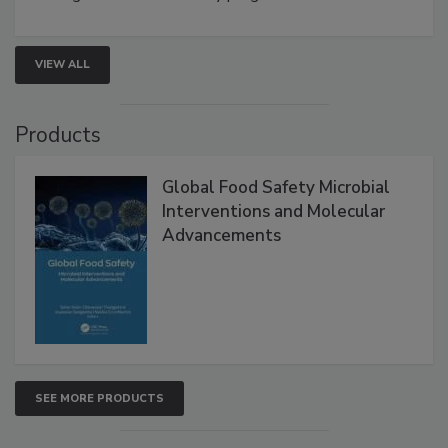
VIEW ALL
Products
Global Food Safety Microbial
Interventions and Molecular
Advancements
SEE MORE PRODUCTS