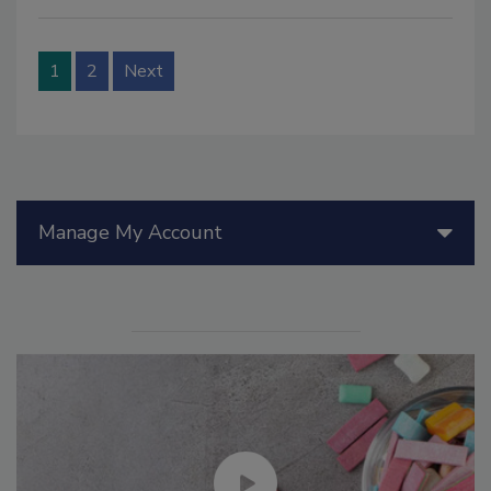
1
2
Next
Manage My Account