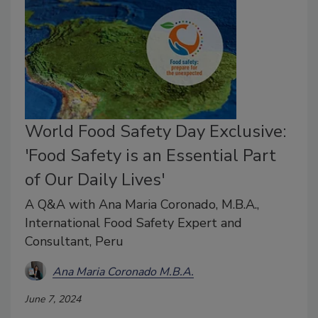
World Food Safety Day Exclusive:
'Food Safety is an Essential Part
of Our Daily Lives'
A Q&A with Ana Maria Coronado, M.B.A.,
International Food Safety Expert and
Consultant, Peru
Ana Maria Coronado M.B.A.
June 7, 2024