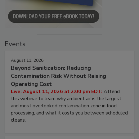
Events
August 11, 2026
Beyond Sanitization: Reducing
Contamination Risk Without Raising
Operating Cost
Live: August 11, 2026 at 2:00 pm EDT:
Attend
this webinar to learn why ambient air is the largest
and most overlooked contamination zone in food
processing, and what it costs you between scheduled
cleans.