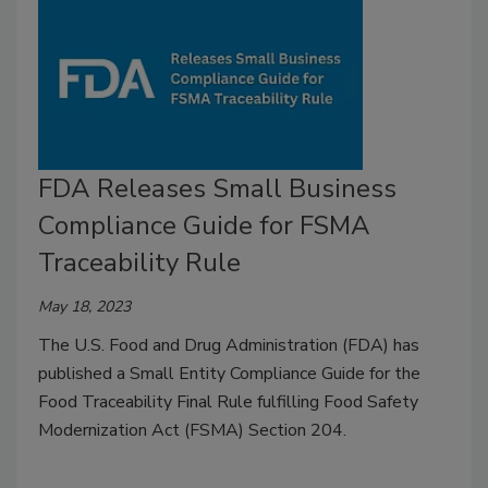
FDA Releases Small Business
Compliance Guide for FSMA
Traceability Rule
May 18, 2023
The U.S. Food and Drug Administration (FDA) has
published a Small Entity Compliance Guide for the
Food Traceability Final Rule fulfilling Food Safety
Modernization Act (FSMA) Section 204.