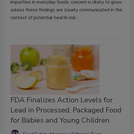
impurities in everyday foods, concern is likely to grow
unless these findings are clearly communicated in the
context of potential health risk.
FDA Finalizes Action Levels for
Lead in Processed, Packaged Food
for Babies and Young Children