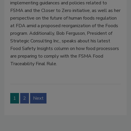
implementing guidances and policies related to
FSMA and the Closer to Zero initiative, as well as her
perspective on the future of human foods regulation
at FDA amid a proposed reorganization of the Foods
program. Additionally, Bob Ferguson, President of
Strategic Consulting Inc., speaks about his latest
Food Safety Insights column on how food processors
are preparing to comply with the FSMA Food
Traceability Final Rule.
1
2
Next