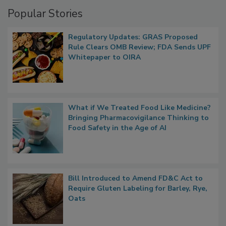
Popular Stories
Regulatory Updates: GRAS Proposed
Rule Clears OMB Review; FDA Sends UPF
Whitepaper to OIRA
What if We Treated Food Like Medicine?
Bringing Pharmacovigilance Thinking to
Food Safety in the Age of AI
Bill Introduced to Amend FD&C Act to
Require Gluten Labeling for Barley, Rye,
Oats