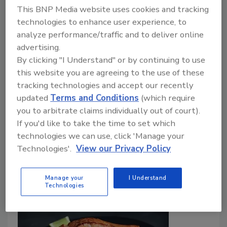
FDA to Hold Public Meeting on
This BNP Media website uses cookies and tracking
Development of Postmarket Food
technologies to enhance user experience, to
analyze performance/traffic and to deliver online
Chemical Assessment Process
advertising.
By clicking "I Understand" or by continuing to use
Food Safety Magazine Editorial Team
this website you are agreeing to the use of these
August 1, 2024
tracking technologies and accept our recently
updated
Terms and Conditions
(which require
On September 25, FDA will hold a public meeting on
you to arbitrate claims individually out of court).
its work to develop an enhanced systematic process
If you'd like to take the time to set which
for the postmarket assessment of chemicals in foods,
technologies we can use, click 'Manage your
with in-person and virtual attendance options
Technologies'.
View our Privacy Policy
available.
Manage your
I Understand
Technologies