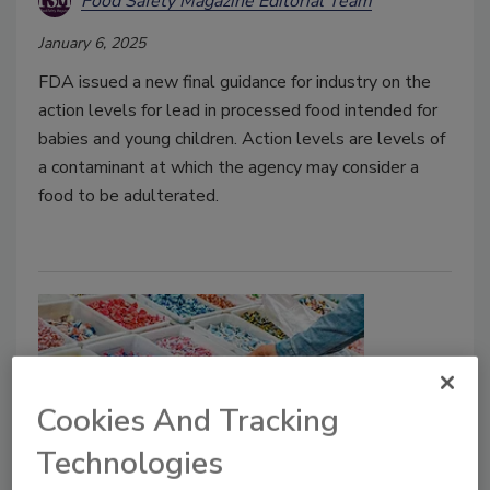
Food Safety Magazine Editorial Team
January 6, 2025
FDA issued a new final guidance for industry on the
action levels for lead in processed food intended for
babies and young children. Action levels are levels of
a contaminant at which the agency may consider a
food to be adulterated.
Cookies And Tracking
Technologies