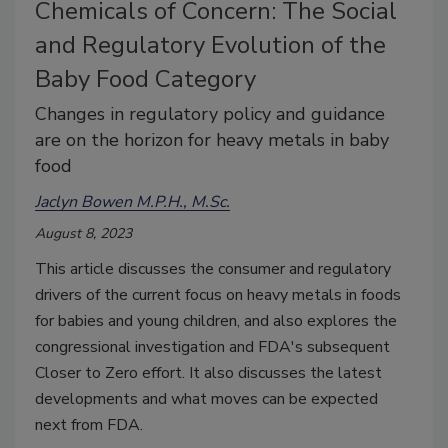
Chemicals of Concern: The Social
and Regulatory Evolution of the
Baby Food Category
Changes in regulatory policy and guidance
are on the horizon for heavy metals in baby
food
Jaclyn Bowen M.P.H., M.Sc.
August 8, 2023
This article discusses the consumer and regulatory
drivers of the current focus on heavy metals in foods
for babies and young children, and also explores the
congressional investigation and FDA's subsequent
Closer to Zero effort. It also discusses the latest
developments and what moves can be expected
next from FDA.