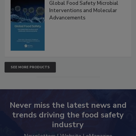
Global Food Safety Microbial
Interventions and Molecular
Advancements
SEE MORE PRODUCTS
Never miss the latest news and
trends driving the food safety
industry