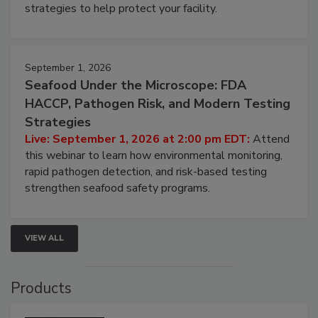
strategies to help protect your facility.
September 1, 2026
Seafood Under the Microscope: FDA
HACCP, Pathogen Risk, and Modern Testing
Strategies
Live: September 1, 2026 at 2:00 pm EDT:
Attend
this webinar to learn how environmental monitoring,
rapid pathogen detection, and risk-based testing
strengthen seafood safety programs.
VIEW ALL
Products