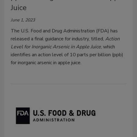
Juice
June 1, 2023
The U.S. Food and Drug Administration (FDA) has
released a final guidance for industry, titled,
Action
Level for Inorganic Arsenic in Apple Juice
, which
identifies an action level of 10 parts per billion (ppb)
for inorganic arsenic in apple juice.