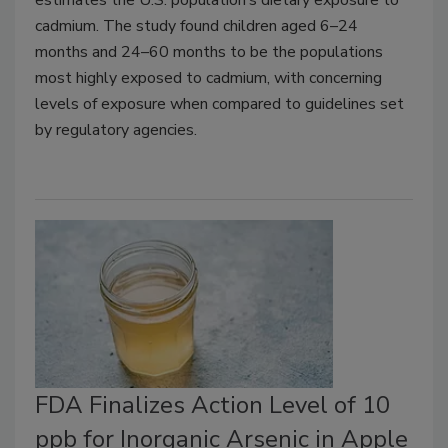
cadmium. The study found children aged 6–24
months and 24–60 months to be the populations
most highly exposed to cadmium, with concerning
levels of exposure when compared to guidelines set
by regulatory agencies.
FDA Finalizes Action Level of 10
ppb for Inorganic Arsenic in Apple