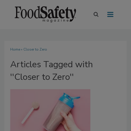
Home
» Closer to Zero
Articles Tagged with
''Closer to Zero''