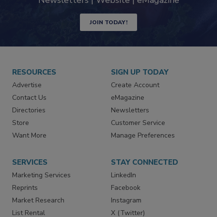
Newsletters | Website | eMagazine
JOIN TODAY!
RESOURCES
SIGN UP TODAY
Advertise
Create Account
Contact Us
eMagazine
Directories
Newsletters
Store
Customer Service
Want More
Manage Preferences
SERVICES
STAY CONNECTED
Marketing Services
LinkedIn
Reprints
Facebook
Market Research
Instagram
List Rental
X (Twitter)