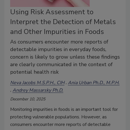
Using Risk Assessment to
Interpret the Detection of Metals
and Other Impurities in Foods
As consumers encounter more reports of
detectable impurities in everyday foods,
concern is likely to grow unless these findings
are clearly communicated in the context of
potential health risk
Neva Jacobs M.S.P.H., CIH
Ania Urban Ph.D., M.P.H.
Andrey Massarsky Ph.D.
December 10, 2025
Monitoring impurities in foods is an important tool for
protecting vulnerable populations. However, as
consumers encounter more reports of detectable