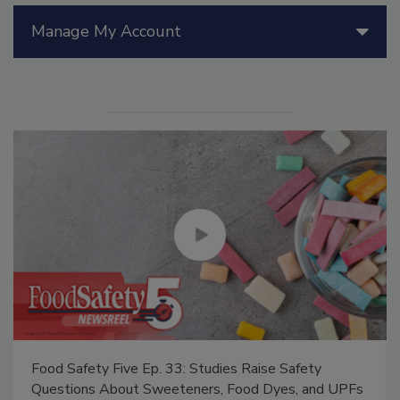
Manage My Account
Food Safety Five Ep. 33: Studies Raise Safety
Questions About Sweeteners, Food Dyes, and UPFs