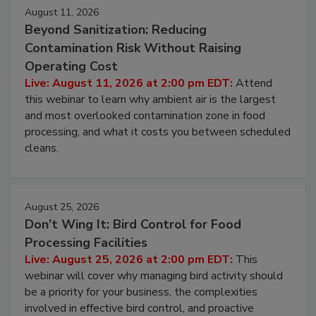
August 11, 2026
Beyond Sanitization: Reducing
Contamination Risk Without Raising
Operating Cost
Live: August 11, 2026 at 2:00 pm EDT:
Attend
this webinar to learn why ambient air is the largest
and most overlooked contamination zone in food
processing, and what it costs you between scheduled
cleans.
August 25, 2026
Don’t Wing It: Bird Control for Food
Processing Facilities
Live: August 25, 2026 at 2:00 pm EDT:
This
webinar will cover why managing bird activity should
be a priority for your business, the complexities
involved in effective bird control, and proactive