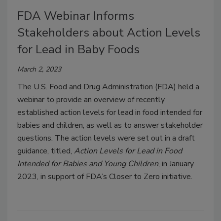
FDA Webinar Informs
Stakeholders about Action Levels
for Lead in Baby Foods
March 2, 2023
The U.S. Food and Drug Administration (FDA) held a
webinar to provide an overview of recently
established action levels for lead in food intended for
babies and children, as well as to answer stakeholder
questions. The action levels were set out in a draft
guidance, titled,
Action Levels for Lead in Food
Intended for Babies and Young Children
, in January
2023, in support of FDA’s Closer to Zero initiative.