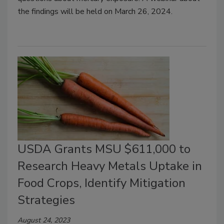
the findings will be held on March 26, 2024.
USDA Grants MSU $611,000 to
Research Heavy Metals Uptake in
Food Crops, Identify Mitigation
Strategies
August 24, 2023