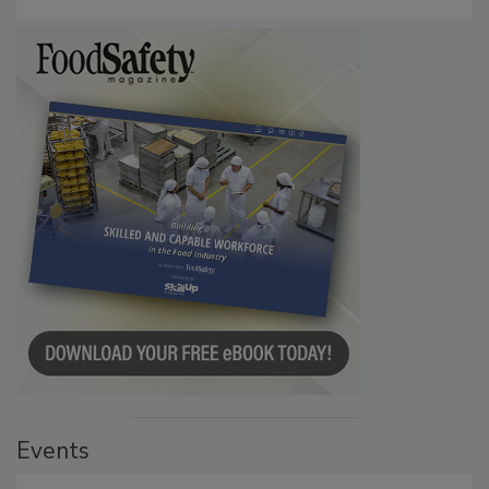
Events