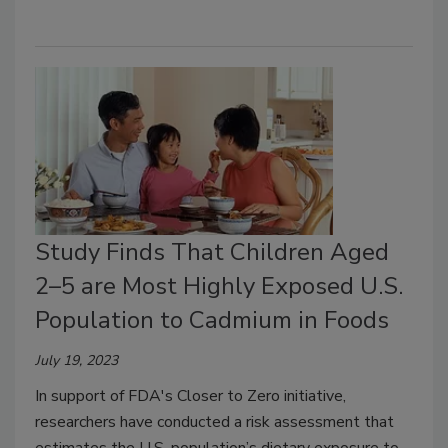
Study Finds That Children Aged
2–5 are Most Highly Exposed U.S.
Population to Cadmium in Foods
July 19, 2023
In support of FDA's Closer to Zero initiative,
researchers have conducted a risk assessment that
estimates the U.S. population’s dietary exposure to