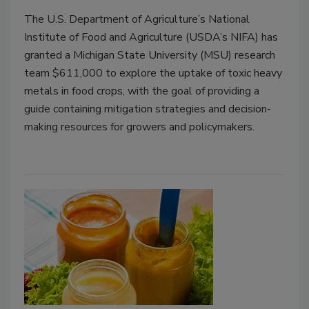
The U.S. Department of Agriculture’s National
Institute of Food and Agriculture (USDA’s NIFA) has
granted a Michigan State University (MSU) research
team $611,000 to explore the uptake of toxic heavy
metals in food crops, with the goal of providing a
guide containing mitigation strategies and decision-
making resources for growers and policymakers.