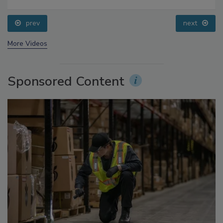
prev
next
More Videos
Sponsored Content