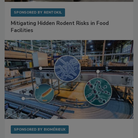
SPONSORED BY
RENTOKIL
Mitigating Hidden Rodent Risks in Food
Facilities
SPONSORED BY
BIOMÉRIEUX