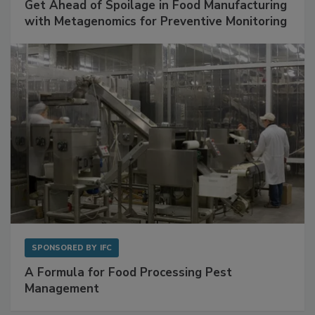
Get Ahead of Spoilage in Food Manufacturing
with Metagenomics for Preventive Monitoring
SPONSORED BY
IFC
A Formula for Food Processing Pest
Management