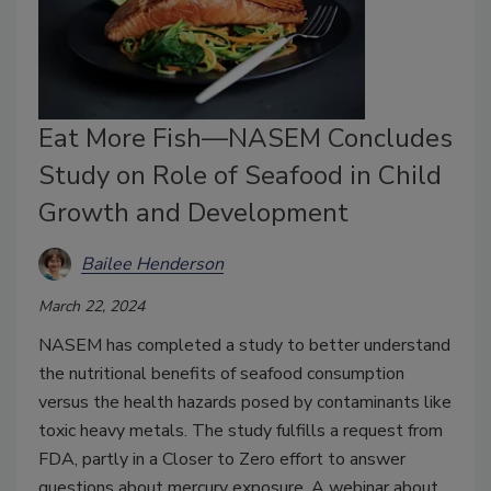
Eat More Fish—NASEM Concludes
Study on Role of Seafood in Child
Growth and Development
Bailee Henderson
March 22, 2024
NASEM has completed a study to better understand
the nutritional benefits of seafood consumption
versus the health hazards posed by contaminants like
toxic heavy metals. The study fulfills a request from
FDA, partly in a Closer to Zero effort to answer
questions about mercury exposure. A webinar about