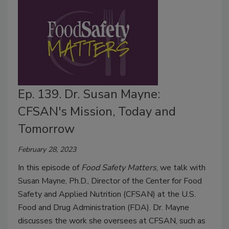
Ep. 139. Dr. Susan Mayne:
CFSAN's Mission, Today and
Tomorrow
February 28, 2023
In this episode of
Food Safety Matters
, we talk with
Susan Mayne, Ph.D., Director of the Center for Food
Safety and Applied Nutrition (CFSAN) at the U.S.
Food and Drug Administration (FDA). Dr. Mayne
discusses the work she oversees at CFSAN, such as