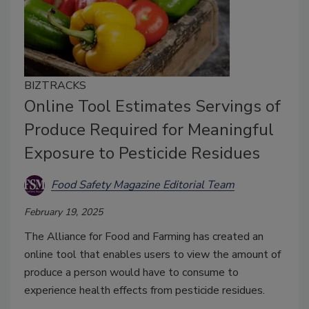
BIZTRACKS
Online Tool Estimates Servings of
Produce Required for Meaningful
Exposure to Pesticide Residues
Food Safety Magazine Editorial Team
February 19, 2025
The Alliance for Food and Farming has created an
online tool that enables users to view the amount of
produce a person would have to consume to
experience health effects from pesticide residues.