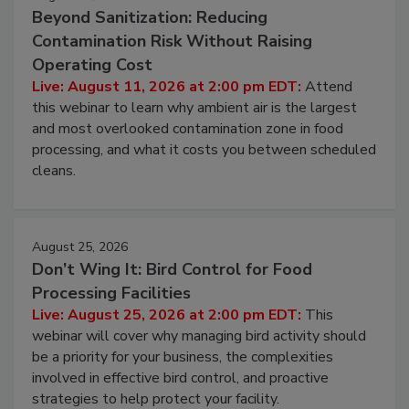
Beyond Sanitization: Reducing
Contamination Risk Without Raising
Operating Cost
Live: August 11, 2026 at 2:00 pm EDT:
Attend
this webinar to learn why ambient air is the largest
and most overlooked contamination zone in food
processing, and what it costs you between scheduled
cleans.
August 25, 2026
Don’t Wing It: Bird Control for Food
Processing Facilities
Live: August 25, 2026 at 2:00 pm EDT:
This
webinar will cover why managing bird activity should
be a priority for your business, the complexities
involved in effective bird control, and proactive
strategies to help protect your facility.