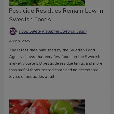
Pesticide Residues Remain Low in
Swedish Foods
Food Safety Magazine Editorial Team
April 9, 2025
The latest data published by the Swedish Food
Agency shows that very few foods on the Swedish
market violate EU pesticide residue limits, and more
than half of foods tested contained no detectable
levels of pesticides at all.