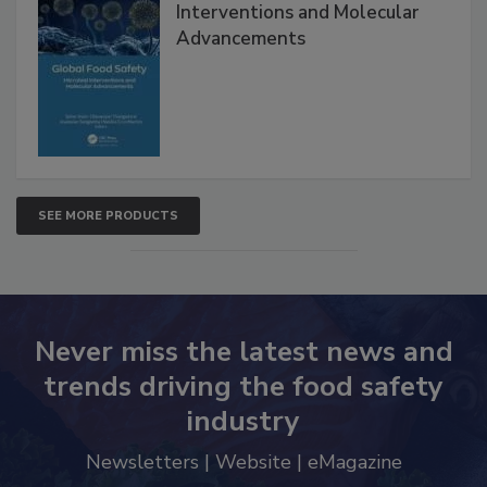
Interventions and Molecular
Advancements
SEE MORE PRODUCTS
Never miss the latest news and
trends driving the food safety
industry
Newsletters | Website | eMagazine