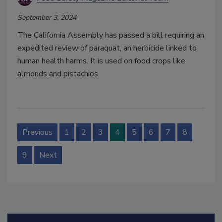
September 3, 2024
The California Assembly has passed a bill requiring an
expedited review of paraquat, an herbicide linked to
human health harms. It is used on food crops like
almonds and pistachios.
Previous
1
2
3
4
5
6
7
8
9
Next