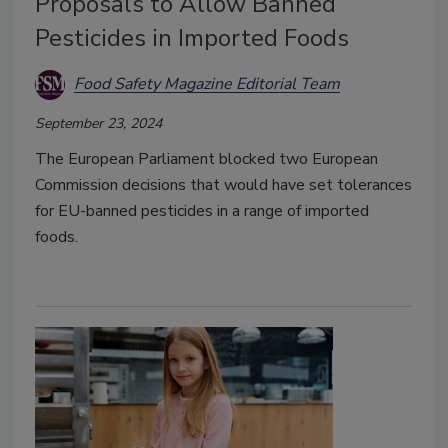
Proposals to Allow Banned
Pesticides in Imported Foods
Food Safety Magazine Editorial Team
September 23, 2024
The European Parliament blocked two European
Commission decisions that would have set tolerances
for EU-banned pesticides in a range of imported
foods.