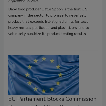
September 25, 2024
Baby food producer Little Spoon is the first U.S.
company in the sector to promise to never sell
product that exceeds EU-aligned limits for toxic
heavy metals, pesticides, and plasticizers, and to
voluntarily publicize its product testing results.
EU Parliament Blocks Commission