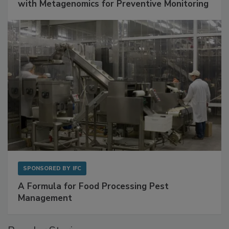
with Metagenomics for Preventive Monitoring
SPONSORED BY
IFC
A Formula for Food Processing Pest
Management