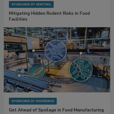
SPONSORED BY
RENTOKIL
Mitigating Hidden Rodent Risks in Food
Facilities
SPONSORED BY
BIOMÉRIEUX
Get Ahead of Spoilage in Food Manufacturing