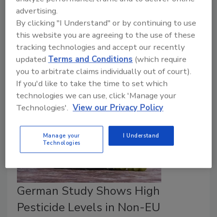
Nations (FAO) has compiled a report on the exposure
advertising.
of humans and food-producing animals to endocrine-
By clicking "I Understand" or by continuing to use
disrupting chemicals—such as PFAS, BPA, and
this website you are agreeing to the use of these
phthalates, among others—between 2004 and
tracking technologies and accept our recently
2024.
updated
Terms and Conditions
(which require
you to arbitrate claims individually out of court).
If you'd like to take the time to set which
technologies we can use, click 'Manage your
Technologies'.
View our Privacy Policy
Manage your
I Understand
Technologies
German Study Shows High
Pesticide Levels in Non-EU