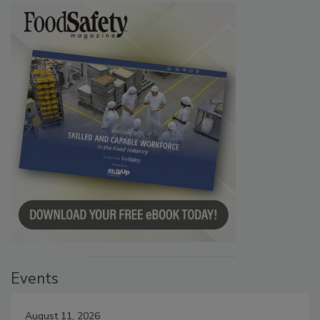
Events
August 11, 2026