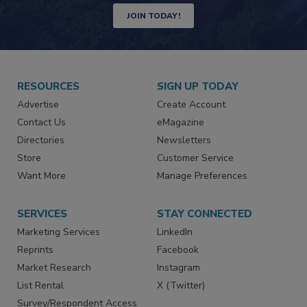
JOIN TODAY!
RESOURCES
SIGN UP TODAY
Advertise
Create Account
Contact Us
eMagazine
Directories
Newsletters
Store
Customer Service
Want More
Manage Preferences
SERVICES
STAY CONNECTED
Marketing Services
LinkedIn
Reprints
Facebook
Market Research
Instagram
List Rental
X (Twitter)
Survey/Respondent Access