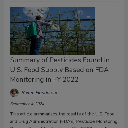
Summary of Pesticides Found in
U.S. Food Supply Based on FDA
Monitoring in FY 2022
Bailee Henderson
September 4, 2024
This article summarizes the results of the U.S. Food
and Drug Administration (FDA’s) Pesticide Monitoring