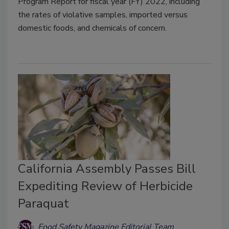
Program Report for fiscal year (FY) 2022, including
the rates of violative samples, imported versus
domestic foods, and chemicals of concern.
California Assembly Passes Bill
Expediting Review of Herbicide
Paraquat
Food Safety Magazine Editorial Team