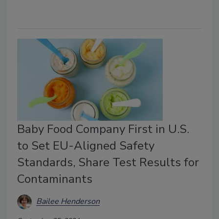
Baby Food Company First in U.S.
to Set EU-Aligned Safety
Standards, Share Test Results for
Contaminants
Bailee Henderson