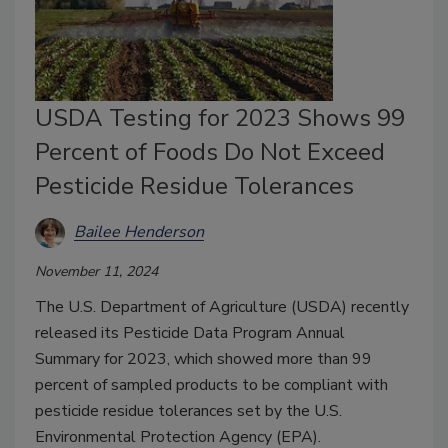
USDA Testing for 2023 Shows 99
Percent of Foods Do Not Exceed
Pesticide Residue Tolerances
Bailee Henderson
November 11, 2024
The U.S. Department of Agriculture (USDA) recently
released its Pesticide Data Program Annual
Summary for 2023, which showed more than 99
percent of sampled products to be compliant with
pesticide residue tolerances set by the U.S.
Environmental Protection Agency (EPA).