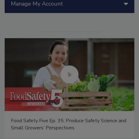
Manage My Account
afety Science and
Food Safety Five Ep. 34: Scientific Adv
Addressing C. botulinum in Food