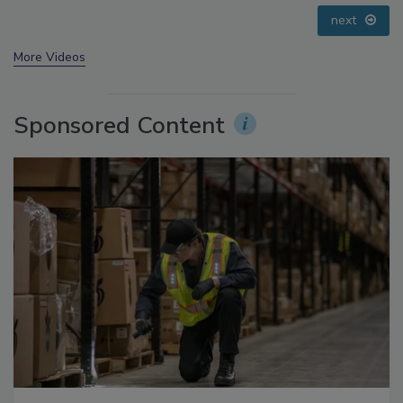
prev
next
More Videos
Sponsored Content