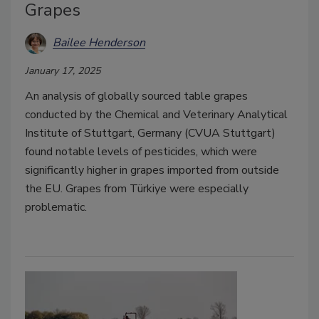
Grapes
Bailee Henderson
January 17, 2025
An analysis of globally sourced table grapes
conducted by the Chemical and Veterinary Analytical
Institute of Stuttgart, Germany (CVUA Stuttgart)
found notable levels of pesticides, which were
significantly higher in grapes imported from outside
the EU. Grapes from Türkiye were especially
problematic.