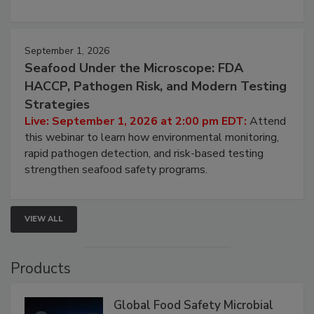
September 1, 2026
Seafood Under the Microscope: FDA
HACCP, Pathogen Risk, and Modern Testing
Strategies
Live: September 1, 2026 at 2:00 pm EDT:
Attend
this webinar to learn how environmental monitoring,
rapid pathogen detection, and risk-based testing
strengthen seafood safety programs.
VIEW ALL
Products
Global Food Safety Microbial