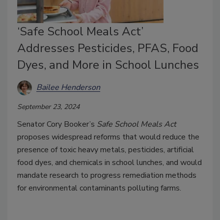
‘Safe School Meals Act’
Addresses Pesticides, PFAS, Food
Dyes, and More in School Lunches
Bailee Henderson
September 23, 2024
Senator Cory Booker’s
Safe School Meals Act
proposes widespread reforms that would reduce the
presence of toxic heavy metals, pesticides, artificial
food dyes, and chemicals in school lunches, and would
mandate research to progress remediation methods
for environmental contaminants polluting farms.