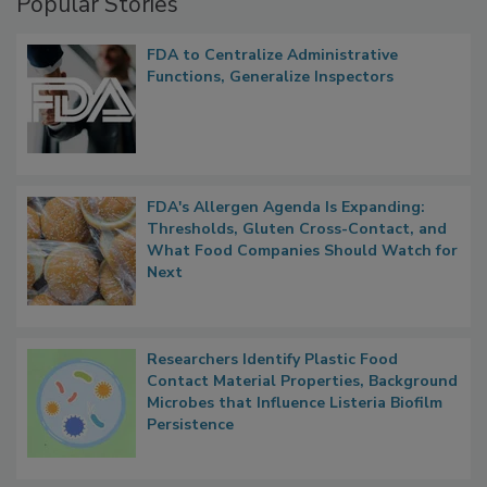
Popular Stories
FDA to Centralize Administrative
Functions, Generalize Inspectors
FDA's Allergen Agenda Is Expanding:
Thresholds, Gluten Cross-Contact, and
What Food Companies Should Watch for
Next
Researchers Identify Plastic Food
Contact Material Properties, Background
Microbes that Influence Listeria Biofilm
Persistence