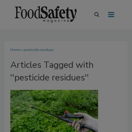
Home
» pesticide residues
Articles Tagged with
''pesticide residues''