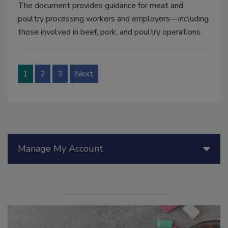
The document provides guidance for meat and
poultry processing workers and employers—including
those involved in beef, pork, and poultry operations.
1
2
3
Next
Manage My Account