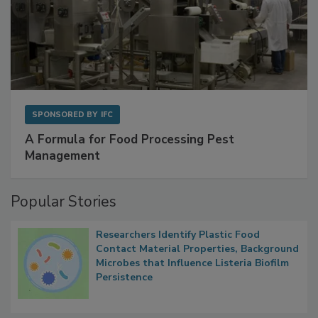
SPONSORED BY
IFC
A Formula for Food Processing Pest
Management
Popular Stories
Researchers Identify Plastic Food
Contact Material Properties, Background
Microbes that Influence Listeria Biofilm
Persistence