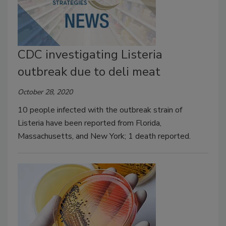
CDC investigating Listeria
outbreak due to deli meat
October 28, 2020
10 people infected with the outbreak strain of
Listeria have been reported from Florida,
Massachusetts, and New York; 1 death reported.