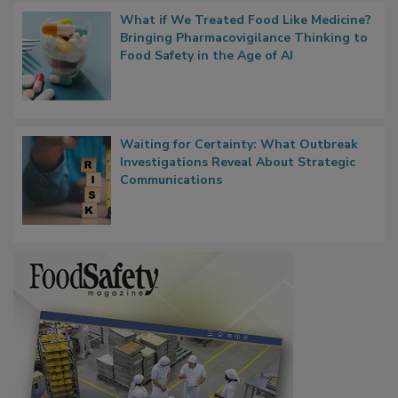
What if We Treated Food Like Medicine?
Bringing Pharmacovigilance Thinking to
Food Safety in the Age of AI
Waiting for Certainty: What Outbreak
Investigations Reveal About Strategic
Communications