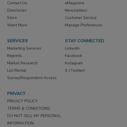
Contact Us
eMagazine
Directories
Newsletters
Store
Customer Service
Want More
Manage Preferences
SERVICES
STAY CONNECTED
Marketing Services
LinkedIn
Reprints
Facebook
Market Research
Instagram
List Rental
X (Twitter)
Survey/Respondent Access
PRIVACY
PRIVACY POLICY
TERMS & CONDITIONS
DO NOT SELL MY PERSONAL
INFORMATION