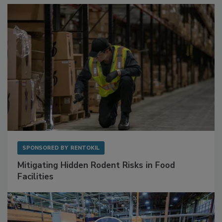
SPONSORED BY
RENTOKIL
Mitigating Hidden Rodent Risks in Food
Facilities