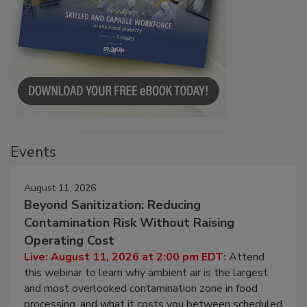
Events
August 11, 2026
Beyond Sanitization: Reducing
Contamination Risk Without Raising
Operating Cost
Live: August 11, 2026 at 2:00 pm EDT:
Attend
this webinar to learn why ambient air is the largest
and most overlooked contamination zone in food
processing, and what it costs you between scheduled