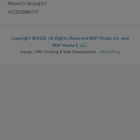
PRIVACY REQUEST
ACCESSIBILITY
Copyright ©2026. All Rights Reserved BNP Media, Inc. and
BNP Media II, LLC.
Design, CMS, Hosting & Web Development ::
ePublishing