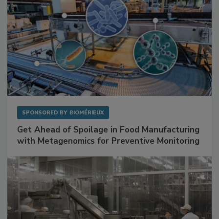
SPONSORED BY
BIOMÉRIEUX
Get Ahead of Spoilage in Food Manufacturing
with Metagenomics for Preventive Monitoring