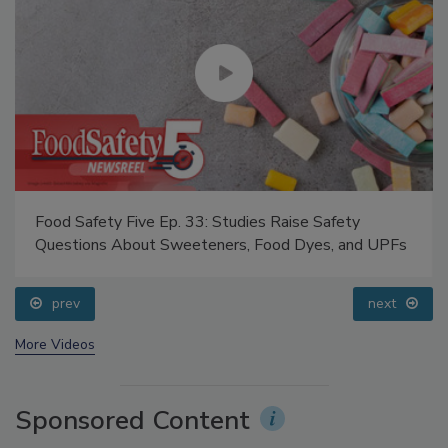
Food Safety Five Ep. 33: Studies Raise Safety
Questions About Sweeteners, Food Dyes, and UPFs
prev
next
More Videos
Sponsored Content