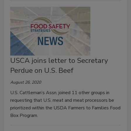
USCA joins letter to Secretary
Perdue on U.S. Beef
August 26, 2020
U.S. Cattleman’s Assn. joined 11 other groups in
requesting that U.S. meat and meat processors be
prioritized within the USDA Farmers to Families Food
Box Program.