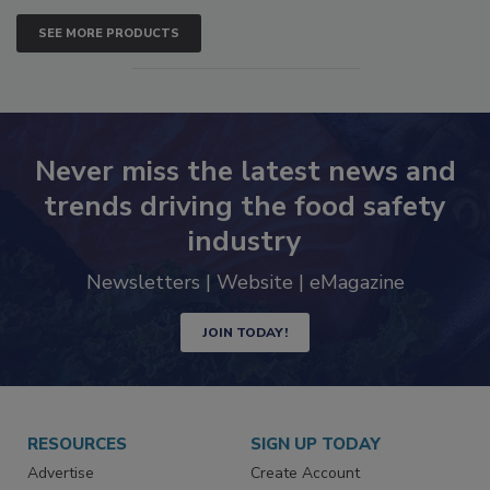
SEE MORE PRODUCTS
Never miss the latest news and
trends driving the food safety
industry
Newsletters | Website | eMagazine
JOIN TODAY!
RESOURCES
SIGN UP TODAY
Advertise
Create Account