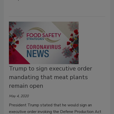
Trump to sign executive order
mandating that meat plants
remain open
May 4, 2020
President Trump stated that he would sign an
executive order invoking the Defene Production Act