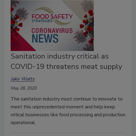
Sanitation industry critical as
COVID-19 threatens meat supply
Jake Watts
May 28, 2020
The sanitation industry must continue to innovate to
meet this unprecedented moment and help keep
critical businesses like food processing and production
operational.