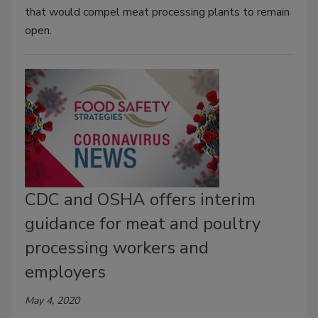
that would compel meat processing plants to remain
open.
CDC and OSHA offers interim
guidance for meat and poultry
processing workers and
employers
May 4, 2020