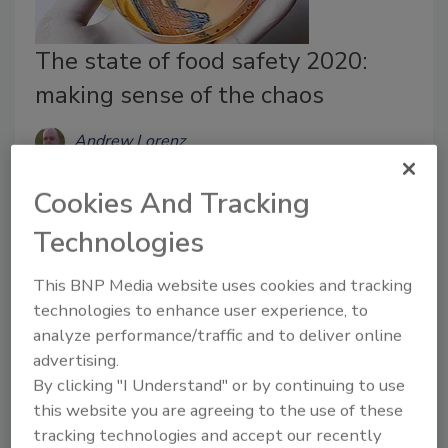
The state of food safety 2020:
making sense of the chaos
Andrew Lorenz
October 12, 2020
Cookies And Tracking
COVID-19 has been brutal on the industry. We have
Technologies
seen major producers temporarily shut down, entire
segments put out of business, regional disruptions
This BNP Media website uses cookies and tracking
and politicians getting involved in the manufacture
technologies to enhance user experience, to
and distribution of meat and poultry.
analyze performance/traffic and to deliver online
advertising.
By clicking "I Understand" or by continuing to use
this website you are agreeing to the use of these
tracking technologies and accept our recently