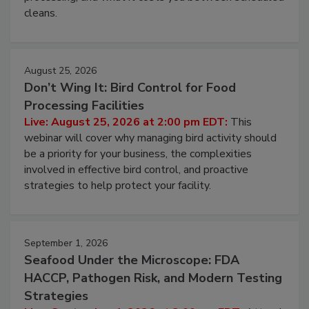
cleans.
August 25, 2026
Don’t Wing It: Bird Control for Food
Processing Facilities
Live: August 25, 2026 at 2:00 pm EDT:
This
webinar will cover why managing bird activity should
be a priority for your business, the complexities
involved in effective bird control, and proactive
strategies to help protect your facility.
September 1, 2026
Seafood Under the Microscope: FDA
HACCP, Pathogen Risk, and Modern Testing
Strategies