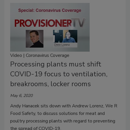
Video | Coronavirus Coverage
Processing plants must shift
COVID-19 focus to ventilation,
breakrooms, locker rooms
May 6, 2020
Andy Hanacek sits down with Andrew Lorenz, We R
Food Safety, to discuss solutions for meat and
poultry processing plants with regard to preventing
the spread of COVID-19.