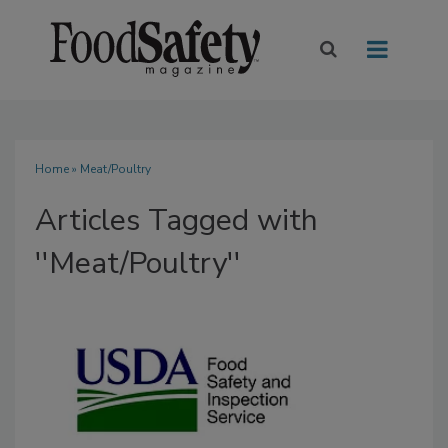
Home
» Meat/Poultry
Articles Tagged with
''Meat/Poultry''