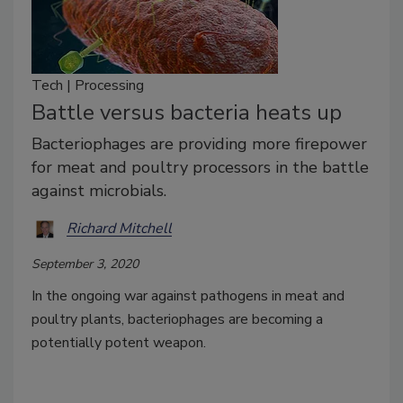
Tech | Processing
Battle versus bacteria heats up
Bacteriophages are providing more firepower
for meat and poultry processors in the battle
against microbials.
Richard Mitchell
September 3, 2020
In the ongoing war against pathogens in meat and
poultry plants, bacteriophages are becoming a
potentially potent weapon.