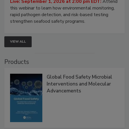
Live: September 1, 2026 at 2:00 pm EDT:
Attend
this webinar to learn how environmental monitoring,
rapid pathogen detection, and risk-based testing
strengthen seafood safety programs.
VIEW ALL
Products
Global Food Safety Microbial
Interventions and Molecular
Advancements