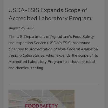
USDA-FSIS Expands Scope of
Accredited Laboratory Program
August 25, 2022
The U.S. Department of Agriculture’s Food Safety
and Inspection Service (USDA’s FSIS) has issued
Changes to Accreditation of Non-Federal Analytical
Testing Laboratories
, which expands the scope of its
Accredited Laboratory Program to include microbial
and chemical testing.