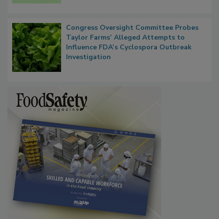
Persistence
Congress Oversight Committee Probes
Taylor Farms’ Alleged Attempts to
Influence FDA’s Cyclospora Outbreak
Investigation