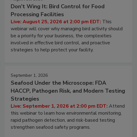
August 25, 2026
Don’t Wing It: Bird Control for Food
Processing Facilities
Live: August 25, 2026 at 2:00 pm EDT:
This
webinar will cover why managing bird activity should
be a priority for your business, the complexities
involved in effective bird control, and proactive
strategies to help protect your facility.
September 1, 2026
Seafood Under the Microscope: FDA
HACCP, Pathogen Risk, and Modern Testing
Strategies
Live: September 1, 2026 at 2:00 pm EDT:
Attend
this webinar to learn how environmental monitoring,
rapid pathogen detection, and risk-based testing