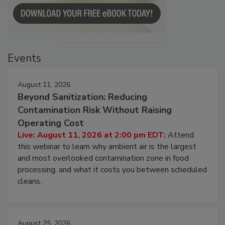
Events
August 11, 2026
Beyond Sanitization: Reducing
Contamination Risk Without Raising
Operating Cost
Live: August 11, 2026 at 2:00 pm EDT:
Attend
this webinar to learn why ambient air is the largest
and most overlooked contamination zone in food
processing, and what it costs you between scheduled
cleans.