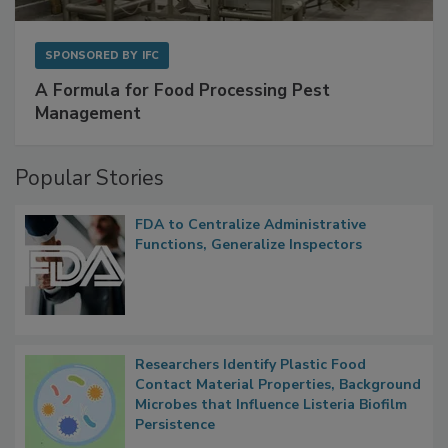
SPONSORED BY
IFC
A Formula for Food Processing Pest
Management
Popular Stories
FDA to Centralize Administrative
Functions, Generalize Inspectors
Researchers Identify Plastic Food
Contact Material Properties, Background
Microbes that Influence Listeria Biofilm