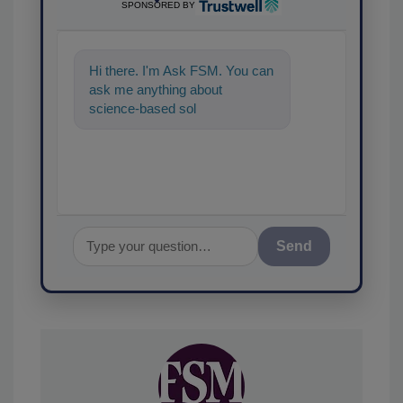
SPONSORED BY
Hi there. I'm Ask FSM. You can
ask me anything about
science-based solutions for
food safety and quality
assurance,
Send