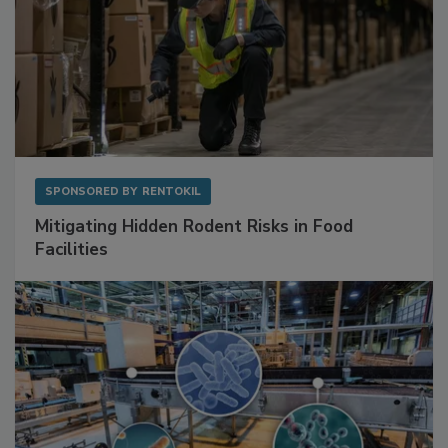
SPONSORED BY
RENTOKIL
Mitigating Hidden Rodent Risks in Food
Facilities