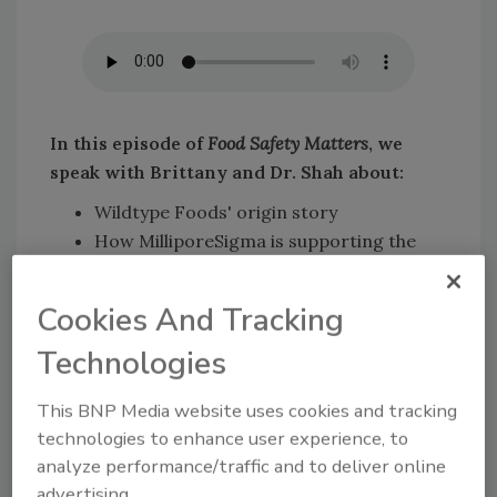
In this episode of
Food Safety Matters
, we
speak with Brittany and Dr. Shah about
:
Wildtype Foods' origin story
How MilliporeSigma is supporting the
cultured meat space from R&D to scale-
up
Cookies And Tracking
Wildtype Foods' scale-up journey
Technologies
Key challenges that may be encountered
during scale-up
This BNP Media website uses cookies and tracking
Solutions and support MilliporeSigma
technologies to enhance user experience, to
can provide during scale-up.
analyze performance/traffic and to deliver online
advertising.