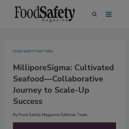
FOOD SAFETY MATTERS
MilliporeSigma: Cultivated
Seafood—Collaborative
Journey to Scale-Up
Success
By
Food Safety Magazine Editorial Team