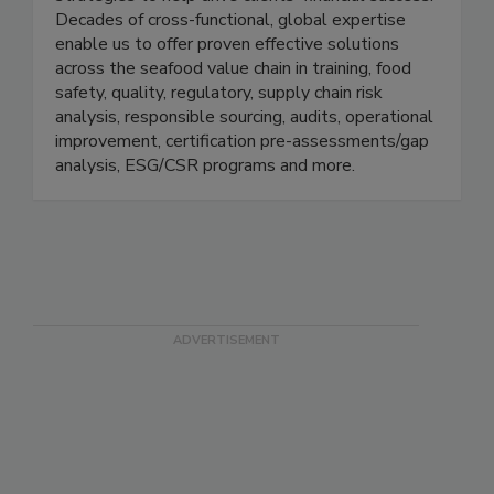
compliance and operational improvements with
strategies to help drive clients' financial success.
Decades of cross-functional, global expertise
enable us to offer proven effective solutions
across the seafood value chain in training, food
safety, quality, regulatory, supply chain risk
analysis, responsible sourcing, audits, operational
improvement, certification pre-assessments/gap
analysis, ESG/CSR programs and more.