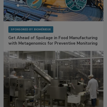
SPONSORED BY
BIOMÉRIEUX
Get Ahead of Spoilage in Food Manufacturing
with Metagenomics for Preventive Monitoring