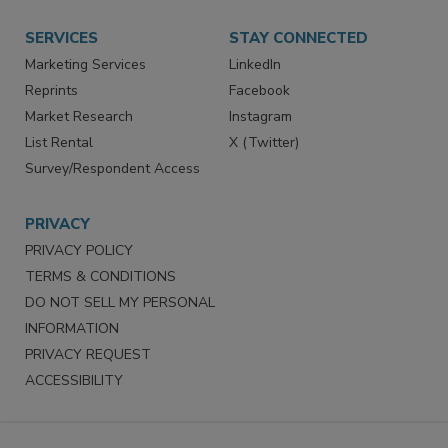
Want More
Manage Preferences
SERVICES
STAY CONNECTED
Marketing Services
LinkedIn
Reprints
Facebook
Market Research
Instagram
List Rental
X (Twitter)
Survey/Respondent Access
PRIVACY
PRIVACY POLICY
TERMS & CONDITIONS
DO NOT SELL MY PERSONAL
INFORMATION
PRIVACY REQUEST
ACCESSIBILITY