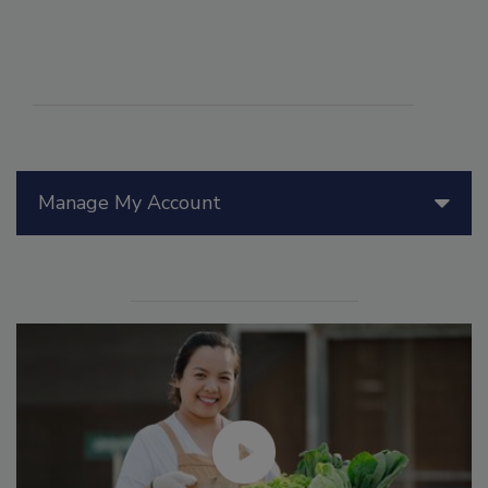
Manage My Account