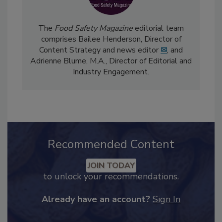
The
Food Safety Magazine
editorial team
comprises Bailee Henderson, Director of
Content Strategy and news editor
✉
, and
Adrienne Blume, M.A.,
Director of Editorial and
Industry Engagement
.
Recommended Content
JOIN TODAY
to unlock your recommendations.
Already have an account?
Sign In