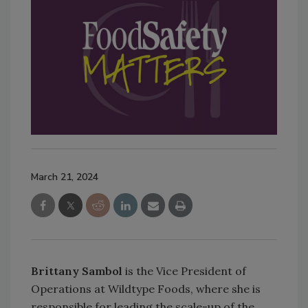
March 21, 2024
Brittany Sambol
is the Vice President of
Operations at Wildtype Foods, where she is
responsible for leading the scale-up of the