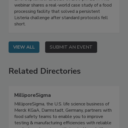
Manufacturing
Live: September 2, 2026 at 2:00 pm EDT: This
webinar shares a real-world case study of a food
processing facility that solved a persistent
Listeria challenge after standard protocols fell
short.
VIEW ALL
SUBMIT AN EVENT
Related Directories
MilliporeSigma
MilliporeSigma, the U.S. life science business of
Merck KGaA, Darmstadt, Germany, partners with