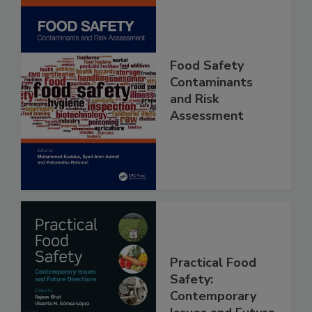
Food Safety
Contaminants
and Risk
Assessment
Practical Food
Safety: