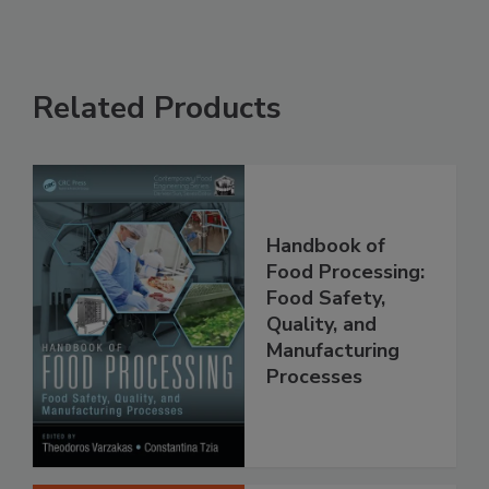
Related Products
Handbook of
Food Processing:
Food Safety,
Quality, and
Manufacturing
Processes