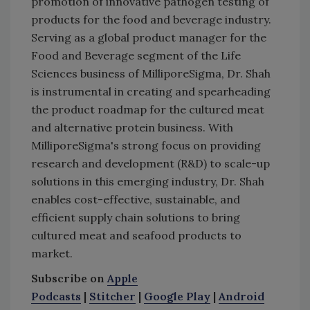
promotion of innovative pathogen testing of
products for the food and beverage industry.
Serving as a global product manager for the
Food and Beverage segment of the Life
Sciences business of MilliporeSigma, Dr. Shah
is instrumental in creating and spearheading
the product roadmap for the cultured meat
and alternative protein business. With
MilliporeSigma's strong focus on providing
research and development (R&D) to scale-up
solutions in this emerging industry, Dr. Shah
enables cost-effective, sustainable, and
efficient supply chain solutions to bring
cultured meat and seafood products to
market.
Subscribe on
Apple
Podcasts
|
Stitcher
|
Google Play
|
Android