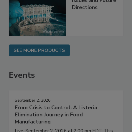
Contemporary
Issues and Future
Directions
SEE MORE PRODUCTS
Events
September 2, 2026
From Crisis to Control: A Listeria
Elimination Journey in Food