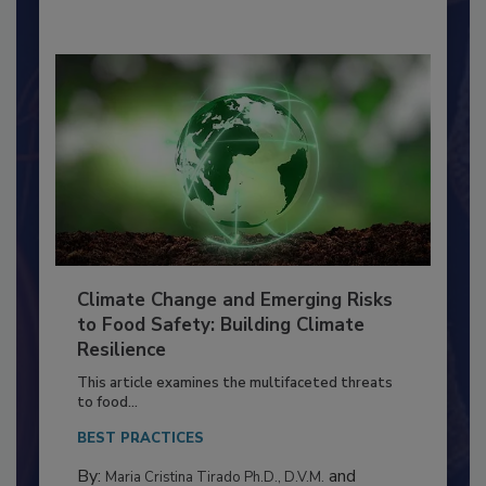
By:
Richard F. Stier, M.S.
Climate Change and Emerging Risks
to Food Safety: Building Climate
Resilience
This article examines the multifaceted threats
to food...
BEST PRACTICES