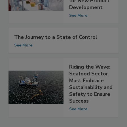
Considerations
for New Product
Development
See More
The Journey to a State of Control
See More
Riding the Wave:
Seafood Sector
Must Embrace
Sustainability and
Safety to Ensure
Success
See More