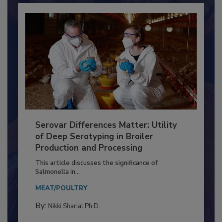
Serovar Differences Matter: Utility
of Deep Serotyping in Broiler
Production and Processing
This article discusses the significance of
Salmonella in...
MEAT/POULTRY