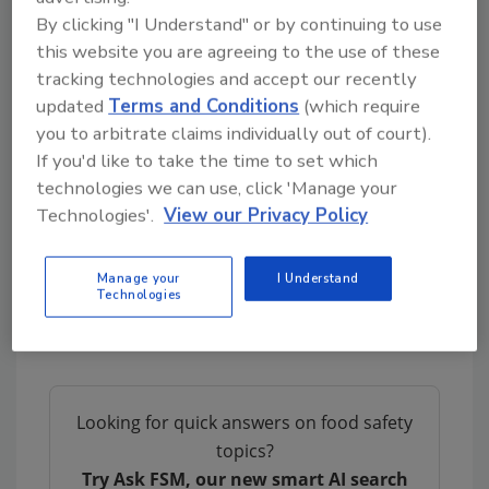
Sponsored by:
By clicking "I Understand" or by continuing to use
this website you are agreeing to the use of these
tracking technologies and accept our recently
updated
Terms and Conditions
(which require
you to arbitrate claims individually out of court).
If you'd like to take the time to set which
We Want to Hear from You!
technologies we can use, click 'Manage your
Please send us your questions and
Technologies'.
View our Privacy Policy
suggestions to
podcast@food-safety.com
Manage your
I Understand
Technologies
Looking for quick answers on food safety
topics?
Try Ask FSM, our new smart AI search