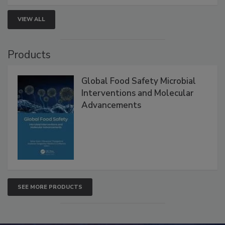
strengthen seafood safety programs.
VIEW ALL
Products
Global Food Safety Microbial
Interventions and Molecular
Advancements
SEE MORE PRODUCTS