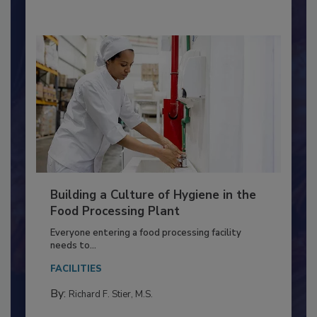
By:
Nikki Shariat Ph.D.
Building a Culture of Hygiene in the
Food Processing Plant
Everyone entering a food processing facility
needs to...
FACILITIES