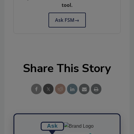
tool.
Ask FSM
→
Share This Story
Ask