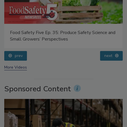
Food Safety Five Ep. 35: Produce Safety Science and
Small Growers’ Perspectives
prev
next
More Videos
Sponsored Content