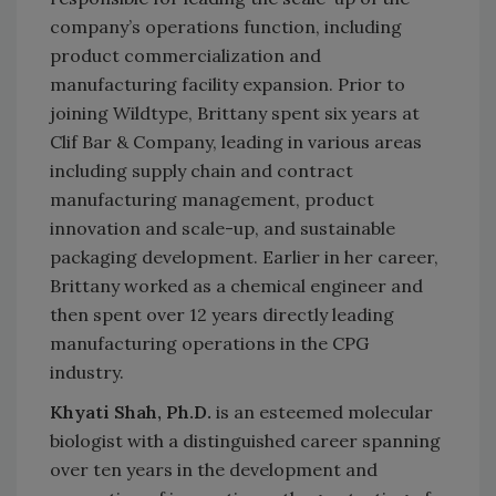
company’s operations function, including
product commercialization and
manufacturing facility expansion. Prior to
joining Wildtype, Brittany spent six years at
Clif Bar & Company, leading in various areas
including supply chain and contract
manufacturing management, product
innovation and scale-up, and sustainable
packaging development. Earlier in her career,
Brittany worked as a chemical engineer and
then spent over 12 years directly leading
manufacturing operations in the CPG
industry.
Khyati Shah, Ph.D.
is an esteemed molecular
biologist with a distinguished career spanning
over ten years in the development and