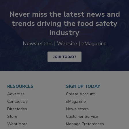
Never miss the latest news and
trends driving the food safety
industry
Newsletters | Website | eMagazine
JOIN TODAY!
RESOURCES
SIGN UP TODAY
Advertise
Create Account
Contact Us
eMagazine
Directories
Newsletters
Store
Customer Service