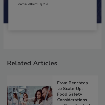
By:
and
Maria Cristina Tirado Ph.D., D.V.M.
Shamini Albert Raj M.A.
Related Articles
From Benchtop
to Scale-Up:
Food Safety