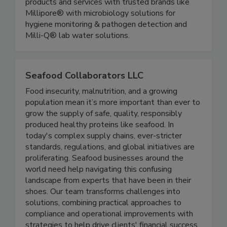
food safety teams to enable you to improve
testing & manufacturing efficiencies with reliable
products and services with trusted brands like
Millipore® with microbiology solutions for
hygiene monitoring & pathogen detection and
Milli-Q® lab water solutions.
Seafood Collaborators LLC
Food insecurity, malnutrition, and a growing
population mean it’s more important than ever to
grow the supply of safe, quality, responsibly
produced healthy proteins like seafood. In
today's complex supply chains, ever-stricter
standards, regulations, and global initiatives are
proliferating. Seafood businesses around the
world need help navigating this confusing
landscape from experts that have been in their
shoes. Our team transforms challenges into
solutions, combining practical approaches to