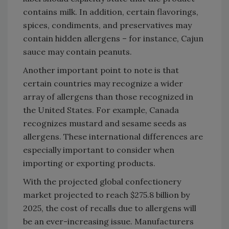
contains milk. In addition, certain flavorings,
spices, condiments, and preservatives may
contain hidden allergens – for instance, Cajun
sauce may contain peanuts.
Another important point to note is that
certain countries may recognize a wider
array of allergens than those recognized in
the United States. For example, Canada
recognizes mustard and sesame seeds as
allergens. These international differences are
especially important to consider when
importing or exporting products.
With the projected global confectionery
market projected to reach $275.8 billion by
2025, the cost of recalls due to allergens will
be an ever-increasing issue. Manufacturers