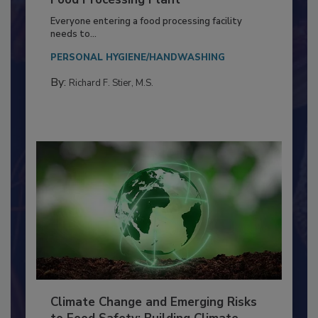
Building a Culture of Hygiene in the
Food Processing Plant
Everyone entering a food processing facility
needs to...
PERSONAL HYGIENE/HANDWASHING
By:
Richard F. Stier, M.S.