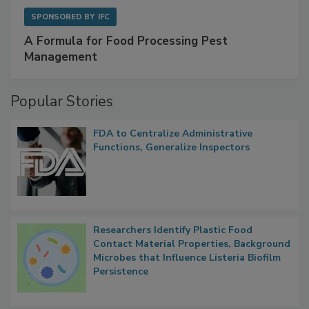
SPONSORED BY
IFC
A Formula for Food Processing Pest
Management
Popular Stories
FDA to Centralize Administrative
Functions, Generalize Inspectors
Researchers Identify Plastic Food
Contact Material Properties, Background
Microbes that Influence Listeria Biofilm
Persistence