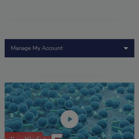
Manage My Account