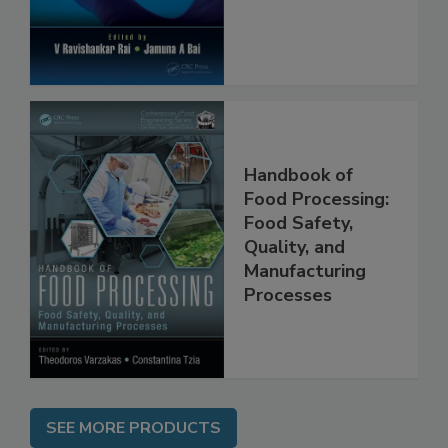
Protection
Handbook of
Food Processing:
Food Safety,
Quality, and
Manufacturing
Processes