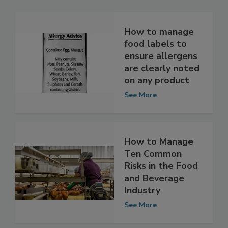
Related Articles
How to manage
food labels to
ensure allergens
are clearly noted
on any product
See More
How to Manage
Ten Common
Risks in the Food
and Beverage
Industry
See More