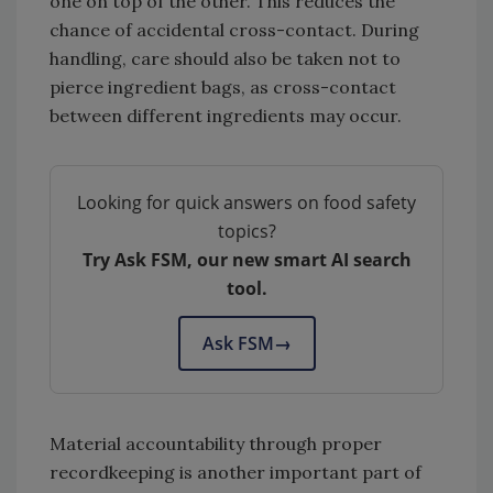
one on top of the other. This reduces the
chance of accidental cross-contact. During
handling, care should also be taken not to
pierce ingredient bags, as cross-contact
between different ingredients may occur.
Looking for quick answers on food safety
topics?
Try Ask FSM, our new smart AI search
tool.
Ask FSM
→
Material accountability through proper
recordkeeping is another important part of