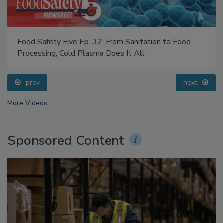
Food Safety Five Ep. 32: From Sanitation to Food
Processing, Cold Plasma Does It All
prev
next
More Videos
Sponsored Content