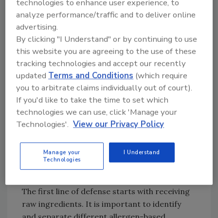
technologies to enhance user experience, to
allergies: milk, eggs, peanuts, tree nuts, wheat,
analyze performance/traffic and to deliver online
soy, fish, and shellfish.
advertising.
By clicking "I Understand" or by continuing to use
So, how can we manage allergens in the
this website you are agreeing to the use of these
confectionery industry?
tracking technologies and accept our recently
Above all, the personnel preparing and
updated
Terms and Conditions
(which require
handling confectionery products must be
you to arbitrate claims individually out of court).
trained on allergen awareness and shown
If you'd like to take the time to set which
through proper demonstration how to
technologies we can use, click 'Manage your
prevent allergen cross-contact. This training
Technologies'.
View our Privacy Policy
should include identifying the various
allergens in a facility, zones of production,
Manage your
I Understand
Technologies
material handling procedures, and
appropriate sanitation practices.
The first line of defense starts with receiving
raw ingredients. It is important to identify
and separate different allergen-based