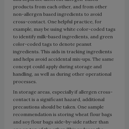
products from each other, and from other
non-allergen based ingredients to avoid
cross-contact. One helpful practice, for
example, may be using white color-coded tags
to identify milk-based ingredients, and green
color-coded tags to denote peanut
ingredients. This aids in tracking ingredients
and helps avoid accidental mix-ups. The same
concept could apply during storage and
handling, as well as during other operational
processes.
In storage areas, especially if allergen cross-
contact is a significant hazard, additional
precautions should be taken. One sample
recommendation is storing wheat flour bags
and soy flour bags side-by-side rather than