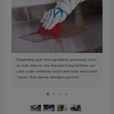
Depending upon the ingredients processed, such
Usi
as nuts, dairy or soy, manufacturing facilities can
pea
color-code commonly used hand tools and create
ale
“zones” that denote allergens present.
cle