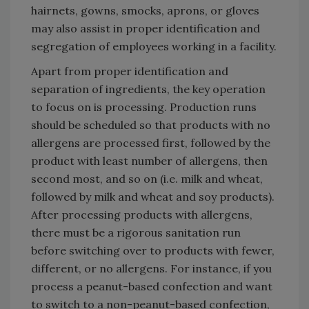
hairnets, gowns, smocks, aprons, or gloves
may also assist in proper identification and
segregation of employees working in a facility.
Apart from proper identification and
separation of ingredients, the key operation
to focus on is processing. Production runs
should be scheduled so that products with no
allergens are processed first, followed by the
product with least number of allergens, then
second most, and so on (i.e. milk and wheat,
followed by milk and wheat and soy products).
After processing products with allergens,
there must be a rigorous sanitation run
before switching over to products with fewer,
different, or no allergens. For instance, if you
process a peanut-based confection and want
to switch to a non-peanut-based confection,