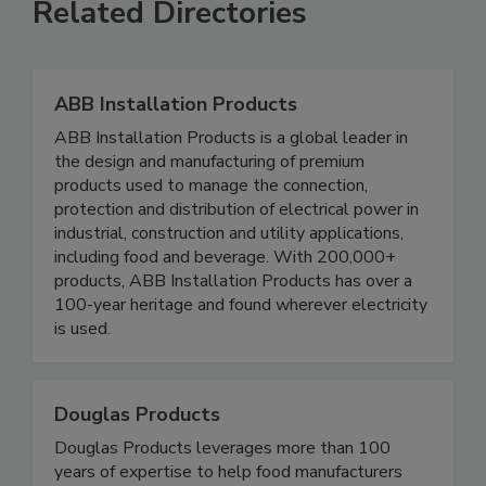
Related Directories
ABB Installation Products
ABB Installation Products is a global leader in
the design and manufacturing of premium
products used to manage the connection,
protection and distribution of electrical power in
industrial, construction and utility applications,
including food and beverage. With 200,000+
products, ABB Installation Products has over a
100-year heritage and found wherever electricity
is used.
Douglas Products