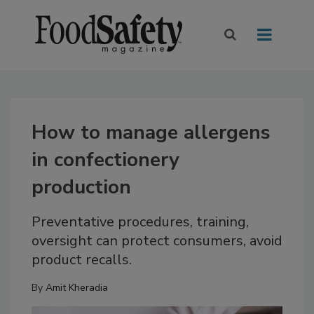
How to manage allergens
in confectionery
production
Preventative procedures, training,
oversight can protect consumers, avoid
product recalls.
By
Amit Kheradia