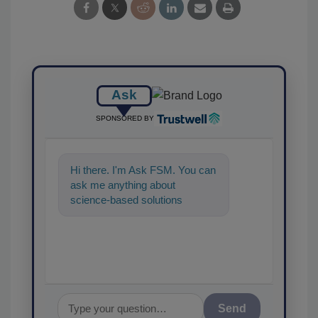
Ask
SPONSORED BY
Hi there. I'm Ask FSM. You can
ask me anything about
science-based solutions for
food safety and quality
assurance, and