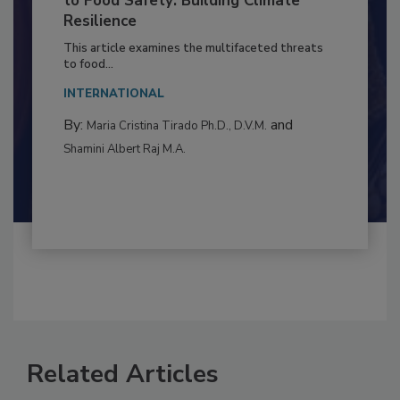
Climate Change and Emerging Risks
to Food Safety: Building Climate
Resilience
This article examines the multifaceted threats
to food...
INTERNATIONAL
By:
and
Maria Cristina Tirado Ph.D., D.V.M.
Shamini Albert Raj M.A.