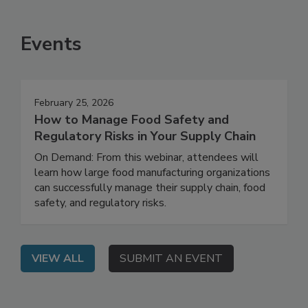
SEE MORE PRODUCTS
Events
February 25, 2026
How to Manage Food Safety and
Regulatory Risks in Your Supply Chain
On Demand: From this webinar, attendees will
learn how large food manufacturing organizations
can successfully manage their supply chain, food
safety, and regulatory risks.
VIEW ALL
SUBMIT AN EVENT