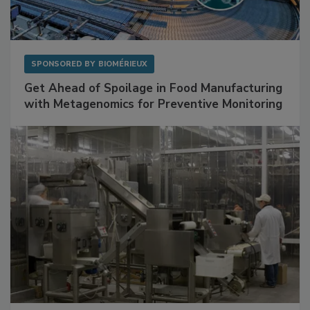
SPONSORED BY
BIOMÉRIEUX
Get Ahead of Spoilage in Food Manufacturing
with Metagenomics for Preventive Monitoring