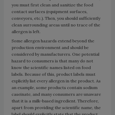
you must first clean and sanitize the food
contact surfaces (equipment surfaces,
conveyors, etc.). Then, you should sufficiently
clean surrounding areas until no trace of the
allergen is left.
Some allergen hazards extend beyond the
production environment and should be
considered by manufacturers. One potential
hazard to consumers is that many do not
know the scientific names listed on food
labels. Because of this, product labels must
explicitly list every allergen in the product. As
an example, some products contain sodium
caseinate, and many consumers are unaware
that it is a milk-based ingredient. Therefore,
apart from providing the scientific name, the
label should explicitly state that the product