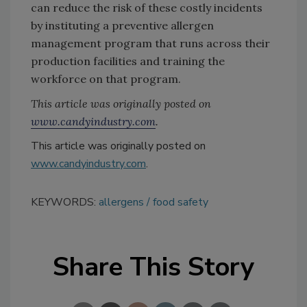
can reduce the risk of these costly incidents
by instituting a preventive allergen
management program that runs across their
production facilities and training the
workforce on that program.
This article was originally posted on
www.candyindustry.com
.
This article was originally posted on
www.candyindustry.com
.
KEYWORDS:
allergens
food safety
Share This Story