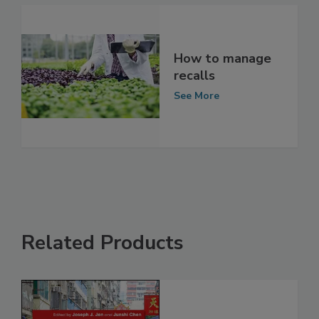
How to manage
recalls
See More
Related Products