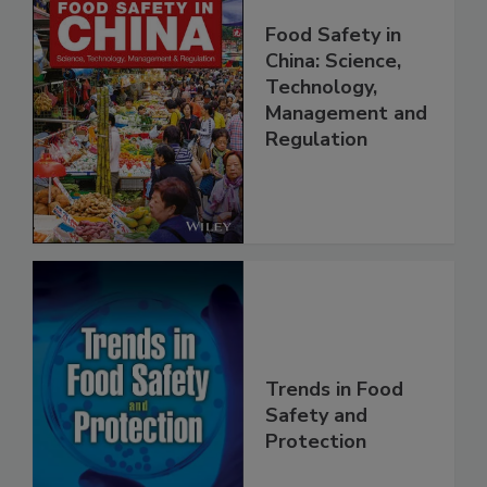
Food Safety in
China: Science,
Technology,
Management and
Regulation
Trends in Food
Safety and