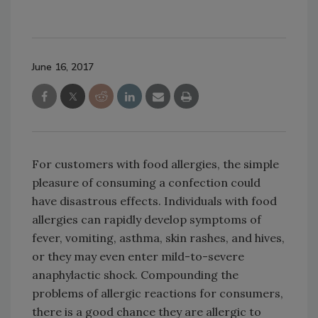
June 16, 2017
For customers with food allergies, the simple
pleasure of consuming a confection could
have disastrous effects. Individuals with food
allergies can rapidly develop symptoms of
fever, vomiting, asthma, skin rashes, and hives,
or they may even enter mild-to-severe
anaphylactic shock. Compounding the
problems of allergic reactions for consumers,
there is a good chance they are allergic to