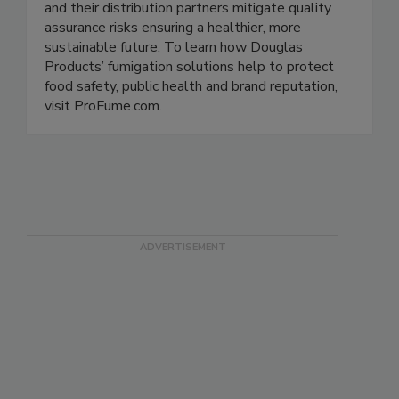
Douglas Products leverages more than 100
years of expertise to help food manufacturers
and their distribution partners mitigate quality
assurance risks ensuring a healthier, more
sustainable future. To learn how Douglas
Products’ fumigation solutions help to protect
food safety, public health and brand reputation,
visit ProFume.com.