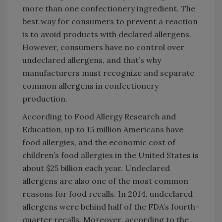
more than one confectionery ingredient. The
best way for consumers to prevent a reaction
is to avoid products with declared allergens.
However, consumers have no control over
undeclared allergens, and that’s why
manufacturers must recognize and separate
common allergens in confectionery
production.
According to Food Allergy Research and
Education, up to 15 million Americans have
food allergies, and the economic cost of
children’s food allergies in the United States is
about $25 billion each year. Undeclared
allergens are also one of the most common
reasons for food recalls. In 2014, undeclared
allergens were behind half of the FDA’s fourth-
quarter recalls. Moreover, according to the