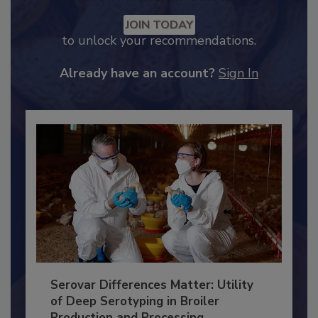
Recommended Content
JOIN TODAY
to unlock your recommendations.
Already have an account?
Sign In
Serovar Differences Matter: Utility