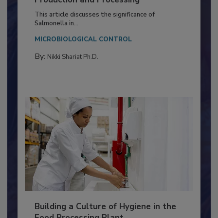
of Deep Serotyping in Broiler
Production and Processing
This article discusses the significance of
Salmonella in...
MICROBIOLOGICAL CONTROL
By:
Nikki Shariat Ph.D.