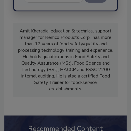
Send
Amit Kheradia, education & technical support
manager for Remco Products Corp., has more
than 12 years of food safety/quality and
processing technology training and experience.
He holds qualifications in Food Safety and
Quality Assurance (MSc), Food Science and
Technology (BSc), HACCP and FSSC 2200
internal auditing. He is also a certified Food
Safety Trainer for food-service
establishments.