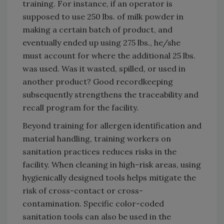
training. For instance, if an operator is
supposed to use 250 lbs. of milk powder in
making a certain batch of product, and
eventually ended up using 275 lbs., he/she
must account for where the additional 25 lbs.
was used. Was it wasted, spilled, or used in
another product? Good recordkeeping
subsequently strengthens the traceability and
recall program for the facility.
Beyond training for allergen identification and
material handling, training workers on
sanitation practices reduces risks in the
facility. When cleaning in high-risk areas, using
hygienically designed tools helps mitigate the
risk of cross-contact or cross-
contamination. Specific color-coded
sanitation tools can also be used in the