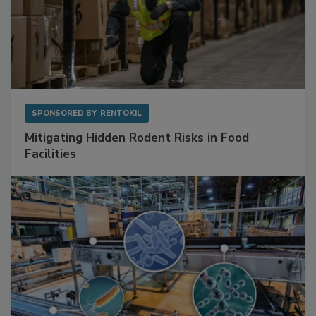
SPONSORED BY
RENTOKIL
Mitigating Hidden Rodent Risks in Food
Facilities