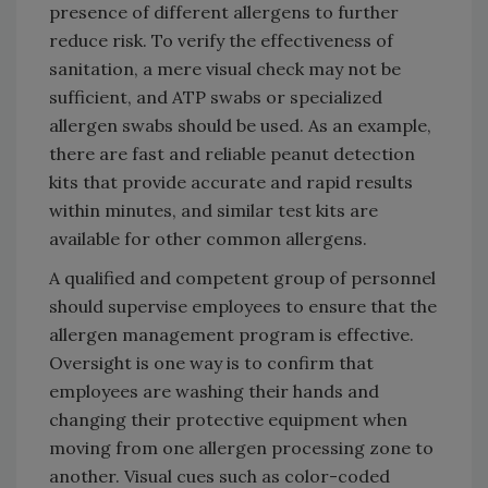
presence of different allergens to further
reduce risk. To verify the effectiveness of
sanitation, a mere visual check may not be
sufficient, and ATP swabs or specialized
allergen swabs should be used. As an example,
there are fast and reliable peanut detection
kits that provide accurate and rapid results
within minutes, and similar test kits are
available for other common allergens.
A qualified and competent group of personnel
should supervise employees to ensure that the
allergen management program is effective.
Oversight is one way is to confirm that
employees are washing their hands and
changing their protective equipment when
moving from one allergen processing zone to
another. Visual cues such as color-coded