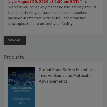
Processing Facilities
Live: August 25, 2026 at 2:00 pm EDT:
This
webinar will cover why managing bird activity should
be a priority for your business, the complexities
involved in effective bird control, and proactive
strategies to help protect your facility.
VIEW ALL
Products
Global Food Safety Microbial
Interventions and Molecular
Advancements