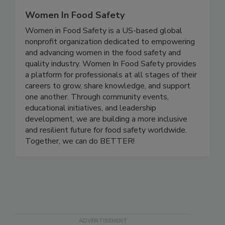
Women In Food Safety
Women in Food Safety is a US-based global
nonprofit organization dedicated to empowering
and advancing women in the food safety and
quality industry. Women In Food Safety provides
a platform for professionals at all stages of their
careers to grow, share knowledge, and support
one another. Through community events,
educational initiatives, and leadership
development, we are building a more inclusive
and resilient future for food safety worldwide.
Together, we can do BETTER!