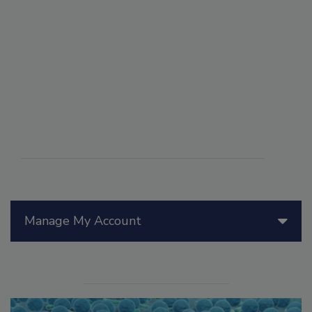
Manage My Account