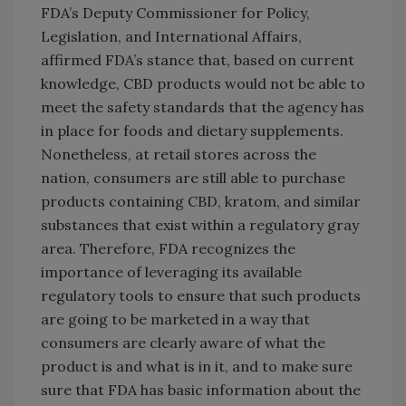
FDA’s Deputy Commissioner for Policy,
Legislation, and International Affairs,
affirmed FDA’s stance that, based on current
knowledge, CBD products would not be able to
meet the safety standards that the agency has
in place for foods and dietary supplements.
Nonetheless, at retail stores across the
nation, consumers are still able to purchase
products containing CBD, kratom, and similar
substances that exist within a regulatory gray
area. Therefore, FDA recognizes the
importance of leveraging its available
regulatory tools to ensure that such products
are going to be marketed in a way that
consumers are clearly aware of what the
product is and what is in it, and to make sure
sure that FDA has basic information about the