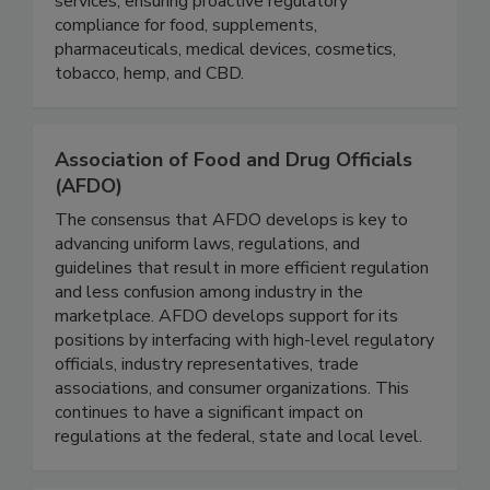
comprehensive consulting, training, and auditing
services, ensuring proactive regulatory
compliance for food, supplements,
pharmaceuticals, medical devices, cosmetics,
tobacco, hemp, and CBD.
Association of Food and Drug Officials
(AFDO)
The consensus that AFDO develops is key to
advancing uniform laws, regulations, and
guidelines that result in more efficient regulation
and less confusion among industry in the
marketplace. AFDO develops support for its
positions by interfacing with high-level regulatory
officials, industry representatives, trade
associations, and consumer organizations. This
continues to have a significant impact on
regulations at the federal, state and local level.