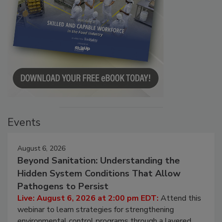
Events
August 6, 2026
Beyond Sanitation: Understanding the
Hidden System Conditions That Allow
Pathogens to Persist
Live: August 6, 2026 at 2:00 pm EDT:
Attend this