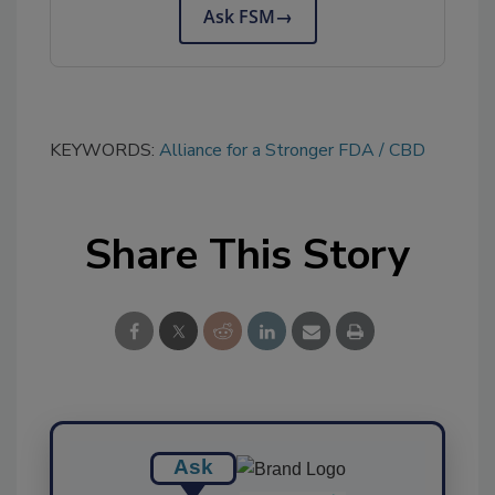
Ask FSM
→
KEYWORDS:
Alliance for a Stronger FDA
CBD
Share This Story
Ask