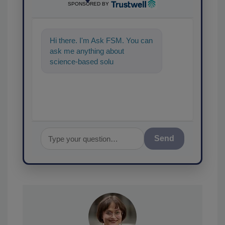
SPONSORED BY
Hi there. I'm Ask FSM. You can
ask me anything about
science-based solutions for
food safety and quality
assurance, a
Send