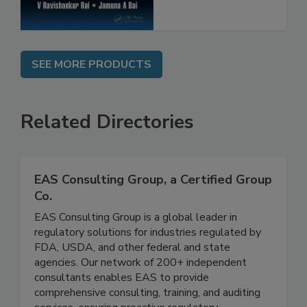
SEE MORE PRODUCTS
Related Directories
EAS Consulting Group, a Certified Group
Co.
EAS Consulting Group is a global leader in
regulatory solutions for industries regulated by
FDA, USDA, and other federal and state
agencies. Our network of 200+ independent
consultants enables EAS to provide