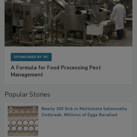
SPONSORED BY
IFC
A Formula for Food Processing Pest
Management
Popular Stories
Nearly 100 Sick in Multistate Salmonella
Outbreak, Millions of Eggs Recalled