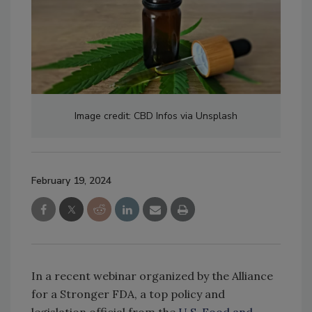
Image credit: CBD Infos via Unsplash
February 19, 2024
In a recent webinar organized by the Alliance
for a Stronger FDA, a top policy and