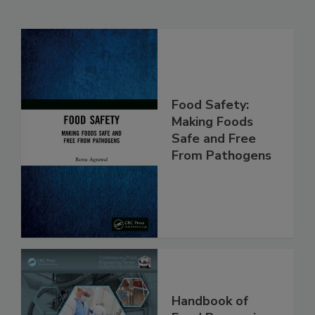
Related Products
Food Safety:
Making Foods
Safe and Free
From Pathogens