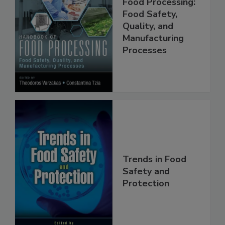
Handbook of
Food Processing:
Food Safety,
Quality, and
Manufacturing
Processes
Trends in Food
Safety and
Protection