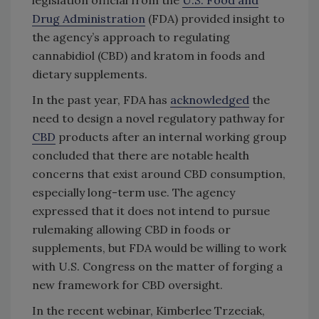
legislation official from the
U.S. Food and
Drug Administration
(FDA) provided insight to
the agency’s approach to regulating
cannabidiol (CBD) and kratom in foods and
dietary supplements.
In the past year, FDA has
acknowledged
the
need to design a novel regulatory pathway for
CBD
products after an internal working group
concluded that there are notable health
concerns that exist around CBD consumption,
especially long-term use. The agency
expressed that it does not intend to pursue
rulemaking allowing CBD in foods or
supplements, but FDA would be willing to work
with U.S. Congress on the matter of forging a
new framework for CBD oversight.
In the recent webinar, Kimberlee Trzeciak,