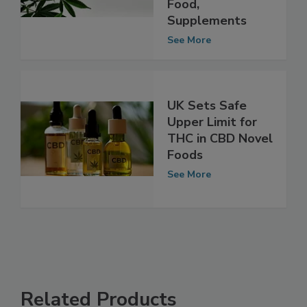
Regulate CBD in
Food,
Supplements
See More
UK Sets Safe
Upper Limit for
THC in CBD Novel
Foods
See More