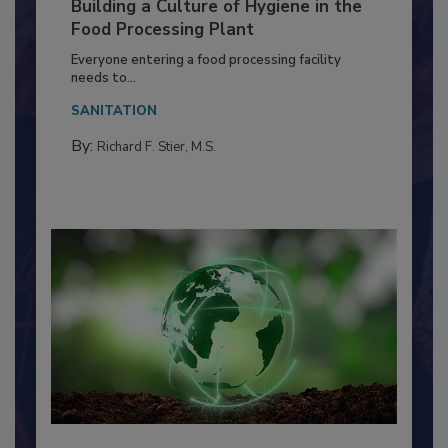
Building a Culture of Hygiene in the
Food Processing Plant
Everyone entering a food processing facility
needs to...
SANITATION
By:
Richard F. Stier, M.S.