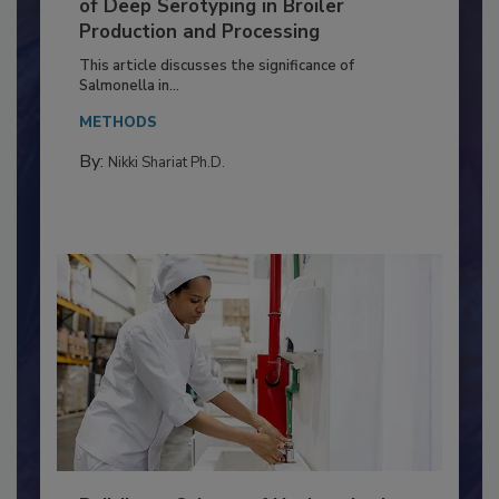
Serovar Differences Matter: Utility
of Deep Serotyping in Broiler
Production and Processing
This article discusses the significance of
Salmonella in...
METHODS
By:
Nikki Shariat Ph.D.