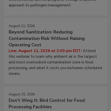
webinar to learn strategies for strengthening
environmental control programs through a layered
approach to pathogen management.
August 11, 2026
Beyond Sanitization: Reducing
Contamination Risk Without Raising
Operating Cost
Live: August 11, 2026 at 2:00 pm EDT:
Attend
this webinar to learn why ambient air is the largest
and most overlooked contamination zone in food
processing, and what it costs you between scheduled
cleans.
August 25, 2026
Don’t Wing It: Bird Control for Food