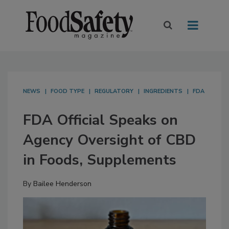
NEWS
FOOD TYPE
REGULATORY
INGREDIENTS
FDA
FDA Official Speaks on
Agency Oversight of CBD
in Foods, Supplements
By
Bailee Henderson