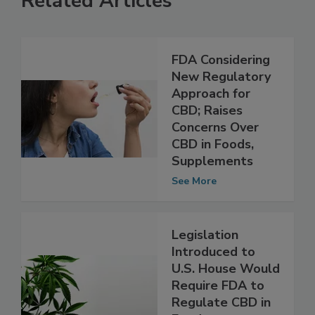
Related Articles
FDA Considering
New Regulatory
Approach for
CBD; Raises
Concerns Over
CBD in Foods,
Supplements
See More
Legislation
Introduced to
U.S. House Would
Require FDA to