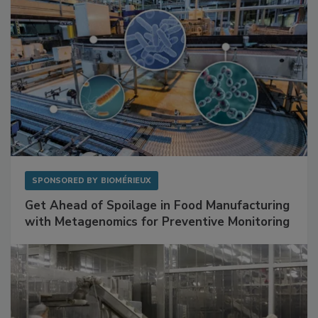
SPONSORED BY
BIOMÉRIEUX
Get Ahead of Spoilage in Food Manufacturing
with Metagenomics for Preventive Monitoring