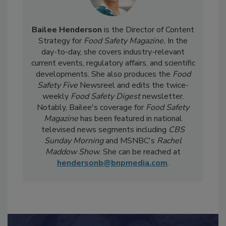
Bailee Henderson
is the Director of Content
Strategy for
Food Safety Magazine.
In the
day-to-day, she
covers industry-relevant
current events, regulatory affairs, and scientific
developments. She also produces the
Food
Safety Five
Newsreel and edits the twice-
weekly
Food Safety Digest
newsletter.
Notably, Bailee's coverage for
Food Safety
Magazine
has been featured in national
televised news segments including
CBS
Sunday Morning
and MSNBC's
Rachel
Maddow Show
. She can be reached at
hendersonb@bnpmedia.com
.