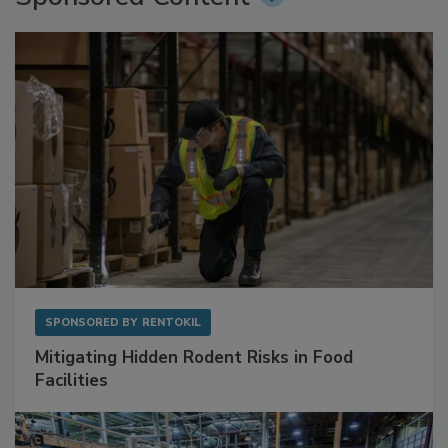
Sponsored Content
SPONSORED BY
RENTOKIL
Mitigating Hidden Rodent Risks in Food
Facilities