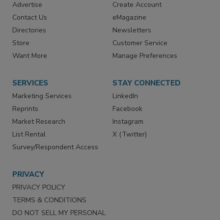
RESOURCES
SIGN UP TODAY
Advertise
Create Account
Contact Us
eMagazine
Directories
Newsletters
Store
Customer Service
Want More
Manage Preferences
SERVICES
STAY CONNECTED
Marketing Services
LinkedIn
Reprints
Facebook
Market Research
Instagram
List Rental
X (Twitter)
Survey/Respondent Access
PRIVACY
PRIVACY POLICY