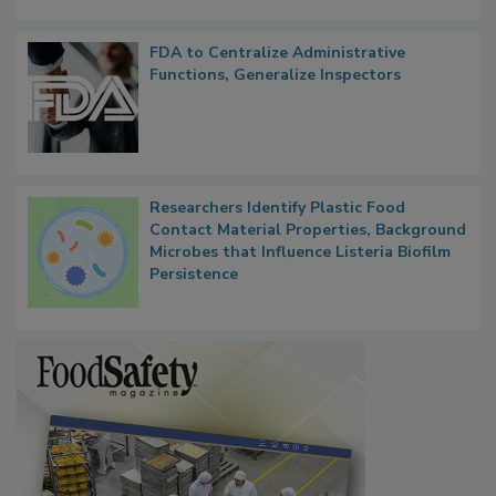
FDA to Centralize Administrative
Functions, Generalize Inspectors
Researchers Identify Plastic Food
Contact Material Properties, Background
Microbes that Influence Listeria Biofilm
Persistence