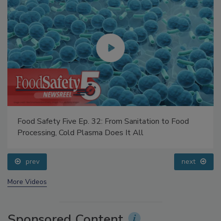
Food Safety Five Ep. 32: From Sanitation to Food
Processing, Cold Plasma Does It All
prev
next
More Videos