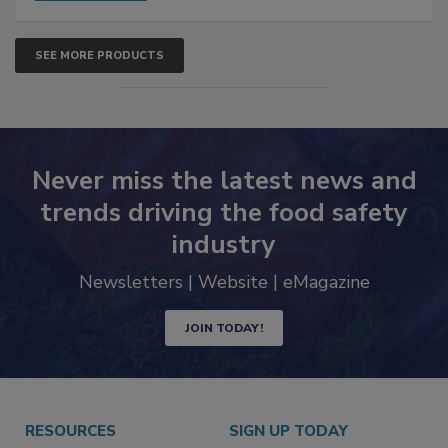
SEE MORE PRODUCTS
Never miss the latest news and
trends driving the food safety
industry
Newsletters | Website | eMagazine
JOIN TODAY!