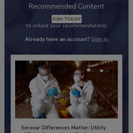
Recommended Content
JOIN TODAY
to unlock your recommendations.
Already have an account?
Sign In