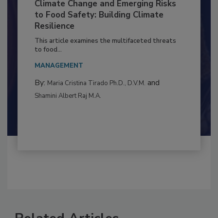
Climate Change and Emerging Risks
to Food Safety: Building Climate
Resilience
This article examines the multifaceted threats
to food...
MANAGEMENT
By:
and
Maria Cristina Tirado Ph.D., D.V.M.
Shamini Albert Raj M.A.