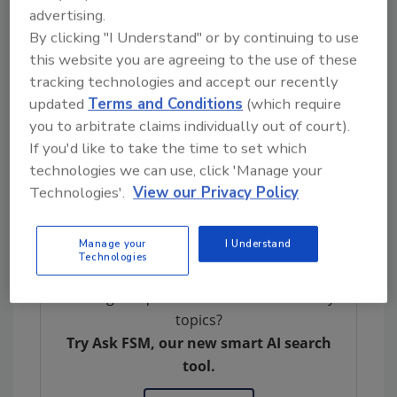
advertising.
beneficial, but we also need to have a better
By clicking "I Understand" or by continuing to use
sense from [Congress] and from stakeholders
this website you are agreeing to the use of these
about where lines need to be drawn in terms
tracking technologies and accept our recently
of the safety of the products. What level of
updated
Terms and Conditions
(which require
oversight do we want for them?” said Ms.
you to arbitrate claims individually out of court).
Trzeciak. “I think one of the most important
If you'd like to take the time to set which
things, though, is that there is, I would hope,
technologies we can use, click 'Manage your
common ground on wanting to make sure
Technologies'.
View our Privacy Policy
that consumers are educated about what they
are taking.”
Manage your
I Understand
Technologies
Looking for quick answers on food safety
topics?
Try Ask FSM, our new smart AI search
tool.