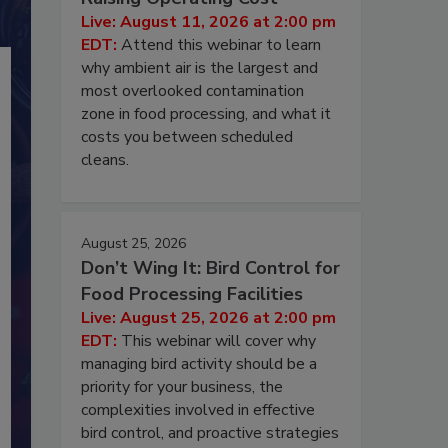
Live: August 11, 2026 at 2:00 pm
EDT:
Attend this webinar to learn
why ambient air is the largest and
most overlooked contamination
zone in food processing, and what it
costs you between scheduled
cleans.
August 25, 2026
Don’t Wing It: Bird Control for
Food Processing Facilities
Live: August 25, 2026 at 2:00 pm
EDT:
This webinar will cover why
managing bird activity should be a
priority for your business, the
complexities involved in effective
bird control, and proactive strategies