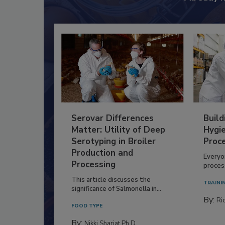
Serovar Differences
Build
Matter: Utility of Deep
Hygie
Serotyping in Broiler
Proc
Production and
Everyo
Processing
process
This article discusses the
TRAINI
significance of Salmonella in...
By:
Ric
FOOD TYPE
By:
Nikki Shariat Ph.D.