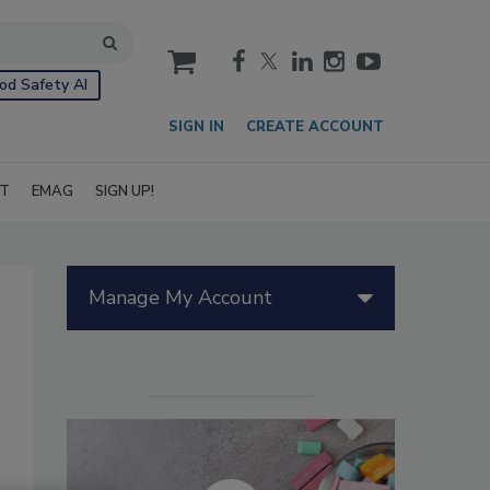
cart
od Safety AI
SIGN IN
CREATE ACCOUNT
IT
EMAG
SIGN UP!
Manage My Account