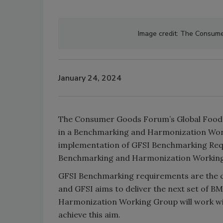
Image credit: The Consumer
January 24, 2024
The Consumer Goods Forum’s Global Food Saf
in a Benchmarking and Harmonization Wor
implementation of GFSI Benchmarking Requi
Benchmarking and Harmonization Working P
GFSI Benchmarking requirements are the co
and GFSI aims to deliver the next set of B
Harmonization Working Group will work with
achieve this aim.