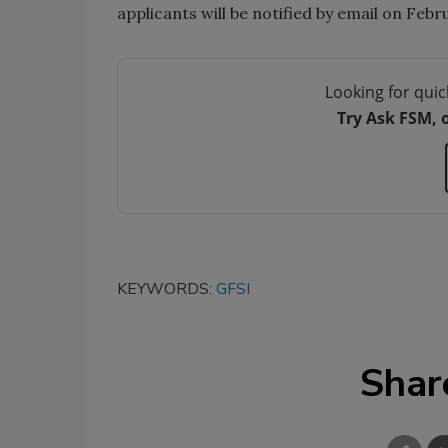
applicants will be notified by email on Feb
Looking for quic
Try Ask FSM, 
KEYWORDS:
GFSI
Shar