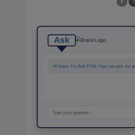
Ask
Hi there. I'm Ask FSM. You can ask me a