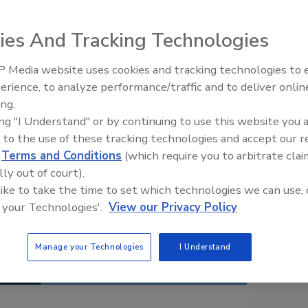
ies And Tracking Technologies
 Media website uses cookies and tracking technologies to
erience, to analyze performance/traffic and to deliver onlin
Food Safety Five Ep. 34: Scient
ing.
Advances Addressing C. botuli
ing "I Understand" or by continuing to use this website you 
Food
 to the use of these tracking technologies and accept our 
d
Terms and Conditions
(which require you to arbitrate clai
lly out of court).
 like to take the time to set which technologies we can use, 
 your Technologies'.
View our Privacy Policy
Manage your Technologies
I Understand