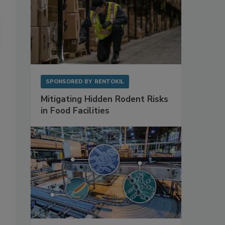
SPONSORED BY
RENTOKIL
Mitigating Hidden Rodent Risks
in Food Facilities