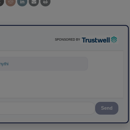
SPONSORED BY
nything about science-based solutions
Send