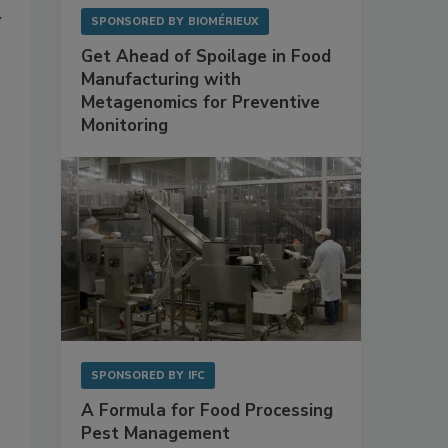
y
SPONSORED BY
BIOMÉRIEUX
Get Ahead of Spoilage in Food
Manufacturing with
Metagenomics for Preventive
Monitoring
SPONSORED BY
IFC
A Formula for Food Processing
Pest Management