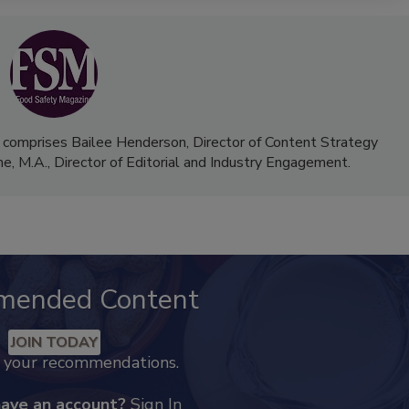
 comprises Bailee Henderson, Director of Content Strategy
me, M.A.,
Director of Editorial and Industry Engagement
.
mended Content
JOIN TODAY
k your recommendations.
have an account?
Sign In