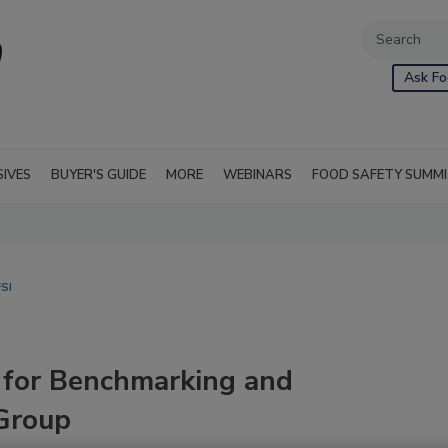
Ask Fo
SIVES
BUYER'S GUIDE
MORE
WEBINARS
FOOD SAFETY SUMM
SI
 for Benchmarking and
Group