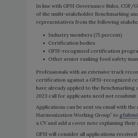
In line with GFSI Governance Rules, CGF/
of the multi-stakeholder Benchmarking an
representatives from the following stakeho
Industry members (75 percent)
Certification bodies
GFSI-recognized certification prog
Other senior ranking food safety ma
Professionals with an extensive track reco
certification against a GFSI-recognized c
have already applied to the Benchmarkin
2023 call for applicants need not resubmit 
Applications can be sent via email with the
Harmonization Working Group” to
gfsibm
a CV and add a cover note explaining their su
GFSI will consider all applications received