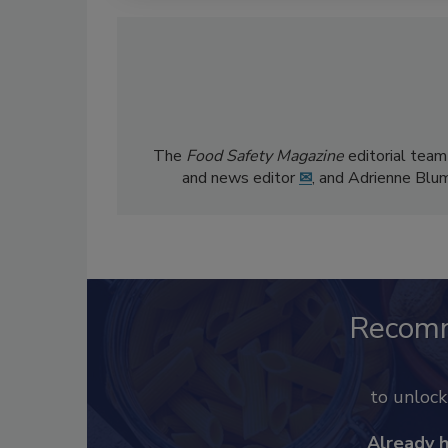
The
Food Safety Magazine
editorial team
and news editor
✉
, and Adrienne Blu
Recom
to unloc
Already 