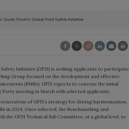
 Goods Forum's Global Food Safety Initiative
ety Initiative (GFSI) is seeking applicants to participate
king Group focused on the development and effective
rements (BMRs). GFSI expects to convene the initial
arty meeting in March with selected applicants.
rnerstone of GFSI’s strategy for driving harmonization,
MRs in 2024. Once selected, the Benchmarking and
 the GFSI Technical Sub Committee, at a global level, to