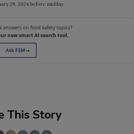
ruary 29, 2024 before midday.
k answers on food safety topics?
our new smart AI search tool.
Ask FSM
→
e This Story