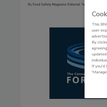
By
Food Safety Magazine Editorial Team
Cook
This BNP
user exp
advertis
By click
agreeing
update
individua
If you'd
'Manage