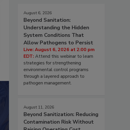
August 6, 2026
Beyond Sanitation:
Understanding the Hidden
System Conditions That
Allow Pathogens to Persist
Live: August 6, 2026 at 2:00 pm
EDT:
Attend this webinar to learn
strategies for strengthening
environmental control programs
through a layered approach to
pathogen management.
August 11, 2026
Beyond Sanitization: Reducing
Contamination Risk Without
Raising Operating Cost