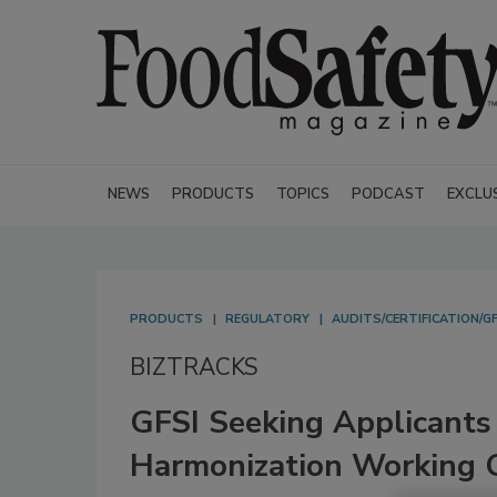
NEWS
PRODUCTS
TOPICS
PODCAST
EXCLU
PRODUCTS
REGULATORY
AUDITS/CERTIFICATION/GF
BIZTRACKS
GFSI Seeking Applicants
Harmonization Working 