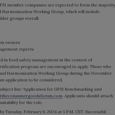
GFSI member companies are expected to form the majorit
d Harmonization Working Group, which will include
lder groups overall:
ram owners
nagement experts
rd in food safety management in the context of
ertification program are encouraged to apply. Those who
g and Harmonization Working Group during the November
an application to be considered.
 subject line “Application for GFSI Benchmarking and
@theconsumergoodsforum.com
. Applicants should attach
itability for the role.
 by Tuesday, February 6, 2024 at 5 P.M. CET. Successful