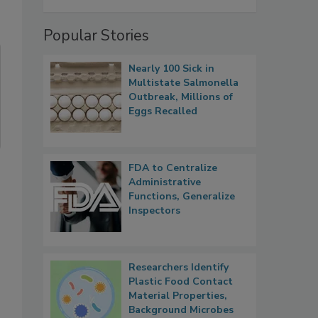
Popular Stories
Nearly 100 Sick in
Multistate Salmonella
Outbreak, Millions of
Eggs Recalled
FDA to Centralize
Administrative
Functions, Generalize
Inspectors
Researchers Identify
Plastic Food Contact
Material Properties,
Background Microbes