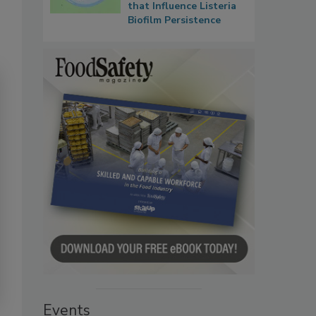
that Influence Listeria
Biofilm Persistence
Events