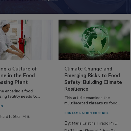
ing a Culture of
Climate Change and
ne in the Food
Emerging Risks to Food
essing Plant
Safety: Building Climate
Resilience
ne entering a food
ing facility needs to...
This article examines the
multifaceted threats to food...
NG
CONTAMINATION CONTROL
hard F. Stier, M.S.
By:
Maria Cristina Tirado Ph.D.,
and
D.V.M.
Shamini Albert Raj