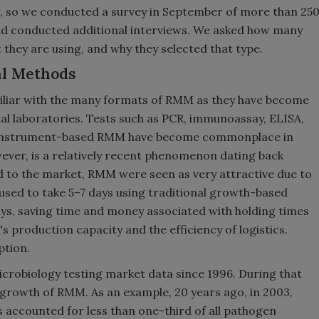
r, so we conducted a survey in September of more than 25
d conducted additional interviews. We asked how many
hey are using, and why they selected that type.
al Methods
miliar with the many formats of RMM as they have become
al laboratories. Tests such as PCR, immunoassay, ELISA,
r instrument-based RMM have become commonplace in
ever, is a relatively recent phenomenon dating back
d to the market, RMM were seen as very attractive due to
 used to take 5–7 days using traditional growth-based
s, saving time and money associated with holding times
s production capacity and the efficiency of logistics.
ption.
icrobiology testing market data since 1996. During that
 growth of RMM. As an example, 20 years ago, in 2003,
 accounted for less than one-third of all pathogen