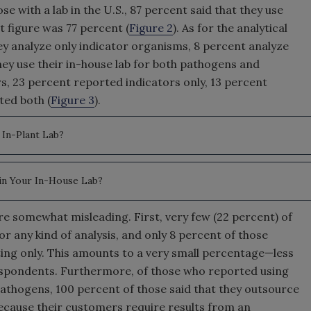
se with a lab in the U.S., 87 percent said that they use
t figure was 77 percent (
Figure 2
). As for the analytical
they analyze only indicator organisms, 8 percent analyze
hey use their in-house lab for both pathogens and
rs, 23 percent reported indicators only, 13 percent
ted both (
Figure 3
).
In-Plant Lab?
in Your In-House Lab?
 are somewhat misleading. First, very few (22 percent) of
or any kind of analysis, and only 8 percent of those
ting only. This amounts to a very small percentage—less
espondents. Furthermore, of those who reported using
pathogens, 100 percent of those said that they outsource
cause their customers require results from an