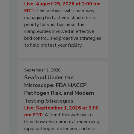
Live: August 25, 2026 at 2:00 pm
EDT:
This webinar will cover why
managing bird activity should be a
priority for your business, the
complexities involved in effective
bird control, and proactive strategies
to help protect your facility.
September 1, 2026
Seafood Under the
Microscope: FDA HACCP,
Pathogen Risk, and Modern
Testing Strategies
Live: September 1, 2026 at 2:00
pm EDT:
Attend this webinar to
learn how environmental monitoring,
rapid pathogen detection, and risk-