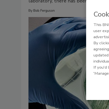
laboratory, there has been a dramat
By
Bob Ferguson
Cook
This BNP
user exp
advertis
By click
agreeing
update
individua
If you'd
'Manage