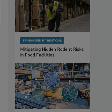
SPONSORED BY
RENTOKIL
Mitigating Hidden Rodent Risks
in Food Facilities