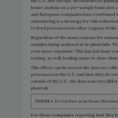
the U.S. and Europe, an outsourced pathoge
house analysis on a per-sample basis (not c
and European companies have confirmed to
outsourcing is a strategy for risk reduction
to food processors in other regions of the
Regardless of the many reasons for outsourc
samples being analyzed at in-plant labs. W
even more expensive. This has led many c
testing, as well, leading some to close their
This effect can be seen in the data we coll
processors in the U.S. said that they do
not
outside of the U.S., the data was very diffe
plant lab.
FIGURE 1.
Do You Have an In-House Microbio
For those companies reporting that they ha