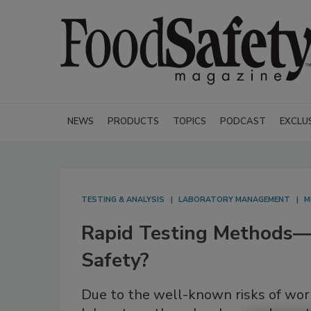
NEWS
PRODUCTS
TOPICS
PODCAST
EXCLU
TESTING & ANALYSIS
LABORATORY MANAGEMENT
M
Rapid Testing Methods—S
Safety?
Due to the well-known risks of wor