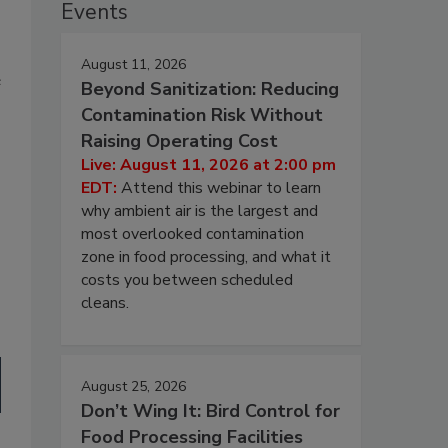
Events
August 11, 2026
e
Beyond Sanitization: Reducing
Contamination Risk Without
Raising Operating Cost
Live: August 11, 2026 at 2:00 pm
EDT:
Attend this webinar to learn
why ambient air is the largest and
most overlooked contamination
zone in food processing, and what it
costs you between scheduled
cleans.
August 25, 2026
Don’t Wing It: Bird Control for
Food Processing Facilities