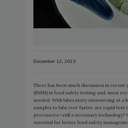
December 12, 2023
There has been much discussion in recent 
(RMM) in food safety testing and, most rece
needed. With laboratory outsourcing at a h
samples to labs ever faster, are rapid tes
processors—still a necessary technology? Or 
essential for better food safety manageme