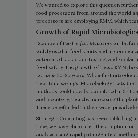
We wanted to explore this question furthe
food processors from around the world an
processors are employing RMM, which test t
Growth of Rapid Microbiologic
Readers of
Food Safety Magazine
will be fa
widely used in food plants and in commerci
automated bioburden testing, and simila
food safety. The growth of these RMM, how
perhaps 20–25 years. When first introduce
their time savings. Microbiology tests that
methods could now be completed in 2–3 day
and inventory, thereby increasing the plant'
These benefits led to their widespread ado
Strategic Consulting has been publishing m
time, we have chronicled the adoption and
analysis using rapid pathogen test methods