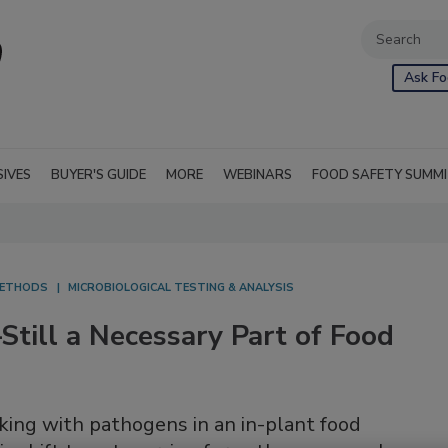
Ask Fo
SIVES
BUYER'S GUIDE
MORE
WEBINARS
FOOD SAFETY SUMM
ETHODS
MICROBIOLOGICAL TESTING & ANALYSIS
till a Necessary Part of Food
king with pathogens in an in-plant food