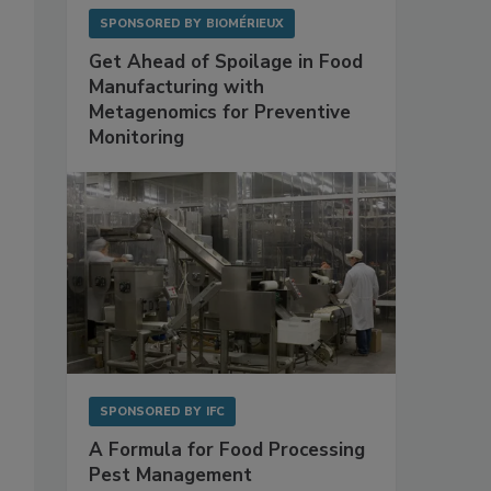
0
SPONSORED BY
BIOMÉRIEUX
Get Ahead of Spoilage in Food
Manufacturing with
Metagenomics for Preventive
Monitoring
SPONSORED BY
IFC
A Formula for Food Processing
Pest Management