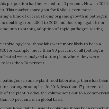
 this proportion had increased to 43 percent. Now, in 2023,
ent. This market share gain for RMM is even more
ring a time of overall strong organic growth in pathogen
ests doubling from 2003 to 2013 and doubling again from
t amounts to strong adoption of rapid pathogen testing
robiology labs, those labs were more likely to be in a
2013, for example, more than 90 percent of all (pathogen
ollected were analyzed at the plant where they were
 to less than 70 percent.
h pathogens in an in-plant food laboratory, there has been
 for pathogen samples. In 2013, less than 17 percent of
e of the plant. Today, the volume sent out to a commercia
han 50 percent, on a global basis.
revious Food Safety Insights columns, it has been reported