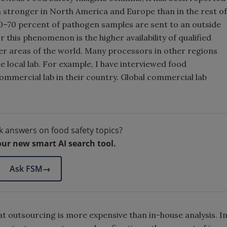
 stronger in North America and Europe than in the rest of
0–70 percent of pathogen samples are sent to an outside
r this phenomenon is the higher availability of qualified
her areas of the world. Many processors in other regions
ble local lab. For example, I have interviewed food
ommercial lab in their country. Global commercial lab
k answers on food safety topics?
our new smart AI search tool.
Ask FSM
→
at outsourcing is more expensive than in-house analysis. I