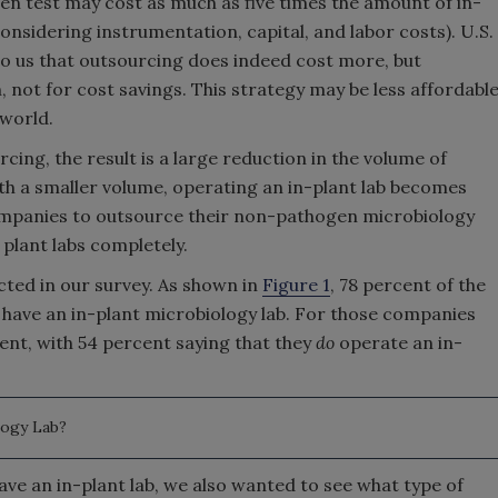
n test may cost as much as five times the amount of in-
onsidering instrumentation, capital, and labor costs). U.S.
 us that outsourcing does indeed cost more, but
, not for cost savings. This strategy may be less affordabl
 world.
ing, the result is a large reduction in the volume of
ith a smaller volume, operating an in-plant lab becomes
ompanies to outsource their non-pathogen microbiology
 plant labs completely.
ected in our survey. As shown in
Figure 1
, 78 percent of the
have an in-plant microbiology lab. For those companies
rent, with 54 percent saying that they
do
operate an in-
logy Lab?
ve an in-plant lab, we also wanted to see what type of