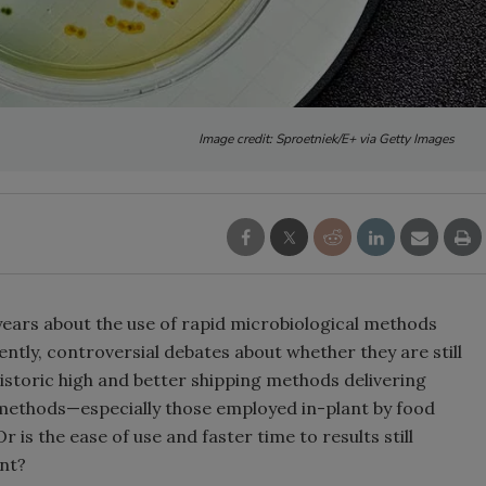
Image credit: Sproetniek/E+ via Getty Images
years about the use of rapid microbiological methods
ntly, controversial debates about whether they are still
istoric high and better shipping methods delivering
t methods—especially those employed in-plant by food
is the ease of use and faster time to results still
nt?