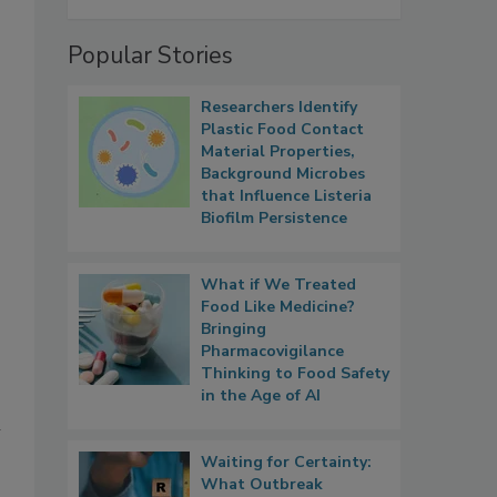
Popular Stories
Researchers Identify
Plastic Food Contact
Material Properties,
Background Microbes
that Influence Listeria
Biofilm Persistence
What if We Treated
Food Like Medicine?
Bringing
Pharmacovigilance
Thinking to Food Safety
in the Age of AI
l
Waiting for Certainty:
What Outbreak