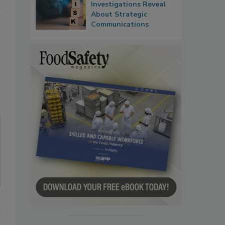
Investigations Reveal
About Strategic
Communications
n