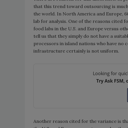
that this trend toward outsourcing is much
the world. In North America and Europe, 6
lab for analysis. One of the reasons cited fo
food labs in the U.S. and Europe versus ot
tell us that they simply do not have a suita
processors in island nations who have no c
infrastructure certainly is not uniform.
Looking for quic
Try Ask FSM, 
Another reason cited for the variance is th