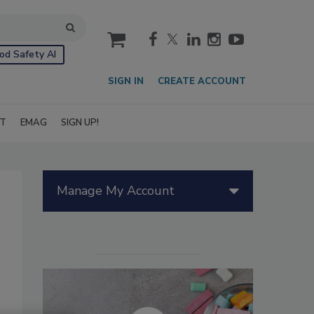
cart
od Safety AI
SIGN IN
CREATE ACCOUNT
IT
EMAG
SIGN UP!
Manage My Account