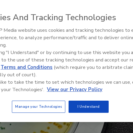
ic shift to outsourcing for pathogen samples
ies And Tracking Technologies
 Media website uses cookies and tracking technologies to
erience, to analyze performance/traffic and to deliver onlin
Food Safety Five Ep. 33: Studi
ing.
Raise Safety Questions About
ing "I Understand" or by continuing to use this website you 
Sweeteners, Food Dyes, and 
 to the use of these tracking technologies and accept our 
d
Terms and Conditions
(which require you to arbitrate clai
lly out of court).
 like to take the time to set which technologies we can use, 
 your Technologies'.
View our Privacy Policy
Manage your Technologies
I Understand