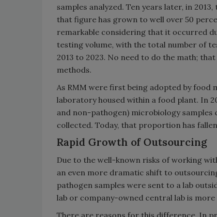
samples analyzed. Ten years later, in 2013,
that figure has grown to well over 50 perc
remarkable considering that it occurred du
testing volume, with the total number of t
2013 to 2023. No need to do the math; tha
methods.
As RMM were first being adopted by food mic
laboratory housed within a food plant. In 
and non-pathogen) microbiology samples c
collected. Today, that proportion has fallen
Rapid Growth of Outsourcing
Due to the well-known risks of working wit
an even more dramatic shift to outsourcing
pathogen samples were sent to a lab outsid
lab or company-owned central lab is more t
There are reasons for this difference. In p