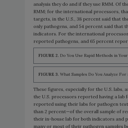
analysis they do and if they use RMM. Of tho
RMM; for the international processors, tha
targets, in the U.S., 38 percent said that 
only pathogens, and 54 percent said that t
indicators. For the international processo
reported pathogens, and 65 percent repor
FIGURE 2.
Do You Use Rapid Methods in Your 
FIGURE 3.
What Samples Do You Analyze For 
These figures, especially for the U.S. labs,
the U.S. processors reported having a lab f
reported using their labs for pathogen tes
than 2 percent—of the overall sample of r
their in-house lab for both indicators and 
many or most of their pathogen samples be