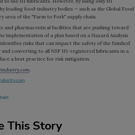
to use H1 lubricants. However, by using only H1
 why leading food-industry bodies — such as the Global Food
ery area of the "Farm to Fork" supply chain.
ge and pharmaceutical facilities that are pushing toward
he implementation of a plan based on a Hazard Analysis
dentifies risks that can impact the safety of the finished
 and converting to all NSF H1-registered lubricants in a
lace a best practice for risk mitigation.
industry.com
.
ndustry.com
.
hain
e This Story