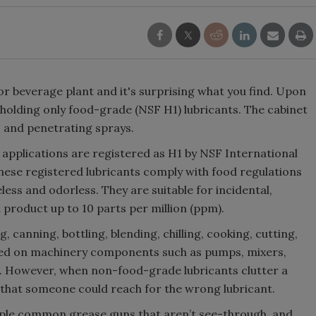
 or beverage plant and it's surprising what you find. Upon
’t holding only food-grade (NSF H1) lubricants. The cabinet
s and penetrating sprays.
applications are registered as H1 by NSF International
hese registered lubricants comply with food regulations
eless and odorless. They are suitable for incidental,
 product up to 10 parts per million (ppm).
, canning, bottling, blending, chilling, cooking, cutting,
 used on machinery components such as pumps, mixers,
s. However, when non-food-grade lubricants clutter a
 that someone could reach for the wrong lubricant.
iple common grease guns that aren’t see-through, and