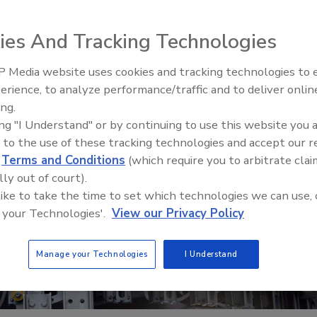
ies And Tracking Technologies
 Media website uses cookies and tracking technologies to
erience, to analyze performance/traffic and to deliver onlin
Food Safety Five Ep. 33: Studi
ing.
Raise Safety Questions About
ing "I Understand" or by continuing to use this website you 
Sweeteners, Food Dyes, and 
 to the use of these tracking technologies and accept our 
d
Terms and Conditions
(which require you to arbitrate clai
lly out of court).
 like to take the time to set which technologies we can use, 
 your Technologies'.
View our Privacy Policy
Manage your Technologies
I Understand