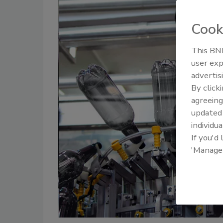
Cook
This BNP
user exp
advertis
By click
agreeing
update
individua
If you'd
'Manage