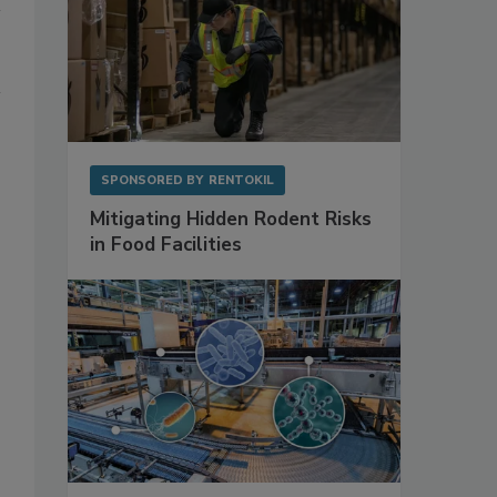
SPONSORED BY
RENTOKIL
Mitigating Hidden Rodent Risks
in Food Facilities