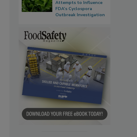
Attempts to Influence
FDA’s Cyclospora
Outbreak Investigation