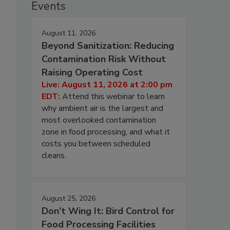
Events
August 11, 2026
Beyond Sanitization: Reducing
Contamination Risk Without
Raising Operating Cost
Live: August 11, 2026 at 2:00 pm
EDT:
Attend this webinar to learn
why ambient air is the largest and
most overlooked contamination
zone in food processing, and what it
costs you between scheduled
cleans.
August 25, 2026
Don’t Wing It: Bird Control for
Food Processing Facilities