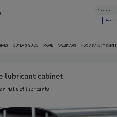
Ask Fo
SIVES
BUYER'S GUIDE
MORE
WEBINARS
FOOD SAFETY SUMM
e lubricant cabinet
on risks of lubricants