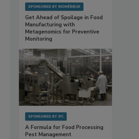
SPONSORED BY
BIOMÉRIEUX
Get Ahead of Spoilage in Food
Manufacturing with
Metagenomics for Preventive
Monitoring
SPONSORED BY
IFC
A Formula for Food Processing
Pest Management