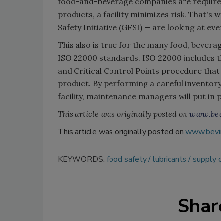
food-and-beverage companies are required 
products, a facility minimizes risk. That's
Safety Initiative (GFSI) — are looking at ev
This also is true for the many food, bevera
ISO 22000 standards. ISO 22000 includes t
and Critical Control Points procedure that i
product. By performing a careful inventory
facility, maintenance managers will put in p
This article was originally posted on
www.bev
This article was originally posted on
www.bevi
KEYWORDS:
food safety
lubricants
supply c
Shar