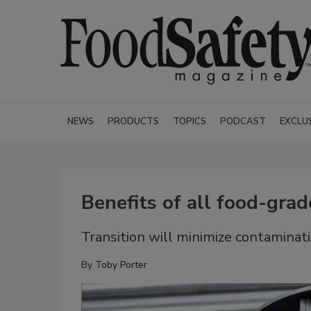
NEWS
PRODUCTS
TOPICS
PODCAST
EXCLU
Benefits of all food-grad
Transition will minimize contaminati
By
Toby Porter