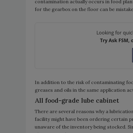
contamination actually occurs in food plants
for the gearbox on the floor can be mistake
Looking for quic
Try Ask FSM, 
In addition to the risk of contaminating fo
greases and oils in the same application ac
All food-grade lube cabinet
There are several reasons why a lubricatio
facility might have been ordering certain p
unaware of the inventory being stocked. Sim