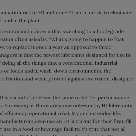
mination risk of H1 and non-H1 lubricants is to eliminate
 and in the plant.
nception and concern that switching to a food-grade
tion often asked is, "What's going to happen to that
ave to replace it once a year as opposed to three
gers is that the newest lubricants designed for use in
doing all the things that a conventional, industrial
es or loads and in wash-down environments, the
uce friction and wear, protect against corrosion, dissipate
H1 lubricants to deliver the same or better performance
ts. For example, there are some noteworthy H1 lubricants
efficiency, operational reliability and extended life.
nufacturers even use an H1 lubricant for their first-fill
use in a food or beverage facility.It's true that not all