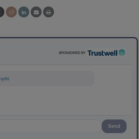
SPONSORED BY
ything about science-based solutions for
Send