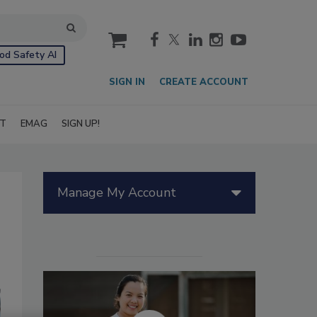
cart
od Safety AI
SIGN IN
CREATE ACCOUNT
IT
EMAG
SIGN UP!
Manage My Account