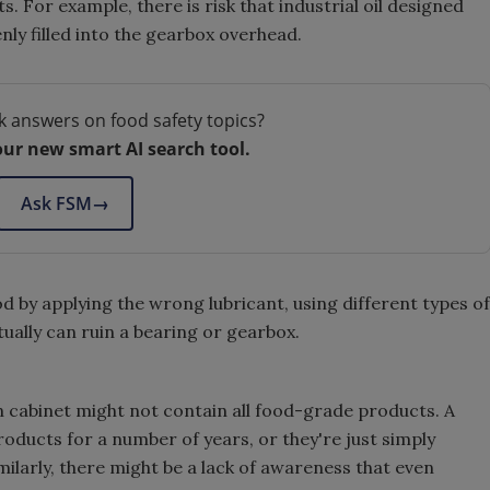
. For example, there is risk that industrial oil designed
nly filled into the gearbox overhead.
k answers on food safety topics?
our new smart AI search tool.
Ask FSM
→
od by applying the wrong lubricant, using different types of
tually can ruin a bearing or gearbox.
n cabinet might not contain all food-grade products. A
roducts for a number of years, or they're just simply
ilarly, there might be a lack of awareness that even