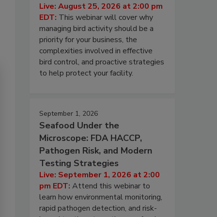
Live: August 25, 2026 at 2:00 pm
EDT:
This webinar will cover why
managing bird activity should be a
priority for your business, the
complexities involved in effective
bird control, and proactive strategies
to help protect your facility.
September 1, 2026
Seafood Under the
Microscope: FDA HACCP,
Pathogen Risk, and Modern
Testing Strategies
Live: September 1, 2026 at 2:00
pm EDT:
Attend this webinar to
learn how environmental monitoring,
rapid pathogen detection, and risk-