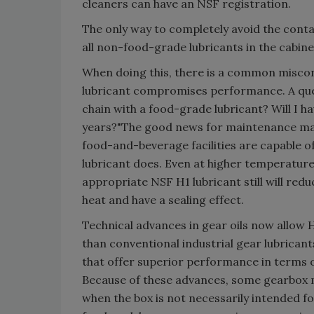
cleaners can have an NSF registration.
The only way to completely avoid the conta
all non-food-grade lubricants in the cabinet
When doing this, there is a common misco
lubricant compromises performance. A ques
chain with a food-grade lubricant? Will I h
years?"The good news for maintenance mana
food-and-beverage facilities are capable of 
lubricant does. Even at higher temperatur
appropriate NSF H1 lubricant still will red
heat and have a sealing effect.
Technical advances in gear oils now allow 
than conventional industrial gear lubrican
that offer superior performance in terms of 
Because of these advances, some gearbox ma
when the box is not necessarily intended for 