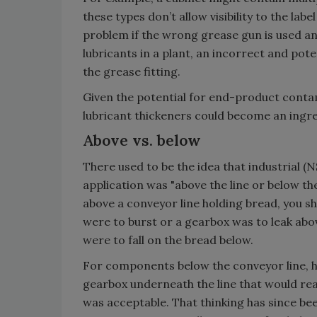
these types don’t allow visibility to the labe
problem if the wrong grease gun is used a
lubricants in a plant, an incorrect and pot
the grease fitting.
Given the potential for end-product contami
lubricant thickeners could become an ingre
Above vs. below
There used to be the idea that industrial 
application was "above the line or below th
above a conveyor line holding bread, you sh
were to burst or a gearbox was to leak abov
were to fall on the bread below.
For components below the conveyor line, ho
gearbox underneath the line that would rea
was acceptable. That thinking has since b