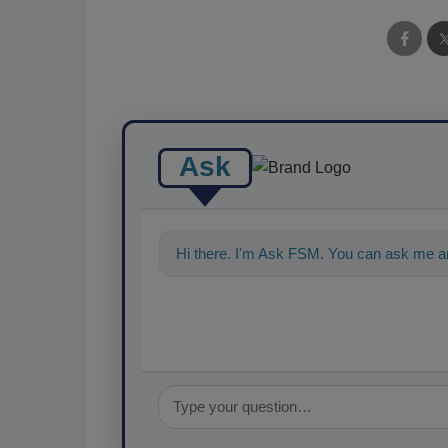
Ask
Hi there. I'm Ask FSM. You can ask me an