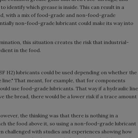
l to identify which grease is inside. This can result in a
nd, with a mix of food-grade and non-food-grade
entially non-food-grade lubricant could make its way into
nation, this situation creates the risk that industrial-
dient in the food.
(NSF H2) lubricants could be used depending on whether the
e line." That meant, for example, that for components
ould use food-grade lubricants. That way if a hydraulic line
e the bread, there would be a lower risk if a trace amount
wever, the thinking was that there is nothing in a
ch the food above it, so using a non-food-grade lubricant
een challenged with studies and experiences showing how