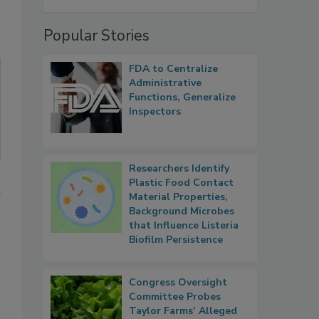
Popular Stories
FDA to Centralize
Administrative
Functions, Generalize
Inspectors
Researchers Identify
Plastic Food Contact
Material Properties,
Background Microbes
that Influence Listeria
Biofilm Persistence
Congress Oversight
Committee Probes
Taylor Farms’ Alleged