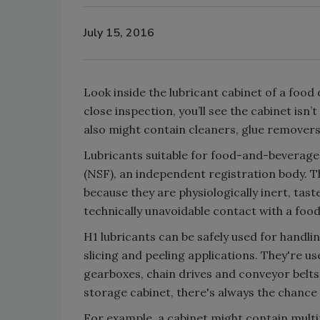
July 15, 2016
Look inside the lubricant cabinet of a food
close inspection, you’ll see the cabinet isn
also might contain cleaners, glue remover
Lubricants suitable for food-and-beverage 
(NSF), an independent registration body. T
because they are physiologically inert, tast
technically unavoidable contact with a food
H1 lubricants can be safely used for handling
slicing and peeling applications. They're
gearboxes, chain drives and conveyor belt
storage cabinet, there's always the chance
For example, a cabinet might contain mult