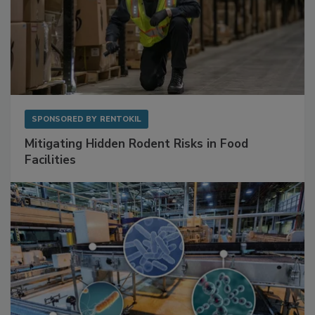
SPONSORED BY
RENTOKIL
Mitigating Hidden Rodent Risks in Food
Facilities