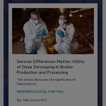
Already have an account?
Sign In
Serovar Differences Matter: Utility
of Deep Serotyping in Broiler
Production and Processing
This article discusses the significance of
Salmonella in...
MICROBIOLOGICAL CONTROL