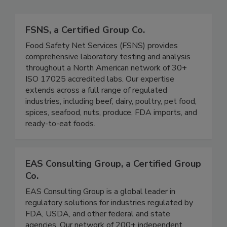
Related Directories
FSNS, a Certified Group Co.
Food Safety Net Services (FSNS) provides
comprehensive laboratory testing and analysis
throughout a North American network of 30+
ISO 17025 accredited labs. Our expertise
extends across a full range of regulated
industries, including beef, dairy, poultry, pet food,
spices, seafood, nuts, produce, FDA imports, and
ready-to-eat foods.
EAS Consulting Group, a Certified Group
Co.
EAS Consulting Group is a global leader in
regulatory solutions for industries regulated by