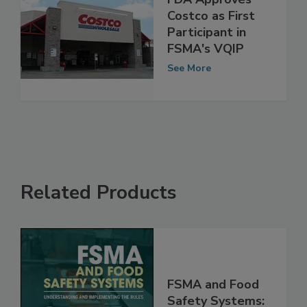
FDA Approves
Costco as First
Participant in
FSMA's VQIP
See More
Related Products