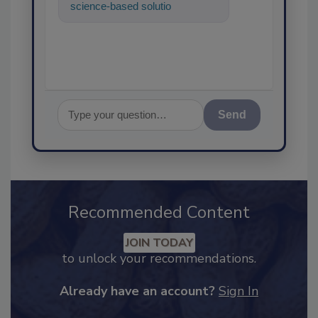
science-based solutions for
food safety and quality
assurance, a
Send
Recommended Content
JOIN TODAY
to unlock your recommendations.