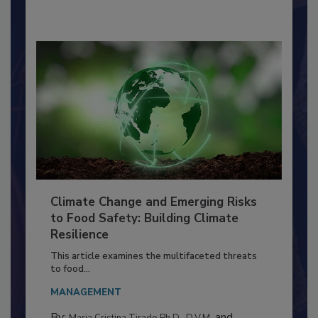
By:
Richard F. Stier, M.S.
Climate Change and Emerging Risks
to Food Safety: Building Climate
Resilience
This article examines the multifaceted threats
to food...