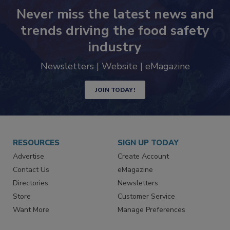
Never miss the latest news and
trends driving the food safety
industry
Newsletters | Website | eMagazine
JOIN TODAY!
RESOURCES
SIGN UP TODAY
Advertise
Create Account
Contact Us
eMagazine
Directories
Newsletters
Store
Customer Service