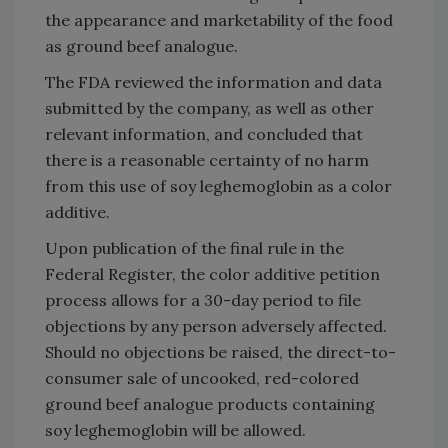
the appearance and marketability of the food
as ground beef analogue.
The FDA reviewed the information and data
submitted by the company, as well as other
relevant information, and concluded that
there is a reasonable certainty of no harm
from this use of soy leghemoglobin as a color
additive.
Upon publication of the final rule in the
Federal Register, the color additive petition
process allows for a 30-day period to file
objections by any person adversely affected.
Should no objections be raised, the direct-to-
consumer sale of uncooked, red-colored
ground beef analogue products containing
soy leghemoglobin will be allowed.