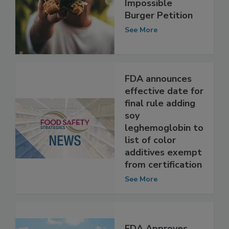
Food After
Impossible
Burger Petition
See More
FDA announces
effective date for
final rule adding
soy
leghemoglobin to
list of color
additives exempt
from certification
See More