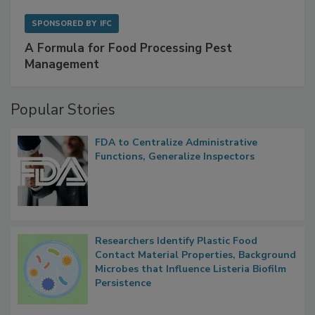
SPONSORED BY
IFC
A Formula for Food Processing Pest
Management
Popular Stories
FDA to Centralize Administrative
Functions, Generalize Inspectors
Researchers Identify Plastic Food
Contact Material Properties, Background
Microbes that Influence Listeria Biofilm
Persistence