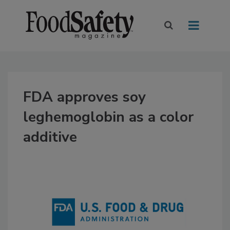
FDA approves soy
leghemoglobin as a color
additive