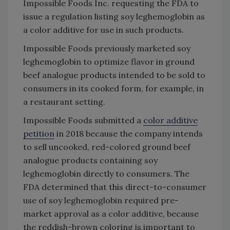
Impossible Foods Inc. requesting the FDA to
issue a regulation listing soy leghemoglobin as
a color additive for use in such products.
Impossible Foods previously marketed soy
leghemoglobin to optimize flavor in ground
beef analogue products intended to be sold to
consumers in its cooked form, for example, in
a restaurant setting.
Impossible Foods submitted a
color additive
petition
in 2018 because the company intends
to sell uncooked, red-colored ground beef
analogue products containing soy
leghemoglobin directly to consumers. The
FDA determined that this direct-to-consumer
use of soy leghemoglobin required pre-
market approval as a color additive, because
the reddish-brown coloring is important to