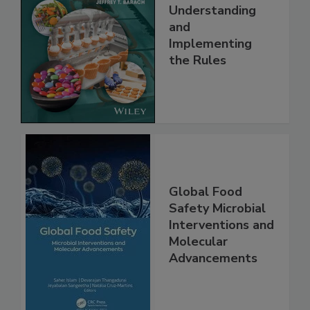
FSMA and Food
Safety Systems:
Understanding
and
Implementing
the Rules
Global Food
Safety Microbial
Interventions and
Molecular
Advancements