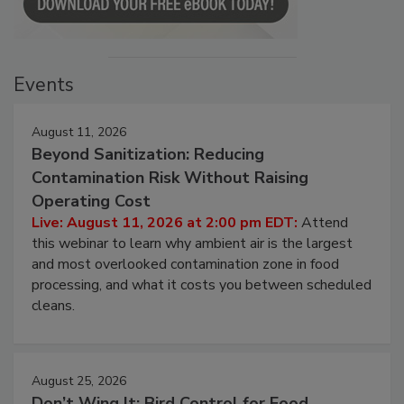
Events
August 11, 2026
Beyond Sanitization: Reducing
Contamination Risk Without Raising
Operating Cost
Live: August 11, 2026 at 2:00 pm EDT:
Attend
this webinar to learn why ambient air is the largest
and most overlooked contamination zone in food
processing, and what it costs you between scheduled
cleans.