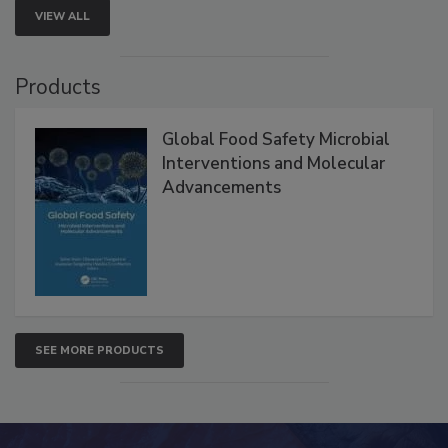
VIEW ALL
Products
Global Food Safety Microbial
Interventions and Molecular
Advancements
SEE MORE PRODUCTS