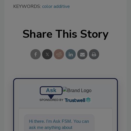
KEYWORDS:
color additive
Share This Story
Ask
SPONSORED BY
Hi there. I'm Ask FSM. You can
ask me anything about