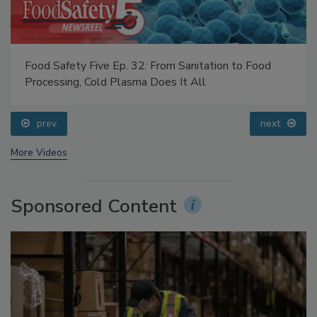
Food Safety Five Ep. 32: From Sanitation to Food
Processing, Cold Plasma Does It All
prev
next
More Videos
Sponsored Content