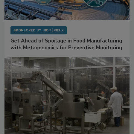
SPONSORED BY
BIOMÉRIEUX
Get Ahead of Spoilage in Food Manufacturing
with Metagenomics for Preventive Monitoring