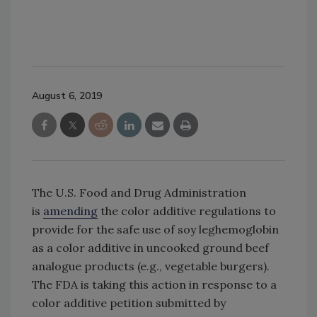
August 6, 2019
The U.S. Food and Drug Administration
is
amending
the color additive regulations to
provide for the safe use of soy leghemoglobin
as a color additive in uncooked ground beef
analogue products (e.g., vegetable burgers).
The FDA is taking this action in response to a
color additive petition submitted by