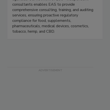
FDA, USDA, and other federal and state
agencies. Our network of 200+ independent
consultants enables EAS to provide
comprehensive consulting, training, and auditing
services, ensuring proactive regulatory
compliance for food, supplements,
pharmaceuticals, medical devices, cosmetics,
tobacco, hemp, and CBD.