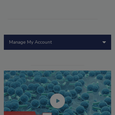
Manage My Account