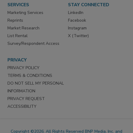
Want More
Manage Preferences
SERVICES
STAY CONNECTED
Marketing Services
LinkedIn
Reprints
Facebook
Market Research
Instagram
List Rental
X (Twitter)
Survey/Respondent Access
PRIVACY
PRIVACY POLICY
TERMS & CONDITIONS
DO NOT SELL MY PERSONAL
INFORMATION
PRIVACY REQUEST
ACCESSIBILITY