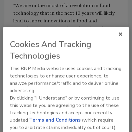
“We are in the midst of a revolution in food
technology that in the next 10 years will likely
lead to more innovations in food and
ingredient production than there have been in
the past half century. As these new products
Cookies And Tracking
and ingredient sources come to the market,
the FDA has a responsibility to provide the
Technologies
appropriate regulatory oversight to protect
public health by ensuring that these new foods
This BNP Media website uses cookies and tracking
and food ingredients are safe,” said Dennis
technologies to enhance user experience, to
Keefe, Ph.D., director of the Office of Food
analyze performance/traffic and to deliver online
Additive Safety in the FDA’s Center for Food
advertising.
Safety and Applied Nutrition. “As part of these
By clicking "I Understand" or by continuing to use
efforts, today the FDA has approved
this website you are agreeing to the use of these
tracking technologies and accept our recently
Impossible Foods’ color additive petition for
updated
Terms and Conditions
(which require
the use of soy leghemoglobin in alternative,
you to arbitrate claims individually out of court).
non-animal protein sources, like vegetable