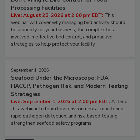
August 25, 2026
Don’t Wing It: Bird Control for Food
Processing Facilities
Live: August 25, 2026 at 2:00 pm EDT:
This
webinar will cover why managing bird activity should
be a priority for your business, the complexities
involved in effective bird control, and proactive
strategies to help protect your facility.
September 1, 2026
Seafood Under the Microscope: FDA
HACCP, Pathogen Risk, and Modern Testing
Strategies
Live: September 1, 2026 at 2:00 pm EDT:
Attend
this webinar to learn how environmental monitoring,
rapid pathogen detection, and risk-based testing
strengthen seafood safety programs.