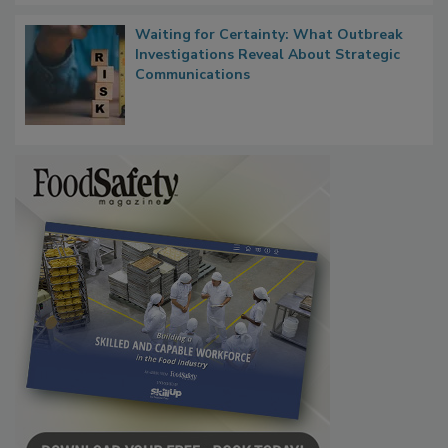
Waiting for Certainty: What Outbreak
Investigations Reveal About Strategic
Communications