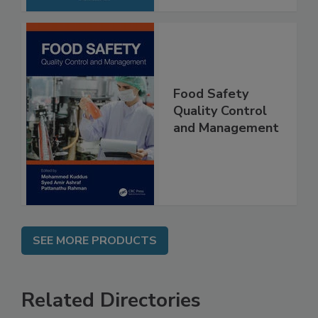
Food Safety
Quality Control
and Management
SEE MORE PRODUCTS