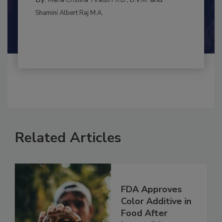
MANAGEMENT
By:
and
Maria Cristina Tirado Ph.D., D.V.M.
Shamini Albert Raj M.A.
Related Articles
FDA Approves
Color Additive in