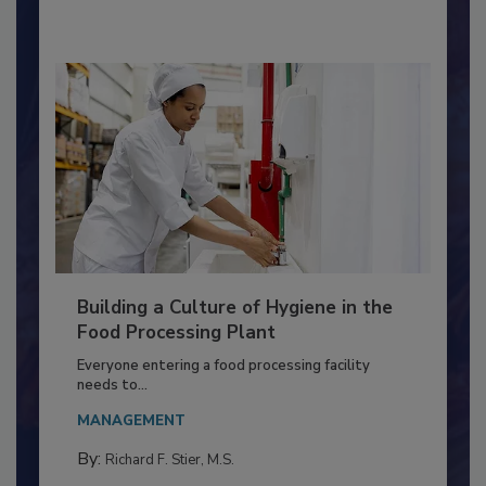
By:
Nikki Shariat Ph.D.
Building a Culture of Hygiene in the
Food Processing Plant
Everyone entering a food processing facility
needs to...
MANAGEMENT