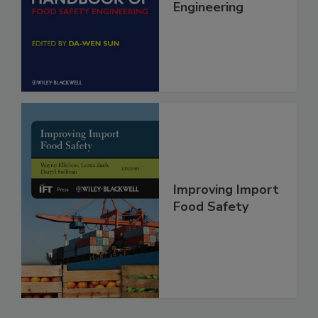
Handbook of
Food Safety
Engineering
Improving Import
Food Safety