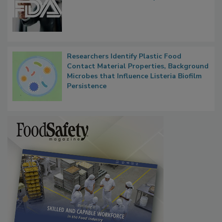
FDA to Centralize Administrative
Functions, Generalize Inspectors
Researchers Identify Plastic Food
Contact Material Properties, Background
Microbes that Influence Listeria Biofilm
Persistence