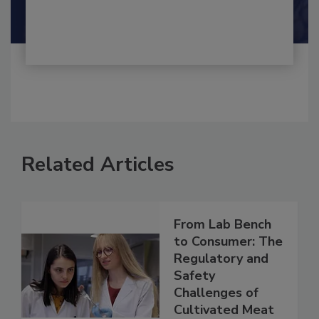
Shamini Albert Raj M.A.
Related Articles
From Lab Bench
to Consumer: The
Regulatory and
Safety