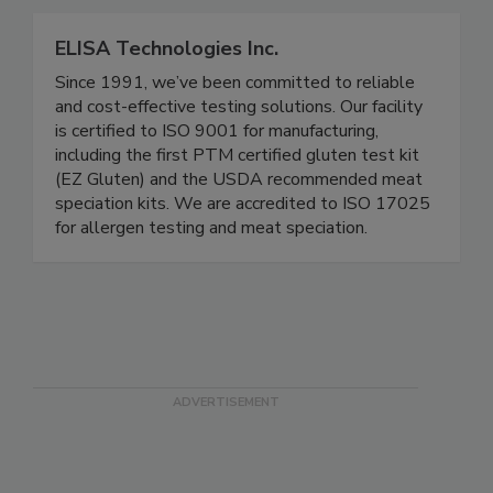
connected.
ELISA Technologies Inc.
Since 1991, we’ve been committed to reliable
and cost-effective testing solutions. Our facility
is certified to ISO 9001 for manufacturing,
including the first PTM certified gluten test kit
(EZ Gluten) and the USDA recommended meat
speciation kits. We are accredited to ISO 17025
for allergen testing and meat speciation.