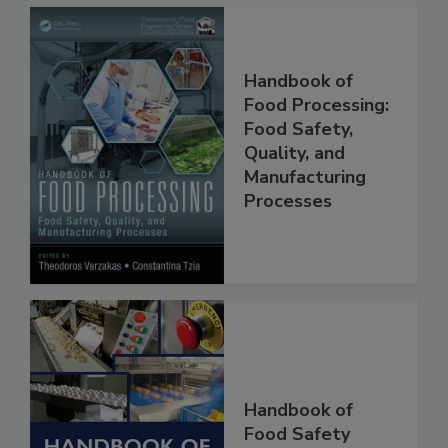
Handbook of
Food Processing:
Food Safety,
Quality, and
Manufacturing
Processes