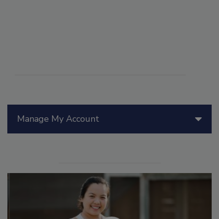
Manage My Account