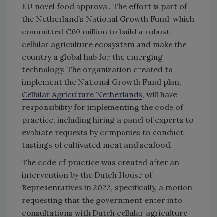
EU novel food approval. The effort is part of
the Netherland’s National Growth Fund, which
committed €60 million to build a robust
cellular agriculture ecosystem and make the
country a global hub for the emerging
technology. The organization created to
implement the National Growth Fund plan,
Cellular Agriculture Netherlands
, will have
responsibility for implementing the code of
practice, including hiring a panel of experts to
evaluate requests by companies to conduct
tastings of cultivated meat and seafood.
The code of practice was created after an
intervention by the Dutch House of
Representatives in 2022, specifically, a motion
requesting that the government enter into
consultations with Dutch cellular agriculture