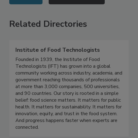
VIEW ALL
SUBMIT AN EVENT
Related Directories
Institute of Food Technologists
Founded in 1939, the Institute of Food
Technologists (IFT) has grown into a global
community working across industry, academia, and
government reaching thousands of professionals
at more than 3,000 companies, 500 universities,
and 90 countries. Our story is rooted in a simple
belief: food science matters. It matters for public
health. It matters for sustainability. It matters for
innovation, equity, and trust in the food system.
And progress happens faster when experts are