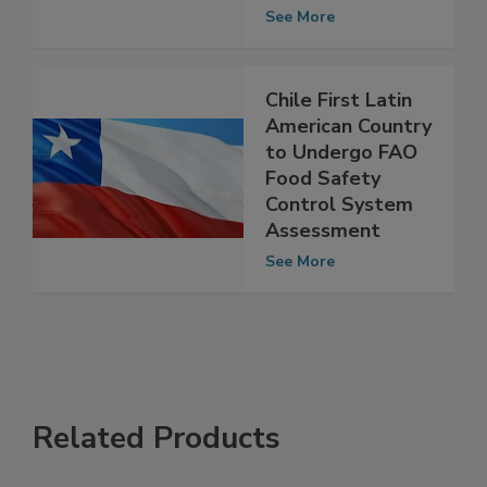
Challenges of
Cultivated Meat
See More
Chile First Latin
American Country
to Undergo FAO
Food Safety
Control System
Assessment
See More
Related Products