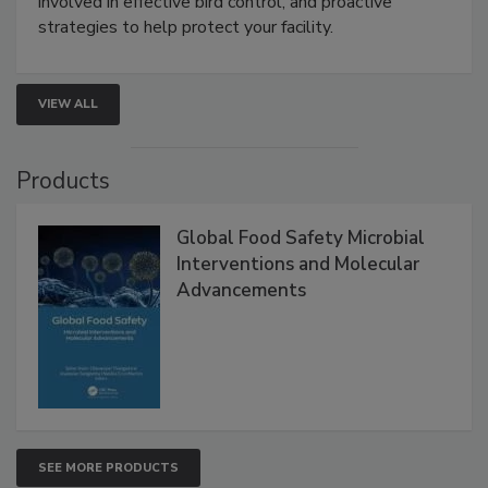
be a priority for your business, the complexities
involved in effective bird control, and proactive
strategies to help protect your facility.
VIEW ALL
Products
Global Food Safety Microbial
Interventions and Molecular
Advancements