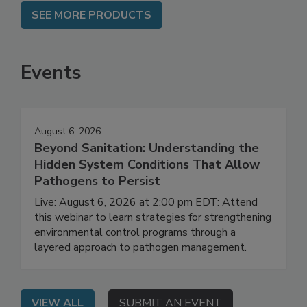
SEE MORE PRODUCTS
Events
August 6, 2026
Beyond Sanitation: Understanding the
Hidden System Conditions That Allow
Pathogens to Persist
Live: August 6, 2026 at 2:00 pm EDT: Attend
this webinar to learn strategies for strengthening
environmental control programs through a
layered approach to pathogen management.