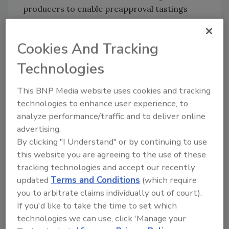
producers to enable preapproval tastings
under controlled and safe conditions. The
motion was passed by 14 of 17 voting political
Cookies And Tracking
parties.
Technologies
Looking for quick answers on food safety
This BNP Media website uses cookies and tracking
topics?
technologies to enhance user experience, to
Try Ask FSM, our new smart AI search
analyze performance/traffic and to deliver online
tool.
advertising.
By clicking "I Understand" or by continuing to use
Ask FSM
→
this website you are agreeing to the use of these
tracking technologies and accept our recently
updated
Terms and Conditions
(which require
you to arbitrate claims individually out of court).
If you'd like to take the time to set which
KEYWORDS:
cell-based meat
Netherlands
technologies we can use, click 'Manage your