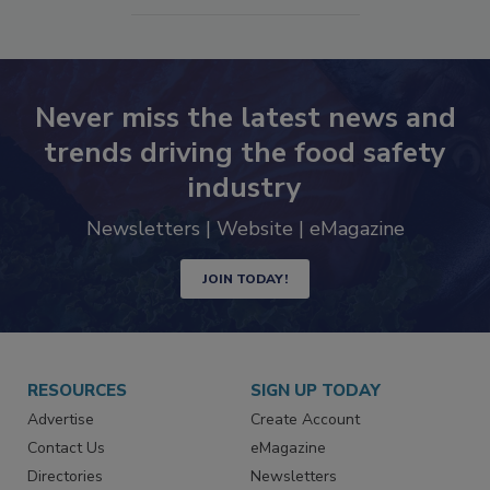
SEE MORE PRODUCTS
Never miss the latest news and
trends driving the food safety
industry
Newsletters | Website | eMagazine
JOIN TODAY!
RESOURCES
SIGN UP TODAY
Advertise
Create Account