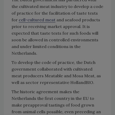
the cultivated meat industry to develop a code
of practice for the facilitation of taste tests
for
cell-cultured meat
and seafood products
prior to receiving market approval. It is
expected that taste tests for such foods will
soon be allowed in controlled environments
and under limited conditions in the
Netherlands.
To develop the code of practice, the Dutch
government collaborated with cultivated
meat producers Meatable and Mosa Meat, as
well as sector representative HollandBIO.
The historic agreement makes the
Netherlands the first country in the EU to
make preapproval tastings of food grown
from animal cells possible, even preceding an