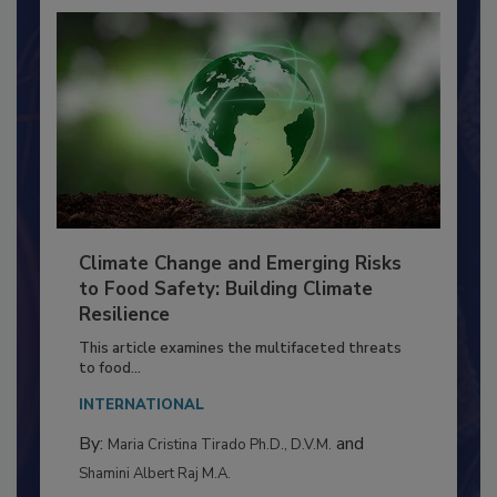
Climate Change and Emerging Risks
to Food Safety: Building Climate
Resilience
This article examines the multifaceted threats
to food...
INTERNATIONAL
By:
and
Maria Cristina Tirado Ph.D., D.V.M.