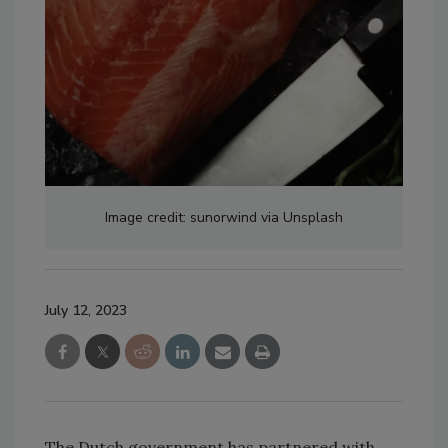
Image credit: sunorwind via Unsplash
July 12, 2023
The Dutch government has partnered with