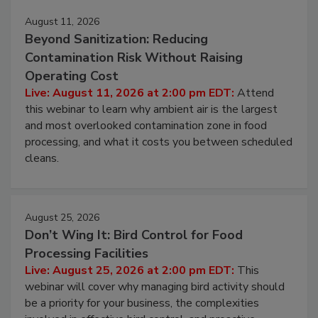
August 11, 2026
Beyond Sanitization: Reducing
Contamination Risk Without Raising
Operating Cost
Live: August 11, 2026 at 2:00 pm EDT:
Attend
this webinar to learn why ambient air is the largest
and most overlooked contamination zone in food
processing, and what it costs you between scheduled
cleans.
August 25, 2026
Don’t Wing It: Bird Control for Food
Processing Facilities
Live: August 25, 2026 at 2:00 pm EDT:
This
webinar will cover why managing bird activity should