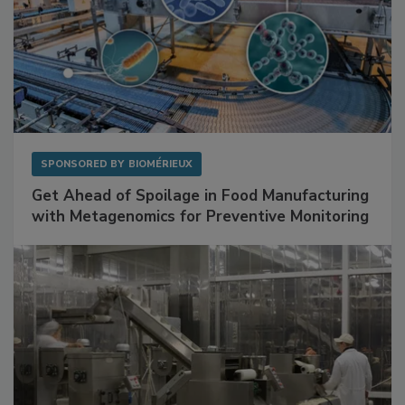
SPONSORED BY
BIOMÉRIEUX
Get Ahead of Spoilage in Food Manufacturing
with Metagenomics for Preventive Monitoring