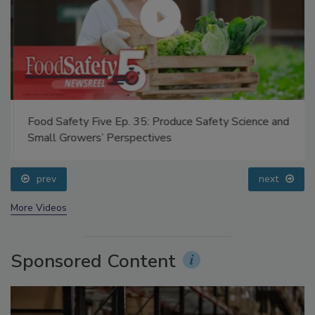
Food Safety Five Ep. 35: Produce Safety Science and
Small Growers’ Perspectives
prev
next
More Videos
Sponsored Content