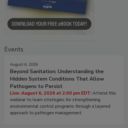
Events
August 6, 2026
Beyond Sanitation: Understanding the
Hidden System Conditions That Allow
Pathogens to Persist
Live: August 6, 2026 at 2:00 pm EDT:
Attend this
webinar to learn strategies for strengthening
environmental control programs through a layered
approach to pathogen management.