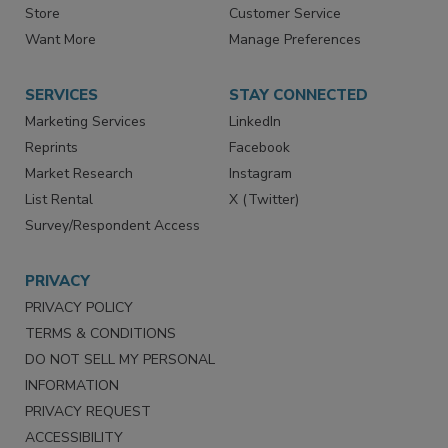
Contact Us
eMagazine
Directories
Newsletters
Store
Customer Service
Want More
Manage Preferences
SERVICES
STAY CONNECTED
Marketing Services
LinkedIn
Reprints
Facebook
Market Research
Instagram
List Rental
X (Twitter)
Survey/Respondent Access
PRIVACY
PRIVACY POLICY
TERMS & CONDITIONS
DO NOT SELL MY PERSONAL
INFORMATION