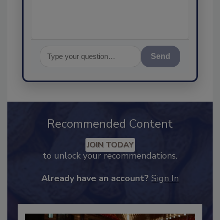
assurance, and I'
Send
Recommended Content
JOIN TODAY
to unlock your recommendations.
Already have an account?
Sign In