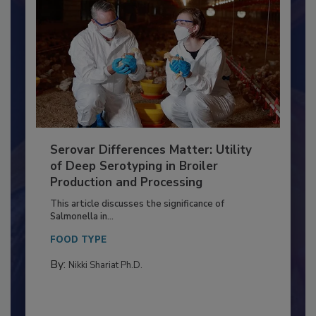
Serovar Differences Matter: Utility
of Deep Serotyping in Broiler
Production and Processing
This article discusses the significance of
Salmonella in...
FOOD TYPE
By:
Nikki Shariat Ph.D.