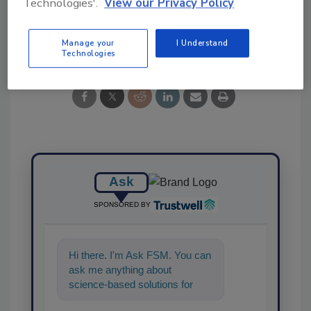
Technologies'.
View our Privacy Policy
Share This Story
Manage your
I Understand
Technologies
Ask
SPONSORED BY
Hi there. I'm Ask FSM. You can
ask me anything about
science-based solutions for
food safety and quality