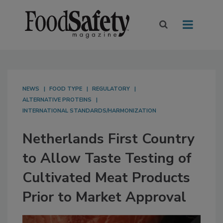
NEWS
FOOD TYPE
REGULATORY
ALTERNATIVE PROTEINS
INTERNATIONAL STANDARDS/HARMONIZATION
Netherlands First Country
to Allow Taste Testing of
Cultivated Meat Products
Prior to Market Approval