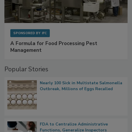
SPONSORED BY
IFC
A Formula for Food Processing Pest
Management
Popular Stories
Nearly 100 Sick in Multistate Salmonella
Outbreak, Millions of Eggs Recalled