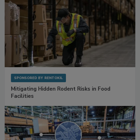
SPONSORED BY
RENTOKIL
Mitigating Hidden Rodent Risks in Food
Facilities