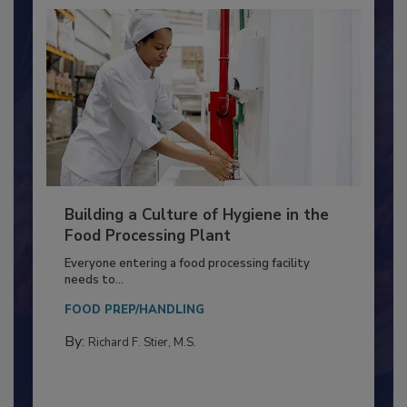
Building a Culture of Hygiene in the
Food Processing Plant
Everyone entering a food processing facility
needs to...
FOOD PREP/HANDLING
By:
Richard F. Stier, M.S.