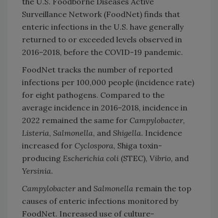
the U.S. Foodborne Diseases Active
Surveillance Network (FoodNet) finds that
enteric infections in the U.S. have generally
returned to or exceeded levels observed in
2016–2018, before the COVID-19 pandemic.
FoodNet tracks the number of reported
infections per 100,000 people (incidence rate)
for eight pathogens. Compared to the
average incidence in 2016–2018, incidence in
2022 remained the same for
Campylobacter
,
Listeria
,
Salmonella
, and
Shigella
. Incidence
increased for
Cyclospora
, Shiga toxin-
producing
Escherichia coli
(STEC),
Vibrio
, and
Yersinia
.
Campylobacter
and
Salmonella
remain the top
causes of enteric infections monitored by
FoodNet. Increased use of culture-