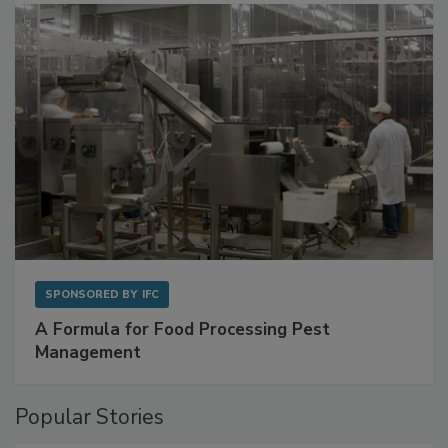
SPONSORED BY
IFC
A Formula for Food Processing Pest
Management
Popular Stories