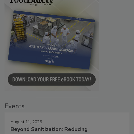
Events
August 11, 2026