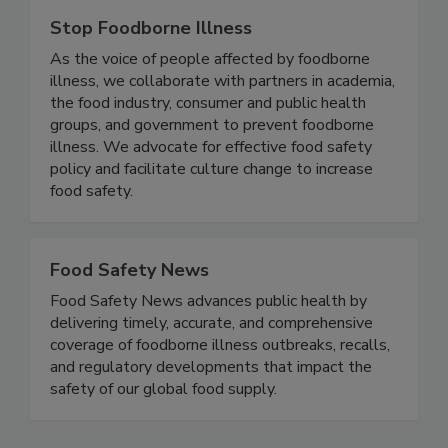
Stop Foodborne Illness
As the voice of people affected by foodborne
illness, we collaborate with partners in academia,
the food industry, consumer and public health
groups, and government to prevent foodborne
illness. We advocate for effective food safety
policy and facilitate culture change to increase
food safety.
Food Safety News
Food Safety News advances public health by
delivering timely, accurate, and comprehensive
coverage of foodborne illness outbreaks, recalls,
and regulatory developments that impact the
safety of our global food supply.