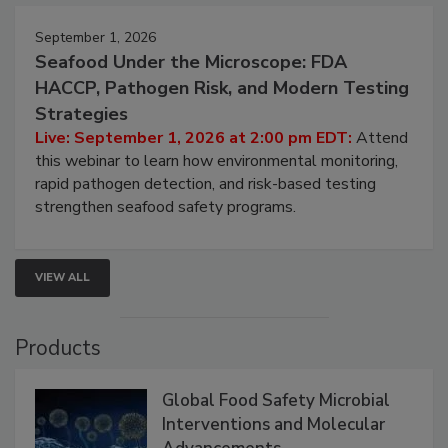
September 1, 2026
Seafood Under the Microscope: FDA
HACCP, Pathogen Risk, and Modern Testing
Strategies
Live: September 1, 2026 at 2:00 pm EDT:
Attend
this webinar to learn how environmental monitoring,
rapid pathogen detection, and risk-based testing
strengthen seafood safety programs.
VIEW ALL
Products
Global Food Safety Microbial
Interventions and Molecular