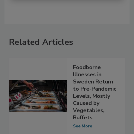
Related Articles
Foodborne
Illnesses in
Sweden Return
to Pre-Pandemic
Levels, Mostly
Caused by
Vegetables,
Buffets
See More