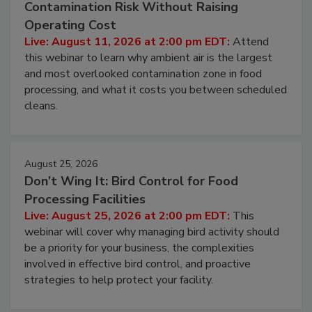
Beyond Sanitization: Reducing
Contamination Risk Without Raising
Operating Cost
Live: August 11, 2026 at 2:00 pm EDT:
Attend
this webinar to learn why ambient air is the largest
and most overlooked contamination zone in food
processing, and what it costs you between scheduled
cleans.
August 25, 2026
Don’t Wing It: Bird Control for Food
Processing Facilities
Live: August 25, 2026 at 2:00 pm EDT:
This
webinar will cover why managing bird activity should
be a priority for your business, the complexities
involved in effective bird control, and proactive
strategies to help protect your facility.