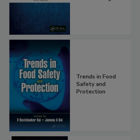
From Pathogens
Trends in Food
Safety and
Protection