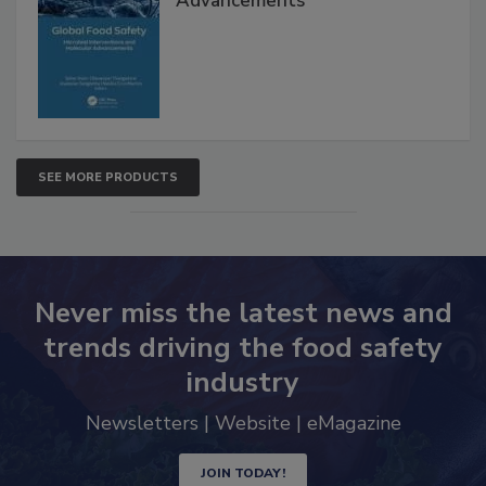
Advancements
SEE MORE PRODUCTS
Never miss the latest news and
trends driving the food safety
industry
Newsletters | Website | eMagazine