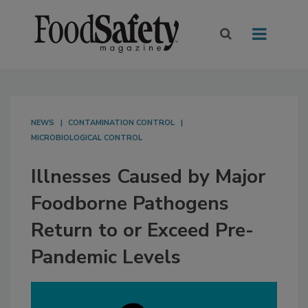
NEWS
CONTAMINATION CONTROL
MICROBIOLOGICAL CONTROL
Illnesses Caused by Major
Foodborne Pathogens
Return to or Exceed Pre-
Pandemic Levels