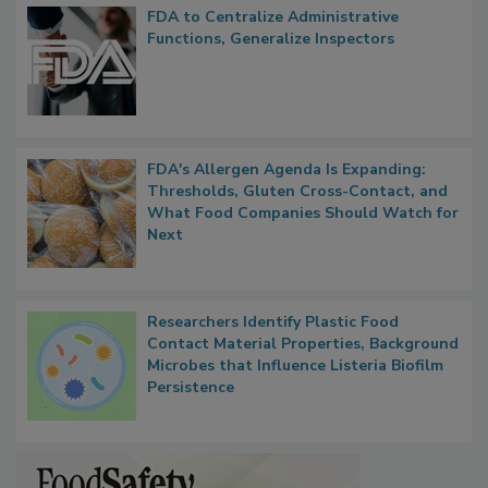
FDA to Centralize Administrative
Functions, Generalize Inspectors
FDA's Allergen Agenda Is Expanding:
Thresholds, Gluten Cross-Contact, and
What Food Companies Should Watch for
Next
Researchers Identify Plastic Food
Contact Material Properties, Background
Microbes that Influence Listeria Biofilm
Persistence