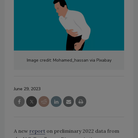
Image credit: Mohamed_hassan via Pixabay
June 29, 2023
A new
report
on preliminary 2022 data from