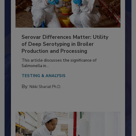
Serovar Differences Matter: Utility
of Deep Serotyping in Broiler
Production and Processing
This article discusses the significance of
Salmonella in...
TESTING & ANALYSIS
By:
Nikki Shariat Ph.D.