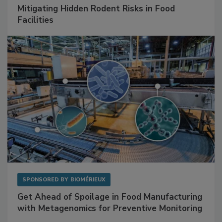
SPONSORED BY
RENTOKIL
Mitigating Hidden Rodent Risks in Food
Facilities
SPONSORED BY
BIOMÉRIEUX
Get Ahead of Spoilage in Food Manufacturing
with Metagenomics for Preventive Monitoring