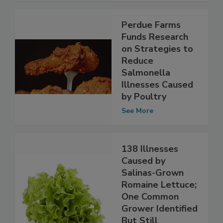
Perdue Farms
Funds Research
on Strategies to
Reduce
Salmonella
Illnesses Caused
by Poultry
See More
138 Illnesses
Caused by
Salinas-Grown
Romaine Lettuce;
One Common
Grower Identified