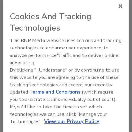
and Drug Administration (FDA).
Cookies And Tracking
Looking for quick answers on food safety
Technologies
topics?
Try Ask FSM, our new smart AI search
This BNP Media website uses cookies and tracking
tool.
technologies to enhance user experience, to
analyze performance/traffic and to deliver online
Ask FSM
→
advertising.
By clicking "I Understand" or by continuing to use
this website you are agreeing to the use of these
tracking technologies and accept our recently
updated
Terms and Conditions
(which require
KEYWORDS:
CDC
foodborne illness
FoodNet
you to arbitrate claims individually out of court).
If you'd like to take the time to set which
technologies we can use, click 'Manage your
Technologies'.
View our Privacy Policy
Share This Story