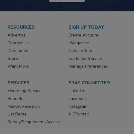
JOIN TODAY!
RESOURCES
SIGN UP TODAY
Advertise
Create Account
Contact Us
eMagazine
Directories
Newsletters
Store
Customer Service
Want More
Manage Preferences
SERVICES
STAY CONNECTED
Marketing Services
LinkedIn
Reprints
Facebook
Market Research
Instagram
List Rental
X (Twitter)
Survey/Respondent Access