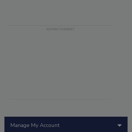
Manage My Account