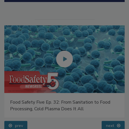
Food Safety Five Ep. 32: From Sanitation to Food
Processing, Cold Plasma Does It All