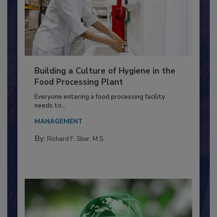
Building a Culture of Hygiene in the
Food Processing Plant
Everyone entering a food processing facility
needs to...
MANAGEMENT
By:
Richard F. Stier, M.S.