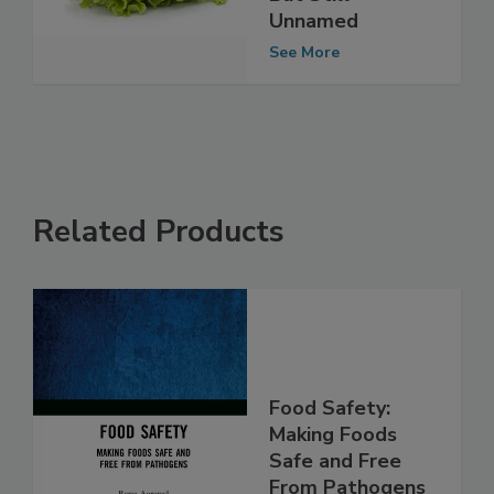
But Still
Unnamed
See More
Related Products
Food Safety:
Making Foods
Safe and Free