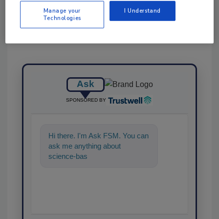
Manage your
I Understand
Technologies
Ask
SPONSORED BY
Hi there. I'm Ask FSM. You can
ask me anything about
science-based solutions for
food safety and quality as