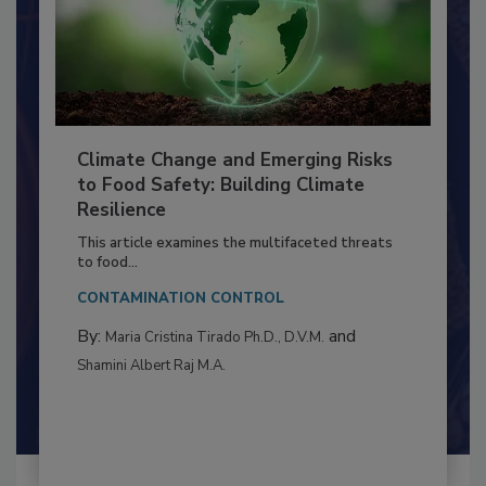
Climate Change and Emerging Risks
to Food Safety: Building Climate
Resilience
This article examines the multifaceted threats
to food...
CONTAMINATION CONTROL
By:
and
Maria Cristina Tirado Ph.D., D.V.M.
Shamini Albert Raj M.A.