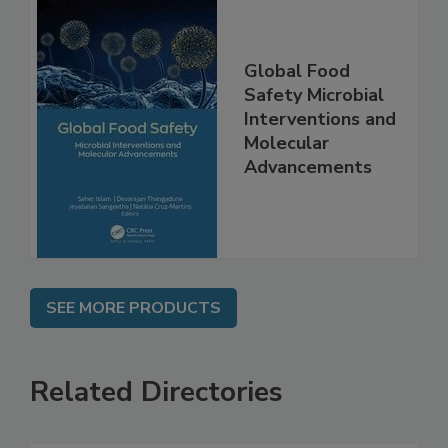
Global Food
Safety Microbial
Interventions and
Molecular
Advancements
SEE MORE PRODUCTS
Related Directories