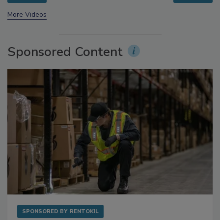
prev
next
More Videos
Sponsored Content