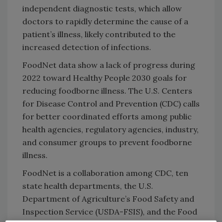
independent diagnostic tests, which allow
doctors to rapidly determine the cause of a
patient’s illness, likely contributed to the
increased detection of infections.
FoodNet data show a lack of progress during
2022 toward Healthy People 2030 goals for
reducing foodborne illness. The U.S. Centers
for Disease Control and Prevention (CDC) calls
for better coordinated efforts among public
health agencies, regulatory agencies, industry,
and consumer groups to prevent foodborne
illness.
FoodNet is a collaboration among CDC, ten
state health departments, the U.S.
Department of Agriculture’s Food Safety and
Inspection Service (USDA-FSIS), and the Food