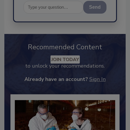
Send
Recommended Content
JOIN TODAY
to unlock your recommendations.
Already have an account?
Sign In