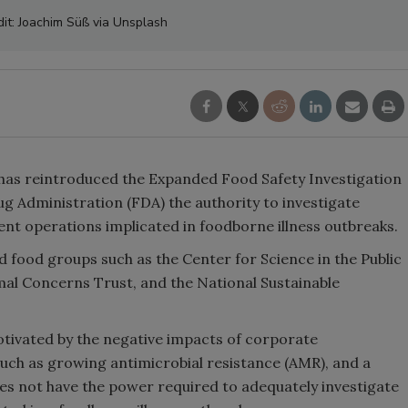
dit: Joachim Süß via Unsplash
has reintroduced the Expanded Food Safety Investigation
ug Administration (FDA) the authority to investigate
nt operations implicated in foodborne illness outbreaks.
 food groups such as the Center for Science in the Public
al Concerns Trust, and the National Sustainable
tivated by the negative impacts of corporate
such as growing antimicrobial resistance (AMR), and a
es not have the power required to adequately investigate