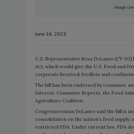
Image cre
June 16, 2023
U.S. Representative Rosa DeLauro (CT-03) 
Act, which would give the U.S. Food and Dr
corporate livestock feedlots and confineme
The bill has been endorsed by consumer and
Interest, Consumer Reports, the Food Anim
Agriculture Coalition.
Congresswoman DeLauro said the bill is mo
consolidation on the nation’s food supply, 
restricted FDA. Under current law, FDA do