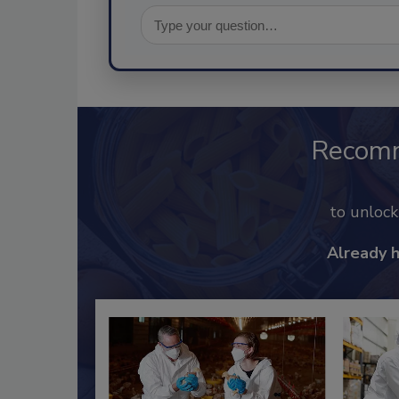
Recom
to unloc
Already 