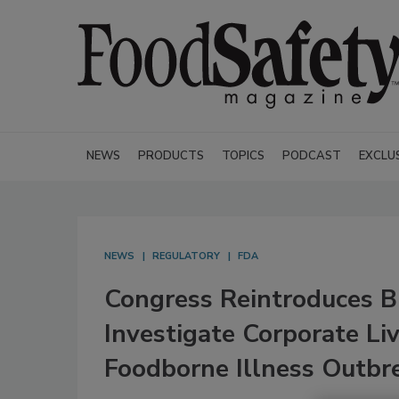
NEWS
PRODUCTS
TOPICS
PODCAST
EXCLU
NEWS
REGULATORY
FDA
Congress Reintroduces Bi
Investigate Corporate Li
Foodborne Illness Outbr