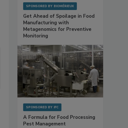
SPONSORED BY
BIOMÉRIEUX
Get Ahead of Spoilage in Food
Manufacturing with
Metagenomics for Preventive
Monitoring
SPONSORED BY
IFC
A Formula for Food Processing
Pest Management