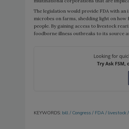
multinational corporations that are implica
The legislation would provide FDA with an 
microbes on farms, shedding light on how 
people. By gaining access to livestock reari
foodborne illness outbreaks to its source a
Looking for quic
Try Ask FSM, 
KEYWORDS:
bill
Congress
FDA
livestock