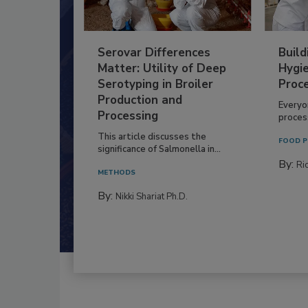
Serovar Differences
Build
Matter: Utility of Deep
Hygie
Serotyping in Broiler
Proc
Production and
Everyo
Processing
process
This article discusses the
FOOD P
significance of Salmonella in...
By:
Ric
METHODS
By:
Nikki Shariat Ph.D.