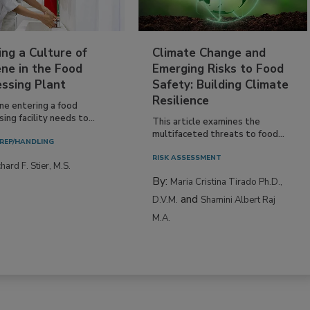
ing a Culture of
Climate Change and
ne in the Food
Emerging Risks to Food
essing Plant
Safety: Building Climate
Resilience
ne entering a food
ing facility needs to...
This article examines the
multifaceted threats to food...
REP/HANDLING
RISK ASSESSMENT
hard F. Stier, M.S.
By:
Maria Cristina Tirado Ph.D.,
and
D.V.M.
Shamini Albert Raj
M.A.