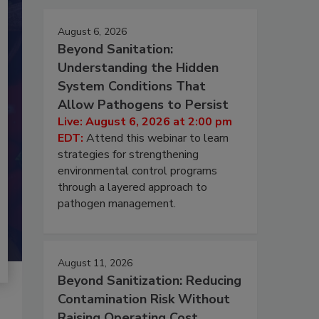
August 6, 2026
Beyond Sanitation:
Understanding the Hidden
System Conditions That
Allow Pathogens to Persist
Live: August 6, 2026 at 2:00 pm
EDT:
Attend this webinar to learn
strategies for strengthening
environmental control programs
through a layered approach to
pathogen management.
August 11, 2026
Beyond Sanitization: Reducing
Contamination Risk Without
Raising Operating Cost