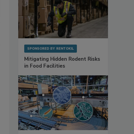
SPONSORED BY
RENTOKIL
Mitigating Hidden Rodent Risks
in Food Facilities