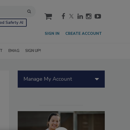
cart
od Safety AI
SIGN IN
CREATE ACCOUNT
IT
EMAG
SIGN UP!
Manage My Account