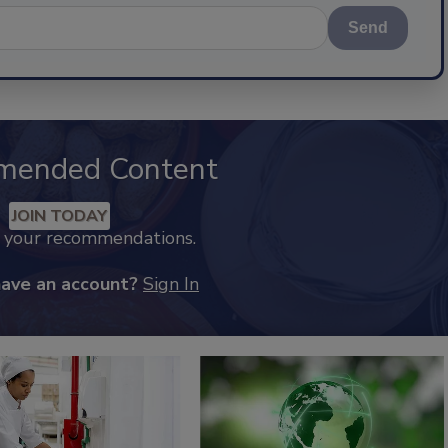
Send
mended Content
JOIN TODAY
k your recommendations.
have an account?
Sign In