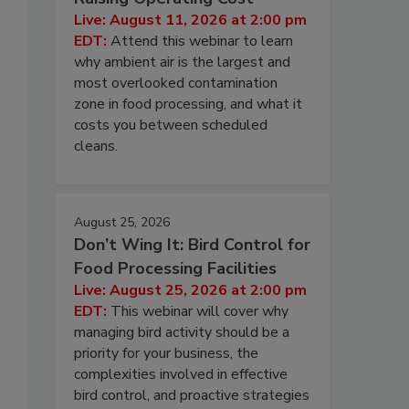
Live: August 11, 2026 at 2:00 pm
EDT:
Attend this webinar to learn
why ambient air is the largest and
most overlooked contamination
zone in food processing, and what it
costs you between scheduled
cleans.
August 25, 2026
Don’t Wing It: Bird Control for
Food Processing Facilities
Live: August 25, 2026 at 2:00 pm
EDT:
This webinar will cover why
managing bird activity should be a
priority for your business, the
complexities involved in effective
bird control, and proactive strategies