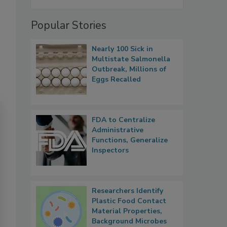
Popular Stories
Nearly 100 Sick in
Multistate Salmonella
Outbreak, Millions of
Eggs Recalled
FDA to Centralize
Administrative
Functions, Generalize
Inspectors
Researchers Identify
Plastic Food Contact
Material Properties,
Background Microbes