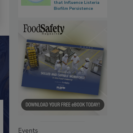
that Influence Listeria
Biofilm Persistence
Events