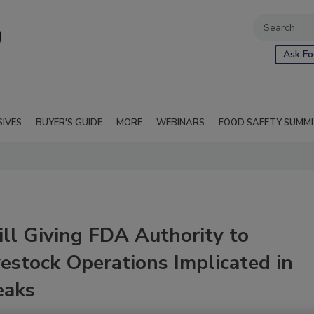
Ask Fo
SIVES
BUYER'S GUIDE
MORE
WEBINARS
FOOD SAFETY SUMM
ll Giving FDA Authority to
vestock Operations Implicated in
eaks