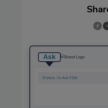
Shar
Ask
Hi there. I'm Ask FSM. You can ask me a