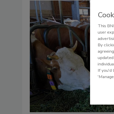
Cook
This BNP
user exp
advertis
By click
agreeing
update
individua
If you'd
'Manage