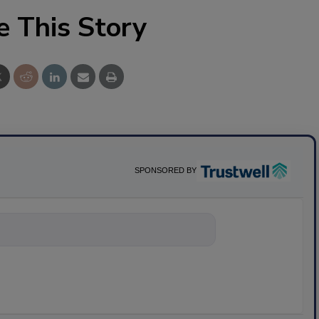
e This Story
SPONSORED BY
nything about scien