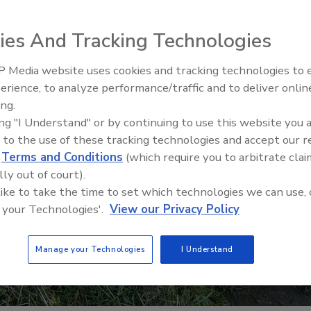
ies And Tracking Technologies
 Media website uses cookies and tracking technologies to
erience, to analyze performance/traffic and to deliver onlin
Food Safety Five Ep. 35: Prod
ing.
Safety Science and Small Grow
ing "I Understand" or by continuing to use this website you 
Perspectives
 to the use of these tracking technologies and accept our 
d
Terms and Conditions
(which require you to arbitrate clai
lly out of court).
 like to take the time to set which technologies we can use, 
 your Technologies'.
View our Privacy Policy
Manage your Technologies
I Understand