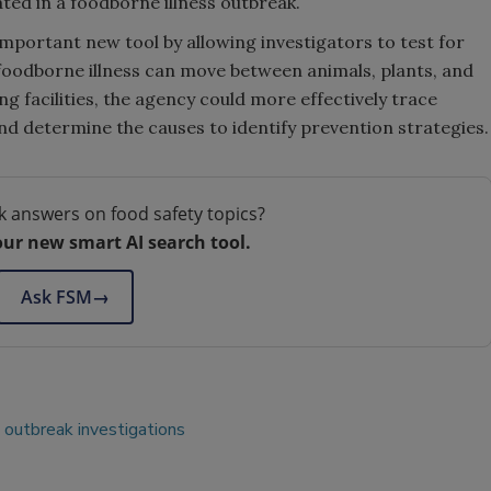
ted in a foodborne illness outbreak.
important new tool by allowing investigators to test for
foodborne illness can move between animals, plants, and
ng facilities, the agency could more effectively trace
nd determine the causes to identify prevention strategies.
k answers on food safety topics?
our new smart AI search tool.
Ask FSM
→
outbreak investigations