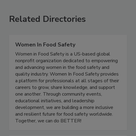
SEE MORE PRODUCTS
Related Directories
Women In Food Safety
Women in Food Safety is a US-based global
nonprofit organization dedicated to empowering
and advancing women in the food safety and
quality industry. Women In Food Safety provides
a platform for professionals at all stages of their
careers to grow, share knowledge, and support
one another. Through community events,
educational initiatives, and leadership
development, we are building a more inclusive
and resilient future for food safety worldwide.
Together, we can do BETTER!