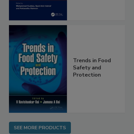
Assessment
Trends in Food
Safety and
Protection