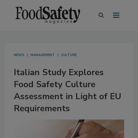
NEWS
MANAGEMENT
CULTURE
Italian Study Explores
Food Safety Culture
Assessment in Light of EU
Requirements