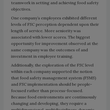
teamwork in setting and achieving food safety
objectives.
One company’s employees exhibited different
levels of FSC perception dependent upon their
length of service. More seniority was
associated with lower scores. The biggest
opportunity for improvement observed at the
same company was the outcomes of and
investment in employee training.
Additionally, the exploration of the FSC level
within each company supported the notion
that food safety management system (FSMS)
and FSC implementation should be people-
focused rather than process-focused.
Because food environments are continuously
changing and developing, they require a
multidimensional, multidisciplinary, dynamic,