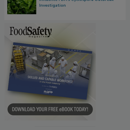
Congress Oversight Committee Probes
Taylor Farms’ Alleged Attempts to
Influence FDA’s Cyclospora Outbreak
Investigation