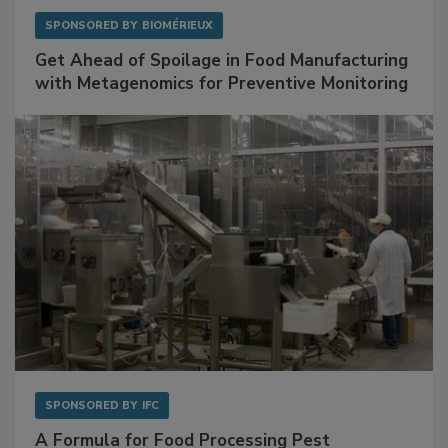
SPONSORED BY
BIOMÉRIEUX
Get Ahead of Spoilage in Food Manufacturing
with Metagenomics for Preventive Monitoring
SPONSORED BY
IFC