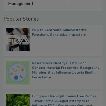
A Formula for Food Processing Pest
Management
Popular Stories
FDA to Centralize Administrative
Functions, Generalize Inspectors
Researchers Identify Plastic Food
Contact Material Properties, Background
Microbes that Influence Listeria Biofilm
Persistence