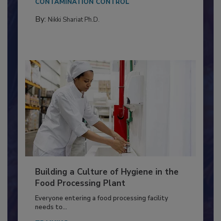
Salmonella in...
CONTAMINATION CONTROL
By:
Nikki Shariat Ph.D.
Building a Culture of Hygiene in the
Food Processing Plant
Everyone entering a food processing facility