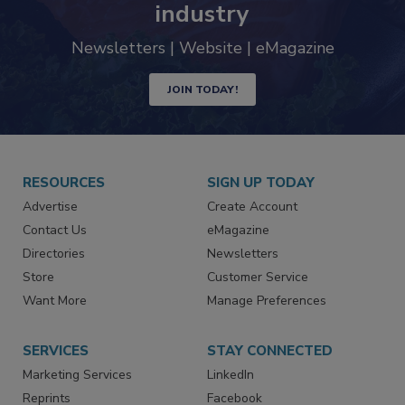
trends driving the food safety
industry
Newsletters | Website | eMagazine
JOIN TODAY!
RESOURCES
SIGN UP TODAY
Advertise
Create Account
Contact Us
eMagazine
Directories
Newsletters
Store
Customer Service
Want More
Manage Preferences
SERVICES
STAY CONNECTED