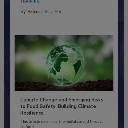
needs to...
TRAINING
By:
Richard F. Stier, M.S.
Climate Change and Emerging Risks
to Food Safety: Building Climate
Resilience