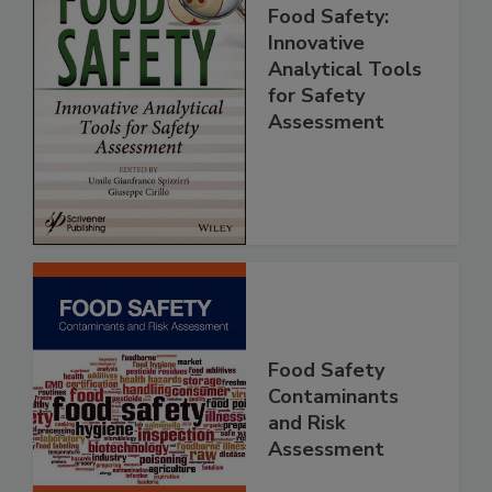
Food Safety:
Innovative
Analytical Tools
for Safety
Assessment
Food Safety
Contaminants
and Risk