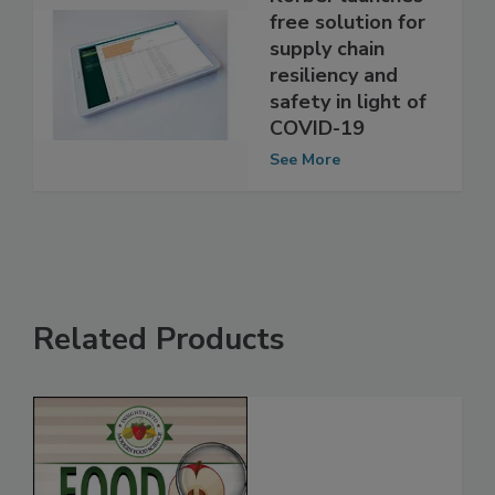
Körber launches
free solution for
supply chain
resiliency and
safety in light of
COVID-19
See More
Related Products