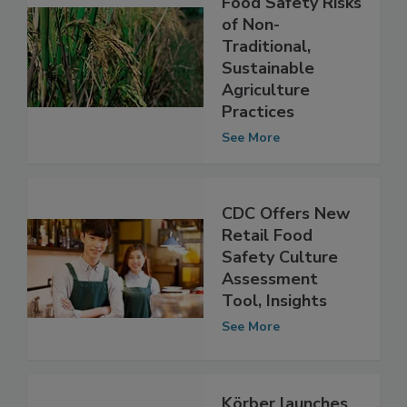
Study Explores
Food Safety Risks
of Non-
Traditional,
Sustainable
Agriculture
Practices
See More
CDC Offers New
Retail Food
Safety Culture
Assessment
Tool, Insights
See More