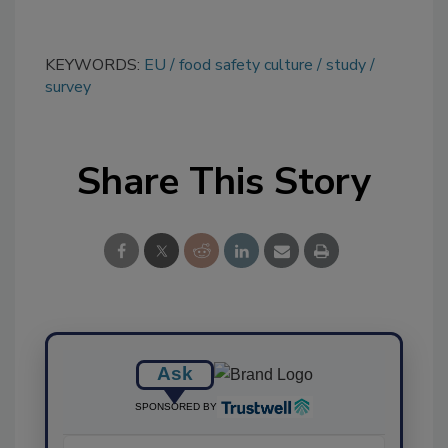
KEYWORDS:
EU
food safety culture
study
survey
Share This Story
Ask
SPONSORED BY