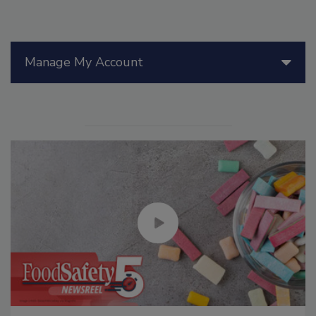
Manage My Account