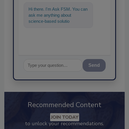
Hi there. I'm Ask FSM. You can
ask me anything about
science-based solutions for
food safety and quality
assurance, and
Send
Recommended Content