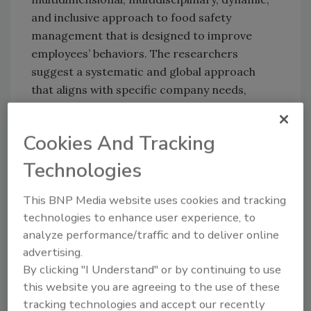
and inclusive approach to food safety
management that is designed to improve
employees’ behaviors. The researchers
suggest a systematic and global approach
that aligns with specific company needs,
indicators, and strategic priorities.
Regarding the development of unique FSC
Cookies And Tracking
methodologies at individual companies, the
Technologies
researchers underline the importance of
guidelines and assessment tools to facilitate
This BNP Media website uses cookies and tracking
the process, especially in the beginning.
technologies to enhance user experience, to
Questionnaires used in the study included
analyze performance/traffic and to deliver online
indicators similar to those provided as
advertising.
examples in the FSC assessment tool of
By clicking "I Understand" or by continuing to use
European Commission Notice 2022/C 355/01
,
this website you are agreeing to the use of these
which was published shortly after the
tracking technologies and accept our recently