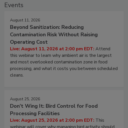
Events
August 11, 2026
Beyond Sanitization: Reducing
Contamination Risk Without Raising
Operating Cost
Live: August 11, 2026 at 2:00 pm EDT:
Attend
this webinar to learn why ambient air is the largest
and most overlooked contamination zone in food
processing, and what it costs you between scheduled
cleans.
August 25, 2026
Don’t Wing It: Bird Control for Food
Processing Facilities