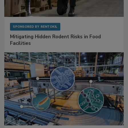
SPONSORED BY
RENTOKIL
Mitigating Hidden Rodent Risks in Food
Facilities