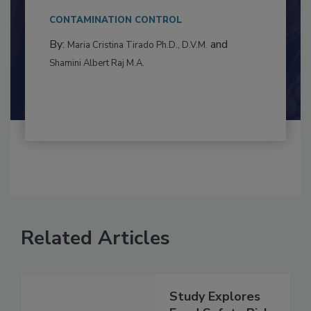
This article examines the multifaceted threats
to food...
CONTAMINATION CONTROL
By:
and
Maria Cristina Tirado Ph.D., D.V.M.
Shamini Albert Raj M.A.
Related Articles