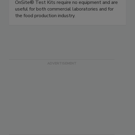
Rapid, simple gluten and allergen test kits.
OnSite® Test Kits require no equipment and are
useful for both commercial laboratories and for
the food production industry.