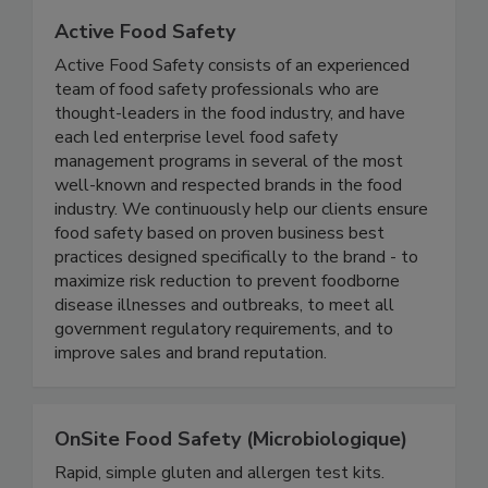
Active Food Safety
Active Food Safety consists of an experienced
team of food safety professionals who are
thought-leaders in the food industry, and have
each led enterprise level food safety
management programs in several of the most
well-known and respected brands in the food
industry. We continuously help our clients ensure
food safety based on proven business best
practices designed specifically to the brand - to
maximize risk reduction to prevent foodborne
disease illnesses and outbreaks, to meet all
government regulatory requirements, and to
improve sales and brand reputation.
OnSite Food Safety (Microbiologique)