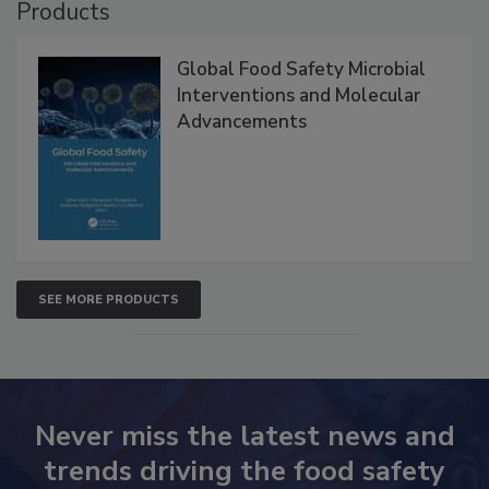
Products
Global Food Safety Microbial
Interventions and Molecular
Advancements
SEE MORE PRODUCTS
Never miss the latest news and