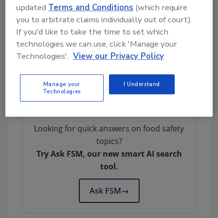
conclusion of the study. The Commission
updated
Terms and Conditions
(which require
questionnaire comprises five sections with six
you to arbitrate claims individually out of court).
statements each to be evaluated on a five-
If you'd like to take the time to set which
point scale. The sections cover the same
technologies we can use, click 'Manage your
topics included in the questionnaires
Technologies'.
View our Privacy Policy
developed for the present study: leadership,
communication, engagement and
Manage your
I Understand
commitment, awareness, and resources.
Technologies
Looking for quick answers on food safety
topics?
Try Ask FSM, our new smart AI search
tool.
Ask FSM
→