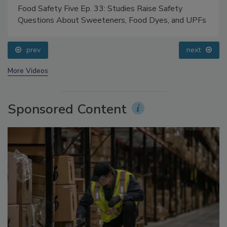
Food Safety Five Ep. 33: Studies Raise Safety
Questions About Sweeteners, Food Dyes, and UPFs
prev
next
More Videos
Sponsored Content