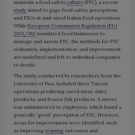
maintain a food safety
culture
(FSC), a recent
study
aimed to gage food safety perceptions
and FSCs at mid-sized Italian food operations.
While
European Commission Regulation (EU)
2021/382
mandated food businesses to
manage and assess FSC, the methods for FSC
evaluation, implementation, and improvement
are undefined and left to individual companies
to decide.
The study, conducted by researchers from the
University of Pisa, included three Tuscan
operations producing cured meat, dairy
products, and frozen fish products. A survey
was administered to employees, which found a
generally “good” perception of FSC. However,
areas for improvement were identified, such
as improving
training
outcomes and