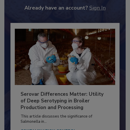
JOIN TODAY
to unlock your recommendations.
Already have an account?
Sign In
Serovar Differences Matter: Utility
of Deep Serotyping in Broiler
Production and Processing
This article discusses the significance of