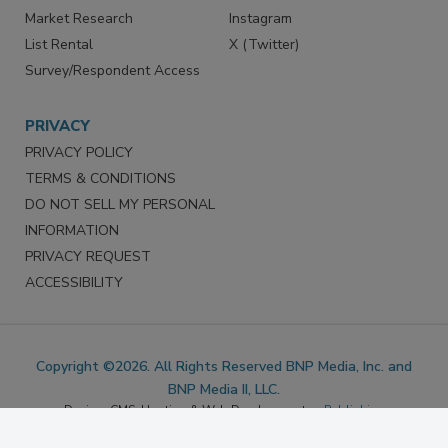
Marketing Services
LinkedIn
Reprints
Facebook
Market Research
Instagram
List Rental
X (Twitter)
Survey/Respondent Access
PRIVACY
PRIVACY POLICY
TERMS & CONDITIONS
DO NOT SELL MY PERSONAL
INFORMATION
PRIVACY REQUEST
ACCESSIBILITY
Copyright ©2026. All Rights Reserved BNP Media, Inc. and
BNP Media II, LLC.