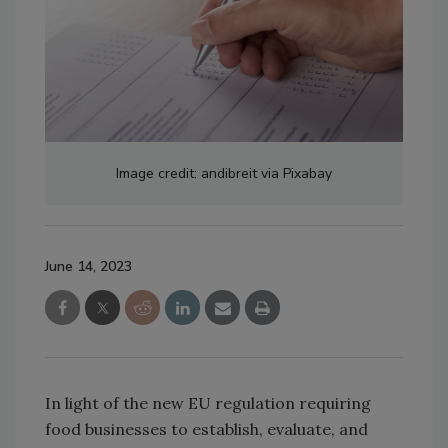
Image credit: andibreit via Pixabay
June 14, 2023
In light of the new EU regulation requiring
food businesses to establish, evaluate, and