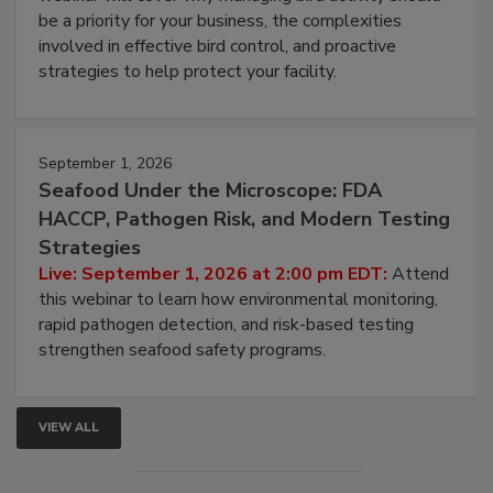
Live: August 25, 2026 at 2:00 pm EDT:
This
webinar will cover why managing bird activity should
be a priority for your business, the complexities
involved in effective bird control, and proactive
strategies to help protect your facility.
September 1, 2026
Seafood Under the Microscope: FDA
HACCP, Pathogen Risk, and Modern Testing
Strategies
Live: September 1, 2026 at 2:00 pm EDT:
Attend
this webinar to learn how environmental monitoring,
rapid pathogen detection, and risk-based testing
strengthen seafood safety programs.
VIEW ALL