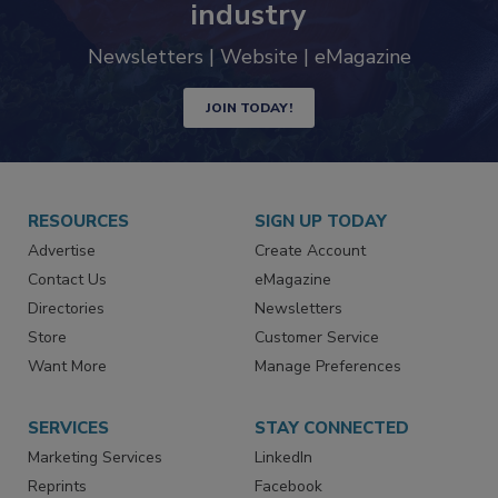
trends driving the food safety
industry
Newsletters | Website | eMagazine
JOIN TODAY!
RESOURCES
SIGN UP TODAY
Advertise
Create Account
Contact Us
eMagazine
Directories
Newsletters
Store
Customer Service
Want More
Manage Preferences
SERVICES
STAY CONNECTED
Marketing Services
LinkedIn