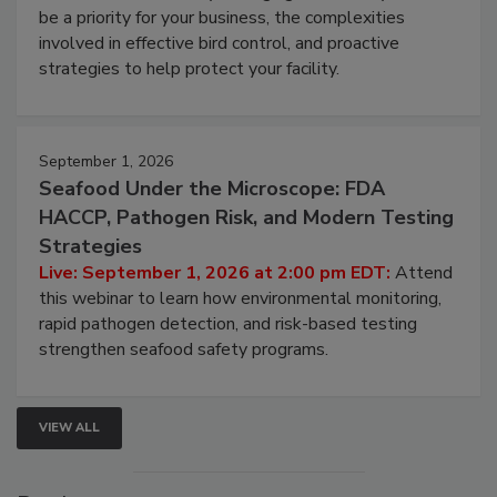
webinar will cover why managing bird activity should
be a priority for your business, the complexities
involved in effective bird control, and proactive
strategies to help protect your facility.
September 1, 2026
Seafood Under the Microscope: FDA
HACCP, Pathogen Risk, and Modern Testing
Strategies
Live: September 1, 2026 at 2:00 pm EDT:
Attend
this webinar to learn how environmental monitoring,
rapid pathogen detection, and risk-based testing
strengthen seafood safety programs.
VIEW ALL