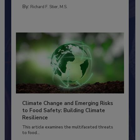
MANAGEMENT
By:
Richard F. Stier, M.S.
Climate Change and Emerging Risks
to Food Safety: Building Climate
Resilience
This article examines the multifaceted threats
to food...