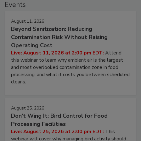
Events
August 11, 2026
Beyond Sanitization: Reducing
Contamination Risk Without Raising
Operating Cost
Live: August 11, 2026 at 2:00 pm EDT:
Attend
this webinar to learn why ambient air is the largest
and most overlooked contamination zone in food
processing, and what it costs you between scheduled
cleans.
August 25, 2026
Don’t Wing It: Bird Control for Food
Processing Facilities
Live: August 25, 2026 at 2:00 pm EDT:
This