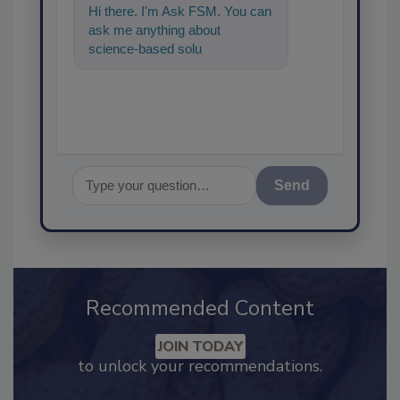
Hi there. I'm Ask FSM. You can
ask me anything about
science-based solutions for
food safety and quality
Send
Recommended Content
JOIN TODAY
to unlock your recommendations.