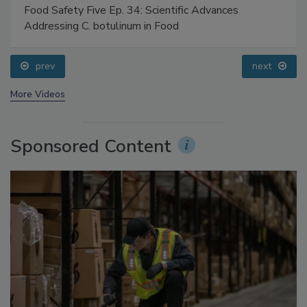
Food Safety Five Ep. 34: Scientific Advances
Addressing C. botulinum in Food
prev
next
More Videos
Sponsored Content