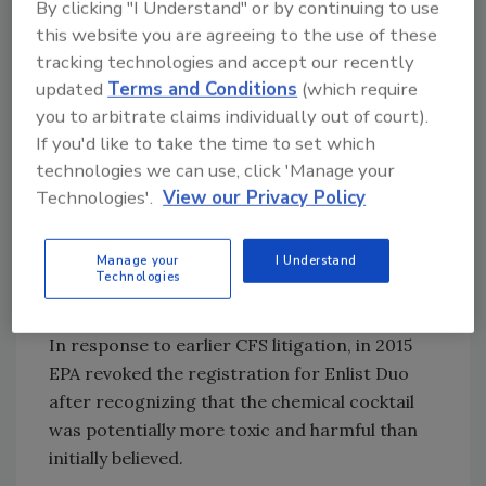
By clicking "I Understand" or by continuing to use
authorization of Enlist herbicides. Before the
this website you are agreeing to the use of these
original approval of Enlist and GE crops
tracking technologies and accept our recently
resistant to the chemical, 2,4-D had never
updated
Terms and Conditions
(which require
been sprayed over the top of crops,
you to arbitrate claims individually out of court).
dramatically increasing the amount and
If you'd like to take the time to set which
timing of exposures. CFS and PANNA initially
technologies we can use, click 'Manage your
challenged EPA's approval of Enlist Duo in
Technologies'.
View our Privacy Policy
2014. In 2020, the Ninth Circuit Court held
that EPA's previous registrations violated
Manage your
I Understand
FIFRA by underestimating the risks to
Technologies
milkweed plants and monarch butterflies.
In response to earlier CFS litigation, in 2015
EPA revoked the registration for Enlist Duo
after recognizing that the chemical cocktail
was potentially more toxic and harmful than
initially believed.