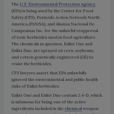
The
U.S. Environmental Protection Agency
(EPA) is being sued by the Center for Food
Safety (CFS), Pesticide Action Network North
America (PANNA), and Alianza Nacional De
Campesinas Inc. for the unlawful reapproval
of toxic herbicides used in food agriculture.
The chemicals in question, Enlist One and
Enlist Duo, are sprayed on corn, soybeans,
and cotton genetically engineered (GE) to
resist the herbicides.
CFS lawyers assert that EPA unlawfully
ignored the environmental and public health
risks of Enlist herbicides.
Enlist One and Enlist Duo contain 2,4-D, which
is infamous for being one of the active
ingredients included in the
chemical
weapon