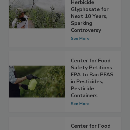
Approval of Toxic
Herbicide
Glyphosate for
Next 10 Years,
Sparking
Controversy
See More
Center for Food
Safety Petitions
EPA to Ban PFAS
in Pesticides,
Pesticide
Containers
See More