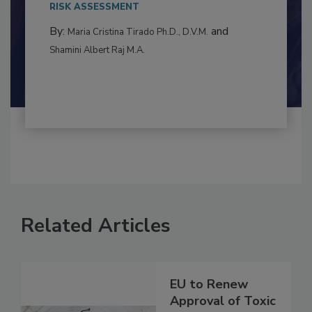
RISK ASSESSMENT
By:
and
Maria Cristina Tirado Ph.D., D.V.M.
Shamini Albert Raj M.A.
Related Articles
EU to Renew