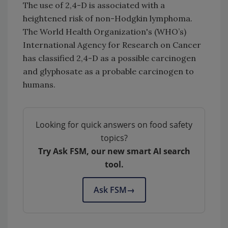
The use of 2,4-D is associated with a
heightened risk of non-Hodgkin lymphoma.
The World Health Organization's (WHO’s)
International Agency for Research on Cancer
has classified 2,4-D as a possible carcinogen
and glyphosate as a probable carcinogen to
humans.
Looking for quick answers on food safety
topics?
Try Ask FSM, our new smart AI search
tool.
Ask FSM
→