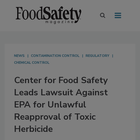
NEWS
CONTAMINATION CONTROL
REGULATORY
CHEMICAL CONTROL
Center for Food Safety
Leads Lawsuit Against
EPA for Unlawful
Reapproval of Toxic
Herbicide