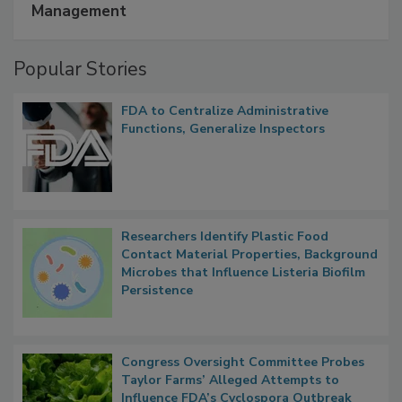
A Formula for Food Processing Pest
Management
Popular Stories
FDA to Centralize Administrative
Functions, Generalize Inspectors
Researchers Identify Plastic Food
Contact Material Properties, Background
Microbes that Influence Listeria Biofilm
Persistence
Congress Oversight Committee Probes
Taylor Farms’ Alleged Attempts to