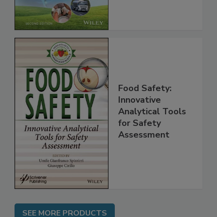
Chain, 2E
Food Safety:
Innovative
Analytical Tools
for Safety
Assessment