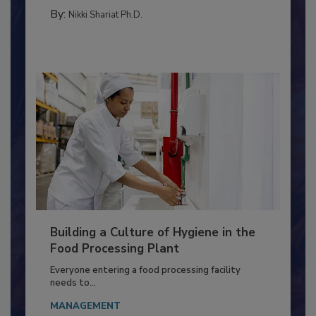
MEAT/POULTRY
By:
Nikki Shariat Ph.D.
Building a Culture of Hygiene in the
Food Processing Plant
Everyone entering a food processing facility
needs to...