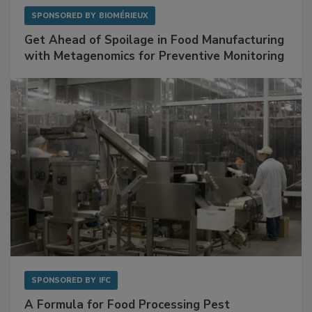
SPONSORED BY
BIOMÉRIEUX
Get Ahead of Spoilage in Food Manufacturing
with Metagenomics for Preventive Monitoring
SPONSORED BY
IFC