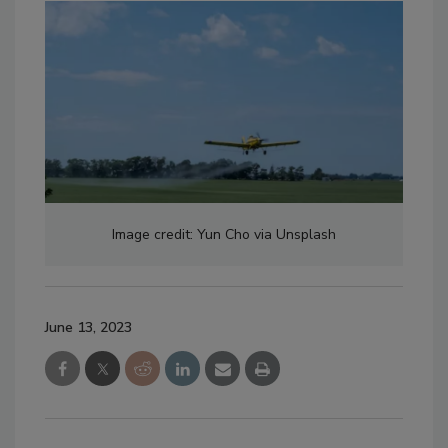
Image credit: Yun Cho via Unsplash
June 13, 2023