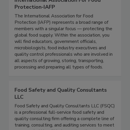
International Association For Food
Protection-IAFP
The International Association for Food
Protection (IAFP) represents a broad range of
members with a singular focus — protecting the
global food supply. Within the association, you
will find educators, government officials,
microbiologists, food industry executives and
quality control professionals who are involved in
all aspects of growing, storing, transporting,
processing and preparing all types of foods.
Food Safety and Quality Consultants
LLC
Food Safety and Quality Consultants LLC (FSQC)
is a professional full-service food safety and
quality consulting firm offering a complete line of