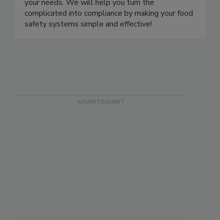
training, consulting, and auditing services to meet
your needs. We will help you turn the
complicated into compliance by making your food
safety systems simple and effective!