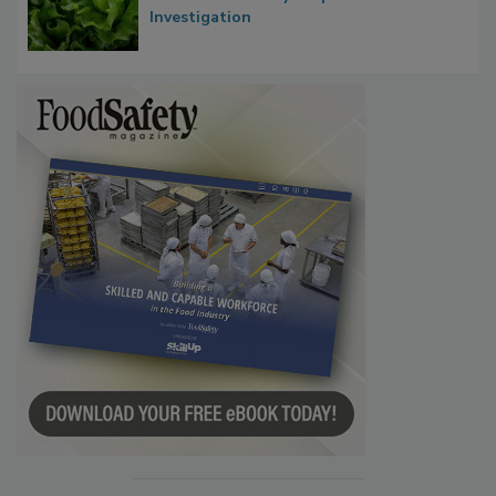
Influence FDA’s Cyclospora Outbreak
Investigation