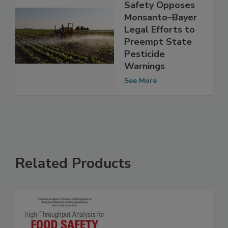
Center for Food
Safety Opposes
Monsanto–Bayer
Legal Efforts to
Preempt State
Pesticide
Warnings
See More
Related Products