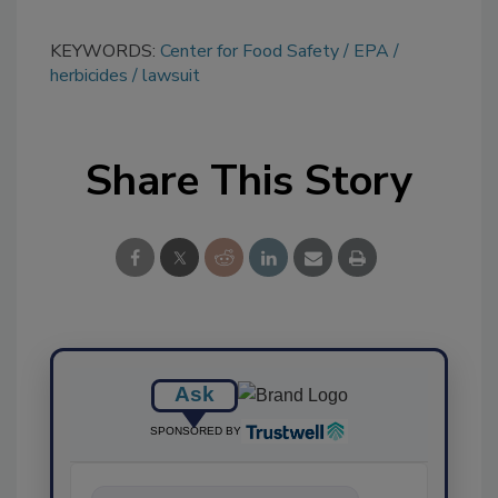
KEYWORDS:
Center for Food Safety
EPA
herbicides
lawsuit
Share This Story
Ask
SPONSORED BY