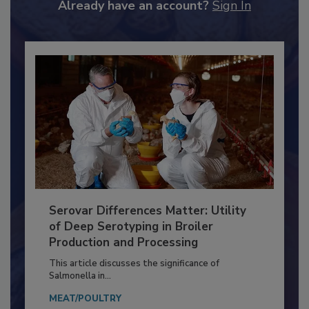
Already have an account?
Sign In
Serovar Differences Matter: Utility
of Deep Serotyping in Broiler
Production and Processing
This article discusses the significance of
Salmonella in...