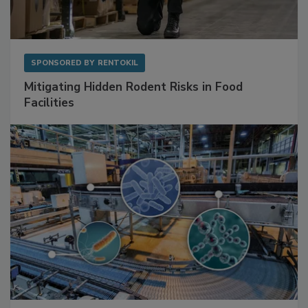
SPONSORED BY
RENTOKIL
Mitigating Hidden Rodent Risks in Food
Facilities