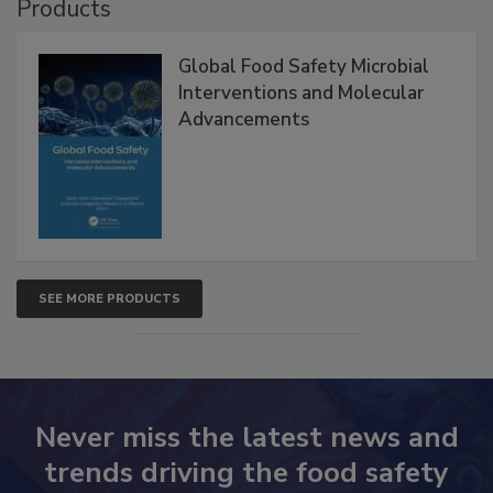
Products
Global Food Safety Microbial
Interventions and Molecular
Advancements
SEE MORE PRODUCTS
Never miss the latest news and