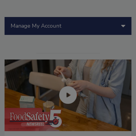
Manage My Account