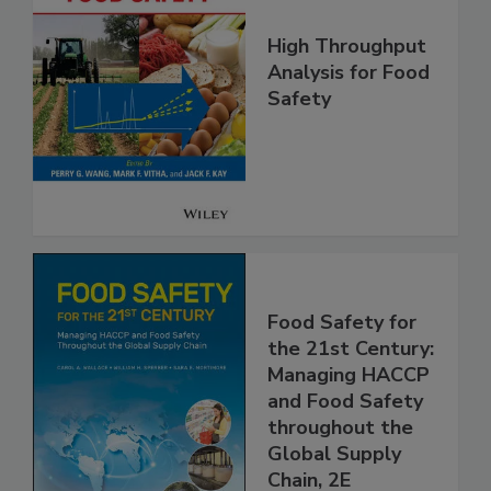
High Throughput
Analysis for Food
Safety
Food Safety for
the 21st Century:
Managing HACCP
and Food Safety
throughout the
Global Supply