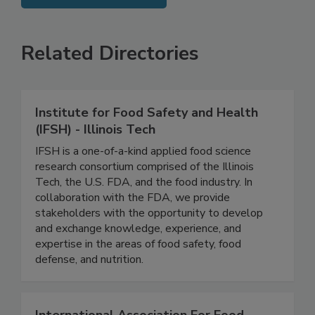
SEE MORE PRODUCTS
Related Directories
Institute for Food Safety and Health
(IFSH) - Illinois Tech
IFSH is a one-of-a-kind applied food science
research consortium comprised of the Illinois
Tech, the U.S. FDA, and the food industry. In
collaboration with the FDA, we provide
stakeholders with the opportunity to develop
and exchange knowledge, experience, and
expertise in the areas of food safety, food
defense, and nutrition.