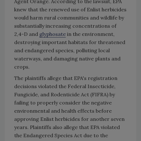
Agent Orange. According to the lawsuit, EPA
knew that the renewed use of Enlist herbicides
would harm rural communities and wildlife by
substantially increasing concentrations of
2,4-D and
glyphosate
in the environment,
destroying important habitats for threatened
and endangered species, polluting local
waterways, and damaging native plants and
crops.
The plaintiffs allege that EPA's registration
decisions violated the Federal Insecticide,
Fungicide, and Rodenticide Act (FIFRA) by
failing to properly consider the negative
environmental and health effects before
approving Enlist herbicides for another seven
years. Plaintiffs also allege that EPA violated
the Endangered Species Act due to the