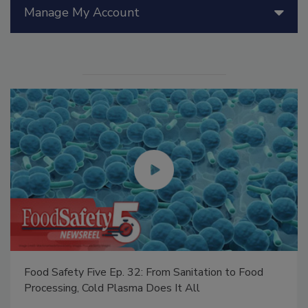
Manage My Account
Food Safety Five Ep. 32: From Sanitation to Food
Processing, Cold Plasma Does It All