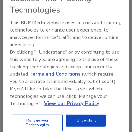
Technologies
Ask
This BNP Media website uses cookies and tracking
SPONSORED BY
technologies to enhance user experience, to
analyze performance/traffic and to deliver online
advertising.
Hi there. I'm Ask FSM. You can
By clicking "I Understand" or by continuing to use
ask me anything about
science-based solutions for
this website you are agreeing to the use of these
food safety and qualit
tracking technologies and accept our recently
updated
Terms and Conditions
(which require
you to arbitrate claims individually out of court).
If you'd like to take the time to set which
technologies we can use, click 'Manage your
Technologies'.
View our Privacy Policy
Send
Manage your
I Understand
Technologies