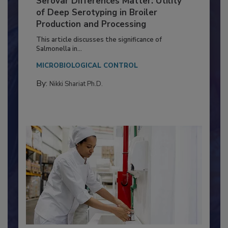
Serovar Differences Matter: Utility
of Deep Serotyping in Broiler
Production and Processing
This article discusses the significance of
Salmonella in...
MICROBIOLOGICAL CONTROL
By:
Nikki Shariat Ph.D.