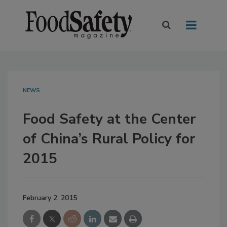
NEWS
Food Safety at the Center
of China’s Rural Policy for
2015
February 2, 2015