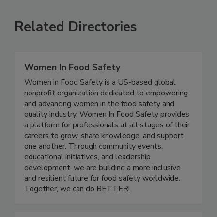
Related Directories
Women In Food Safety
Women in Food Safety is a US-based global
nonprofit organization dedicated to empowering
and advancing women in the food safety and
quality industry. Women In Food Safety provides
a platform for professionals at all stages of their
careers to grow, share knowledge, and support
one another. Through community events,
educational initiatives, and leadership
development, we are building a more inclusive
and resilient future for food safety worldwide.
Together, we can do BETTER!