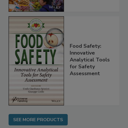
Food Safety:
Innovative
Analytical Tools
for Safety
Assessment
SEE MORE PRODUCTS