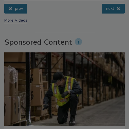
prev
next
More Videos
Sponsored Content