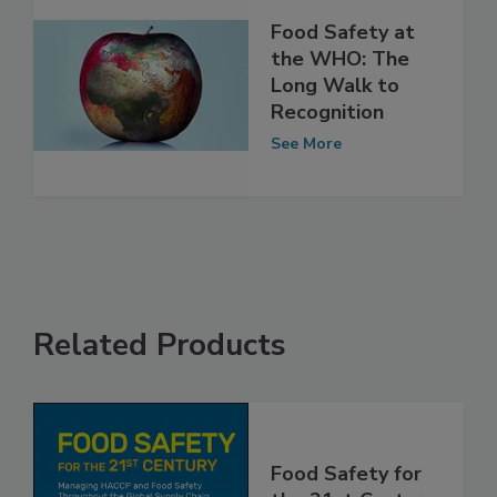
Food Safety at
the WHO: The
Long Walk to
Recognition
See More
Related Products
Food Safety for