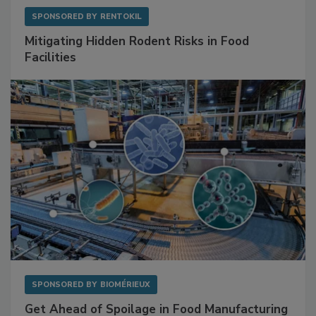
SPONSORED BY
RENTOKIL
Mitigating Hidden Rodent Risks in Food
Facilities
SPONSORED BY
BIOMÉRIEUX