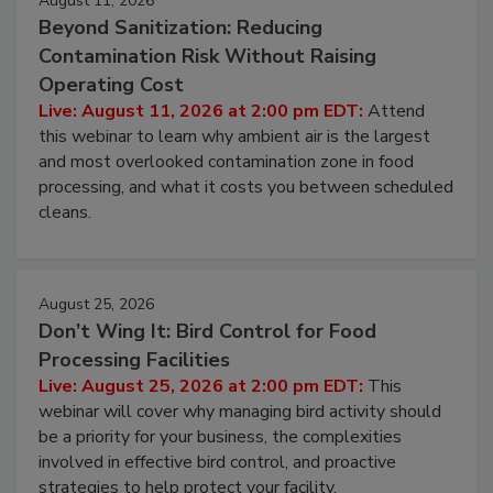
August 11, 2026
Beyond Sanitization: Reducing
Contamination Risk Without Raising
Operating Cost
Live: August 11, 2026 at 2:00 pm EDT:
Attend
this webinar to learn why ambient air is the largest
and most overlooked contamination zone in food
processing, and what it costs you between scheduled
cleans.
August 25, 2026
Don’t Wing It: Bird Control for Food
Processing Facilities
Live: August 25, 2026 at 2:00 pm EDT:
This
webinar will cover why managing bird activity should
be a priority for your business, the complexities
involved in effective bird control, and proactive