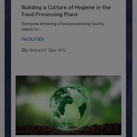
Building a Culture of Hygiene in the
Food Processing Plant
Everyone entering a food processing facility
needs to...
FACILITIES
By:
Richard F. Stier, M.S.