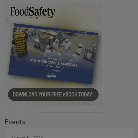
Events