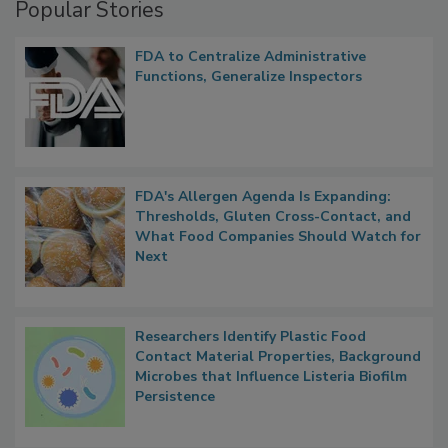
Popular Stories
FDA to Centralize Administrative
Functions, Generalize Inspectors
FDA's Allergen Agenda Is Expanding:
Thresholds, Gluten Cross-Contact, and
What Food Companies Should Watch for
Next
Researchers Identify Plastic Food
Contact Material Properties, Background
Microbes that Influence Listeria Biofilm
Persistence