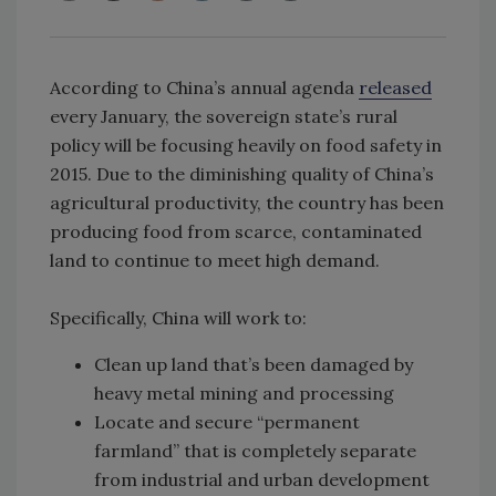
According to China’s annual agenda
released
every January, the sovereign state’s rural
policy will be focusing heavily on food safety in
2015. Due to the diminishing quality of China’s
agricultural productivity, the country has been
producing food from scarce, contaminated
land to continue to meet high demand.
Specifically, China will work to:
Clean up land that’s been damaged by
heavy metal mining and processing
Locate and secure “permanent
farmland” that is completely separate
from industrial and urban development