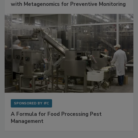
Get Ahead of Spoilage in Food Manufacturing
with Metagenomics for Preventive Monitoring
SPONSORED BY
IFC
A Formula for Food Processing Pest
Management