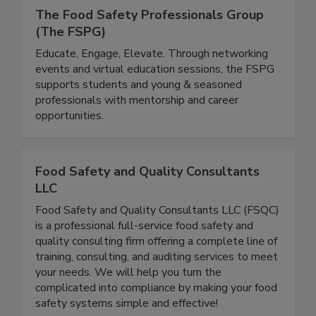
The Food Safety Professionals Group
(The FSPG)
Educate, Engage, Elevate. Through networking
events and virtual education sessions, the FSPG
supports students and young & seasoned
professionals with mentorship and career
opportunities.
Food Safety and Quality Consultants
LLC
Food Safety and Quality Consultants LLC (FSQC)
is a professional full-service food safety and
quality consulting firm offering a complete line of
training, consulting, and auditing services to meet
your needs. We will help you turn the
complicated into compliance by making your food