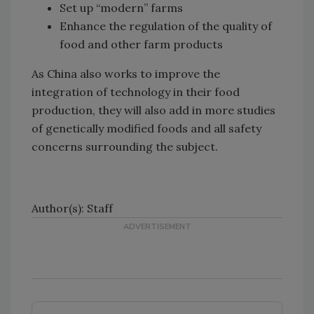
Set up “modern” farms
Enhance the regulation of the quality of
food and other farm products
As China also works to improve the
integration of technology in their food
production, they will also add in more studies
of genetically modified foods and all safety
concerns surrounding the subject.
Author(s): Staff