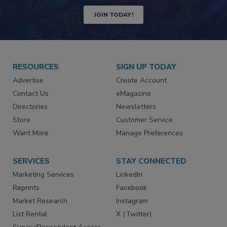
Newsletters | Website | eMagazine
JOIN TODAY!
RESOURCES
SIGN UP TODAY
Advertise
Create Account
Contact Us
eMagazine
Directories
Newsletters
Store
Customer Service
Want More
Manage Preferences
SERVICES
STAY CONNECTED
Marketing Services
LinkedIn
Reprints
Facebook
Market Research
Instagram
List Rental
X (Twitter)