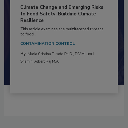
Climate Change and Emerging Risks
to Food Safety: Building Climate
Resilience
This article examines the multifaceted threats
to food...
CONTAMINATION CONTROL
By:
and
Maria Cristina Tirado Ph.D., D.V.M.
Shamini Albert Raj M.A.