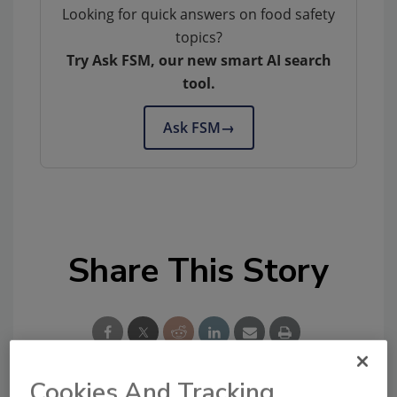
Looking for quick answers on food safety
topics?
Try Ask FSM, our new smart AI search
tool.
Ask FSM
→
Share This Story
Cookies And Tracking