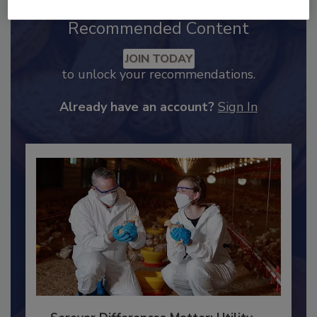
Recommended Content
JOIN TODAY
to unlock your recommendations.
Already have an account?
Sign In