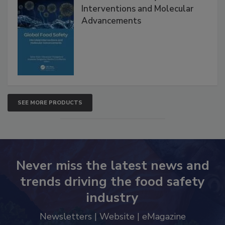
Global Food Safety Microbial
Interventions and Molecular
Advancements
SEE MORE PRODUCTS
Never miss the latest news and
trends driving the food safety
industry