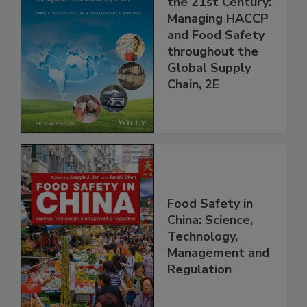
the 21st Century:
Managing HACCP
and Food Safety
throughout the
Global Supply
Chain, 2E
Food Safety in
China: Science,
Technology,
Management and
Regulation