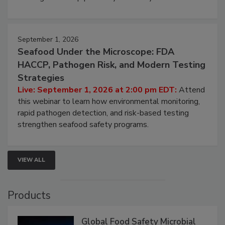
strategies to help protect your facility.
September 1, 2026
Seafood Under the Microscope: FDA
HACCP, Pathogen Risk, and Modern Testing
Strategies
Live: September 1, 2026 at 2:00 pm EDT:
Attend
this webinar to learn how environmental monitoring,
rapid pathogen detection, and risk-based testing
strengthen seafood safety programs.
VIEW ALL
Products