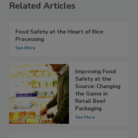
Related Articles
Food Safety at the Heart of Rice
Processing
See More
Improving Food
Safety at the
Source: Changing
the Game in
Retail Beef
Packaging
See More