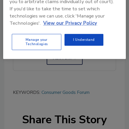
you to arbitrate claims individually out of court).
If you'd like to take the time to set which
technologies we can use, click 'Manage your
Looking for quick answers on food safety
Technologies'.
View our Privacy Policy
topics?
Try Ask FSM, our new smart AI search
Manage your
I Understand
tool.
Technologies
Ask FSM
→
KEYWORDS:
Consumer Goods Forum
Share This Story