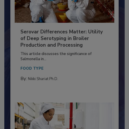
Serovar Differences Matter: Utility
of Deep Serotyping in Broiler
Production and Processing
This article discusses the significance of
Salmonella in...
FOOD TYPE
By:
Nikki Shariat Ph.D.