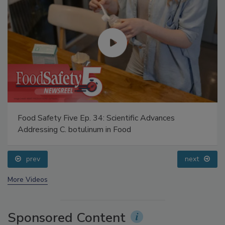
Food Safety Five Ep. 34: Scientific Advances
Addressing C. botulinum in Food
prev
next
More Videos