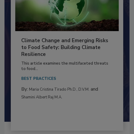
Climate Change and Emerging Risks
to Food Safety: Building Climate
Resilience
This article examines the multifaceted threats
to food...
BEST PRACTICES
By:
and
Maria Cristina Tirado Ph.D., D.V.M.
Shamini Albert Raj M.A.