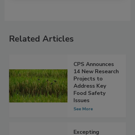
Related Articles
CPS Announces
14 New Research
Projects to
Address Key
Food Safety
Issues
See More