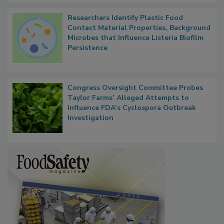
Researchers Identify Plastic Food
Contact Material Properties, Background
Microbes that Influence Listeria Biofilm
Persistence
Congress Oversight Committee Probes
Taylor Farms’ Alleged Attempts to
Influence FDA’s Cyclospora Outbreak
Investigation