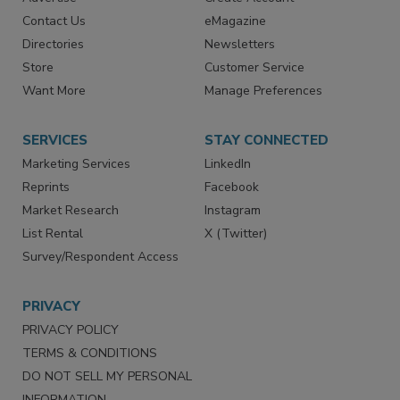
Advertise
Create Account
Contact Us
eMagazine
Directories
Newsletters
Store
Customer Service
Want More
Manage Preferences
SERVICES
STAY CONNECTED
Marketing Services
LinkedIn
Reprints
Facebook
Market Research
Instagram
List Rental
X (Twitter)
Survey/Respondent Access
PRIVACY
PRIVACY POLICY
TERMS & CONDITIONS
DO NOT SELL MY PERSONAL