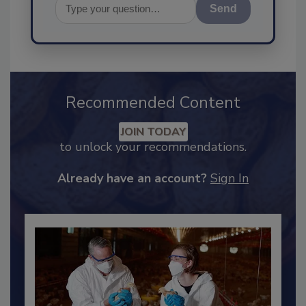
Send
Recommended Content
JOIN TODAY
to unlock your recommendations.
Already have an account?
Sign In