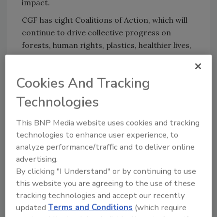
impact.
CGF has eight Coalitions of Action, which will
continue to drive collective progress on
forests, human rights, plastics, healthier lives,
food waste, food safety, supply chains and
product data. As well as maintaining the
Cookies And Tracking
momentum of each Coalition, the Co-Chairs
have identified a series of critical focus areas:
Technologies
tackling deforestation, moving to a circular
economy for plastics, protecting human
This BNP Media website uses cookies and tracking
rights, boosting employee health and
technologies to enhance user experience, to
wellbeing, and supporting faster reduction of
analyze performance/traffic and to deliver online
greenhouse gas emissions.
advertising.
By clicking "I Understand" or by continuing to use
CGF will continue to share its progress
this website you are agreeing to the use of these
against key areas on a regular basis, including
tracking technologies and accept our recently
at milestone events such as its Sustainable
updated
Terms and Conditions
(which require
Retail Summit in Copenhagen in October 2023.