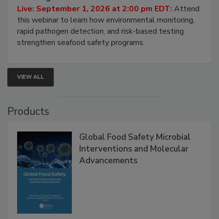
Strategies
Live: September 1, 2026 at 2:00 pm EDT:
Attend
this webinar to learn how environmental monitoring,
rapid pathogen detection, and risk-based testing
strengthen seafood safety programs.
VIEW ALL
Products
Global Food Safety Microbial
Interventions and Molecular
Advancements