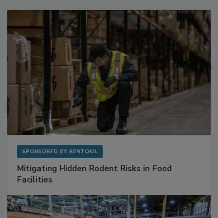
Sponsored Content
SPONSORED BY
RENTOKIL
Mitigating Hidden Rodent Risks in Food
Facilities