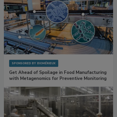
SPONSORED BY
BIOMÉRIEUX
Get Ahead of Spoilage in Food Manufacturing
with Metagenomics for Preventive Monitoring