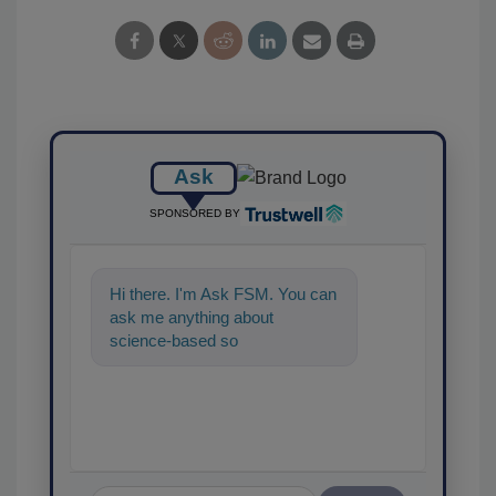
Ask
SPONSORED BY
Hi there. I'm Ask FSM. You can
ask me anything about
science-based solutions for
food safety and quali