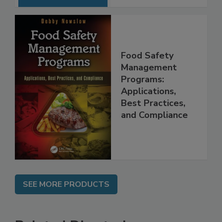
Food Safety
Management
Programs:
Applications,
Best Practices,
and Compliance
SEE MORE PRODUCTS