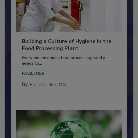
Building a Culture of Hygiene in the
Food Processing Plant
Everyone entering a food processing facility
needs to...
FACILITIES
By:
Richard F. Stier, M.S.