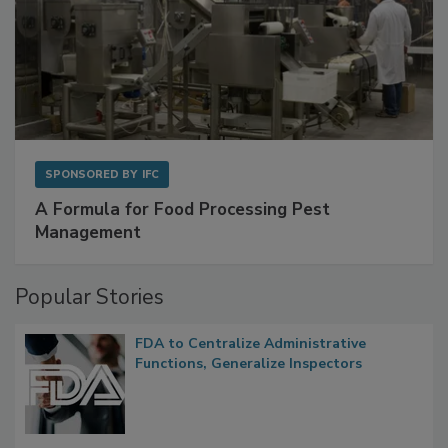
SPONSORED BY
IFC
A Formula for Food Processing Pest
Management
Popular Stories
FDA to Centralize Administrative
Functions, Generalize Inspectors