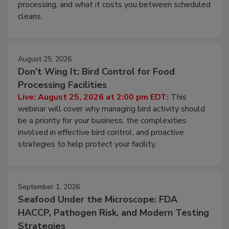
and most overlooked contamination zone in food
processing, and what it costs you between scheduled
cleans.
August 25, 2026
Don’t Wing It: Bird Control for Food
Processing Facilities
Live: August 25, 2026 at 2:00 pm EDT:
This
webinar will cover why managing bird activity should
be a priority for your business, the complexities
involved in effective bird control, and proactive
strategies to help protect your facility.
September 1, 2026
Seafood Under the Microscope: FDA
HACCP, Pathogen Risk, and Modern Testing