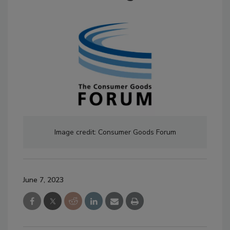
Image credit: Consumer Goods Forum
June 7, 2023