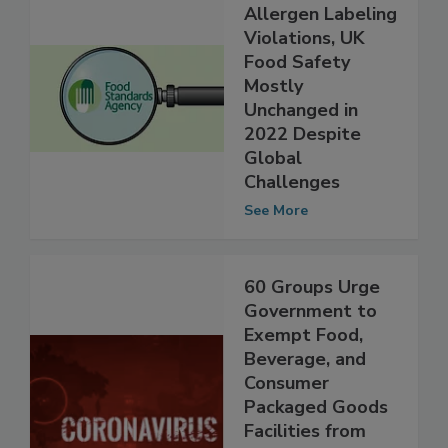
Excepting
Allergen Labeling
Violations, UK
Food Safety
Mostly
Unchanged in
2022 Despite
Global
Challenges
See More
60 Groups Urge
Government to
Exempt Food,
Beverage, and
Consumer
Packaged Goods