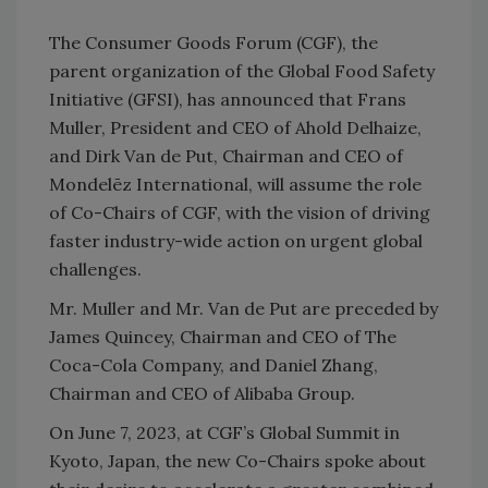
The Consumer Goods Forum (CGF), the
parent organization of the Global Food Safety
Initiative (GFSI), has announced that Frans
Muller, President and CEO of Ahold Delhaize,
and Dirk Van de Put, Chairman and CEO of
Mondelēz International, will assume the role
of Co-Chairs of CGF, with the vision of driving
faster industry-wide action on urgent global
challenges.
Mr. Muller and Mr. Van de Put are preceded by
James Quincey, Chairman and CEO of The
Coca-Cola Company, and Daniel Zhang,
Chairman and CEO of Alibaba Group.
On June 7, 2023, at CGF’s Global Summit in
Kyoto, Japan, the new Co-Chairs spoke about