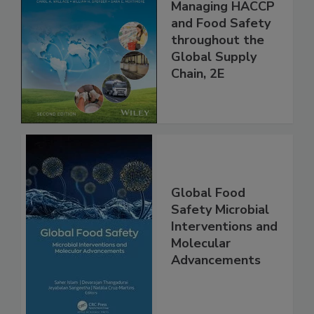
the 21st Century:
Managing HACCP
and Food Safety
throughout the
Global Supply
Chain, 2E
Global Food
Safety Microbial
Interventions and
Molecular
Advancements