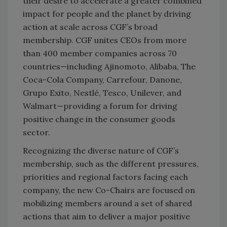
their desire to accelerate a greater combined
impact for people and the planet by driving
action at scale across CGF’s broad
membership. CGF unites CEOs from more
than 400 member companies across 70
countries—including Ajinomoto, Alibaba, The
Coca-Cola Company, Carrefour, Danone,
Grupo Exito, Nestlé, Tesco, Unilever, and
Walmart—providing a forum for driving
positive change in the consumer goods
sector.
Recognizing the diverse nature of CGF’s
membership, such as the different pressures,
priorities and regional factors facing each
company, the new Co-Chairs are focused on
mobilizing members around a set of shared
actions that aim to deliver a major positive