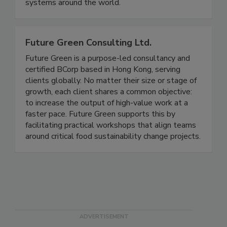
support more than 350 can seam inspection
systems around the world.
Future Green Consulting Ltd.
Future Green is a purpose-led consultancy and
certified BCorp based in Hong Kong, serving
clients globally. No matter their size or stage of
growth, each client shares a common objective:
to increase the output of high-value work at a
faster pace. Future Green supports this by
facilitating practical workshops that align teams
around critical food sustainability change projects.