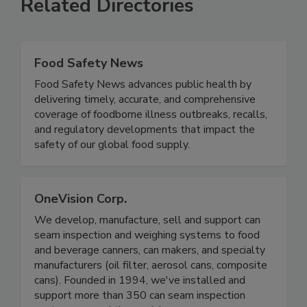
Related Directories
Food Safety News
Food Safety News advances public health by
delivering timely, accurate, and comprehensive
coverage of foodborne illness outbreaks, recalls,
and regulatory developments that impact the
safety of our global food supply.
OneVision Corp.
We develop, manufacture, sell and support can
seam inspection and weighing systems to food
and beverage canners, can makers, and specialty
manufacturers (oil filter, aerosol cans, composite
cans). Founded in 1994, we've installed and