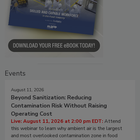
Events
August 11, 2026
Beyond Sanitization: Reducing
Contamination Risk Without Raising
Operating Cost
Live: August 11, 2026 at 2:00 pm EDT:
Attend
this webinar to learn why ambient air is the largest