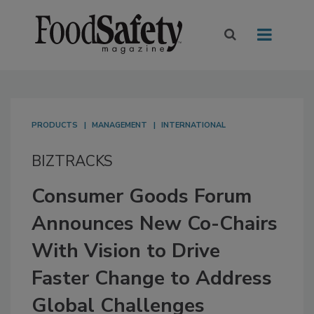
PRODUCTS
MANAGEMENT
INTERNATIONAL
BIZTRACKS
Consumer Goods Forum
Announces New Co-Chairs
With Vision to Drive
Faster Change to Address
Global Challenges