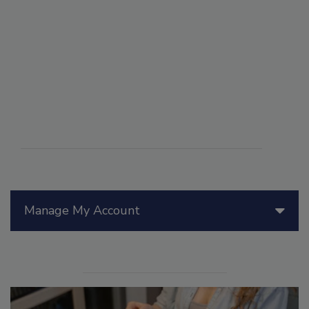
Manage My Account