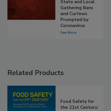
Facilities from
State and Local
Gathering Bans
and Curfews
Prompted by
Coronavirus
See More
Related Products
Food Safety for