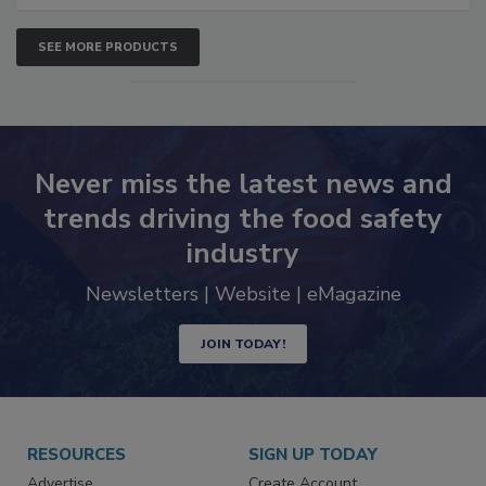
SEE MORE PRODUCTS
Never miss the latest news and
trends driving the food safety
industry
Newsletters | Website | eMagazine
JOIN TODAY!
RESOURCES
SIGN UP TODAY