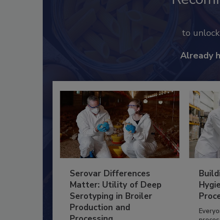
to unloc
Already 
Serovar Differences
Build
Matter: Utility of Deep
Hygie
Serotyping in Broiler
Proc
Production and
Everyo
Processing
process