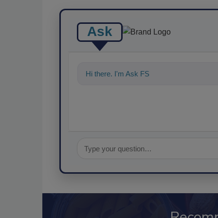
Ask
Hi there. I'm Ask FSM. You can ask me a
Recom