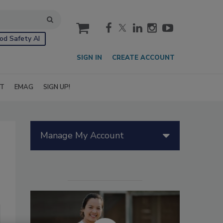
cart
od Safety AI
SIGN IN
CREATE ACCOUNT
IT
EMAG
SIGN UP!
Manage My Account