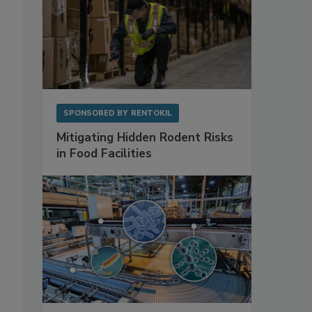
SPONSORED BY
RENTOKIL
Mitigating Hidden Rodent Risks
in Food Facilities