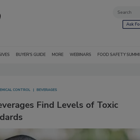
Ask Fo
SIVES
BUYER'S GUIDE
MORE
WEBINARS
FOOD SAFETY SUMM
EMICAL CONTROL
BEVERAGES
verages Find Levels of Toxic
ndards