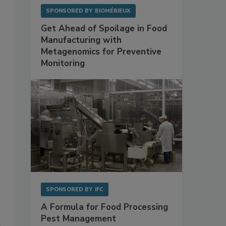
SPONSORED BY
BIOMÉRIEUX
Get Ahead of Spoilage in Food
Manufacturing with
Metagenomics for Preventive
Monitoring
SPONSORED BY
IFC
A Formula for Food Processing
Pest Management