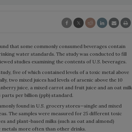
 found that some commonly consumed beverages contain
drinking water standards. The study was conducted to fill
iewed studies examining the contents of U.S. beverages.
tudy, five of which contained levels of a toxic metal above
lly, two mixed juices had levels of arsenic above the 10
berry juice, a mixed carrot and fruit juice and an oat milk
parts per billion (ppb) standard.
monly found in U.S. grocery stores—single and mixed
teas. The samples were measured for 25 different toxic
ces and plant-based milks (such as oat and almond)
c metals more often than other drinks.