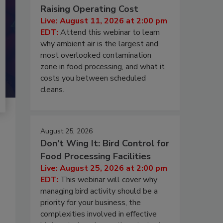
Raising Operating Cost
Live: August 11, 2026 at 2:00 pm
EDT:
Attend this webinar to learn
why ambient air is the largest and
most overlooked contamination
zone in food processing, and what it
costs you between scheduled
cleans.
August 25, 2026
Don’t Wing It: Bird Control for
Food Processing Facilities
Live: August 25, 2026 at 2:00 pm
EDT:
This webinar will cover why
managing bird activity should be a
priority for your business, the
complexities involved in effective