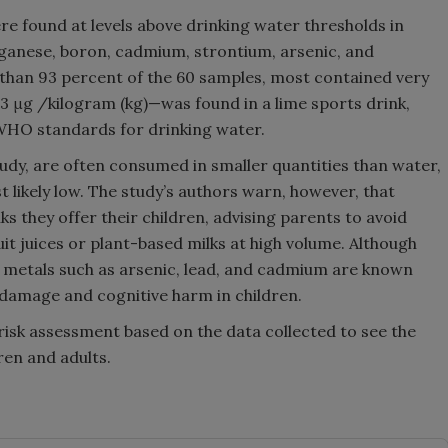
re found at levels above drinking water thresholds in
anganese, boron, cadmium, strontium, arsenic, and
 than 93 percent of the 60 samples, most contained very
6.3 μg /kilogram (kg)—was found in a lime sports drink,
d WHO standards for drinking water.
study, are often consumed in smaller quantities than water,
t likely low. The study’s authors warn, however, that
s they offer their children, advising parents to avoid
it juices or plant-based milks at high volume. Although
c metals such as arsenic, lead, and cadmium are known
damage and cognitive harm in children.
 risk assessment based on the data collected to see the
ren and adults.