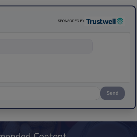
SPONSORED BY
nything about sc
Send
mended Content