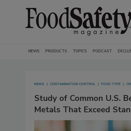
NEWS
PRODUCTS
TOPICS
PODCAST
EXCLU
NEWS
CONTAMINATION CONTROL
FOOD TYPE
CH
Study of Common U.S. Be
Metals That Exceed Sta