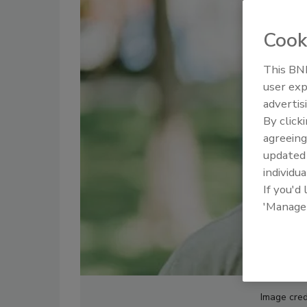
Cook
This BNP
user exp
advertis
By click
agreeing
update
individua
If you'd
'Manage
Image cred