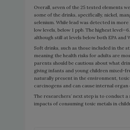
Overall, seven of the 25 tested elements we
some of the drinks, specifically, nickel, m
selenium. While lead was detected in more
low levels, below 1 ppb. The highest level—
although still at levels below both EPA an
Soft drinks, such as those included in the 
meaning the health risks for adults are mos
parents should be cautious about what drink
giving infants and young children mixed-fru
naturally present in the environment, toxi
carcinogens and can cause internal organ 
The researchers’ next step is to conduct a
impacts of consuming toxic metals in child