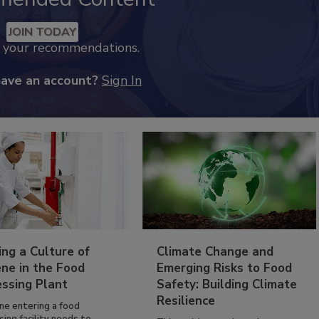
JOIN TODAY
k your recommendations.
have an account?
Sign In
ing a Culture of
Climate Change and
ne in the Food
Emerging Risks to Food
essing Plant
Safety: Building Climate
Resilience
ne entering a food
ing facility needs to...