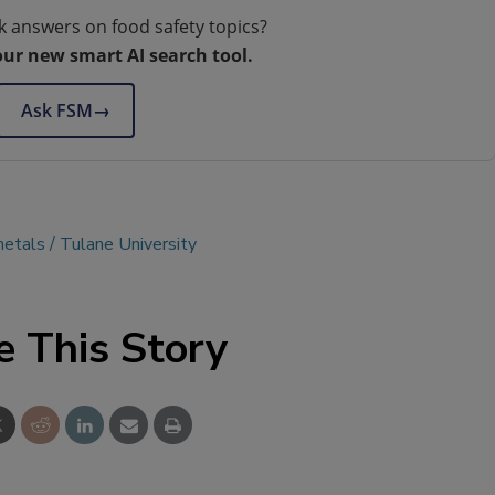
k answers on food safety topics?
our new smart AI search tool.
Ask FSM
→
metals
Tulane University
e This Story