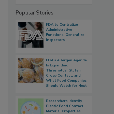
Popular Stories
FDA to Centralize
Administrative
Functions, Generalize
Inspectors
FDA's Allergen Agenda
Is Expanding:
Thresholds, Gluten
Cross-Contact, and
What Food Companies
Should Watch for Next
Researchers Identify
Plastic Food Contact
Material Properties,