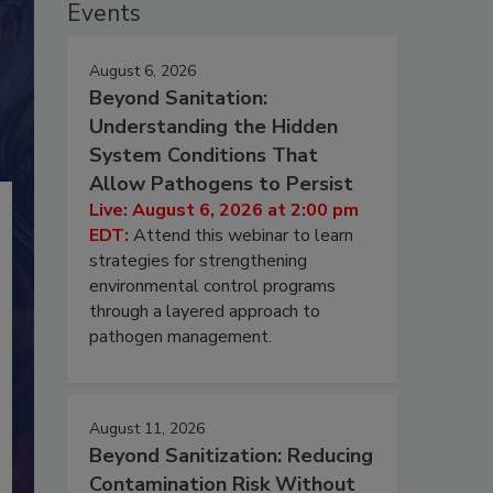
Events
August 6, 2026
Beyond Sanitation:
Understanding the Hidden
System Conditions That
Allow Pathogens to Persist
Live: August 6, 2026 at 2:00 pm
EDT:
Attend this webinar to learn
strategies for strengthening
environmental control programs
through a layered approach to
pathogen management.
August 11, 2026
Beyond Sanitization: Reducing
Contamination Risk Without