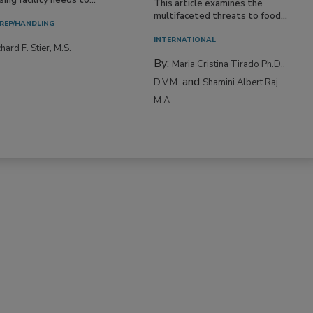
This article examines the
multifaceted threats to food...
REP/HANDLING
INTERNATIONAL
hard F. Stier, M.S.
By:
Maria Cristina Tirado Ph.D.,
and
D.V.M.
Shamini Albert Raj
M.A.