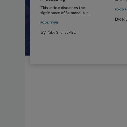
This article discusses the
FOOD P
significance of Salmonella in...
By:
Ric
FOOD TYPE
By:
Nikki Shariat Ph.D.