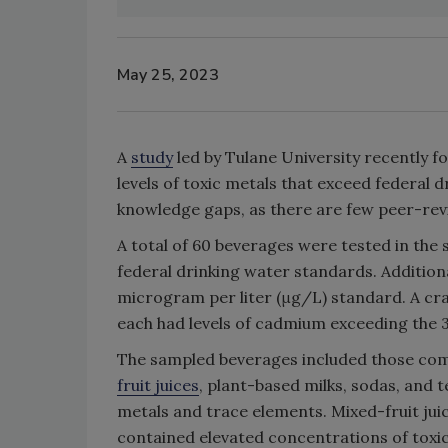
May 25, 2023
A
study
led by Tulane University recently
levels of toxic metals that exceed federal 
knowledge gaps, as there are few peer-rev
A total of 60 beverages were tested in the s
federal drinking water standards. Additiona
microgram per liter (μg/L) standard. A cran
each had levels of cadmium exceeding the 3 
The sampled beverages included those com
fruit juices
, plant-based milks, sodas, and 
metals and trace elements. Mixed-fruit jui
contained elevated concentrations of toxi