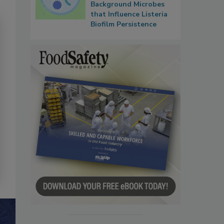
Background Microbes
that Influence Listeria
Biofilm Persistence