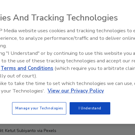
ies And Tracking Technologies
 Media website uses cookies and tracking technologies to
erience, to analyze performance/traffic and to deliver onlin
Food Safety Five Ep. 35: Prod
ing.
Safety Science and Small Grow
ing "I Understand" or by continuing to use this website you 
Perspectives
 to the use of these tracking technologies and accept our 
d
Terms and Conditions
(which require you to arbitrate clai
lly out of court).
 like to take the time to set which technologies we can use, 
 your Technologies'.
View our Privacy Policy
Manage your Technologies
I Understand
it: Ketut Subiyanto via Pexels