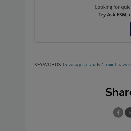
Looking for quic
Try Ask FSM, 
KEYWORDS:
beverages
study
toxic heavy 
Shar