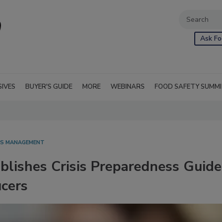
Ask Fo
SIVES
BUYER'S GUIDE
MORE
WEBINARS
FOOD SAFETY SUMM
SIS MANAGEMENT
lishes Crisis Preparedness Guide
ucers