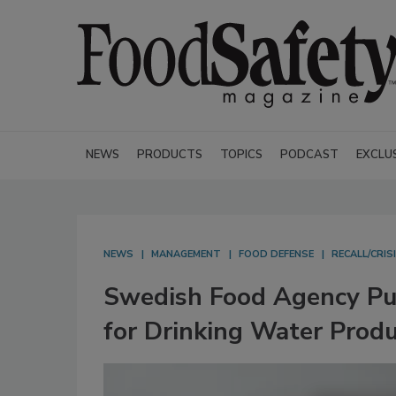
NEWS
PRODUCTS
TOPICS
PODCAST
EXCLU
NEWS
MANAGEMENT
FOOD DEFENSE
RECALL/CRI
Swedish Food Agency Pub
for Drinking Water Prod