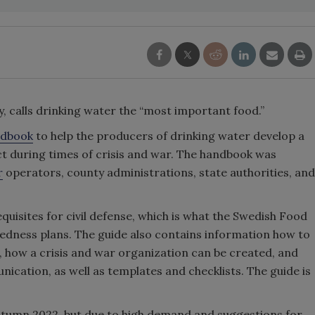
, calls drinking water the “most important food.”
ndbook
to help the producers of drinking water develop a
uct during times of crisis and war. The handbook was
r
operators, county administrations, state authorities, and
uisites for civil defense, which is what the Swedish Food
edness plans. The guide also contains information how to
, how a crisis and war organization can be created, and
ication, as well as templates and checklists. The guide is
autumn 2022, but due to high demand and suggestions for