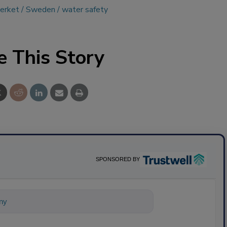
erket
Sweden
water safety
e This Story
SPONSORED BY
nything about science-based solutions