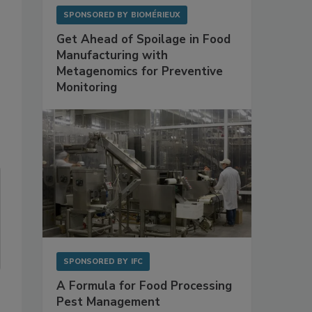
SPONSORED BY
BIOMÉRIEUX
Get Ahead of Spoilage in Food
Manufacturing with
Metagenomics for Preventive
Monitoring
SPONSORED BY
IFC
A Formula for Food Processing
Pest Management