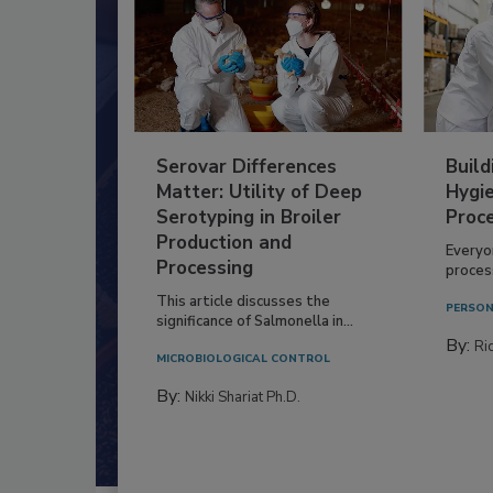
Serovar Differences
Build
Matter: Utility of Deep
Hygie
Serotyping in Broiler
Proc
Production and
Everyo
Processing
process
This article discusses the
PERSON
significance of Salmonella in...
By:
Ric
MICROBIOLOGICAL CONTROL
By:
Nikki Shariat Ph.D.