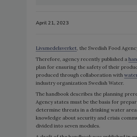
April 21, 2023
Livsmedelsverket
, the Swedish Food Agency
Therefore, agency recently published a
ha
plan for ensuring the safety of their prod
produced through collaboration with
wate
industry organization Swedish Water.
The handbook describes the planning prereq
Agency states must be the basis for prepar
determine threats in a drinking water area
knowledge about security and crisis commun
divided into seven modules.
A draft of the handbook was published in 