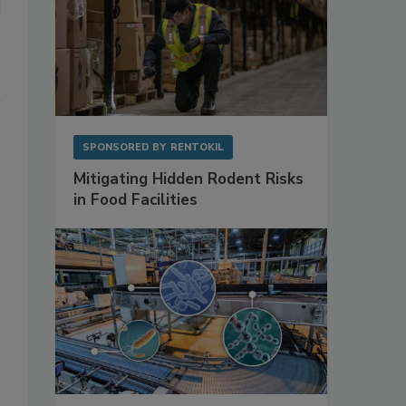
SPONSORED BY
RENTOKIL
Mitigating Hidden Rodent Risks
in Food Facilities