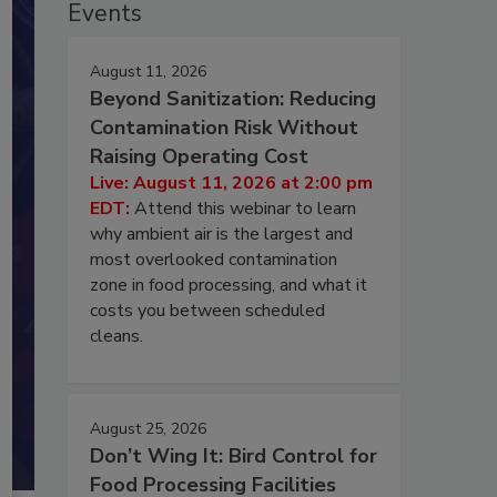
Events
August 11, 2026
Beyond Sanitization: Reducing
Contamination Risk Without
Raising Operating Cost
Live: August 11, 2026 at 2:00 pm
EDT:
Attend this webinar to learn
why ambient air is the largest and
most overlooked contamination
zone in food processing, and what it
costs you between scheduled
cleans.
August 25, 2026
Don’t Wing It: Bird Control for
Food Processing Facilities