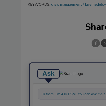
KEYWORDS:
crisis management
Livsmedelsv
Shar
Ask
Hi there. I'm Ask FSM. You can ask me a