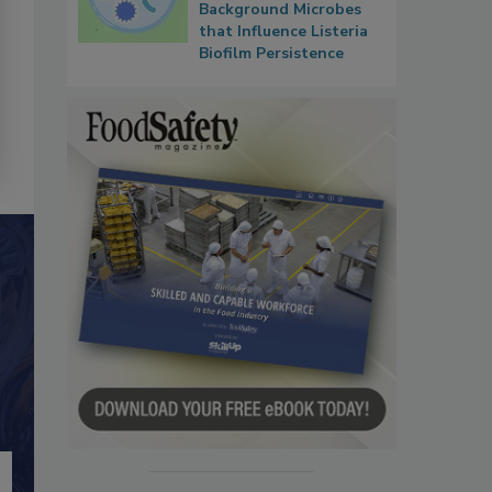
Background Microbes
that Influence Listeria
Biofilm Persistence