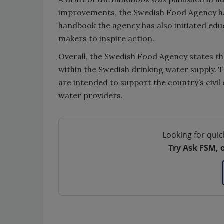
improvements, the Swedish Food Agency has
handbook the agency has also initiated edu
makers to inspire action.
Overall, the Swedish Food Agency states th
within the Swedish drinking water supply. 
are intended to support the country’s civ
water providers.
Looking for quic
Try Ask FSM, 