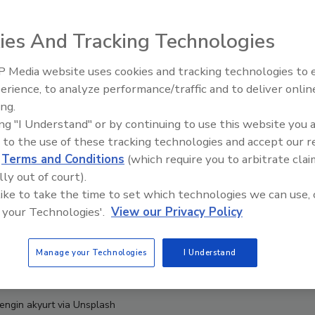
ies And Tracking Technologies
 Media website uses cookies and tracking technologies to
erience, to analyze performance/traffic and to deliver onlin
Food Safety Five Ep. 34: Scient
ing.
Advances Addressing C. botuli
ing "I Understand" or by continuing to use this website you 
Food
 to the use of these tracking technologies and accept our 
d
Terms and Conditions
(which require you to arbitrate clai
lly out of court).
 like to take the time to set which technologies we can use, 
 your Technologies'.
View our Privacy Policy
Manage your Technologies
I Understand
 engin akyurt via Unsplash