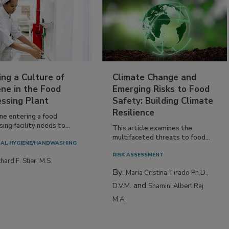
ing a Culture of
Climate Change and
ne in the Food
Emerging Risks to Food
essing Plant
Safety: Building Climate
Resilience
ne entering a food
ing facility needs to...
This article examines the
multifaceted threats to food...
AL HYGIENE/HANDWASHING
RISK ASSESSMENT
hard F. Stier, M.S.
By:
Maria Cristina Tirado Ph.D.,
and
D.V.M.
Shamini Albert Raj
M.A.