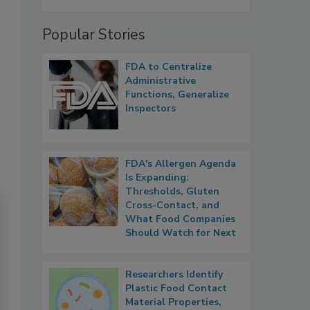
Popular Stories
FDA to Centralize
Administrative
Functions, Generalize
Inspectors
FDA's Allergen Agenda
Is Expanding:
Thresholds, Gluten
Cross-Contact, and
What Food Companies
Should Watch for Next
Researchers Identify
Plastic Food Contact
Material Properties,