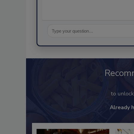
Recom
to unloc
Already 