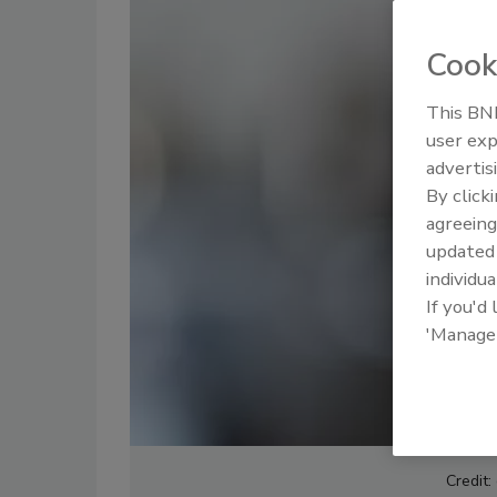
Cook
This BNP
user exp
advertis
By click
agreeing
update
individua
If you'd
'Manage
Credit: