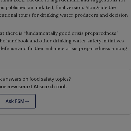
 published an updated, final version. Alongside the
cational tours for drinking water producers and decision-
at there is “fundamentally good crisis preparedness”
The handbook and other drinking water safety initiatives
il defense and further enhance crisis preparedness among
k answers on food safety topics?
our new smart AI search tool.
Ask FSM
→