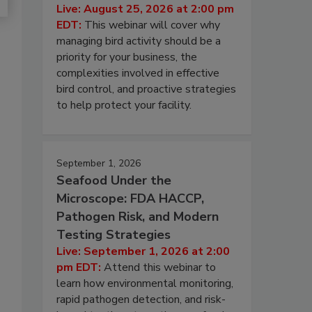
Live: August 25, 2026 at 2:00 pm
EDT:
This webinar will cover why
managing bird activity should be a
priority for your business, the
complexities involved in effective
bird control, and proactive strategies
to help protect your facility.
September 1, 2026
Seafood Under the
Microscope: FDA HACCP,
Pathogen Risk, and Modern
Testing Strategies
Live: September 1, 2026 at 2:00
pm EDT:
Attend this webinar to
learn how environmental monitoring,
rapid pathogen detection, and risk-