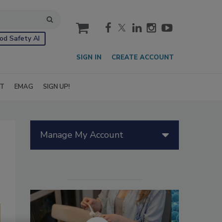
cart
od Safety AI
SIGN IN
CREATE ACCOUNT
IT
EMAG
SIGN UP!
Manage My Account