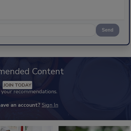
Send
mended Content
JOIN TODAY
k your recommendations.
have an account?
Sign In