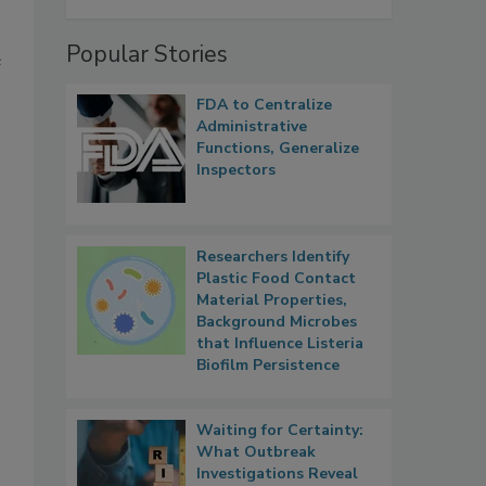
Popular Stories
e
FDA to Centralize
Administrative
Functions, Generalize
Inspectors
Researchers Identify
Plastic Food Contact
Material Properties,
Background Microbes
that Influence Listeria
Biofilm Persistence
Waiting for Certainty:
What Outbreak
Investigations Reveal