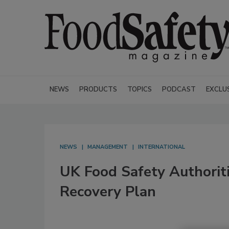
NEWS
PRODUCTS
TOPICS
PODCAST
EXCLU
NEWS
MANAGEMENT
INTERNATIONAL
UK Food Safety Authorit
Recovery Plan