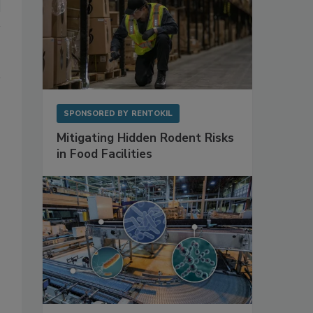
SPONSORED BY
RENTOKIL
Mitigating Hidden Rodent Risks
in Food Facilities