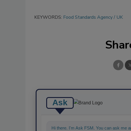
KEYWORDS:
Food Standards Agency
UK
Shar
Ask
Hi there. I'm Ask FSM. You can ask me a