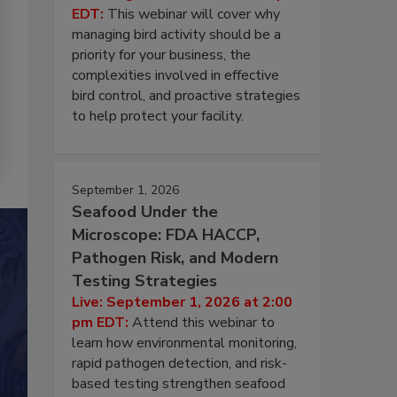
EDT:
This webinar will cover why
managing bird activity should be a
priority for your business, the
complexities involved in effective
bird control, and proactive strategies
to help protect your facility.
September 1, 2026
Seafood Under the
Microscope: FDA HACCP,
Pathogen Risk, and Modern
Testing Strategies
Live: September 1, 2026 at 2:00
pm EDT:
Attend this webinar to
learn how environmental monitoring,
rapid pathogen detection, and risk-
based testing strengthen seafood