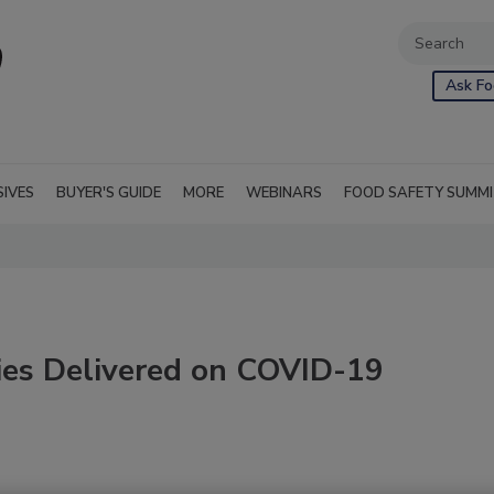
Ask Fo
SIVES
BUYER'S GUIDE
MORE
WEBINARS
FOOD SAFETY SUMM
ies Delivered on COVID-19