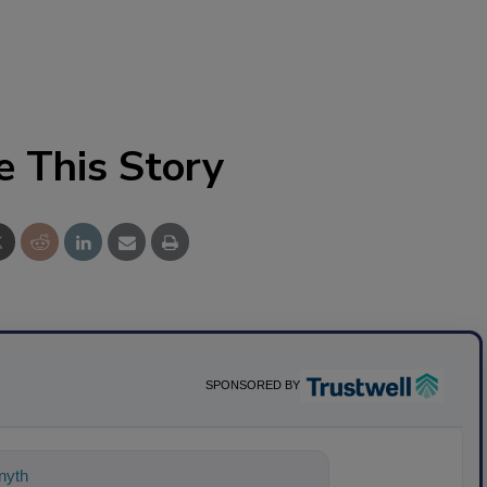
e This Story
SPONSORED BY
nything about science-based solutions