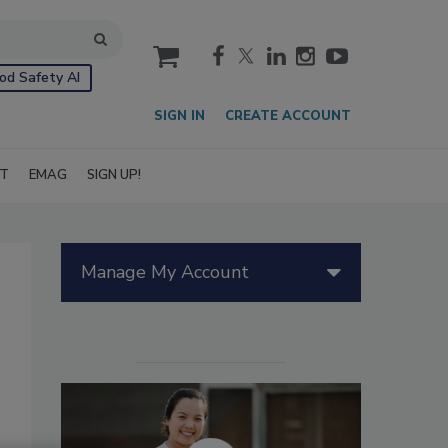
cart
od Safety AI
SIGN IN
CREATE ACCOUNT
IT
EMAG
SIGN UP!
Manage My Account