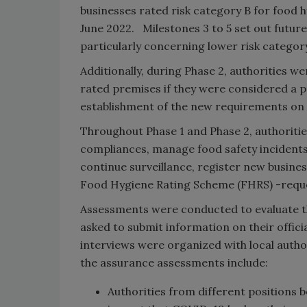
businesses rated risk category B for food 
June 2022. Milestones 3 to 5 set out future
particularly concerning lower risk categor
Additionally, during Phase 2, authorities w
rated premises if they were considered a pr
establishment of the new requirements on a
Throughout Phase 1 and Phase 2, authoriti
compliances, manage food safety incidents
continue surveillance, register new busin
Food Hygiene Rating Scheme (FHRS) -reques
Assessments were conducted to evaluate th
asked to submit information on their officia
interviews were organized with local autho
the assurance assessments include:
Authorities from different positions 