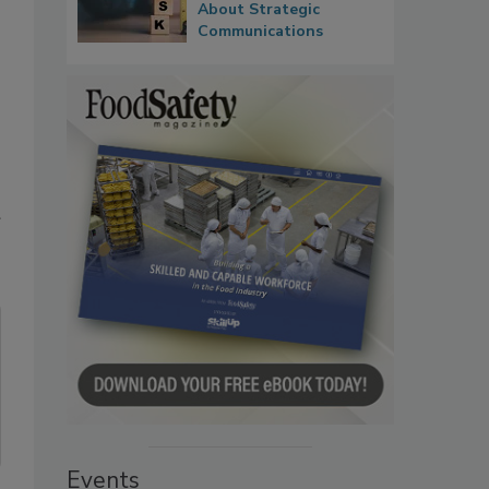
About Strategic
Communications
Events