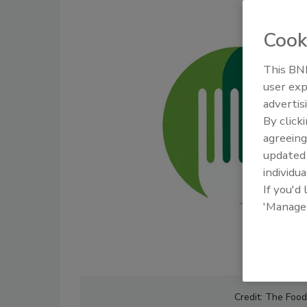
Cook
This BNP
user exp
advertis
By click
agreeing
update
individua
If you'd
'Manage
Credit: The Foo