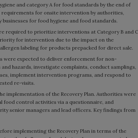
hygiene and category A for food standards by the end of
 requirements for onsite intervention by authorities,
y businesses for food hygiene and food standards.
ere required to prioritize interventions at Category B and 
iority for intervention due to the impact on the
llergen labeling for products prepacked for direct sale.
es were expected to deliver enforcement for non-
 and hazards, investigate complaints, conduct samplings,
esses, implement intervention programs, and respond to
ted re-visits.
e implementation of the Recovery Plan. Authorities were
l food control activities via a questionnaire, and
rity senior managers and lead officers. Key findings from
before implementing the Recovery Plan in terms of the