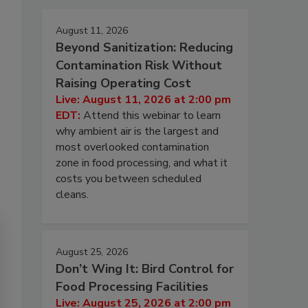
August 11, 2026
Beyond Sanitization: Reducing
Contamination Risk Without
Raising Operating Cost
Live: August 11, 2026 at 2:00 pm
EDT:
Attend this webinar to learn
why ambient air is the largest and
most overlooked contamination
zone in food processing, and what it
costs you between scheduled
cleans.
August 25, 2026
Don’t Wing It: Bird Control for
Food Processing Facilities
Live: August 25, 2026 at 2:00 pm