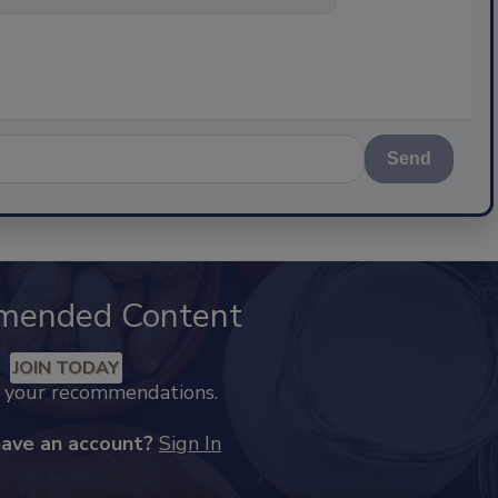
Send
mended Content
JOIN TODAY
k your recommendations.
have an account?
Sign In