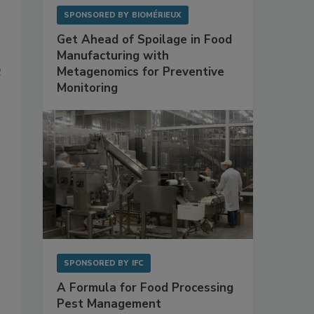
SPONSORED BY
BIOMÉRIEUX
Get Ahead of Spoilage in Food
Manufacturing with
Metagenomics for Preventive
C
Monitoring
SPONSORED BY
IFC
A Formula for Food Processing
Pest Management