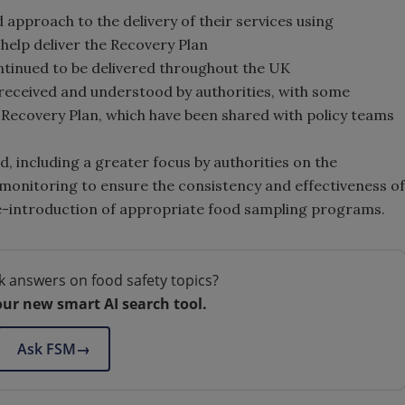
 approach to the delivery of their services using
elp deliver the Recovery Plan
ntinued to be delivered throughout the UK
 received and understood by authorities, with some
Recovery Plan, which have been shared with policy teams
, including a greater focus by authorities on the
 monitoring to ensure the consistency and effectiveness of
e re-introduction of appropriate food sampling programs.
k answers on food safety topics?
our new smart AI search tool.
Ask FSM
→