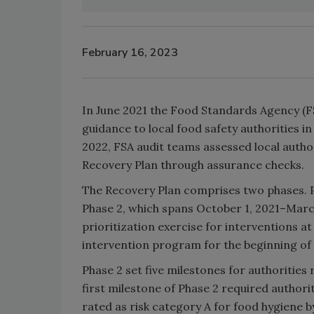
February 16, 2023
In June 2021 the Food Standards Agency (
guidance to local food safety authorities i
2022, FSA audit teams assessed local autho
Recovery Plan through assurance checks.
The Recovery Plan comprises two phases. Ph
Phase 2, which spans October 1, 2021–March
prioritization exercise for interventions a
intervention program for the beginning of 
Phase 2 set five milestones for authorities
first milestone of Phase 2 required authori
rated as risk category A for food hygiene by