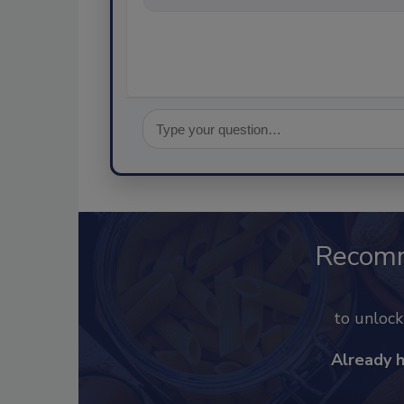
Recom
to unloc
Already 