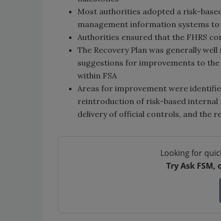
Most authorities adopted a risk-based
management information systems to h
Authorities ensured that the FHRS co
The Recovery Plan was generally well
suggestions for improvements to the 
within FSA
Areas for improvement were identified
reintroduction of risk-based internal
delivery of official controls, and th
Looking for quic
Try Ask FSM, 