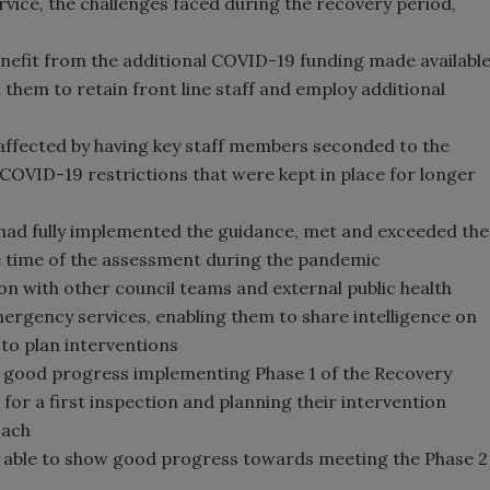
vice, the challenges faced during the recovery period,
enefit from the additional COVID-19 funding made availabl
them to retain front line staff and employ additional
 affected by having key staff members seconded to the
COVID-19 restrictions that were kept in place for longer
 had fully implemented the guidance, met and exceeded the
he time of the assessment during the pandemic
n with other council teams and external public health
rgency services, enabling them to share intelligence on
 to plan interventions
e good progress implementing Phase 1 of the Recovery
 for a first inspection and planning their intervention
oach
re able to show good progress towards meeting the Phase 2