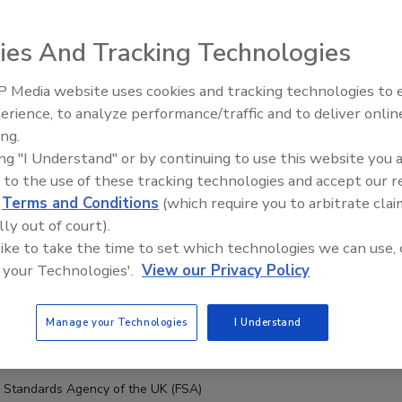
ies And Tracking Technologies
 Media website uses cookies and tracking technologies to
erience, to analyze performance/traffic and to deliver onlin
Food Safety Five Ep. 34: Scient
ing.
Advances Addressing C. botuli
ing "I Understand" or by continuing to use this website you 
Food
 to the use of these tracking technologies and accept our 
d
Terms and Conditions
(which require you to arbitrate clai
lly out of court).
 like to take the time to set which technologies we can use, 
 your Technologies'.
View our Privacy Policy
Manage your Technologies
I Understand
d Standards Agency of the UK (FSA)