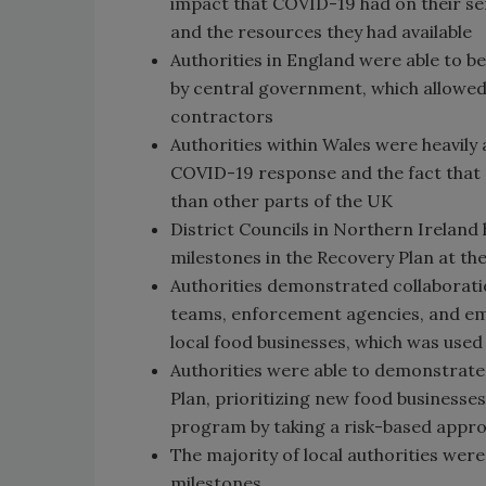
impact that COVID-19 had on their ser
and the resources they had available
Authorities in England were able to b
by central government, which allowed 
contractors
Authorities within Wales were heavily
COVID-19 response and the fact that 
than other parts of the UK
District Councils in Northern Ireland
milestones in the Recovery Plan at t
Authorities demonstrated collaboratio
teams, enforcement agencies, and eme
local food businesses, which was used
Authorities were able to demonstrat
Plan, prioritizing new food businesses
program by taking a risk-based appr
The majority of local authorities we
milestones