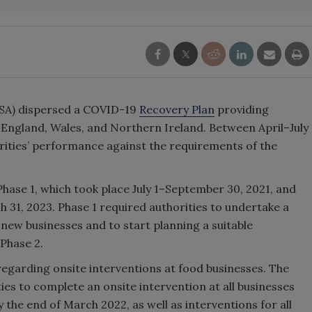
FSA) dispersed a COVID-19
Recovery Plan
providing
n England, Wales, and Northern Ireland. Between April–July
rities’ performance against the requirements of the
ase 1, which took place July 1–September 30, 2021, and
 31, 2023. Phase 1 required authorities to undertake a
t new businesses and to start planning a suitable
Phase 2.
 regarding onsite interventions at food businesses. The
ties to complete an onsite intervention at all businesses
 the end of March 2022, as well as interventions for all