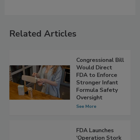
Related Articles
Congressional Bill
Would Direct
FDA to Enforce
Stronger Infant
Formula Safety
Oversight
See More