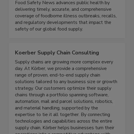
Food Safety News
Food Safety News advances public health by
delivering timely, accurate, and comprehensive
coverage of foodborne illness outbreaks, recalls,
and regulatory developments that impact the
safety of our global food supply.
Koerber Supply Chain Consulting
Supply chains are growing more complex every
day. At Körber, we provide a comprehensive
range of proven, end-to-end supply chain
solutions tailored to any business size or growth
strategy. Our customers optimize their supply
chains through a portfolio spanning software,
automation, mail and parcel solutions, robotics,
and material handling, supported by the
expertise to tie it all together. By connecting
technologies and capabilities across the entire