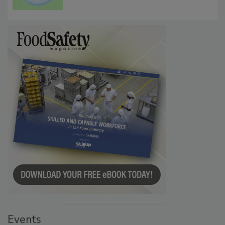
Microbes that Influence Listeria Biofilm
Persistence