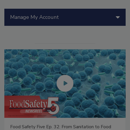
Manage My Account