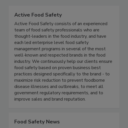
Related Directories
Active Food Safety
Active Food Safety consists of an experienced
team of food safety professionals who are
thought-leaders in the food industry, and have
each led enterprise level food safety
management programs in several of the most
well-known and respected brands in the food
industry. We continuously help our clients ensure
food safety based on proven business best
practices designed specifically to the brand - to
maximize risk reduction to prevent foodborne
disease illnesses and outbreaks, to meet all
government regulatory requirements, and to
improve sales and brand reputation.