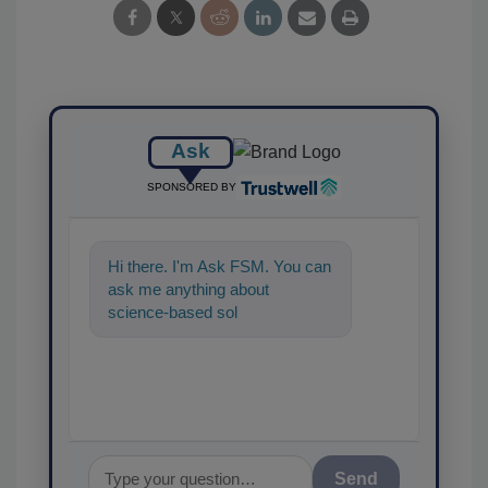
Ask
SPONSORED BY
Hi there. I'm Ask FSM. You can
ask me anything about
science-based solutions for
food safety and quality
assurance,