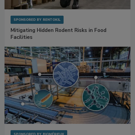
SPONSORED BY
RENTOKIL
Mitigating Hidden Rodent Risks in Food
Facilities