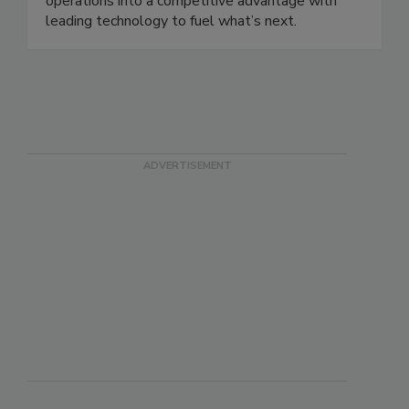
supply chain, Körber helps businesses turn their
operations into a competitive advantage with
leading technology to fuel what’s next.