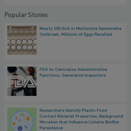
A Formula for Food Processing Pest
Management
Popular Stories
Nearly 100 Sick in Multistate Salmonella
Outbreak, Millions of Eggs Recalled
FDA to Centralize Administrative
Functions, Generalize Inspectors
Researchers Identify Plastic Food
Contact Material Properties, Background