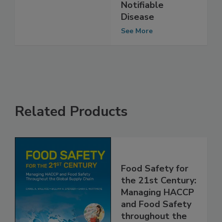
Infection to
Nationally
Notifiable
Disease
See More
Related Products
Food Safety for
the 21st Century:
Managing HACCP