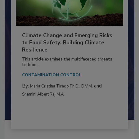
Climate Change and Emerging Risks
to Food Safety: Building Climate
Resilience
This article examines the multifaceted threats
to food...
CONTAMINATION CONTROL
By:
and
Maria Cristina Tirado Ph.D., D.V.M.
Shamini Albert Raj M.A.