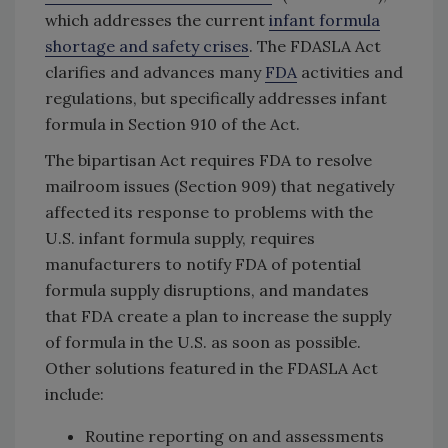
which addresses the current
infant formula
shortage and safety crises
. The FDASLA Act
clarifies and advances many
FDA
activities and
regulations, but specifically addresses infant
formula in Section 910 of the Act.
The bipartisan Act requires FDA to resolve
mailroom issues (Section 909) that negatively
affected its response to problems with the
U.S. infant formula supply, requires
manufacturers to notify FDA of potential
formula supply disruptions, and mandates
that FDA create a plan to increase the supply
of formula in the U.S. as soon as possible.
Other solutions featured in the FDASLA Act
include:
Routine reporting on and assessments