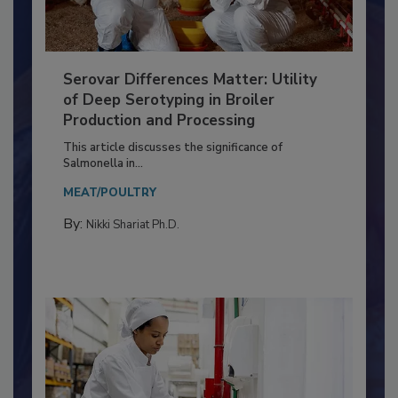
Serovar Differences Matter: Utility
of Deep Serotyping in Broiler
Production and Processing
This article discusses the significance of
Salmonella in...
MEAT/POULTRY
By:
Nikki Shariat Ph.D.