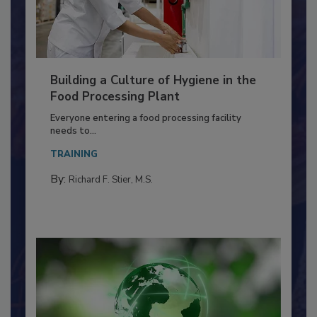
Building a Culture of Hygiene in the
Food Processing Plant
Everyone entering a food processing facility
needs to...
TRAINING
By:
Richard F. Stier, M.S.