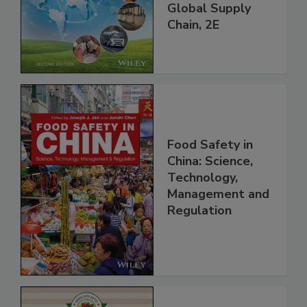
and Food Safety
throughout the
Global Supply
Chain, 2E
Food Safety in
China: Science,
Technology,
Management and
Regulation