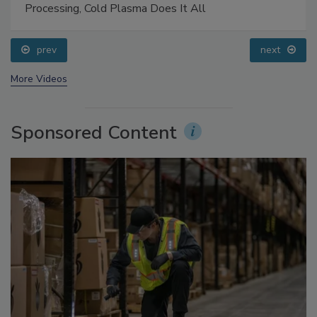
Food Safety Five Ep. 32: From Sanitation to Food
Processing, Cold Plasma Does It All
prev
next
More Videos
Sponsored Content