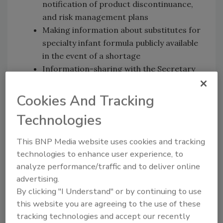
notification of product discontinuance,
and risk management plans
Making information about substitutes for
specialty infant formula publicly available
in the event of a shortage
Information-sharing with the Secretary
of Agriculture and other relevant
regulatory officials in the event of supply
Cookies And Tracking
disruptions.
Technologies
The HELP Committee’s focus on infant
This BNP Media website uses cookies and tracking
formula follows nationwide supply shortages
technologies to enhance user experience, to
precipitated by the fatal foodborne illness
analyze performance/traffic and to deliver online
outbreak linked to Abbott Nutrition and the
advertising.
subsequent product recall.
By clicking "I Understand" or by continuing to use
this website you are agreeing to the use of these
tracking technologies and accept our recently