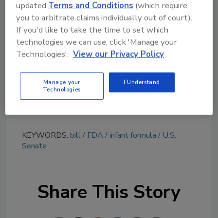
updated
Terms and Conditions
(which require
Looking for quick answers on food safety
you to arbitrate claims individually out of court).
topics?
If you'd like to take the time to set which
Try Ask FSM, our new smart AI search
technologies we can use, click 'Manage your
tool.
Technologies'.
View our Privacy Policy
Ask FSM
→
Manage your
I Understand
Technologies
KEYWORDS:
bill
FDA
infant formula
U.S.
Senate
Share This Story