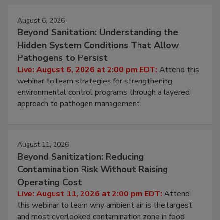
Events
August 6, 2026
Beyond Sanitation: Understanding the
Hidden System Conditions That Allow
Pathogens to Persist
Live: August 6, 2026 at 2:00 pm EDT:
Attend this
webinar to learn strategies for strengthening
environmental control programs through a layered
approach to pathogen management.
August 11, 2026
Beyond Sanitization: Reducing
Contamination Risk Without Raising
Operating Cost
Live: August 11, 2026 at 2:00 pm EDT:
Attend