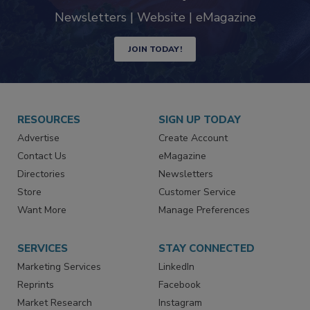
industry
Newsletters | Website | eMagazine
JOIN TODAY!
RESOURCES
SIGN UP TODAY
Advertise
Create Account
Contact Us
eMagazine
Directories
Newsletters
Store
Customer Service
Want More
Manage Preferences
SERVICES
STAY CONNECTED
Marketing Services
LinkedIn