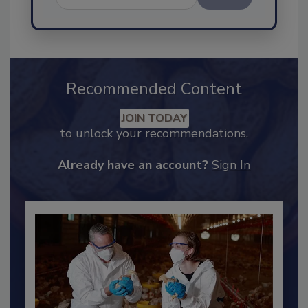
Send
Recommended Content
JOIN TODAY
to unlock your recommendations.
Already have an account?
Sign In