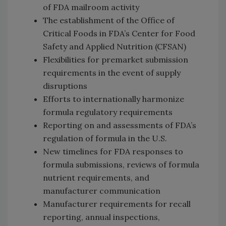
of FDA mailroom activity
The establishment of the Office of
Critical Foods in FDA’s Center for Food
Safety and Applied Nutrition (CFSAN)
Flexibilities for premarket submission
requirements in the event of supply
disruptions
Efforts to internationally harmonize
formula regulatory requirements
Reporting on and assessments of FDA’s
regulation of formula in the U.S.
New timelines for FDA responses to
formula submissions, reviews of formula
nutrient requirements, and
manufacturer communication
Manufacturer requirements for recall
reporting, annual inspections,