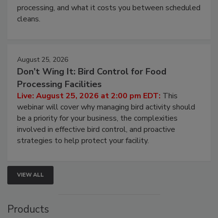
this webinar to learn why ambient air is the largest
and most overlooked contamination zone in food
processing, and what it costs you between scheduled
cleans.
August 25, 2026
Don’t Wing It: Bird Control for Food
Processing Facilities
Live: August 25, 2026 at 2:00 pm EDT:
This
webinar will cover why managing bird activity should
be a priority for your business, the complexities
involved in effective bird control, and proactive
strategies to help protect your facility.
VIEW ALL