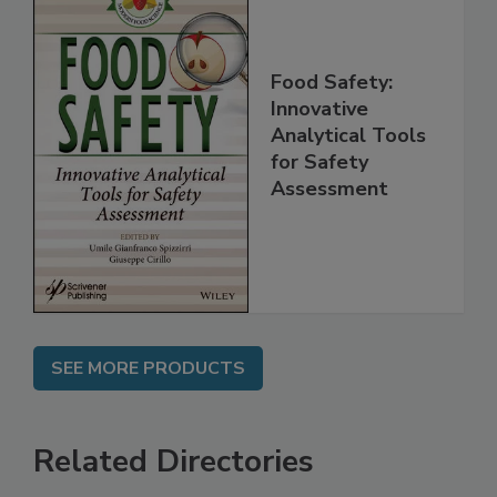
Food Safety:
Innovative
Analytical Tools
for Safety
Assessment
SEE MORE PRODUCTS