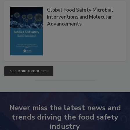
Products
Global Food Safety Microbial
Interventions and Molecular
Advancements
SEE MORE PRODUCTS
Never miss the latest news and
trends driving the food safety