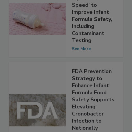
FDA Launches
‘Operation Stork
Speed’ to
Improve Infant
Formula Safety,
Including
Contaminant
Testing
See More
FDA Prevention
Strategy to
Enhance Infant
Formula Food
Safety Supports
Elevating
Cronobacter