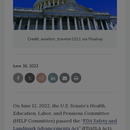
Credit:
aviation_traveler1011 via Pixabay
June 16, 2022
On June 12, 2022, the U.S. Senate’s Health,
Education, Labor, and Pensions Committee
(HELP Committee) passed the “
FDA Safety and
Landmark Advancements Act
” (FDASLA Act),