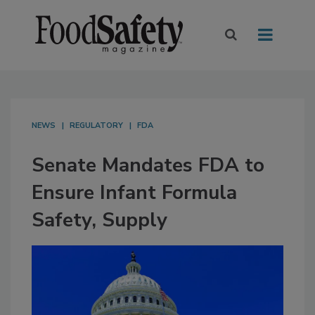
NEWS
REGULATORY
FDA
Senate Mandates FDA to
Ensure Infant Formula
Safety, Supply