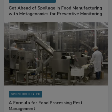
SPONSORED BY
BIOMÉRIEUX
Get Ahead of Spoilage in Food Manufacturing
with Metagenomics for Preventive Monitoring
SPONSORED BY
IFC