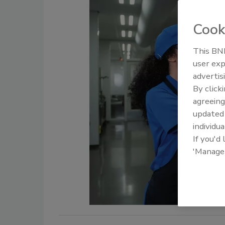
Cook
This BNP
user exp
advertis
By click
agreeing
update
individua
If you'd
'Manage