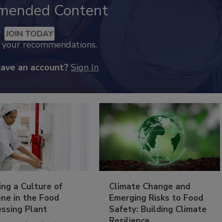
mended Content
JOIN TODAY
k your recommendations.
have an account?
Sign In
ing a Culture of
Climate Change and
ne in the Food
Emerging Risks to Food
essing Plant
Safety: Building Climate
Resilience