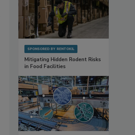
SPONSORED BY
RENTOKIL
Mitigating Hidden Rodent Risks
in Food Facilities