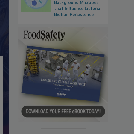
Background Microbes
that Influence Listeria
Biofilm Persistence