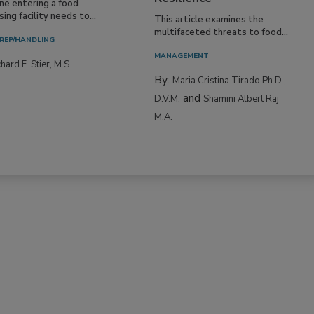
ne entering a food
ing facility needs to...
This article examines the
multifaceted threats to food...
REP/HANDLING
MANAGEMENT
hard F. Stier, M.S.
By:
Maria Cristina Tirado Ph.D.,
and
D.V.M.
Shamini Albert Raj
M.A.