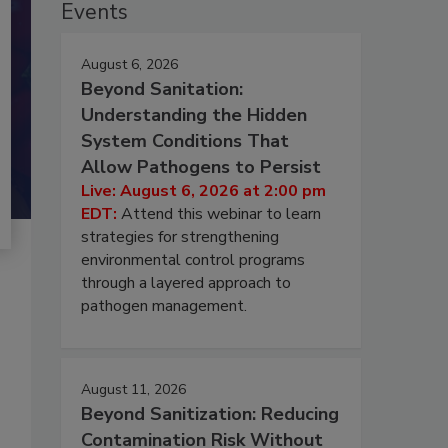
Events
August 6, 2026
Beyond Sanitation:
Understanding the Hidden
System Conditions That
Allow Pathogens to Persist
Live: August 6, 2026 at 2:00 pm
EDT:
Attend this webinar to learn
strategies for strengthening
environmental control programs
through a layered approach to
pathogen management.
August 11, 2026
Beyond Sanitization: Reducing
Contamination Risk Without