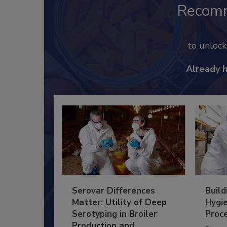
Recom
to unloc
Already 
Serovar Differences
Build
Matter: Utility of Deep
Hygie
Serotyping in Broiler
Proc
Production and