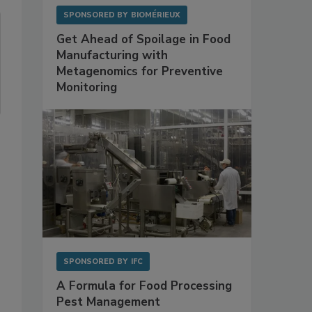
SPONSORED BY
BIOMÉRIEUX
Get Ahead of Spoilage in Food
Manufacturing with
Metagenomics for Preventive
Monitoring
SPONSORED BY
IFC
A Formula for Food Processing
Pest Management