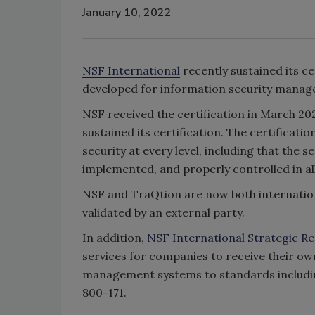
January 10, 2022
NSF International
recently sustained its ce
developed for information security mana
NSF received the certification in March 202
sustained its certification. The certific
security at every level, including that the
implemented, and properly controlled in all
NSF and TraQtion are now both internationa
validated by an external party.
In addition,
NSF International Strategic Re
services for companies to receive their own
management systems to standards includi
800-171.