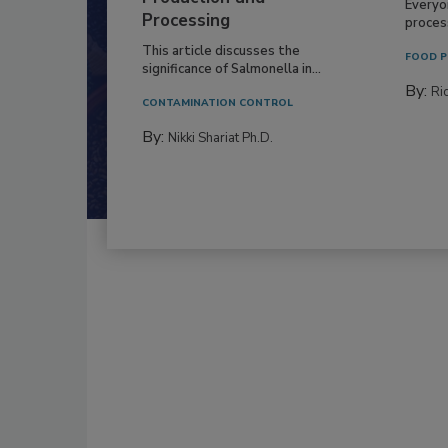
Everyo
Processing
process
This article discusses the
FOOD P
significance of Salmonella in...
By:
Ric
CONTAMINATION CONTROL
By:
Nikki Shariat Ph.D.