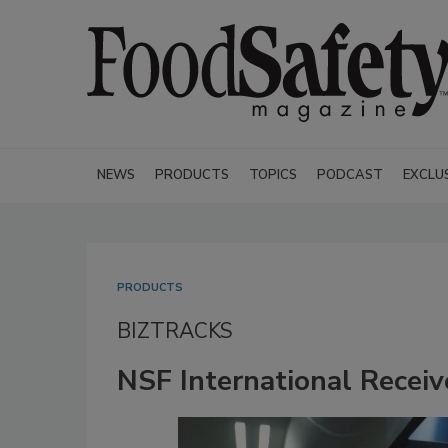
NEWS
PRODUCTS
TOPICS
PODCAST
EXCLU
PRODUCTS
BIZTRACKS
NSF International Receiv