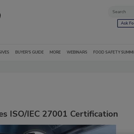
Ask Fo
SIVES
BUYER'S GUIDE
MORE
WEBINARS
FOOD SAFETY SUMM
es ISO/IEC 27001 Certification