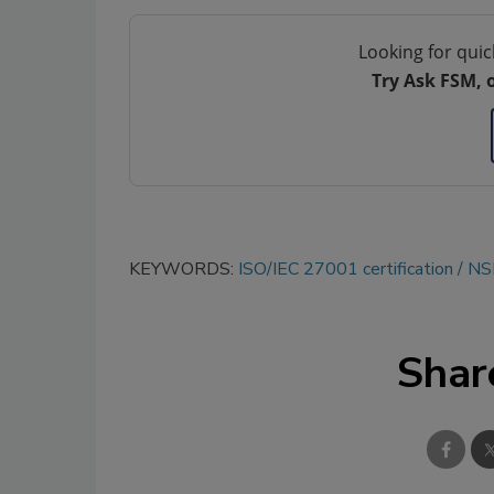
Looking for quic
Try Ask FSM, 
KEYWORDS:
ISO/IEC 27001 certification
NSF
Shar