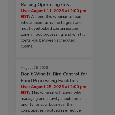
Raising Operating Cost
Live: August 11, 2026 at 2:00 pm
EDT:
Attend this webinar to learn
why ambient air is the largest and
most overlooked contamination
zone in food processing, and what it
costs you between scheduled
cleans.
August 25, 2026
Don’t Wing It: Bird Control for
Food Processing Facilities
Live: August 25, 2026 at 2:00 pm
EDT:
This webinar will cover why
managing bird activity should be a
priority for your business, the
complexities involved in effective