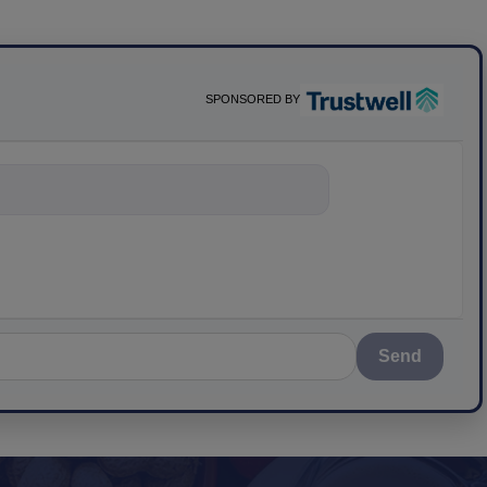
SPONSORED BY
ything about sci
Send