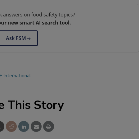
k answers on food safety topics?
our new smart AI search tool.
Ask FSM
→
 International
e This Story