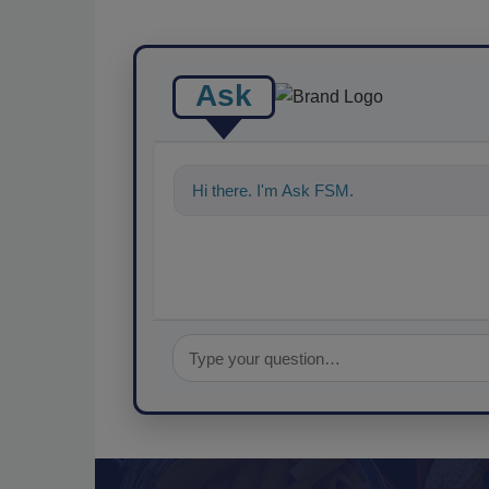
Ask
Hi there. I'm Ask FSM. You can ask me an