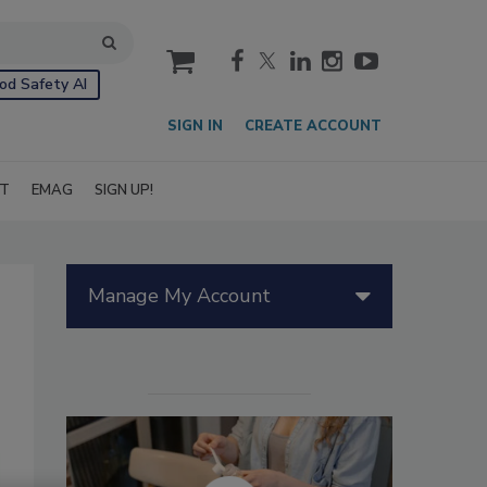
cart
od Safety AI
SIGN IN
CREATE ACCOUNT
IT
EMAG
SIGN UP!
Manage My Account