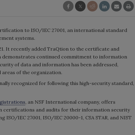
rtification to ISO/IEC 27001, an international standard
gement systems.
1. It recently added TraQtion to the certificate and
ation demonstrates continued commitment to information
 security of data and information has been addressed,
 areas of the organization.
lly recognized for following this high-security standard,
gistrations
, an NSF International company, offers
 certifications and audits for their information security
ng ISO/IEC 27001, ISO/IEC 20000-1, CSA STAR, and NIST