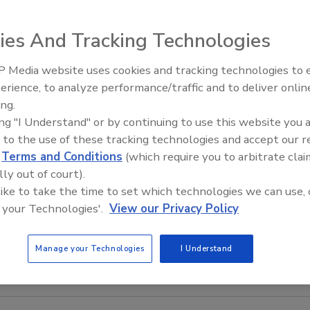
ies And Tracking Technologies
 Media website uses cookies and tracking technologies to
erience, to analyze performance/traffic and to deliver onlin
Food Safety Five Ep. 34: Scient
ing.
Advances Addressing C. botuli
ing "I Understand" or by continuing to use this website you 
Food
 to the use of these tracking technologies and accept our 
d
Terms and Conditions
(which require you to arbitrate clai
lly out of court).
 like to take the time to set which technologies we can use, 
 your Technologies'.
View our Privacy Policy
Manage your Technologies
I Understand