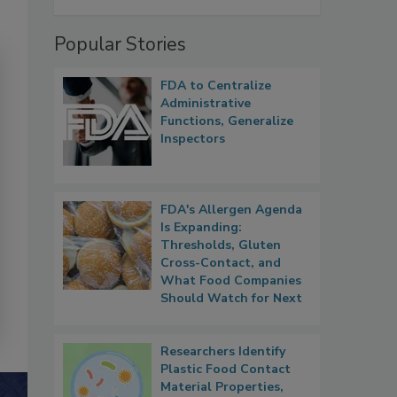
Popular Stories
FDA to Centralize
Administrative
Functions, Generalize
Inspectors
FDA's Allergen Agenda
Is Expanding:
Thresholds, Gluten
Cross-Contact, and
What Food Companies
Should Watch for Next
Researchers Identify
Plastic Food Contact
Material Properties,