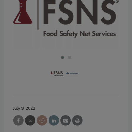
July 9, 2021