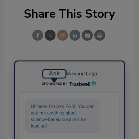
Share This Story
Ask
SPONSORED BY
Hi there. I'm Ask FSM. You can
ask me anything about
science-based solutions for
food safety and quality
assurance, and I'll help f