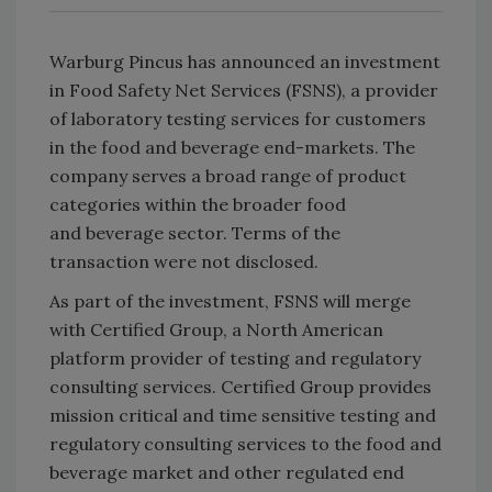
Warburg Pincus has announced an investment
in Food Safety Net Services (FSNS), a provider
of laboratory testing services for customers
in the food and beverage end-markets. The
company serves a broad range of product
categories within the broader food
and beverage sector. Terms of the
transaction were not disclosed.
As part of the investment, FSNS will merge
with Certified Group, a North American
platform provider of testing and regulatory
consulting services. Certified Group provides
mission critical and time sensitive testing and
regulatory consulting services to the food and
beverage market and other regulated end