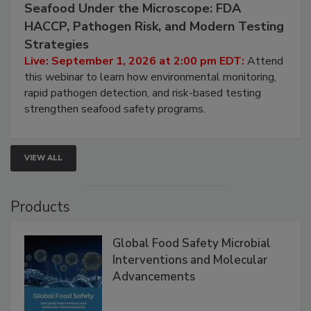
September 1, 2026
Seafood Under the Microscope: FDA
HACCP, Pathogen Risk, and Modern Testing
Strategies
Live: September 1, 2026 at 2:00 pm EDT:
Attend
this webinar to learn how environmental monitoring,
rapid pathogen detection, and risk-based testing
strengthen seafood safety programs.
VIEW ALL
Products
Global Food Safety Microbial
Interventions and Molecular
Advancements