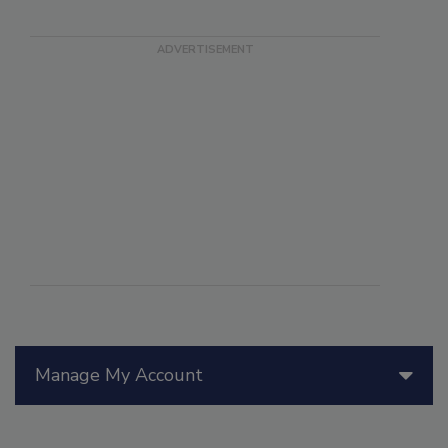
Manage My Account