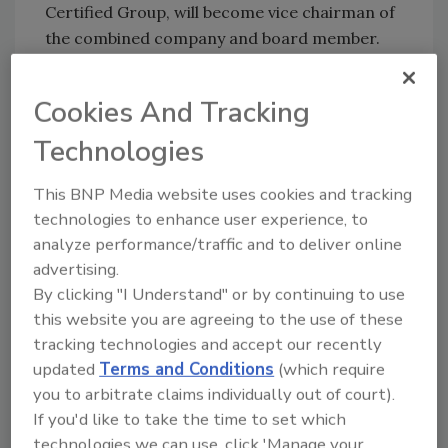
Certified Group, will become vice chairman of
the combined company and board member.
This merger will enable FSNS to:
Cookies And Tracking
Accelerate the expansion of its
geographic footprint bringing its
Technologies
services closer to customers
This BNP Media website uses cookies and tracking
Widen its service offerings, while
technologies to enhance user experience, to
continuing to deliver high-quality, best-
analyze performance/traffic and to deliver online
in-class client experiences
advertising.
Enhance access to technical expertise by
By clicking "I Understand" or by continuing to use
additional industry-leading scientists
this website you are agreeing to the use of these
across segment categories
tracking technologies and accept our recently
Warburg Pincus is an investor in food safety
updated
Terms and Conditions
(which require
and food supply chain services, with current
you to arbitrate claims individually out of court).
If you'd like to take the time to set which
and historical investments in Certified
technologies we can use, click 'Manage your
Laboratories, Hygiena, GA Foods, SPINS,