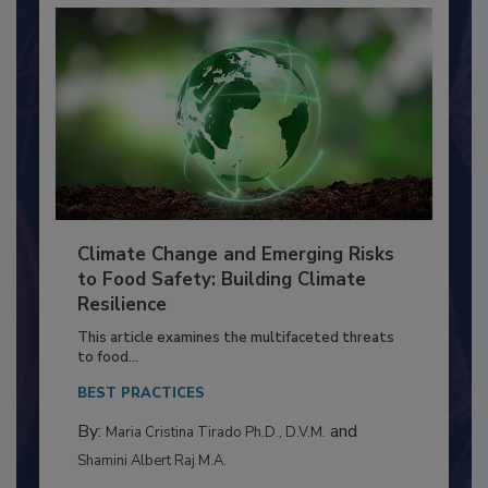
Climate Change and Emerging Risks
to Food Safety: Building Climate
Resilience
This article examines the multifaceted threats
to food...
BEST PRACTICES
By:
and
Maria Cristina Tirado Ph.D., D.V.M.
Shamini Albert Raj M.A.