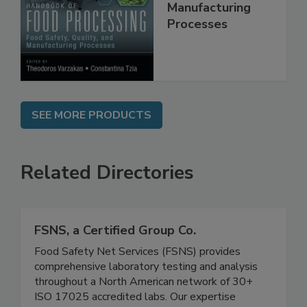
Quality, and
Manufacturing
Processes
SEE MORE PRODUCTS
Related Directories
FSNS, a Certified Group Co.
Food Safety Net Services (FSNS) provides
comprehensive laboratory testing and analysis
throughout a North American network of 30+