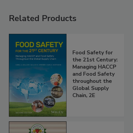
Related Products
Food Safety for
the 21st Century:
Managing HACCP
and Food Safety
throughout the
Global Supply
Chain, 2E