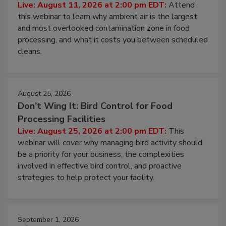
Operating Cost
Live: August 11, 2026 at 2:00 pm EDT:
Attend
this webinar to learn why ambient air is the largest
and most overlooked contamination zone in food
processing, and what it costs you between scheduled
cleans.
August 25, 2026
Don’t Wing It: Bird Control for Food
Processing Facilities
Live: August 25, 2026 at 2:00 pm EDT:
This
webinar will cover why managing bird activity should
be a priority for your business, the complexities
involved in effective bird control, and proactive
strategies to help protect your facility.