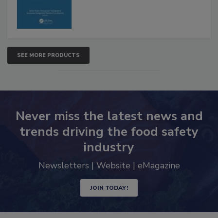
SEE MORE PRODUCTS
Never miss the latest news and
trends driving the food safety
industry
Newsletters | Website | eMagazine
JOIN TODAY!