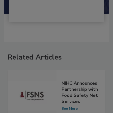
Related Articles
NIHC Announces
Partnership with
Food Safety Net
Services