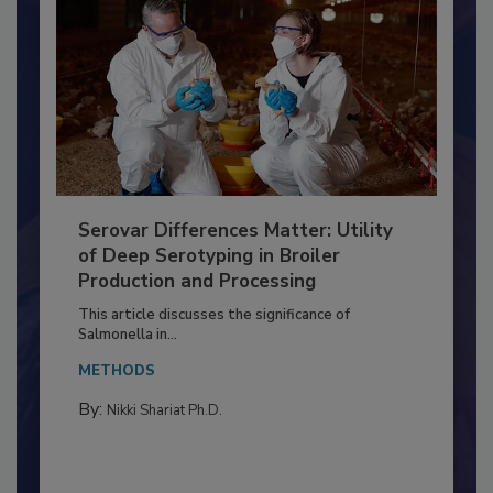
Serovar Differences Matter: Utility
of Deep Serotyping in Broiler
Production and Processing
This article discusses the significance of
Salmonella in...
METHODS
By:
Nikki Shariat Ph.D.