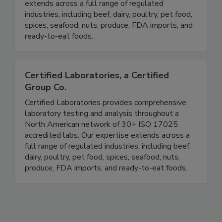
ISO 17025 accredited labs. Our expertise
extends across a full range of regulated
industries, including beef, dairy, poultry, pet food,
spices, seafood, nuts, produce, FDA imports, and
ready-to-eat foods.
Certified Laboratories, a Certified
Group Co.
Certified Laboratories provides comprehensive
laboratory testing and analysis throughout a
North American network of 30+ ISO 17025
accredited labs. Our expertise extends across a
full range of regulated industries, including beef,
dairy, poultry, pet food, spices, seafood, nuts,
produce, FDA imports, and ready-to-eat foods.