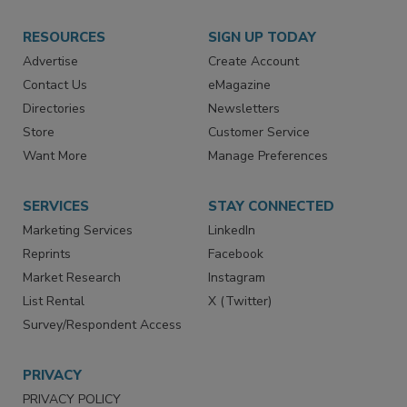
RESOURCES
SIGN UP TODAY
Advertise
Create Account
Contact Us
eMagazine
Directories
Newsletters
Store
Customer Service
Want More
Manage Preferences
SERVICES
STAY CONNECTED
Marketing Services
LinkedIn
Reprints
Facebook
Market Research
Instagram
List Rental
X (Twitter)
Survey/Respondent Access
PRIVACY