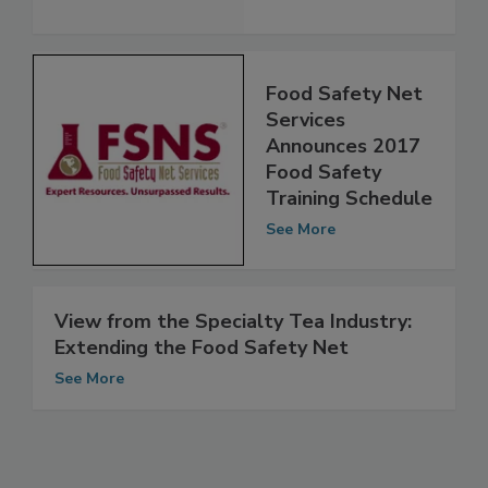
See More
Food Safety Net
Services
Announces 2017
Food Safety
Training Schedule
See More
View from the Specialty Tea Industry:
Extending the Food Safety Net
See More