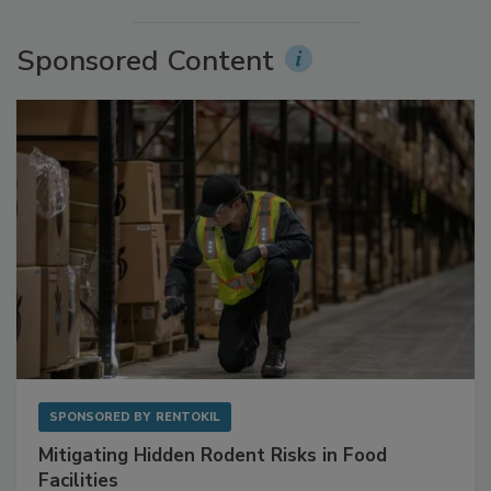
More Videos
Sponsored Content
SPONSORED BY
RENTOKIL
Mitigating Hidden Rodent Risks in Food