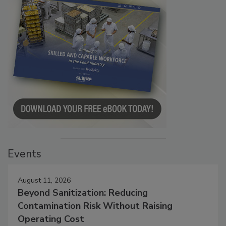
Events
August 11, 2026
Beyond Sanitization: Reducing
Contamination Risk Without Raising