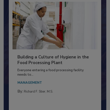
Building a Culture of Hygiene in the
Food Processing Plant
Everyone entering a food processing facility
needs to...
MANAGEMENT
By:
Richard F. Stier, M.S.