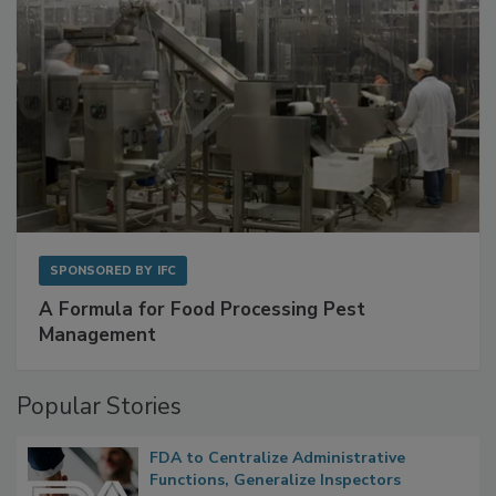
SPONSORED BY
IFC
A Formula for Food Processing Pest
Management
Popular Stories
FDA to Centralize Administrative