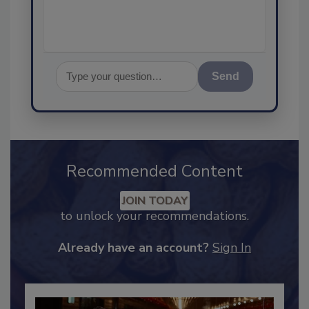
Send
Recommended Content
JOIN TODAY
to unlock your recommendations.
Already have an account?
Sign In