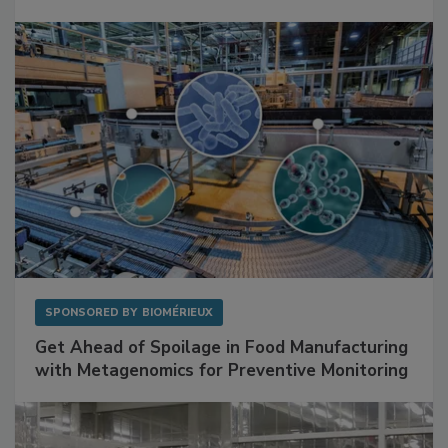
Facilities
SPONSORED BY
BIOMÉRIEUX
Get Ahead of Spoilage in Food Manufacturing
with Metagenomics for Preventive Monitoring