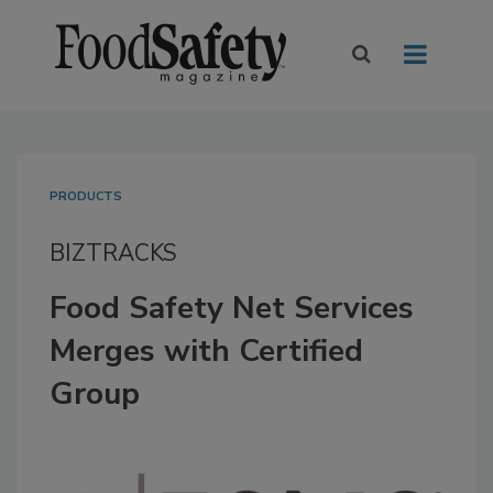
PRODUCTS
BIZTRACKS
Food Safety Net Services
Merges with Certified
Group