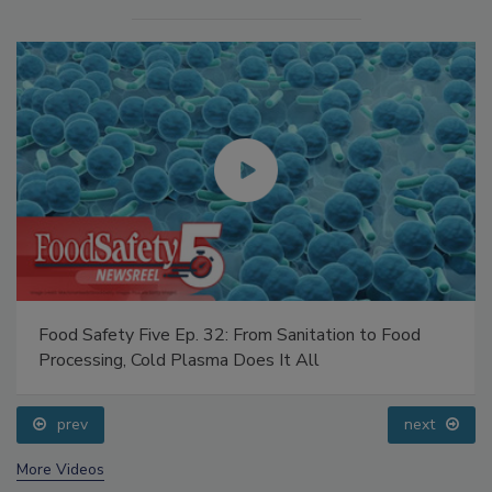
Food Safety Five Ep. 32: From Sanitation to Food
Processing, Cold Plasma Does It All
prev
next