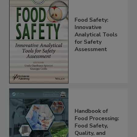
Food Safety:
Innovative
Analytical Tools
for Safety
Assessment
Handbook of
Food Processing:
Food Safety,