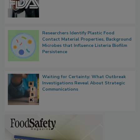
Functions, Generalize Inspectors
Researchers Identify Plastic Food
Contact Material Properties, Background
Microbes that Influence Listeria Biofilm
Persistence
Waiting for Certainty: What Outbreak
Investigations Reveal About Strategic
Communications