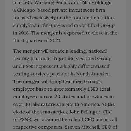
markets. Warburg Pincus and Tilia Holdings,
a Chicago-based private investment firm
focused exclusively on the food and nutrition
supply chain, first invested in Certified Group
in 2018. The merger is expected to close in the
third quarter of 2021.
The merger will create a leading, national
testing platform. Together, Certified Group
and FSNS represent a highly differentiated
testing services provider in North America.
The merger will bring Certified Group's
employee base to approximately 1,580 total
employees across 20 states and provinces in
over 30 laboratories in North America. At the
close of the transaction, John Bellinger, CEO
of FSNS, will assume the role of CEO across all
respective companies. Steven Mitchell, CEO of