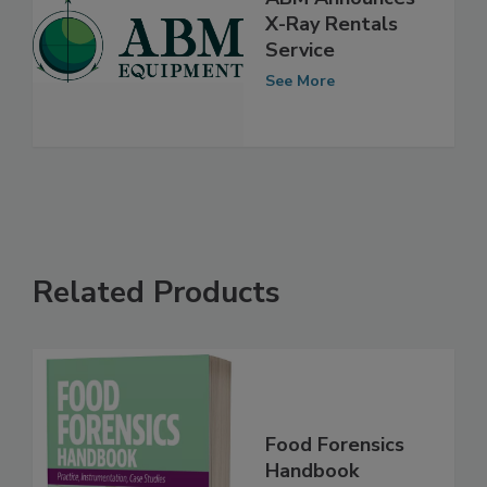
ABM Announces
X-Ray Rentals
Service
See More
Related Products
Food Forensics