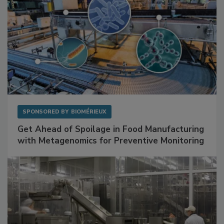
SPONSORED BY
BIOMÉRIEUX
Get Ahead of Spoilage in Food Manufacturing
with Metagenomics for Preventive Monitoring