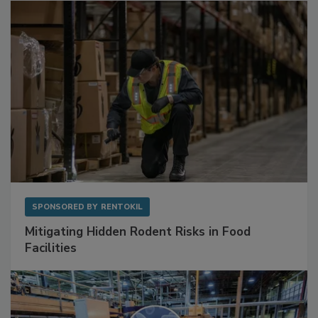
SPONSORED BY
RENTOKIL
Mitigating Hidden Rodent Risks in Food
Facilities