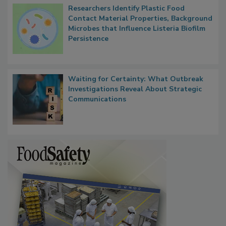
Researchers Identify Plastic Food
Contact Material Properties, Background
Microbes that Influence Listeria Biofilm
Persistence
Waiting for Certainty: What Outbreak
Investigations Reveal About Strategic
Communications