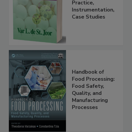
Handbook
Practice,
Instrumentation,
Case Studies
Handbook of
Food Processing:
Food Safety,
Quality, and
Manufacturing
Processes