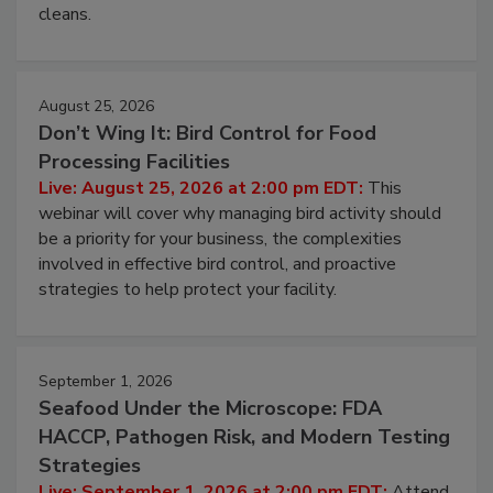
processing, and what it costs you between scheduled
cleans.
August 25, 2026
Don’t Wing It: Bird Control for Food
Processing Facilities
Live: August 25, 2026 at 2:00 pm EDT:
This
webinar will cover why managing bird activity should
be a priority for your business, the complexities
involved in effective bird control, and proactive
strategies to help protect your facility.
September 1, 2026
Seafood Under the Microscope: FDA
HACCP, Pathogen Risk, and Modern Testing
Strategies