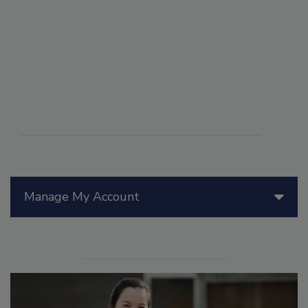
Manage My Account