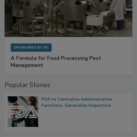
SPONSORED BY
IFC
A Formula for Food Processing Pest
Management
Popular Stories
FDA to Centralize Administrative
Functions, Generalize Inspectors