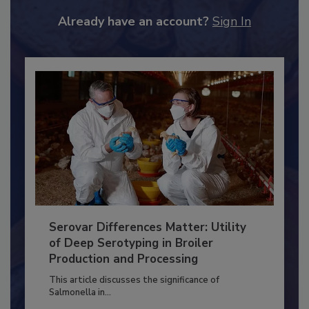
to unlock your recommendations.
Already have an account?
Sign In
Serovar Differences Matter: Utility
of Deep Serotyping in Broiler
Production and Processing
This article discusses the significance of
Salmonella in...