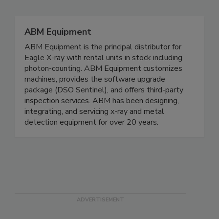
Related Directories
ABM Equipment
ABM Equipment is the principal distributor for
Eagle X-ray with rental units in stock including
photon-counting. ABM Equipment customizes
machines, provides the software upgrade
package (DSO Sentinel), and offers third-party
inspection services. ABM has been designing,
integrating, and servicing x-ray and metal
detection equipment for over 20 years.