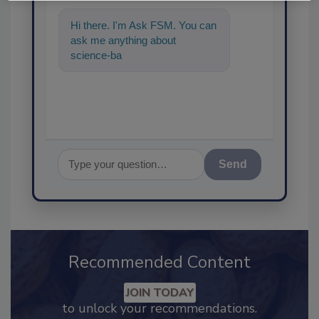
Hi there. I'm Ask FSM. You can
ask me anything about
science-based solutions for
food safety a
Send
Recommended Content
JOIN TODAY