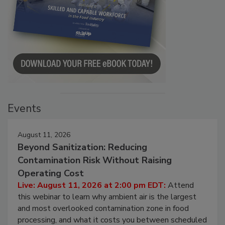
Events
August 11, 2026
Beyond Sanitization: Reducing
Contamination Risk Without Raising
Operating Cost
Live: August 11, 2026 at 2:00 pm EDT:
Attend
this webinar to learn why ambient air is the largest
and most overlooked contamination zone in food