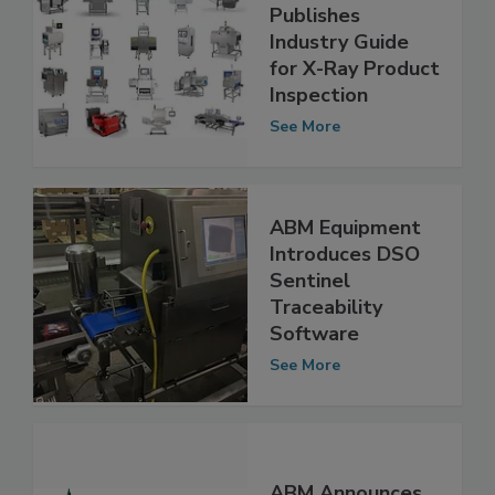
ABM Equipment
Publishes
Industry Guide
for X-Ray Product
Inspection
See More
ABM Equipment
Introduces DSO
Sentinel
Traceability
Software
See More