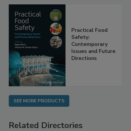
Practical Food
Safety:
Contemporary
Issues and Future
Directions
SEE MORE PRODUCTS