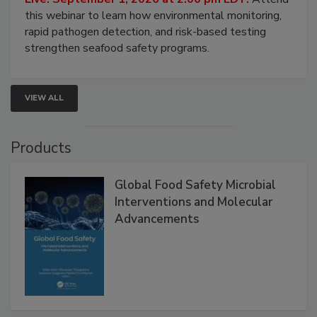
Live: September 1, 2026 at 2:00 pm EDT:
Attend
this webinar to learn how environmental monitoring,
rapid pathogen detection, and risk-based testing
strengthen seafood safety programs.
VIEW ALL
Products
Global Food Safety Microbial
Interventions and Molecular
Advancements