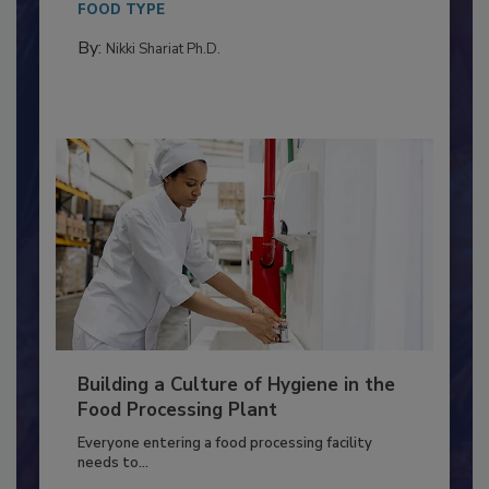
FOOD TYPE
By:
Nikki Shariat Ph.D.
Building a Culture of Hygiene in the
Food Processing Plant
Everyone entering a food processing facility
needs to...