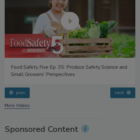
Food Safety Five Ep. 35: Produce Safety Science and
Small Growers’ Perspectives
prev
next
More Videos
Sponsored Content