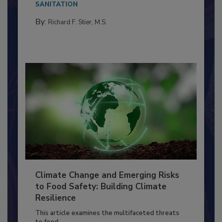
SANITATION
By:
Richard F. Stier, M.S.
Climate Change and Emerging Risks
to Food Safety: Building Climate
Resilience