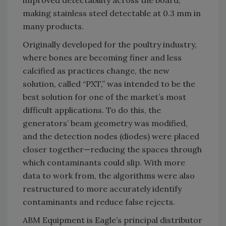
making stainless steel detectable at 0.3 mm in
many products.
Originally developed for the poultry industry,
where bones are becoming finer and less
calcified as practices change, the new
solution, called “PXT,” was intended to be the
best solution for one of the market’s most
difficult applications. To do this, the
generators’ beam geometry was modified,
and the detection nodes (diodes) were placed
closer together—reducing the spaces through
which contaminants could slip. With more
data to work from, the algorithms were also
restructured to more accurately identify
contaminants and reduce false rejects.
ABM Equipment is Eagle’s principal distributor