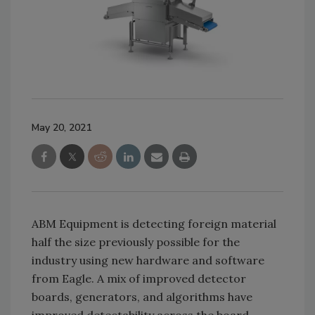
May 20, 2021
ABM Equipment is detecting foreign material
half the size previously possible for the
industry using new hardware and software
from Eagle. A mix of improved detector
boards, generators, and algorithms have
improved detectability across the board,