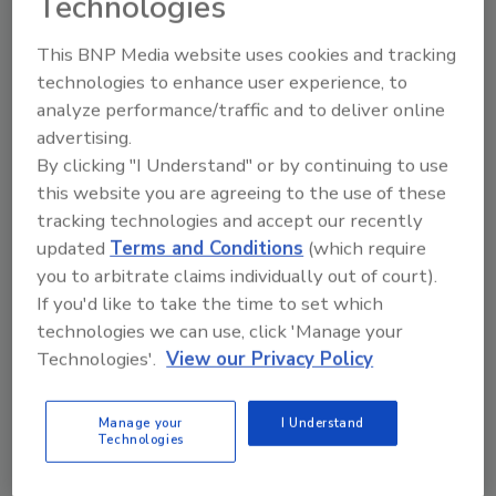
Technologies
This BNP Media website uses cookies and tracking
technologies to enhance user experience, to
KEYWORDS:
Eagle Product Inspection
analyze performance/traffic and to deliver online
advertising.
By clicking "I Understand" or by continuing to use
Share This Story
this website you are agreeing to the use of these
tracking technologies and accept our recently
updated
Terms and Conditions
(which require
you to arbitrate claims individually out of court).
If you'd like to take the time to set which
technologies we can use, click 'Manage your
Technologies'.
View our Privacy Policy
Ask
Manage your
I Understand
Technologies
SPONSORED BY