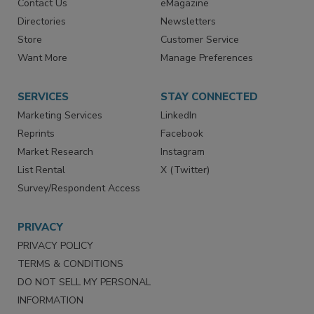
Contact Us
eMagazine
Directories
Newsletters
Store
Customer Service
Want More
Manage Preferences
SERVICES
STAY CONNECTED
Marketing Services
LinkedIn
Reprints
Facebook
Market Research
Instagram
List Rental
X (Twitter)
Survey/Respondent Access
PRIVACY
PRIVACY POLICY
TERMS & CONDITIONS
DO NOT SELL MY PERSONAL