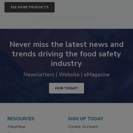
SEE MORE PRODUCTS
Never miss the latest news and
trends driving the food safety
industry
Newsletters | Website | eMagazine
JOIN TODAY!
RESOURCES
SIGN UP TODAY
Advertise
Create Account