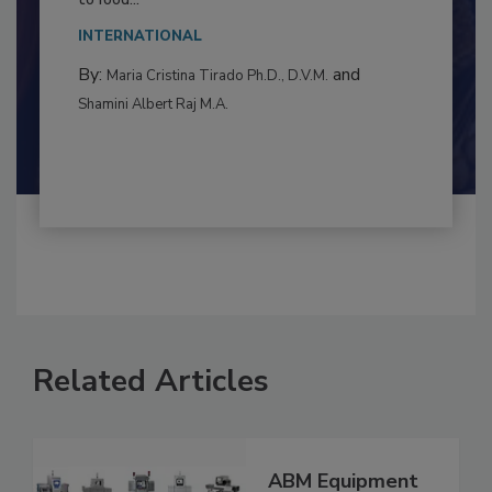
This article examines the multifaceted threats
to food...
INTERNATIONAL
By:
and
Maria Cristina Tirado Ph.D., D.V.M.
Shamini Albert Raj M.A.
Related Articles