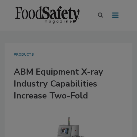
PRODUCTS
ABM Equipment X-ray
Industry Capabilities
Increase Two-Fold