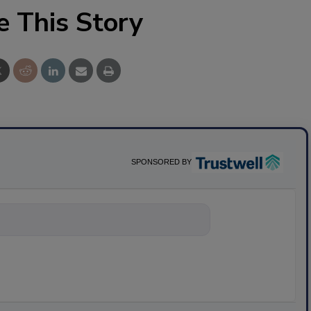
e This Story
SPONSORED BY
nything about scie