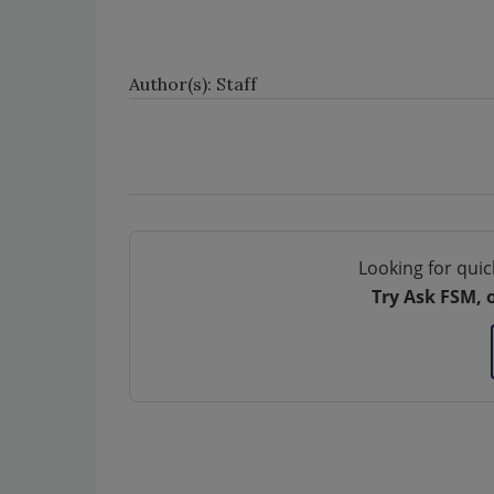
Author(s): Staff
Looking for quic
Try Ask FSM, 