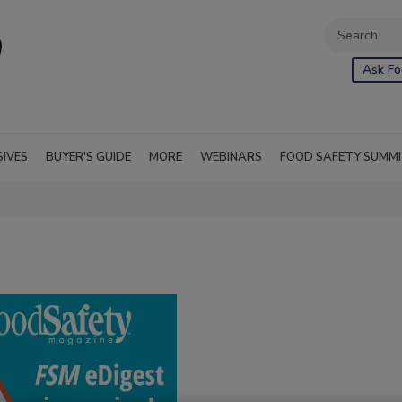
Ask Fo
SIVES
BUYER'S GUIDE
MORE
WEBINARS
FOOD SAFETY SUMM