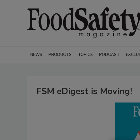
NEWS
PRODUCTS
TOPICS
PODCAST
EXCLU
FSM eDigest is Moving!