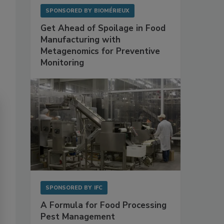
SPONSORED BY
BIOMÉRIEUX
Get Ahead of Spoilage in Food
Manufacturing with
Metagenomics for Preventive
Monitoring
SPONSORED BY
IFC
A Formula for Food Processing
Pest Management