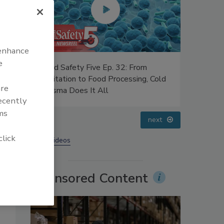
 enhance
e
Food Safety Five Ep. 34: Scientific
Food Safe
 Cold
Advances Addressing C. botulinum in
Safety Sc
are
Food
Perspect
recently
ms
prev
next
click
More Videos
Sponsored Content