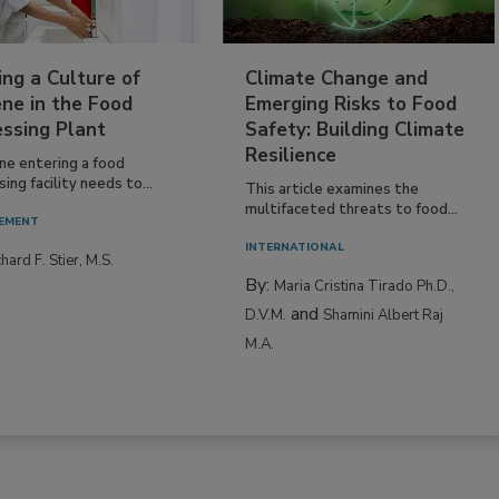
ing a Culture of
Climate Change and
ne in the Food
Emerging Risks to Food
essing Plant
Safety: Building Climate
Resilience
ne entering a food
ing facility needs to...
This article examines the
multifaceted threats to food...
EMENT
INTERNATIONAL
hard F. Stier, M.S.
By:
Maria Cristina Tirado Ph.D.,
and
D.V.M.
Shamini Albert Raj
M.A.