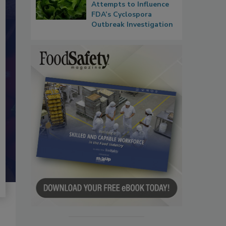
Attempts to Influence
FDA’s Cyclospora
Outbreak Investigation