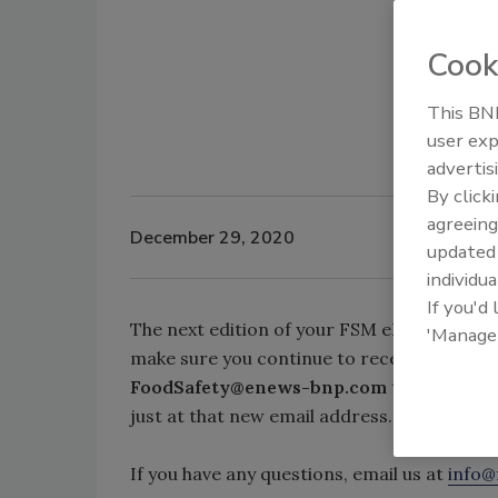
Cook
This BNP
user exp
advertis
By click
agreeing
December 29, 2020
update
individua
If you'd
The next edition of your FSM eDigest will 
'Manage
make sure you continue to receive regular 
FoodSafety@enews-bnp.com
to your safe s
just at that new email address.
If you have any questions, email us at
info@