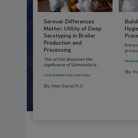
Serovar Differences
Build
Matter: Utility of Deep
Hygie
Serotyping in Broiler
Proc
Production and
Everyo
Processing
process
This article discusses the
MANAG
significance of Salmonella in...
By:
Ric
CONTAMINATION CONTROL
By:
Nikki Shariat Ph.D.