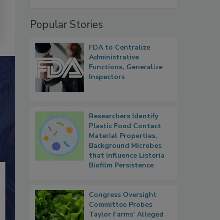
Popular Stories
FDA to Centralize
Administrative
Functions, Generalize
Inspectors
Researchers Identify
Plastic Food Contact
Material Properties,
Background Microbes
that Influence Listeria
Biofilm Persistence
Congress Oversight
Committee Probes
Taylor Farms’ Alleged