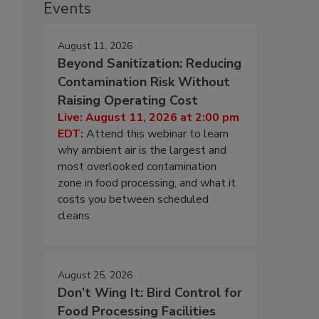
Events
August 11, 2026
Beyond Sanitization: Reducing
Contamination Risk Without
Raising Operating Cost
Live: August 11, 2026 at 2:00 pm
EDT:
Attend this webinar to learn
why ambient air is the largest and
most overlooked contamination
zone in food processing, and what it
costs you between scheduled
cleans.
August 25, 2026
Don’t Wing It: Bird Control for
Food Processing Facilities