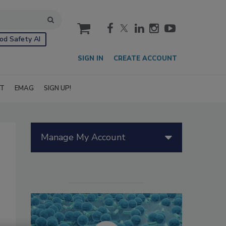
cart
od Safety AI
SIGN IN
CREATE ACCOUNT
IT
EMAG
SIGN UP!
Manage My Account