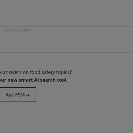
k answers on food safety topics?
our new smart AI search tool.
Ask FSM
→